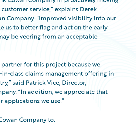
d customer service,” explains Derek
wan Company. “Improved visibility into our
 us to better flag and act on the early
 may be veering from an acceptable
partner for this project because we
t-in-class claims management offering in
y,” said Patrick Vice, Director,
any. “In addition, we appreciate that
er applications we use.”
k Cowan Company to: