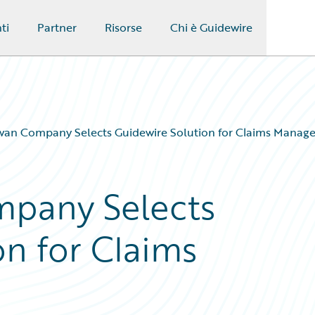
ti
Partner
Risorse
Chi è Guidewire
wan Company Selects Guidewire Solution for Claims Manag
pany Selects
on for Claims