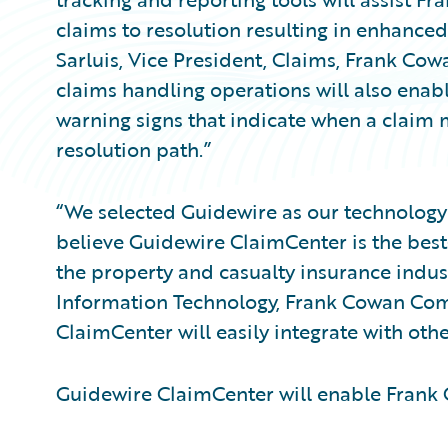
claims to resolution resulting in enhance
Sarluis, Vice President, Claims, Frank Co
claims handling operations will also enable
warning signs that indicate when a claim
resolution path.”
“We selected Guidewire as our technology 
believe Guidewire ClaimCenter is the bes
the property and casualty insurance industr
Information Technology, Frank Cowan Comp
ClaimCenter will easily integrate with oth
Guidewire ClaimCenter will enable Fran