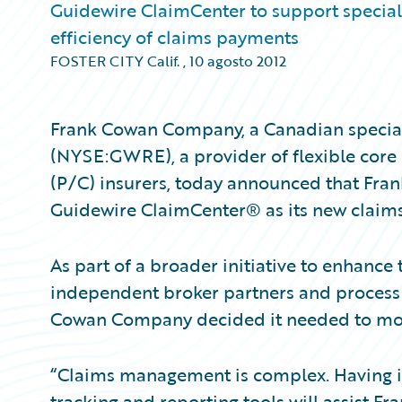
Guidewire ClaimCenter to support specialty
efficiency of claims payments
FOSTER CITY Calif.
,
10 agosto 2012
Frank Cowan Company, a Canadian specialt
(NYSE:GWRE), a provider of flexible core
(P/C) insurers, today announced that Fr
Guidewire ClaimCenter® as its new clai
As part of a broader initiative to enhance t
independent broker partners and process c
Cowan Company decided it needed to mode
“Claims management is complex. Having 
tracking and reporting tools will assist 