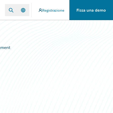
Fissa una demo
Registrazione
ement