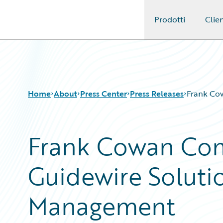
Prodotti
Clien
Guidewire Logo
Home
About
Press Center
Press Releases
Frank Co
Frank Cowan Com
Guidewire Soluti
Management