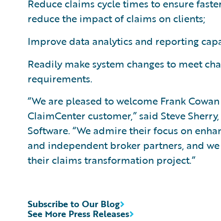
Reduce claims cycle times to ensure faster
reduce the impact of claims on clients;
Improve data analytics and reporting capa
Readily make system changes to meet cha
requirements.
“We are pleased to welcome Frank Cowan 
ClaimCenter customer,” said Steve Sherry,
Software. “We admire their focus on enhanci
and independent broker partners, and we
their claims transformation project.”
Subscribe to Our Blog
See More Press Releases