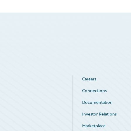
Careers
Connections
Documentation
Investor Relations
Marketplace