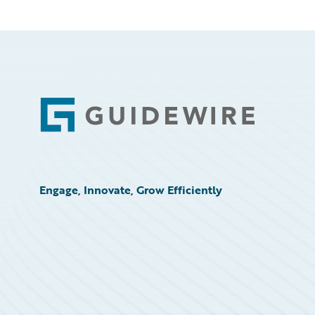
Footer
Engage, Innovate, Grow Efficiently