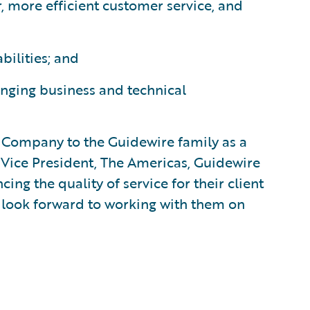
, more efficient customer service, and
bilities; and
nging business and technical
Company to the Guidewire family as a
 Vice President, The Americas, Guidewire
ng the quality of service for their client
 look forward to working with them on