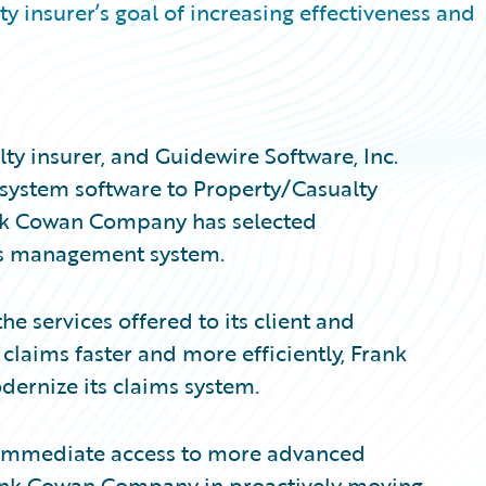
 insurer’s goal of increasing effectiveness and
y insurer, and Guidewire Software, Inc.
 system software to Property/Casualty
ank Cowan Company has selected
ms management system.
he services offered to its client and
laims faster and more efficiently, Frank
rnize its claims system.
immediate access to more advanced
Frank Cowan Company in proactively moving