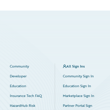
Community
All Sign Ins
Developer
Community Sign In
Education
Education Sign In
Insurance Tech FAQ
Marketplace Sign In
HazardHub Risk
Partner Portal Sign