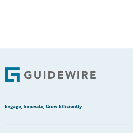
Footer
Engage, Innovate, Grow Efficiently