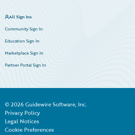
All Sign Ins
Community Sign In
Education Sign In
Marketplace Sign In
Partner Portal Sign In
©
2026
Guidewire Software, Inc.
Privacy Policy
Legal Notices
Cookie Preferences