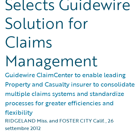
Selects Guidewire
Solution for
Claims
Management
Guidewire ClaimCenter to enable leading
Property and Casualty insurer to consolidate
multiple claims systems and standardize
processes for greater efficiencies and
flexibility
RIDGELAND Miss. and FOSTER CITY Calif.
,
26
settembre 2012