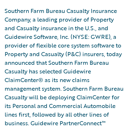
Southern Farm Bureau Casualty Insurance
Company, a leading provider of Property
and Casualty insurance in the U.S., and
Guidewire Software, Inc. (NYSE: GWRE), a
provider of flexible core system software to
Property and Casualty (P&C) insurers, today
announced that Southern Farm Bureau
Casualty has selected Guidewire
ClaimCenter® as its new claims
management system. Southern Farm Bureau
Casualty will be deploying ClaimCenter for
its Personal and Commercial Automobile
lines first, followed by all other lines of
business. Guidewire PartnerConnect™