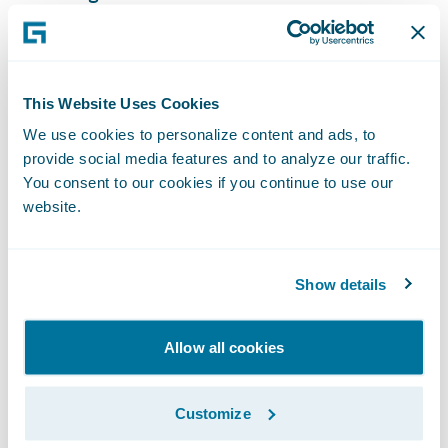
maintenance;
Standardize claims processing practices on
a single system company-wide, while
This Website Uses Cookies
retaining customer service flexibility;
We use cookies to personalize content and ads, to
provide social media features and to analyze our traffic.
Reduce claims cycle times to ensure fast,
You consent to our cookies if you continue to use our
efficient customer service, and minimize the
website.
impact of claims on clients; and
Become a more nimble organization and
Show details
readily implement new technologies and
make system changes to meet changing
Allow all cookies
business and technical requirements.
“We are pleased that Southern Farm Bureau
Customize
Casualty has expanded its relationship with