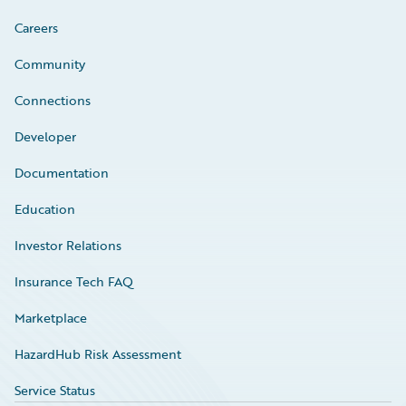
Careers
Community
Connections
Developer
Documentation
Education
Investor Relations
Insurance Tech FAQ
Marketplace
HazardHub Risk Assessment
Service Status