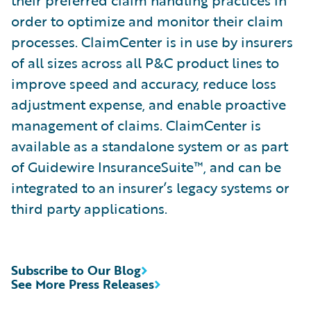
their preferred claim handling practices in
order to optimize and monitor their claim
processes. ClaimCenter is in use by insurers
of all sizes across all P&C product lines to
improve speed and accuracy, reduce loss
adjustment expense, and enable proactive
management of claims. ClaimCenter is
available as a standalone system or as part
of Guidewire InsuranceSuite™, and can be
integrated to an insurer’s legacy systems or
third party applications.
Subscribe to Our Blog
See More Press Releases