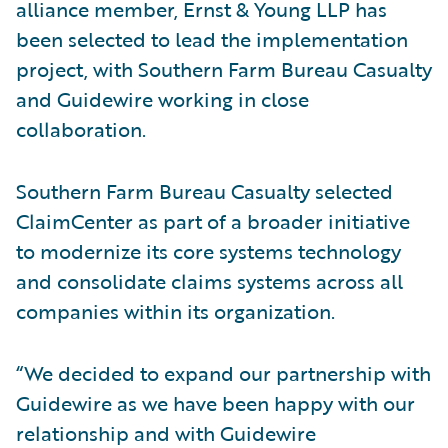
alliance member, Ernst & Young LLP has
been selected to lead the implementation
project, with Southern Farm Bureau Casualty
and Guidewire working in close
collaboration.
Southern Farm Bureau Casualty selected
ClaimCenter as part of a broader initiative
to modernize its core systems technology
and consolidate claims systems across all
companies within its organization.
“We decided to expand our partnership with
Guidewire as we have been happy with our
relationship and with Guidewire