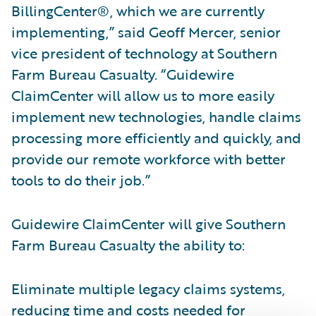
BillingCenter®, which we are currently
implementing,” said Geoff Mercer, senior
vice president of technology at Southern
Farm Bureau Casualty. “Guidewire
ClaimCenter will allow us to more easily
implement new technologies, handle claims
processing more efficiently and quickly, and
provide our remote workforce with better
tools to do their job.”
Guidewire ClaimCenter will give Southern
Farm Bureau Casualty the ability to:
Eliminate multiple legacy claims systems,
reducing time and costs needed for