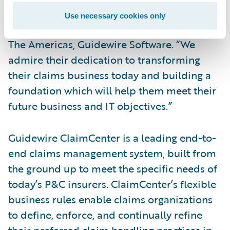
us and is now a Guidewire ClaimCenter
Use necessary cookies only
customer,” said Steve Sherry, vice president,
The Americas, Guidewire Software. “We
admire their dedication to transforming
their claims business today and building a
foundation which will help them meet their
future business and IT objectives.”
Guidewire ClaimCenter is a leading end-to-
end claims management system, built from
the ground up to meet the specific needs of
today’s P&C insurers. ClaimCenter’s flexible
business rules enable claims organizations
to define, enforce, and continually refine