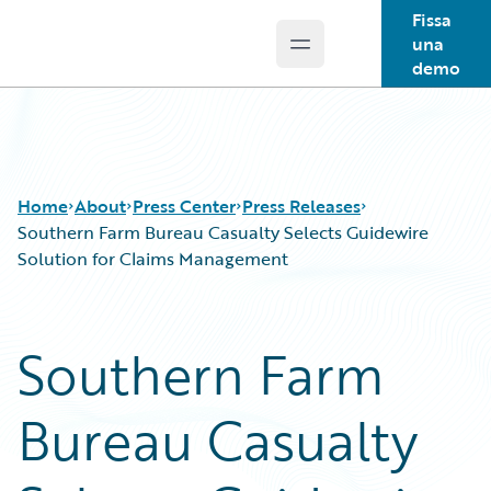
Fissa
una
Open main menu
Guidewire Logo
demo
Home
About
Press Center
Press Releases
Southern Farm Bureau Casualty Selects Guidewire
Solution for Claims Management
Southern Farm
Bureau Casualty