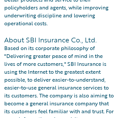
policyholders and agents, while improving
underwriting discipline and lowering
operational costs.
About SBI Insurance Co., Ltd.
Based on its corporate philosophy of
"Delivering greater peace of mind in the
lives of more customers," SBI Insurance is
using the Internet to the greatest extent
possible, to deliver easier-to-understand,
easier-to-use general insurance services to
its customers. The company is also aiming to
become a general insurance company that
its customers feel familiar with and trust. For