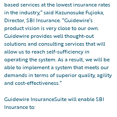
based services at the lowest insurance rates
in the industry,” said Kazunosuke Fujioka,
Director, SBI Insurance. “Guidewire’s
product vision is very close to our own.
Guidewire provides well thought-out
solutions and consulting services that will
allow us to reach self-sufficiency in
operating the system. As a result, we will be
able to implement a system that meets our
demands in terms of superior quality, agility
and cost-effectiveness.”
Guidewire InsuranceSuite will enable SBI
Insurance to: