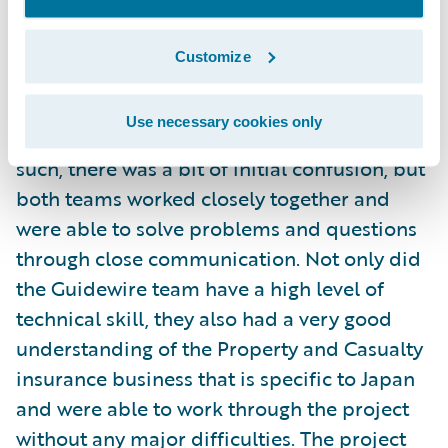
months. Mr. Fujioka had the following to say
about the project:
Customize
"This was our company's first experience
Use necessary cookies only
with Agile development methodology. As
such, there was a bit of initial confusion, but
both teams worked closely together and
were able to solve problems and questions
through close communication. Not only did
the Guidewire team have a high level of
technical skill, they also had a very good
understanding of the Property and Casualty
insurance business that is specific to Japan
and were able to work through the project
without any major difficulties. The project