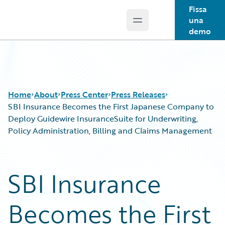
Fissa
una
Open main menu
Guidewire Logo
demo
Home
About
Press Center
Press Releases
SBI Insurance Becomes the First Japanese Company to
Deploy Guidewire InsuranceSuite for Underwriting,
Policy Administration, Billing and Claims Management
SBI Insurance
Becomes the First