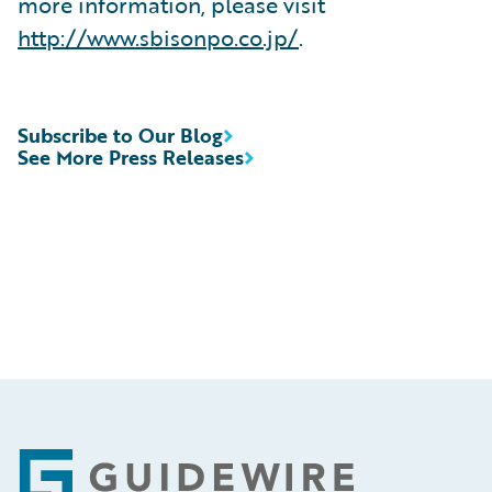
more information, please visit
http://www.sbisonpo.co.jp/
.
Subscribe to Our Blog
See More Press Releases
Footer