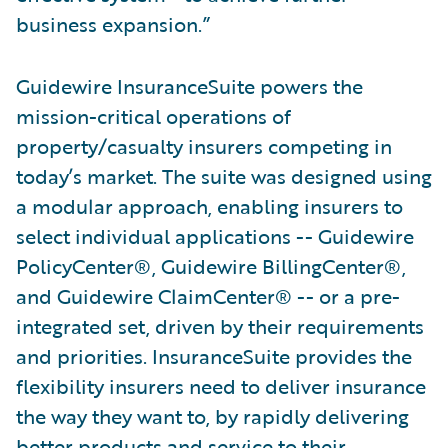
business expansion.”
Guidewire InsuranceSuite powers the
mission-critical operations of
property/casualty insurers competing in
today’s market. The suite was designed using
a modular approach, enabling insurers to
select individual applications -- Guidewire
PolicyCenter®, Guidewire BillingCenter®,
and Guidewire ClaimCenter® -- or a pre-
integrated set, driven by their requirements
and priorities. InsuranceSuite provides the
flexibility insurers need to deliver insurance
the way they want to, by rapidly delivering
better products and service to their