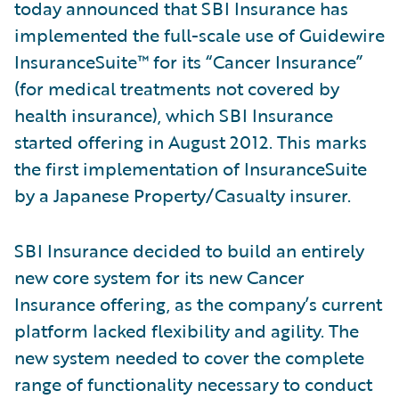
today announced that SBI Insurance has
implemented the full-scale use of Guidewire
InsuranceSuite™ for its “Cancer Insurance”
(for medical treatments not covered by
health insurance), which SBI Insurance
started offering in August 2012. This marks
the first implementation of InsuranceSuite
by a Japanese Property/Casualty insurer.
SBI Insurance decided to build an entirely
new core system for its new Cancer
Insurance offering, as the company’s current
platform lacked flexibility and agility. The
new system needed to cover the complete
range of functionality necessary to conduct