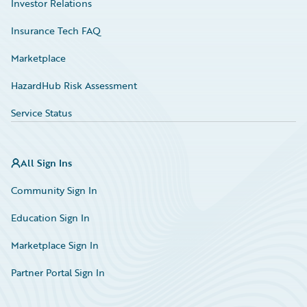
Investor Relations
Insurance Tech FAQ
Marketplace
HazardHub Risk Assessment
Service Status
All Sign Ins
Community Sign In
Education Sign In
Marketplace Sign In
Partner Portal Sign In