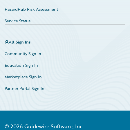
HazardHub Risk Assessment
Service Status
All Sign Ins
Community Sign In
Education Sign In
Marketplace Sign In
Partner Portal Sign In
©
2026
Guidewire Software, Inc.