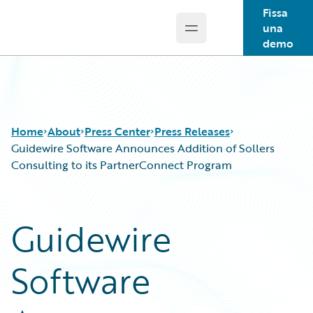
Fissa
una
Open main menu
Guidewire Logo
demo
Home
About
Press Center
Press Releases
Guidewire Software Announces Addition of Sollers
Consulting to its PartnerConnect Program
Guidewire
Software