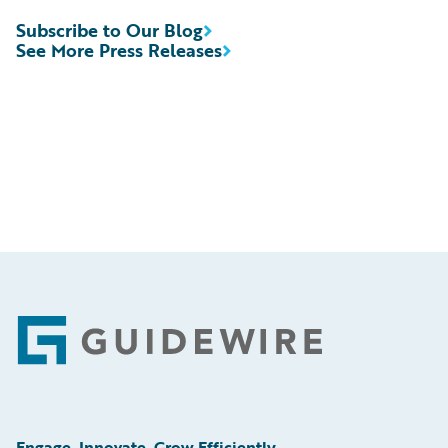
Subscribe to Our Blog
See More Press Releases
Footer
Engage, Innovate, Grow Efficiently