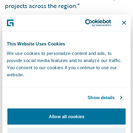
projects across the region.”
Guidewire PartnerConnect™ members
provide a wide range of services to the
general insurance community, including:
This Website Uses Cookies
business transformation consulting and
We use cookies to personalize content and ads, to
strategy, and IT related services. To date,
provide social media features and to analyze our traffic.
worldwide, Guidewire practices include over
You consent to our cookies if you continue to use our
website.
2,700 consultants, more than 1,900 of whom
are functional and technical consultants
certified on Guidewire products. Guidewire
Show details
PartnerConnect is comprised of Strategic
and Affiliate level members. The Affiliate
Allow all cookies
level member is a partner that is in the
process of building depth in its Guidewire