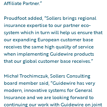
Affiliate Partner.”
Proudfoot added, “Sollers brings regional
insurance expertise to our partner eco-
system which in turn will help us ensure that
our expanding European customer base
receives the same high quality of service
when implementing Guidewire products
that our global customer base receives.”
Michał Trochimczuk, Sollers Consulting
board member said, “Guidewire has very
modern, innovative systems for General
Insurance and we are looking forward to
continuing our work with Guidewire on joint