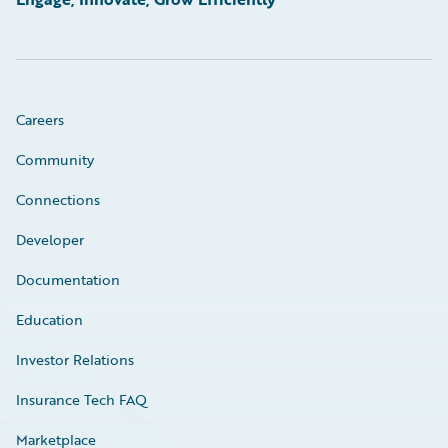
Careers
Community
Connections
Developer
Documentation
Education
Investor Relations
Insurance Tech FAQ
Marketplace