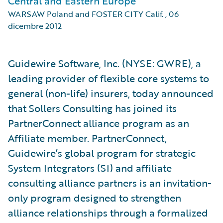
Central and Eastern Europe
WARSAW Poland and FOSTER CITY Calif.
,
06
dicembre 2012
Guidewire Software, Inc. (NYSE: GWRE), a
leading provider of flexible core systems to
general (non-life) insurers, today announced
that Sollers Consulting has joined its
PartnerConnect alliance program as an
Affiliate member. PartnerConnect,
Guidewire’s global program for strategic
System Integrators (SI) and affiliate
consulting alliance partners is an invitation-
only program designed to strengthen
alliance relationships through a formalized