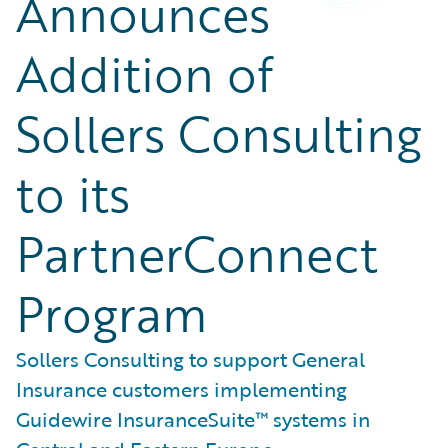
Announces
Addition of
Sollers Consulting
to its
PartnerConnect
Program
Sollers Consulting to support General
Insurance customers implementing
Guidewire InsuranceSuite™ systems in