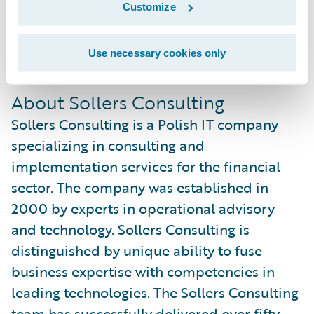
Customize
sales and implementation practice while
gaining overall experience with Guidewire
Use necessary cookies only
products.
About Sollers Consulting
Sollers Consulting is a Polish IT company
specializing in consulting and
implementation services for the financial
sector. The company was established in
2000 by experts in operational advisory
and technology. Sollers Consulting is
distinguished by unique ability to fuse
business expertise with competencies in
leading technologies. The Sollers Consulting
team has successfully delivered over fifty