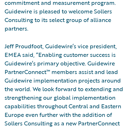
commitment and measurement program.
Guidewire is pleased to welcome Sollers
Consulting to its select group of alliance
partners.
Jeff Proudfoot, Guidewire’s vice president,
EMEA said, “Enabling customer success is
Guidewire’s primary objective. Guidewire
PartnerConnect™ members assist and lead
Guidewire implementation projects around
the world. We look forward to extending and
strengthening our global implementation
capabilities throughout Central and Eastern
Europe even further with the addition of
Sollers Consulting as a new PartnerConnect