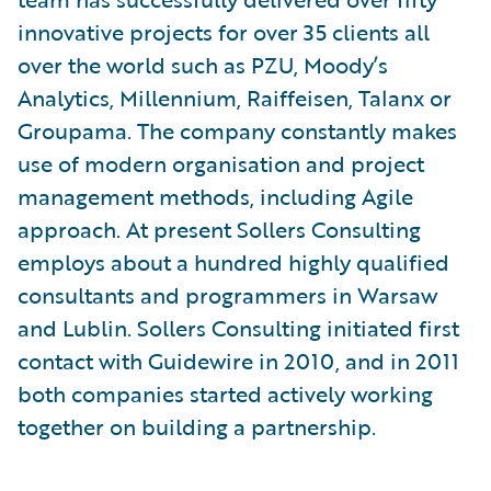
innovative projects for over 35 clients all
over the world such as PZU, Moody’s
Analytics, Millennium, Raiffeisen, Talanx or
Groupama. The company constantly makes
use of modern organisation and project
management methods, including Agile
approach. At present Sollers Consulting
employs about a hundred highly qualified
consultants and programmers in Warsaw
and Lublin. Sollers Consulting initiated first
contact with Guidewire in 2010, and in 2011
both companies started actively working
together on building a partnership.