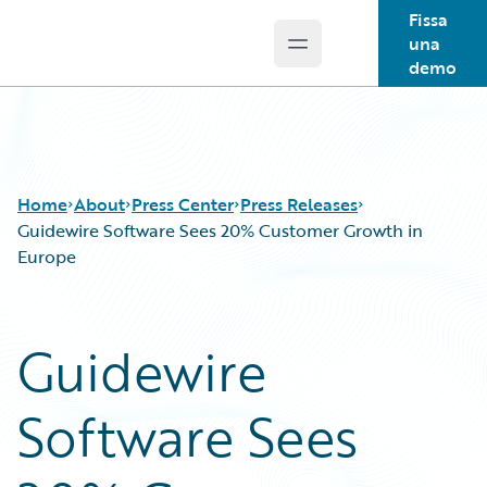
Fissa
una
Open main menu
Guidewire Logo
demo
Home
About
Press Center
Press Releases
Guidewire Software Sees 20% Customer Growth in
Europe
Guidewire
Software Sees