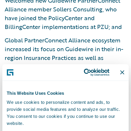
Welcomed new Guidewire PartnerConnect
Alliance member Sollers Consulting, who
have joined the PolicyCenter and
BillingCenter implementations at PZU; and
Global PartnerConnect Alliance ecosystem
increased its focus on Guidewire in their in-
region Insurance Practices as well as
initiated recruitment of additional members
to augment Guidewire’s focus in specific
countries.
This Website Uses Cookies
“We have continued to grow our team across
We use cookies to personalize content and ads, to
Europe to meet the needs of our growing
provide social media features and to analyze our traffic.
customer base,” said Aaron Howell, vice
You consent to our cookies if you continue to use our
president, Professional Services, Europe,
website.