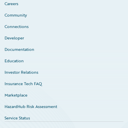
Careers
Community
Connections
Developer
Documentation
Education
Investor Relations
Insurance Tech FAQ
Marketplace
HazardHub Risk Assessment
Service Status