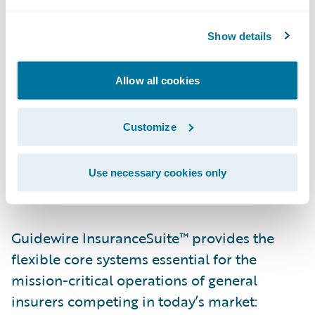
Guidewire Software. “We celebrated a
number of implementation success stories
Show details
this year and look forward to even more
next year.”
Allow all cookies
Jeff Proudfoot, general manager, Europe,
Guidewire Software, added, “We are grateful
Customize
to the insurers who have put their faith and
the future of their core systems in our hands.
Use necessary cookies only
We look forward to an exciting year in 2013.”
Guidewire InsuranceSuite™ provides the
flexible core systems essential for the
mission-critical operations of general
insurers competing in today’s market: