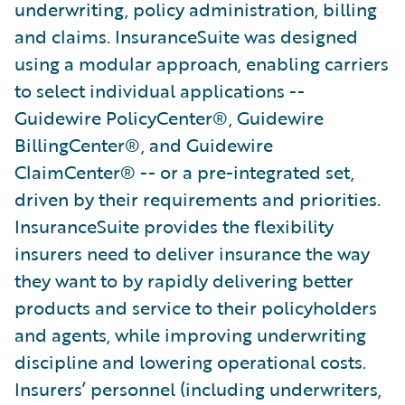
underwriting, policy administration, billing
and claims. InsuranceSuite was designed
using a modular approach, enabling carriers
to select individual applications --
Guidewire PolicyCenter®, Guidewire
BillingCenter®, and Guidewire
ClaimCenter® -- or a pre-integrated set,
driven by their requirements and priorities.
InsuranceSuite provides the flexibility
insurers need to deliver insurance the way
they want to by rapidly delivering better
products and service to their policyholders
and agents, while improving underwriting
discipline and lowering operational costs.
Insurers’ personnel (including underwriters,