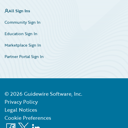
All Sign Ins
Community Sign In
Education Sign In
Marketplace Sign In
Partner Portal Sign In
©
2026
Guidewire Software, Inc.
Privacy Policy
Legal Notices
Cookie Preferences
Facebook
X
LinkedIn