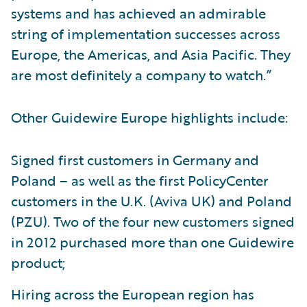
systems and has achieved an admirable
string of implementation successes across
Europe, the Americas, and Asia Pacific. They
are most definitely a company to watch.”
Other Guidewire Europe highlights include:
Signed first customers in Germany and
Poland – as well as the first PolicyCenter
customers in the U.K. (Aviva UK) and Poland
(PZU). Two of the four new customers signed
in 2012 purchased more than one Guidewire
product;
Hiring across the European region has