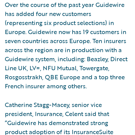
Over the course of the past year Guidewire
has added four new customers
(representing six product selections) in
Europe. Guidewire now has 19 customers in
seven countries across Europe. Ten insurers
across the region are in production with a
Guidewire system, including: Beazley, Direct
Line UK, LV=, NFU Mutual, Towergate,
Rosgosstrakh, QBE Europe and a top three
French insurer among others.
Catherine Stagg-Macey, senior vice
president, Insurance, Celent said that
“Guidewire has demonstrated strong
product adoption of its InsuranceSuite