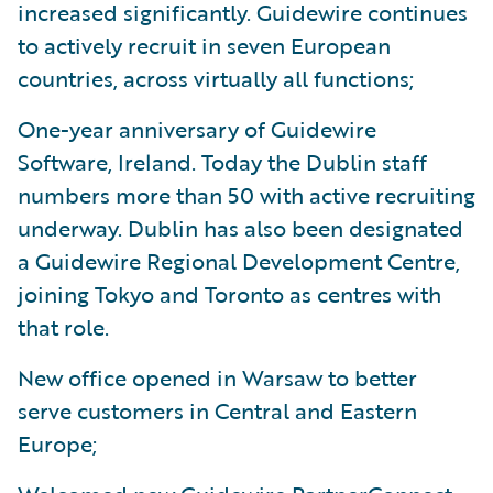
increased significantly. Guidewire continues
to actively recruit in seven European
countries, across virtually all functions;
One-year anniversary of Guidewire
Software, Ireland. Today the Dublin staff
numbers more than 50 with active recruiting
underway. Dublin has also been designated
a Guidewire Regional Development Centre,
joining Tokyo and Toronto as centres with
that role.
New office opened in Warsaw to better
serve customers in Central and Eastern
Europe;