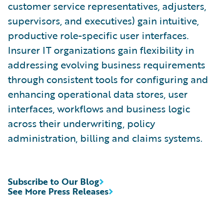
customer service representatives, adjusters,
supervisors, and executives) gain intuitive,
productive role-specific user interfaces.
Insurer IT organizations gain flexibility in
addressing evolving business requirements
through consistent tools for configuring and
enhancing operational data stores, user
interfaces, workflows and business logic
across their underwriting, policy
administration, billing and claims systems.
Subscribe to Our Blog
See More Press Releases