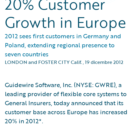
20% Customer
Growth in Europe
2012 sees first customers in Germany and
Poland, extending regional presence to
seven countries
LONDON and FOSTER CITY Calif.
,
19 dicembre 2012
Guidewire Software, Inc. (NYSE: GWRE), a
leading provider of flexible core systems to
General Insurers, today announced that its
customer base across Europe has increased
20% in 2012*.