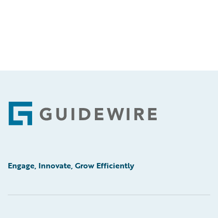
Footer
Engage, Innovate, Grow Efficiently