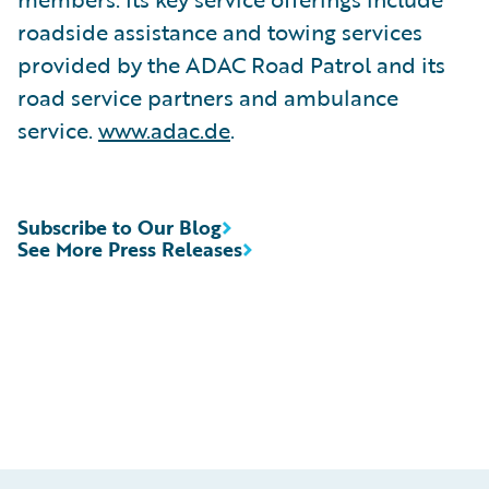
roadside assistance and towing services
provided by the ADAC Road Patrol and its
road service partners and ambulance
service.
www.adac.de
.
Subscribe to Our Blog
See More Press Releases