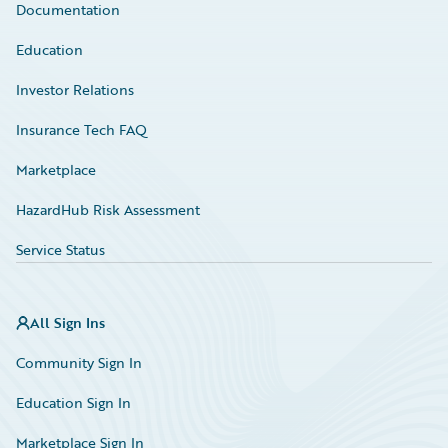
Documentation
Education
Investor Relations
Insurance Tech FAQ
Marketplace
HazardHub Risk Assessment
Service Status
All Sign Ins
Community Sign In
Education Sign In
Marketplace Sign In