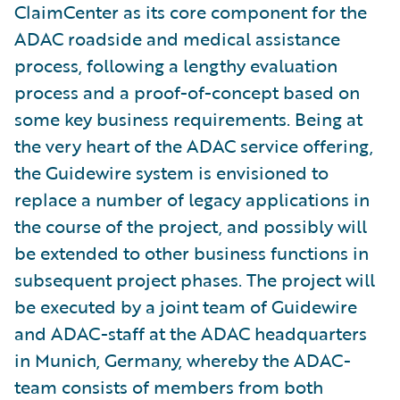
ClaimCenter as its core component for the
ADAC roadside and medical assistance
process, following a lengthy evaluation
process and a proof-of-concept based on
some key business requirements. Being at
the very heart of the ADAC service offering,
the Guidewire system is envisioned to
replace a number of legacy applications in
the course of the project, and possibly will
be extended to other business functions in
subsequent project phases. The project will
be executed by a joint team of Guidewire
and ADAC-staff at the ADAC headquarters
in Munich, Germany, whereby the ADAC-
team consists of members from both