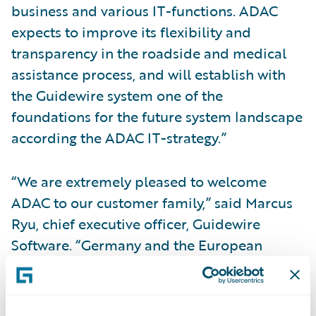
business and various IT-functions. ADAC
expects to improve its flexibility and
transparency in the roadside and medical
assistance process, and will establish with
the Guidewire system one of the
foundations for the future system landscape
according the ADAC IT-strategy.”
“We are extremely pleased to welcome
ADAC to our customer family,” said Marcus
Ryu, chief executive officer, Guidewire
Software. “Germany and the European
region as a whole are a very important focus
for Guidewire. We are understandably
proud that such a well-respected company