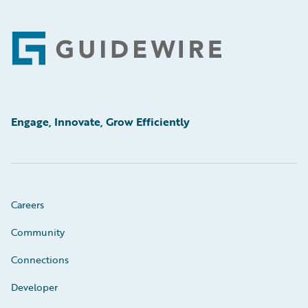
Footer
Engage, Innovate, Grow Efficiently
Careers
Community
Connections
Developer