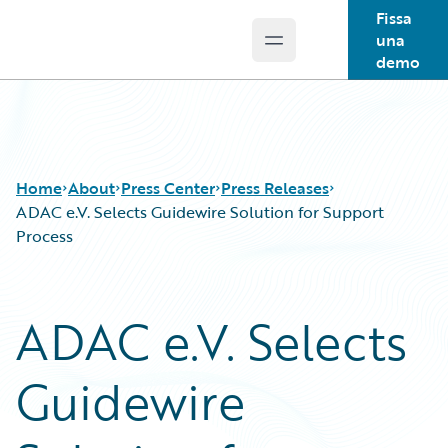
Fissa
una
Open main menu
Guidewire Logo
demo
Home
About
Press Center
Press Releases
ADAC e.V. Selects Guidewire Solution for Support
Process
ADAC e.V. Selects
Guidewire