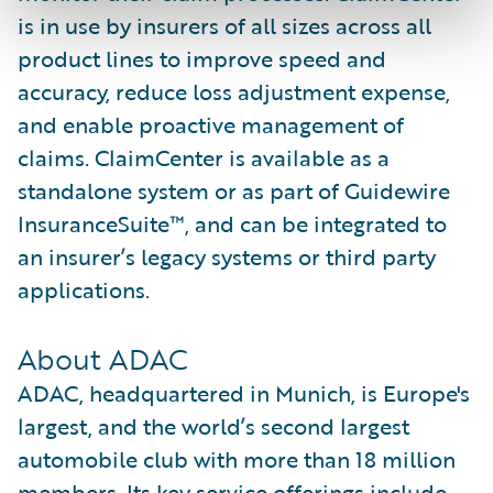
is in use by insurers of all sizes across all
product lines to improve speed and
accuracy, reduce loss adjustment expense,
and enable proactive management of
claims. ClaimCenter is available as a
standalone system or as part of Guidewire
InsuranceSuite™, and can be integrated to
an insurer’s legacy systems or third party
applications.
About ADAC
ADAC, headquartered in Munich, is Europe's
largest, and the world’s second largest
automobile club with more than 18 million
members. Its key service offerings include