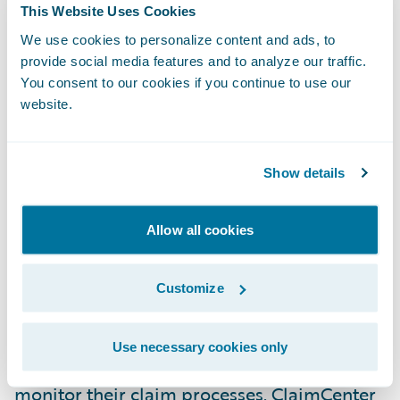
This Website Uses Cookies
as ADAC has placed its confidence in our
company and our product. We look forward
We use cookies to personalize content and ads, to
provide social media features and to analyze our traffic.
to our work together on this project and to
You consent to our cookies if you continue to use our
building what we hope will be a long and
website.
mutually satisfying relationship.”
Show details
Guidewire ClaimCenter® is a leading end-
to-end claims management system, built
from the ground up to meet the specific
Allow all cookies
needs of today’s General insurers.
ClaimCenter’s flexible business rules enable
Customize
claims organizations to define, enforce, and
continually refine their preferred claim
Use necessary cookies only
handling practices in order to optimize and
monitor their claim processes. ClaimCenter