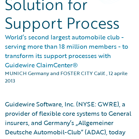
Solution for
Support Process
World’s second largest automobile club -
serving more than 18 million members - to
transform its support processes with
Guidewire ClaimCenter®
MUNICH Germany and FOSTER CITY Calif.
,
12 aprile
2013
Guidewire Software, Inc. (NYSE: GWRE), a
provider of flexible core systems to General
insurers, and Germany’s „Allgemeiner
Deutsche Automobil-Club“ (ADAC), today