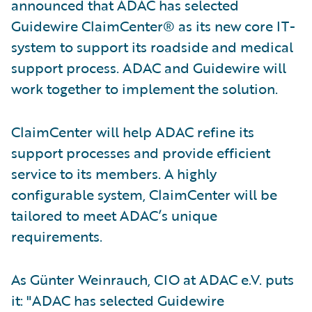
announced that ADAC has selected
Guidewire ClaimCenter® as its new core IT-
system to support its roadside and medical
support process. ADAC and Guidewire will
work together to implement the solution.
ClaimCenter will help ADAC refine its
support processes and provide efficient
service to its members. A highly
configurable system, ClaimCenter will be
tailored to meet ADAC’s unique
requirements.
As Günter Weinrauch, CIO at ADAC e.V. puts
it: "ADAC has selected Guidewire