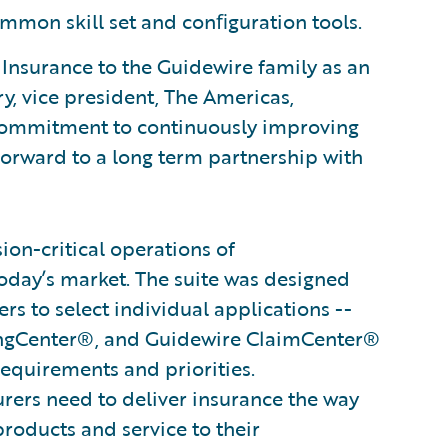
mmon skill set and conﬁguration tools.
nsurance to the Guidewire family as an
y, vice president, The Americas,
 commitment to continuously improving
forward to a long term partnership with
on-critical operations of
oday’s market. The suite was designed
s to select individual applications --
ingCenter®, and Guidewire ClaimCenter®
 requirements and priorities.
surers need to deliver insurance the way
products and service to their