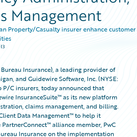
ims Management
gan Property/Casualty insurer enhance customer
ities
013
Bureau Insurance), a leading provider of
igan, and Guidewire Software, Inc. (NYSE:
o P/C insurers, today announced that
wire InsuranceSuite™ as its new platform
istration, claims management, and billing.
 Client Data Management™ to help it
e PartnerConnect™ alliance member, PwC
 Bureau Insurance on the implementation