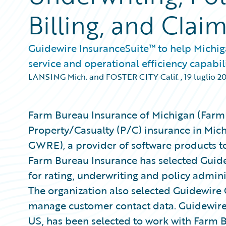
Billing, and Cla
Guidewire InsuranceSuite™ to help Michi
service and operational efficiency capabil
LANSING Mich. and FOSTER CITY Calif.
,
19 luglio 2
Farm Bureau Insurance of Michigan (Farm 
Property/Casualty (P/C) insurance in Mich
GWRE), a provider of software products t
Farm Bureau Insurance has selected Guide
for rating, underwriting and policy admin
The organization also selected Guidewire
manage customer contact data. Guidewir
US, has been selected to work with Farm