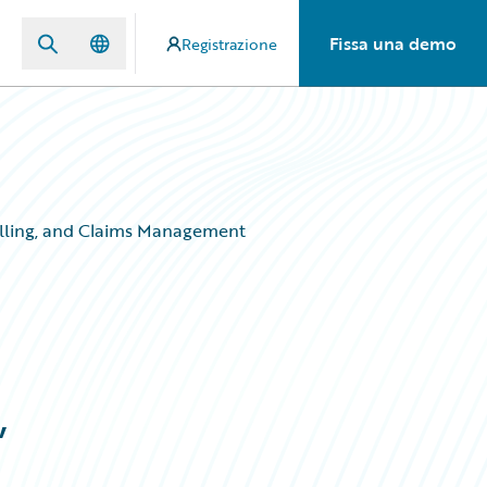
Fissa una demo
Registrazione
Billing, and Claims Management
,