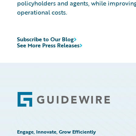
policyholders and agents, while improvin
operational costs.
Subscribe to Our Blog
See More Press Releases
Footer
Engage, Innovate, Grow Efficiently