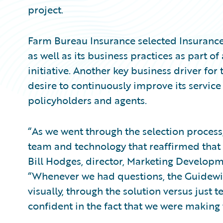
project.
Farm Bureau Insurance selected InsuranceS
as well as its business practices as part o
initiative. Another key business driver for
desire to continuously improve its service
policyholders and agents.
“As we went through the selection process,
team and technology that reaffirmed that t
Bill Hodges, director, Marketing Develop
“Whenever we had questions, the Guidew
visually, through the solution versus just 
confident in the fact that we were making 