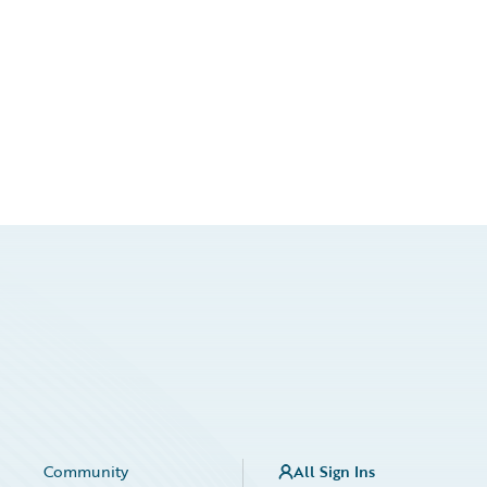
Community
All Sign Ins