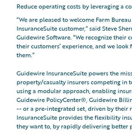
Reduce operating costs by leveraging a co
“We are pleased to welcome Farm Bureau I
InsuranceSuite customer,” said Steve Sherr
Guidewire Software. “We recognize their
their customers’ experience, and we look 
them.”
Guidewire InsuranceSuite powers the missi
property/casualty insurers competing in t
using a modular approach, enabling insurer
Guidewire PolicyCenter®, Guidewire Bill
-- or a pre-integrated set, driven by their
InsuranceSuite provides the flexibility in
they want to, by rapidly delivering better 