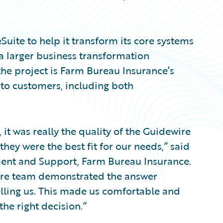
uite to help it transform its core systems
f a larger business transformation
 the project is Farm Bureau Insurance’s
 to customers, including both
 it was really the quality of the Guidewire
hey were the best fit for our needs,” said
ment and Support, Farm Bureau Insurance.
ire team demonstrated the answer
telling us. This made us comfortable and
the right decision.”