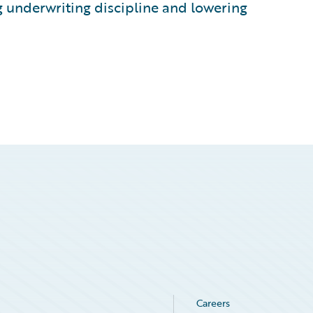
g underwriting discipline and lowering
Careers