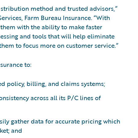
stribution method and trusted advisors,”
 Services, Farm Bureau Insurance. “With
 them with the ability to make faster
essing and tools that will help eliminate
w them to focus more on customer service.”
surance to:
d policy, billing, and claims systems;
nsistency across all its P/C lines of
ily gather data for accurate pricing which
ket; and