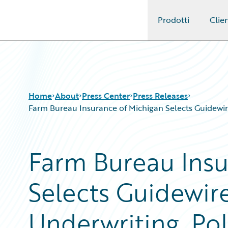
Prodotti
Clien
Guidewire Logo
Home
About
Press Center
Press Releases
Farm Bureau Insurance of Michigan Selects Guidewire
Farm Bureau Insu
Selects Guidewire
Underwriting, Pol