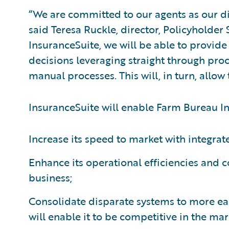
“We are committed to our agents as our di
said Teresa Ruckle, director, Policyholder
InsuranceSuite, we will be able to provide
decisions leveraging straight through proc
manual processes. This will, in turn, allo
InsuranceSuite will enable Farm Bureau In
Increase its speed to market with integrate
Enhance its operational efficiencies and co
business;
Consolidate disparate systems to more eas
will enable it to be competitive in the mar