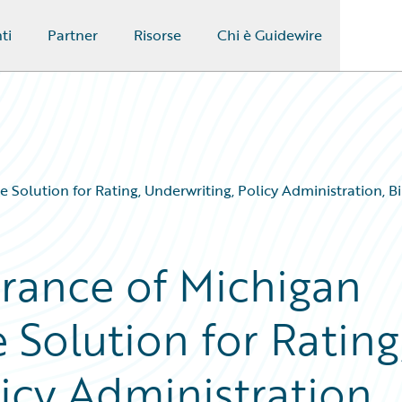
ti
Partner
Risorse
Chi è Guidewire
 Solution for Rating, Underwriting, Policy Administration, 
rance of Michigan
 Solution for Rating
icy Administration,