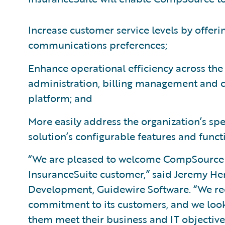
Increase customer service levels by offeri
communications preferences;
Enhance operational efficiency across the
administration, billing management and 
platform; and
More easily address the organization’s sp
solution’s configurable features and functi
“We are pleased to welcome CompSource 
InsuranceSuite customer,” said Jeremy Hen
Development, Guidewire Software. “We 
commitment to its customers, and we look
them meet their business and IT objectives