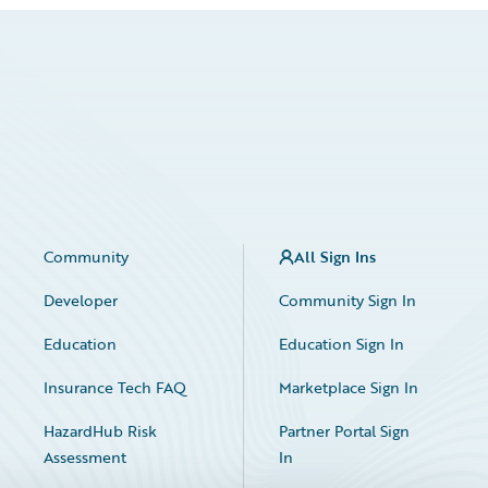
Community
All Sign Ins
Developer
Community Sign In
Education
Education Sign In
Insurance Tech FAQ
Marketplace Sign In
HazardHub Risk
Partner Portal Sign
Assessment
In