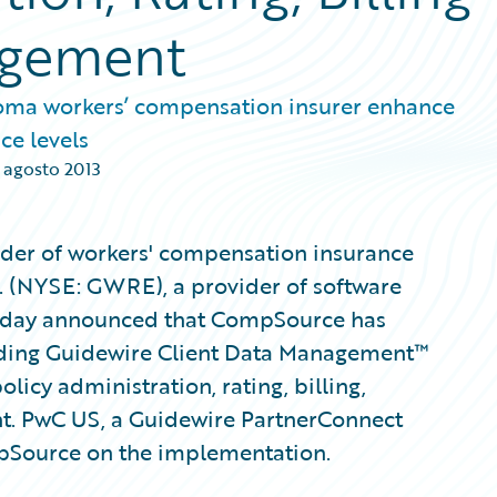
agement
oma workers’ compensation insurer enhance
ce levels
 agosto 2013
der of workers' compensation insurance
. (NYSE: GWRE), a provider of software
 today announced that CompSource has
uding Guidewire Client Data Management™
licy administration, rating, billing,
t. PwC US, a Guidewire PartnerConnect
mpSource on the implementation.