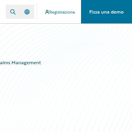
Fissa una demo
Registrazione
 Claims Management