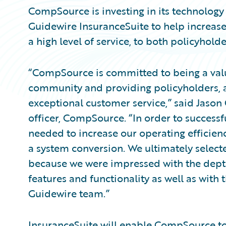
CompSource is investing in its technology
Guidewire InsuranceSuite to help increase
a high level of service, to both policyhold
“CompSource is committed to being a val
community and providing policyholders, a
exceptional customer service,” said Jason 
officer, CompSource. “In order to successf
needed to increase our operating efficien
a system conversion. We ultimately select
because we were impressed with the depth
features and functionality as well as with
Guidewire team.”
InsuranceSuite will enable CompSource to