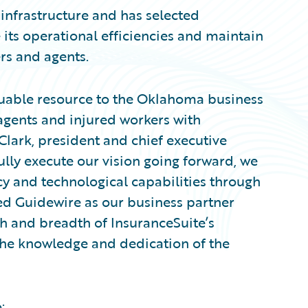
 infrastructure and has selected
 its operational efficiencies and maintain
ers and agents.
uable resource to the Oklahoma business
gents and injured workers with
Clark, president and chief executive
ully execute our vision going forward, we
cy and technological capabilities through
ed Guidewire as our business partner
 and breadth of InsuranceSuite’s
 the knowledge and dedication of the
: