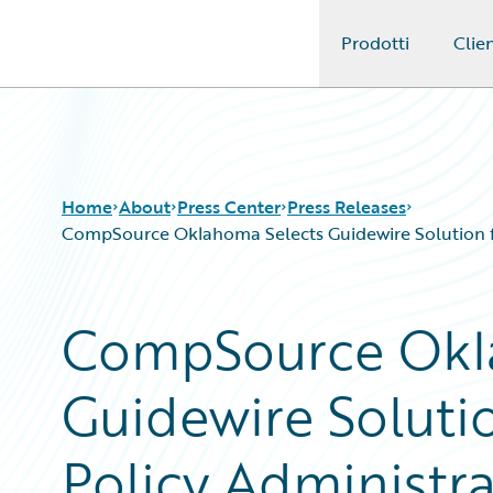
Prodotti
Clien
Guidewire Logo
Home
About
Press Center
Press Releases
CompSource Oklahoma Selects Guidewire Solution for
CompSource Okl
Guidewire Solutio
Policy Administrat