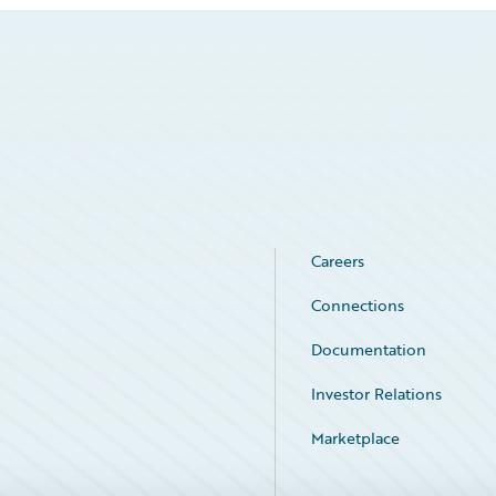
Careers
Connections
Documentation
Investor Relations
Marketplace