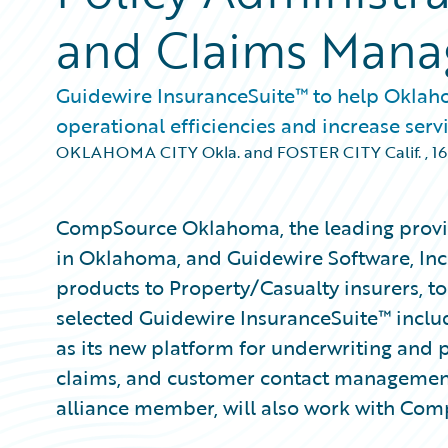
and Claims Man
Guidewire InsuranceSuite™ to help Oklah
operational efficiencies and increase servi
OKLAHOMA CITY Okla. and FOSTER CITY Calif.
,
16
CompSource Oklahoma, the leading provi
in Oklahoma, and Guidewire Software, Inc
products to Property/Casualty insurers,
selected Guidewire InsuranceSuite™ incl
as its new platform for underwriting and po
claims, and customer contact managemen
alliance member, will also work with Co