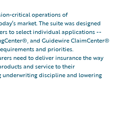
on-critical operations of
oday’s market. The suite was designed
s to select individual applications --
ingCenter®, and Guidewire ClaimCenter®
 requirements and priorities.
surers need to deliver insurance the way
products and service to their
g underwriting discipline and lowering