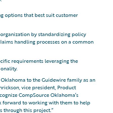
ng options that best suit customer
 organization by standardizing policy
claims handling processes on a common
ecific requirements leveraging the
onality.
Oklahoma to the Guidewire family as an
rickson, vice president, Product
recognize CompSource Oklahoma’s
 forward to working with them to help
 through this project.”