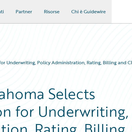
ti
Partner
Risorse
Chi è Guidewire
 Underwriting, Policy Administration, Rating, Billing and
ahoma Selects
n for Underwriting,
ion, Rating, Billing