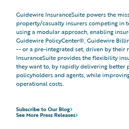
Guidewire InsuranceSuite powers the missi
property/casualty insurers competing in t
using a modular approach, enabling insurer
Guidewire PolicyCenter®, Guidewire Bill
-- or a pre-integrated set, driven by their
InsuranceSuite provides the flexibility in
they want to, by rapidly delivering better 
policyholders and agents, while improvin
operational costs.
Subscribe to Our Blog
See More Press Releases