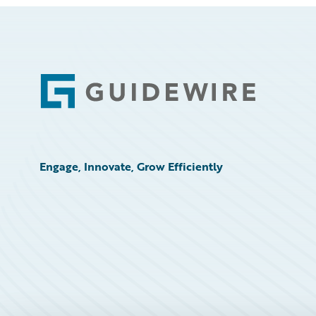
Footer
Engage, Innovate, Grow Efficiently