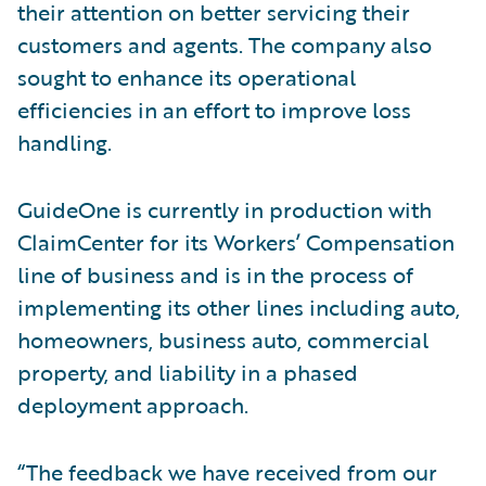
their attention on better servicing their
customers and agents. The company also
sought to enhance its operational
efficiencies in an effort to improve loss
handling.
GuideOne is currently in production with
ClaimCenter for its Workers’ Compensation
line of business and is in the process of
implementing its other lines including auto,
homeowners, business auto, commercial
property, and liability in a phased
deployment approach.
“The feedback we have received from our