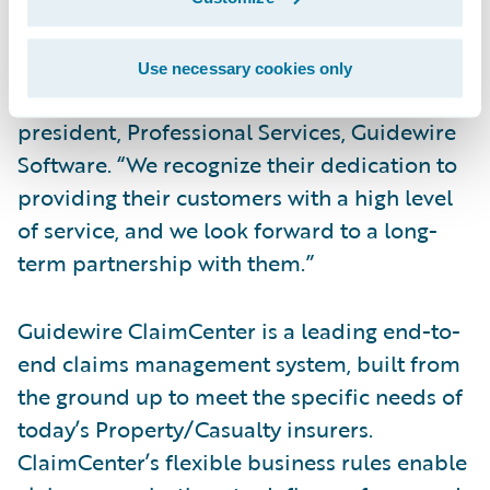
“We congratulate GuideOne Insurance on
their successful implementation of
Use necessary cookies only
ClaimCenter,” said Alex Naddaff, vice
president, Professional Services, Guidewire
Software. “We recognize their dedication to
providing their customers with a high level
of service, and we look forward to a long-
term partnership with them.”
Guidewire ClaimCenter is a leading end-to-
end claims management system, built from
the ground up to meet the specific needs of
today’s Property/Casualty insurers.
ClaimCenter’s flexible business rules enable