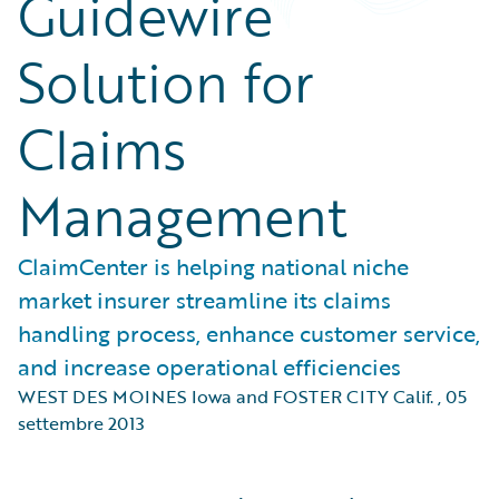
Guidewire
Solution for
Claims
Management
ClaimCenter is helping national niche
market insurer streamline its claims
handling process, enhance customer service,
and increase operational efficiencies
WEST DES MOINES Iowa and FOSTER CITY Calif.
,
05
settembre 2013