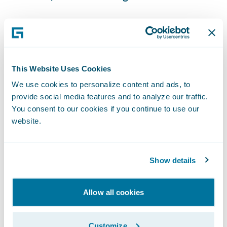
ClaimCenter is enabling GuideOne to:
Free adjusters from manual administrative
This Website Uses Cookies
tasks allowing them to focus on providing
We use cookies to personalize content and ads, to
more high-value services to customers;
provide social media features and to analyze our traffic.
You consent to our cookies if you continue to use our
Gain better insight into claim operations to
website.
drive process and service improvements;
Integrate with third party systems for a more
Show details
seamless claims handling approach; and
Support the training of a remote workforce
Allow all cookies
and streamline training of new staff thanks
to ClaimCenter's user friendly interface.
Customize