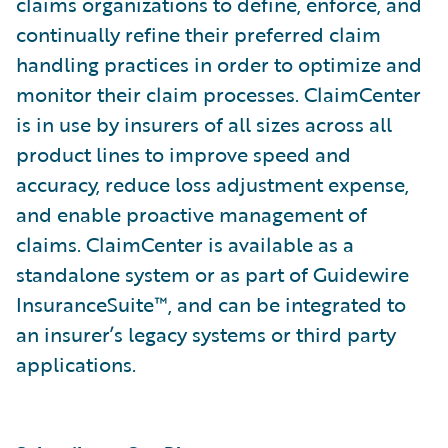
claims organizations to define, enforce, and
continually refine their preferred claim
handling practices in order to optimize and
monitor their claim processes. ClaimCenter
is in use by insurers of all sizes across all
product lines to improve speed and
accuracy, reduce loss adjustment expense,
and enable proactive management of
claims. ClaimCenter is available as a
standalone system or as part of Guidewire
InsuranceSuite™, and can be integrated to
an insurer’s legacy systems or third party
applications.