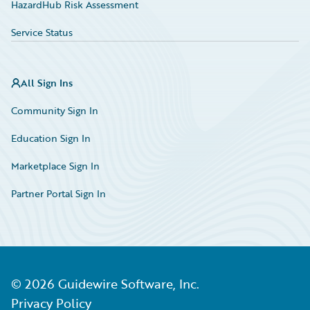
HazardHub Risk Assessment
Service Status
All Sign Ins
Community Sign In
Education Sign In
Marketplace Sign In
Partner Portal Sign In
©
2026
Guidewire Software, Inc.
Privacy Policy