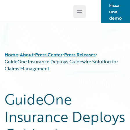
Fissa
una
Open main menu
Guidewire Logo
demo
Home
About
Press Center
Press Releases
GuideOne Insurance Deploys Guidewire Solution for
Claims Management
GuideOne
Insurance Deploys