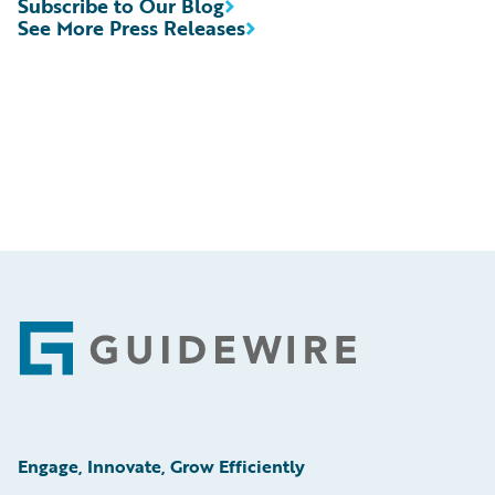
Subscribe to Our Blog
See More Press Releases
Footer
Engage, Innovate, Grow Efficiently