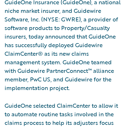
GuideOne Insurance (GuideOne), a national
niche market insurer, and Guidewire
Software, Inc. (NYSE: GWRE), a provider of
software products to Property/Casualty
insurers, today announced that GuideOne
has successfully deployed Guidewire
ClaimCenter® as its new claims
management system. GuideOne teamed
with Guidewire PartnerConnect™ alliance
member, PwC US, and Guidewire for the
implementation project.
GuideOne selected ClaimCenter to allow it
to automate routine tasks involved in the
claims process to help its adjusters focus