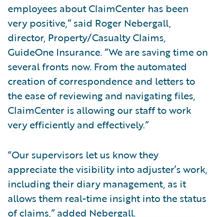
employees about ClaimCenter has been
very positive,” said Roger Nebergall,
director, Property/Casualty Claims,
GuideOne Insurance. “We are saving time on
several fronts now. From the automated
creation of correspondence and letters to
the ease of reviewing and navigating files,
ClaimCenter is allowing our staff to work
very efficiently and effectively.”
“Our supervisors let us know they
appreciate the visibility into adjuster’s work,
including their diary management, as it
allows them real-time insight into the status
of claims,” added Nebergall.