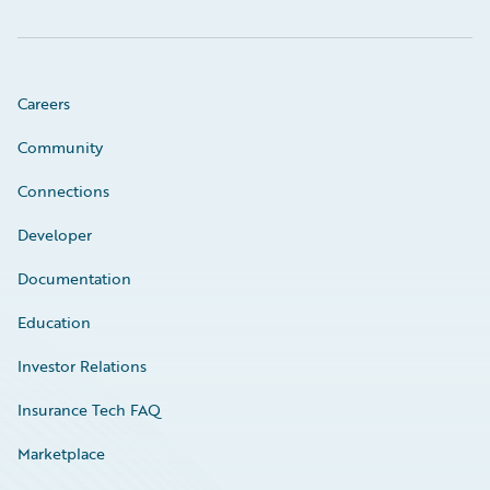
Careers
Community
Connections
Developer
Documentation
Education
Investor Relations
Insurance Tech FAQ
Marketplace