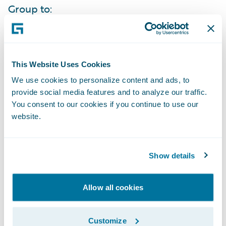
Group to:
Increase its service levels to agents through
automation, accessibility, and self-service
This Website Uses Cookies
capabilities;
We use cookies to personalize content and ads, to
Bring products to market more quickly to
provide social media features and to analyze our traffic.
You consent to our cookies if you continue to use our
effectively compete in their markets;
website.
Improve its data collection and analysis to
easily obtain knowledge about what new
Show details
products and features will best meet its
market’s needs;
Allow all cookies
Enhance its operational efficiencies due to
the standardization of business processes
Customize