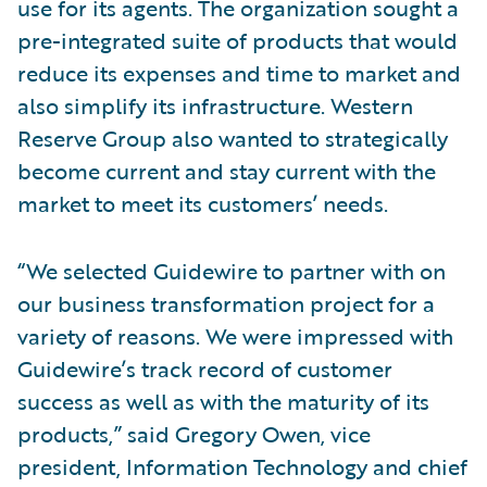
use for its agents. The organization sought a
pre-integrated suite of products that would
reduce its expenses and time to market and
also simplify its infrastructure. Western
Reserve Group also wanted to strategically
become current and stay current with the
market to meet its customers’ needs.
“We selected Guidewire to partner with on
our business transformation project for a
variety of reasons. We were impressed with
Guidewire’s track record of customer
success as well as with the maturity of its
products,” said Gregory Owen, vice
president, Information Technology and chief