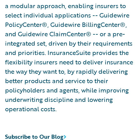
a modular approach, enabling insurers to
select individual applications -- Guidewire
PolicyCenter®, Guidewire BillingCenter®,
and Guidewire ClaimCenter® -- or a pre-
integrated set, driven by their requirements
and priorities. InsuranceSuite provides the
flexibility insurers need to deliver insurance
the way they want to, by rapidly delivering
better products and service to their
policyholders and agents, while improving
underwriting discipline and lowering
operational costs.
Subscribe to Our Blog