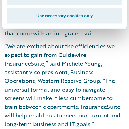
across its lines of business; and
Reduce operating costs by leveraging a
Use necessary cookies only
common skill set and conﬁguration tools
that come with an integrated suite.
“We are excited about the efficiencies we
expect to gain from Guidewire
InsuranceSuite,” said Michele Young,
assistant vice president, Business
Operations, Western Reserve Group. “The
universal format and easy to navigate
screens will make it less cumbersome to
train between departments. InsuranceSuite
will help enable us to meet our current and
long-term business and IT goals.”