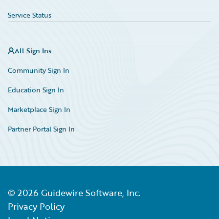
Service Status
All Sign Ins
Community Sign In
Education Sign In
Marketplace Sign In
Partner Portal Sign In
©
2026
Guidewire Software, Inc.
Privacy Policy