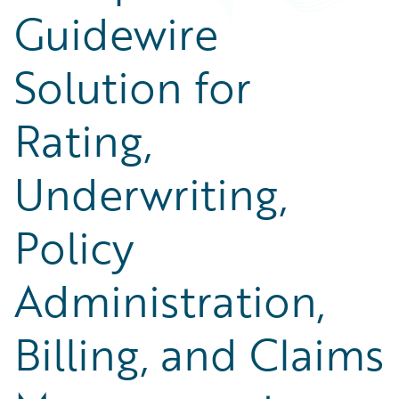
Guidewire
Solution for
Rating,
Underwriting,
Policy
Administration,
Billing, and Claims