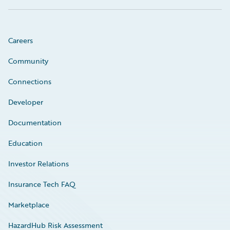
Careers
Community
Connections
Developer
Documentation
Education
Investor Relations
Insurance Tech FAQ
Marketplace
HazardHub Risk Assessment