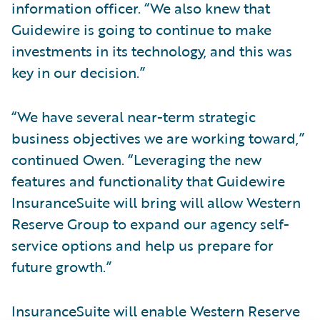
information officer. “We also knew that
Guidewire is going to continue to make
investments in its technology, and this was
key in our decision.”
“We have several near-term strategic
business objectives we are working toward,”
continued Owen. “Leveraging the new
features and functionality that Guidewire
InsuranceSuite will bring will allow Western
Reserve Group to expand our agency self-
service options and help us prepare for
future growth.”
InsuranceSuite will enable Western Reserve