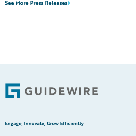
See More Press Releases
Footer
Engage, Innovate, Grow Efficiently