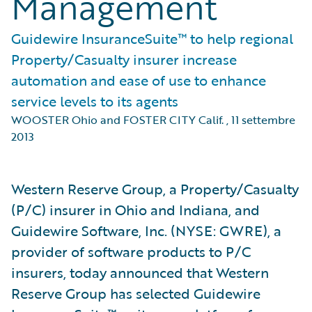
Management
Guidewire InsuranceSuite™ to help regional
Property/Casualty insurer increase
automation and ease of use to enhance
service levels to its agents
WOOSTER Ohio and FOSTER CITY Calif.
,
11 settembre
2013
Western Reserve Group, a Property/Casualty
(P/C) insurer in Ohio and Indiana, and
Guidewire Software, Inc. (NYSE: GWRE), a
provider of software products to P/C
insurers, today announced that Western
Reserve Group has selected Guidewire