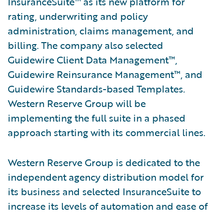
InsuranceSuite™ as its new platform for
rating, underwriting and policy
administration, claims management, and
billing. The company also selected
Guidewire Client Data Management™,
Guidewire Reinsurance Management™, and
Guidewire Standards-based Templates.
Western Reserve Group will be
implementing the full suite in a phased
approach starting with its commercial lines.
Western Reserve Group is dedicated to the
independent agency distribution model for
its business and selected InsuranceSuite to
increase its levels of automation and ease of