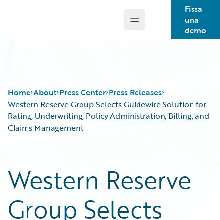
Fissa
una
Open main menu
Guidewire Logo
demo
Home
About
Press Center
Press Releases
Western Reserve Group Selects Guidewire Solution for
Rating, Underwriting, Policy Administration, Billing, and
Claims Management
Western Reserve
Group Selects