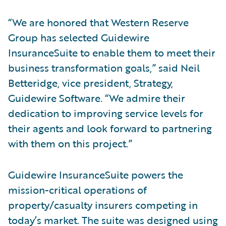
“We are honored that Western Reserve
Group has selected Guidewire
InsuranceSuite to enable them to meet their
business transformation goals,” said Neil
Betteridge, vice president, Strategy,
Guidewire Software. “We admire their
dedication to improving service levels for
their agents and look forward to partnering
with them on this project.”
Guidewire InsuranceSuite powers the
mission-critical operations of
property/casualty insurers competing in
today’s market. The suite was designed using