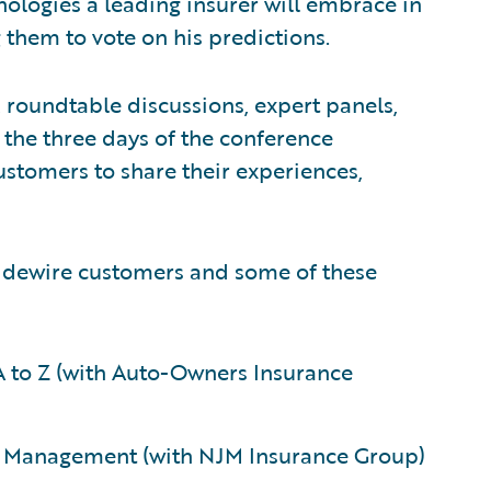
nologies a leading insurer will embrace in
them to vote on his predictions.
 roundtable discussions, expert panels,
the three days of the conference
stomers to share their experiences,
uidewire customers and some of these
 to Z (with Auto-Owners Insurance
 Management (with NJM Insurance Group)