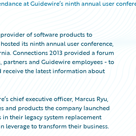
tendance at Guidewire’s ninth annual user confe
provider of software products to
 hosted its ninth annual user conference,
ornia. Connections 2013 provided a forum
, partners and Guidewire employees - to
d receive the latest information about
’s chief executive officer, Marcus Ryu,
ives and products the company launched
rs in their legacy system replacement
n leverage to transform their business.