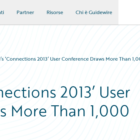
ti
Partner
Risorse
Chi è Guidewire
’s ‘Connections 2013’ User Conference Draws More Than 1,
nections 2013’ User
s More Than 1,000