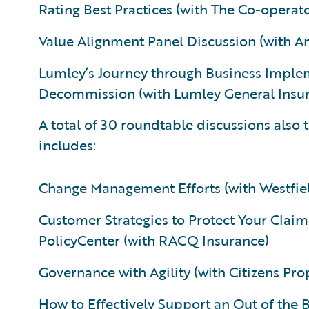
Rating Best Practices (with The Co-opera
Value Alignment Panel Discussion (with A
Lumley’s Journey through Business Imple
Decommission (with Lumley General Insur
A total of 30 roundtable discussions also
includes:
Change Management Efforts (with Westfie
Customer Strategies to Protect Your Cl
PolicyCenter (with RACQ Insurance)
Governance with Agility (with Citizens Pro
How to Effectively Support an Out of the