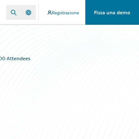
Fissa una demo
Registrazione
000 Attendees