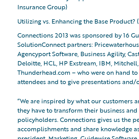
Insurance Group)
Utilizing vs. Enhancing the Base Product
Connections 2013 was sponsored by 16 G
SolutionConnect partners: Pricewaterhous
Agencyport Software, Business Agility, Cas
Deloitte, HCL, HP Exstream, IBM, Mitchell
Thunderhead.com – who were on hand to di
attendees and to give presentations and/
“We are inspired by what our customers a
they have to transform their business and 
policyholders. Connections gives us the pe
accomplishments and share knowledge as
president, Marketing, Guidewire Software