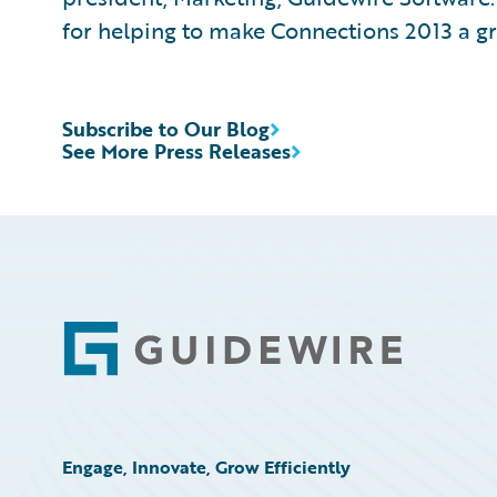
for helping to make Connections 2013 a gr
Subscribe to Our Blog
See More Press Releases
Footer
Engage, Innovate, Grow Efficiently