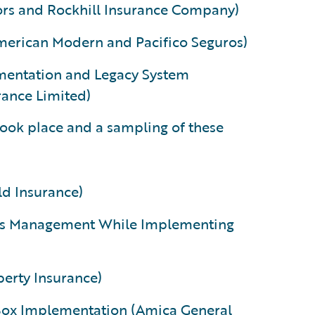
tors and Rockhill Insurance Company)
merican Modern and Pacifico Seguros)
mentation and Legacy System
ance Limited)
 took place and a sampling of these
ld Insurance)
aims Management While Implementing
perty Insurance)
 Box Implementation (Amica General