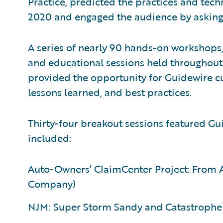
Practice, predicted the practices and tech
2020 and engaged the audience by asking 
A series of nearly 90 hands-on workshops,
and educational sessions held throughout 
provided the opportunity for Guidewire cu
lessons learned, and best practices.
Thirty-four breakout sessions featured G
included:
Auto-Owners’ ClaimCenter Project: From A
Company)
NJM: Super Storm Sandy and Catastrophe