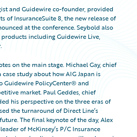
gist and Guidewire co-founder, provided
ts of InsuranceSuite 8, the new release of
ounced at the conference. Seybold also
products including Guidewire Live,
.
es on the main stage. Michael Gay, chief
a case study about how AIG Japan is
to Guidewire PolicyCenter® and
etitive market. Paul Geddes, chief
ded his perspective on the three eras of
sed the turnaround of Direct Line’s
uture. The final keynote of the day, Alex
 leader of McKinsey’s P/C Insurance