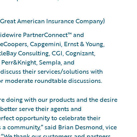
? (Great American Insurance Company)
uidewire PartnerConnect™ and
eCoopers, Capgemini, Ernst & Young,
tleBay Consulting, CGI, Cognizant,
, Perr&Knight, Sempla, and
scuss their services/solutions with
or moderate roundtable discussions.
re doing with our products and the desire
better serve their agents and
rfect opportunity to celebrate their
 a community,” said Brian Desmond, vice
. “We thank our customers and partners