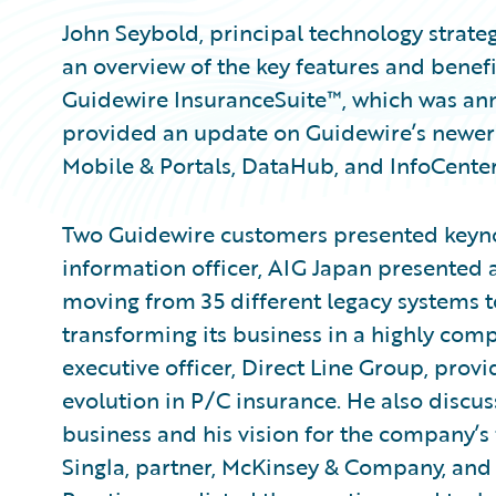
John Seybold, principal technology strate
an overview of the key features and benefi
Guidewire InsuranceSuite™, which was ann
provided an update on Guidewire’s newer 
Mobile & Portals, DataHub, and InfoCenter
Two Guidewire customers presented keynot
information officer, AIG Japan presented 
moving from 35 different legacy systems 
transforming its business in a highly comp
executive officer, Direct Line Group, provi
evolution in P/C insurance. He also discus
business and his vision for the company’s f
Singla, partner, McKinsey & Company, and