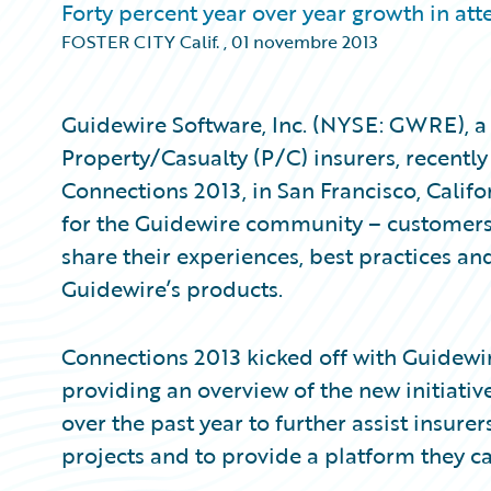
Forty percent year over year growth in at
FOSTER CITY Calif.
,
01 novembre 2013
Guidewire Software, Inc. (NYSE: GWRE), a 
Property/Casualty (P/C) insurers, recently
Connections 2013, in San Francisco, Calif
for the Guidewire community – customers
share their experiences, best practices an
Guidewire’s products.
Connections 2013 kicked off with Guidewire
providing an overview of the new initiat
over the past year to further assist insure
projects and to provide a platform they ca