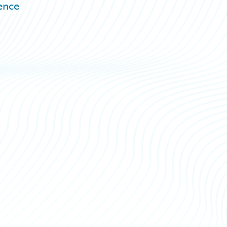
rence