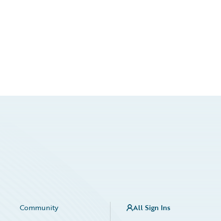
Community
All Sign Ins