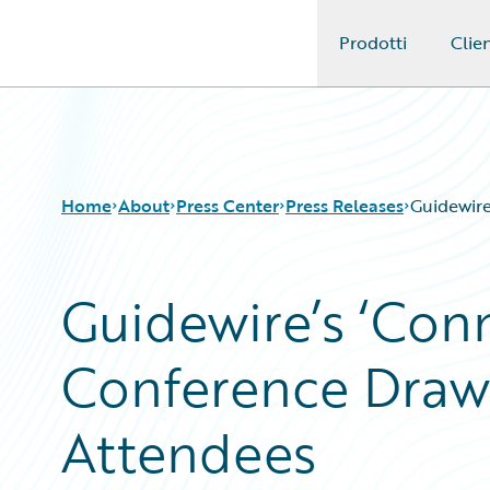
Prodotti
Clien
Guidewire Logo
Home
About
Press Center
Press Releases
Guidewire
Guidewire’s ‘Con
Conference Draw
Attendees