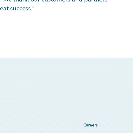
eat success.”
Careers