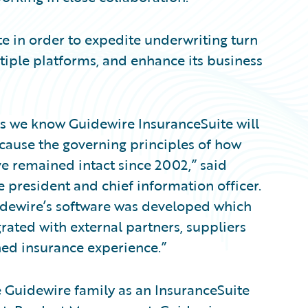
e in order to expedite underwriting turn
iple platforms, and enhance its business
its we know Guidewire InsuranceSuite will
ecause the governing principles of how
ve remained intact since 2002,” said
 president and chief information officer.
idewire’s software was developed which
grated with external partners, suppliers
ned insurance experience.”
 Guidewire family as an InsuranceSuite