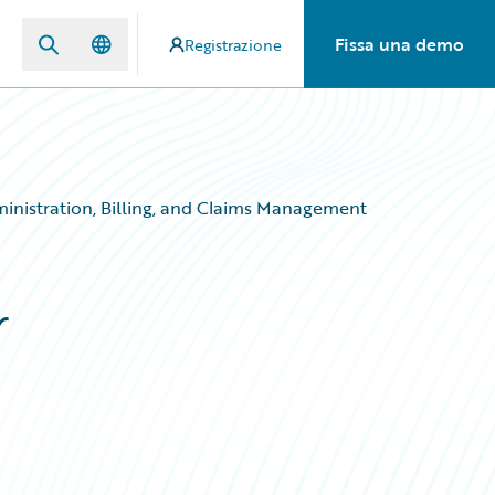
Fissa una demo
Registrazione
ministration, Billing, and Claims Management
r