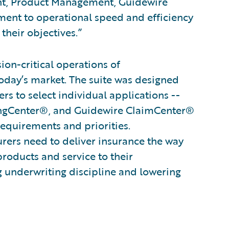
ent, Product Management, Guidewire
ent to operational speed and efficiency
their objectives.”
on-critical operations of
oday’s market. The suite was designed
s to select individual applications --
ingCenter®, and Guidewire ClaimCenter®
 requirements and priorities.
surers need to deliver insurance the way
products and service to their
g underwriting discipline and lowering