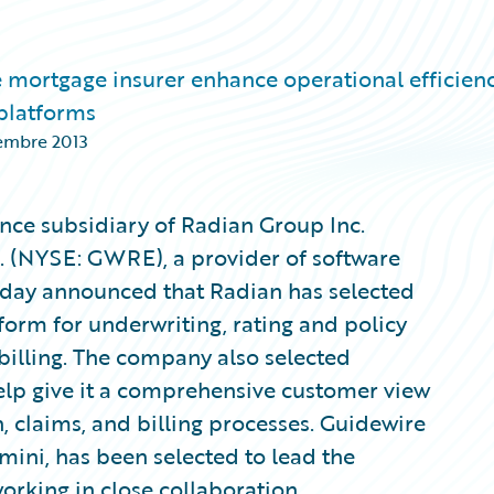
 mortgage insurer enhance operational efficienc
 platforms
embre 2013
nce subsidiary of Radian Group Inc.
. (NYSE: GWRE), a provider of software
today announced that Radian has selected
form for underwriting, rating and policy
illing. The company also selected
lp give it a comprehensive customer view
, claims, and billing processes. Guidewire
ni, has been selected to lead the
rking in close collaboration.