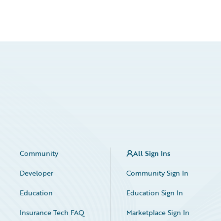
Community
All Sign Ins
Developer
Community Sign In
Education
Education Sign In
Insurance Tech FAQ
Marketplace Sign In