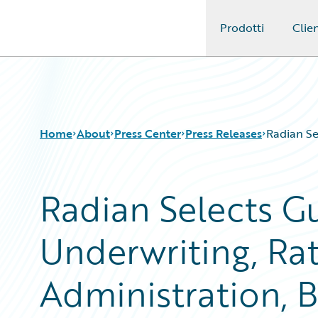
Prodotti
Clien
Guidewire Logo
Home
About
Press Center
Press Releases
Radian Se
Radian Selects Gu
Underwriting, Rat
Administration, B