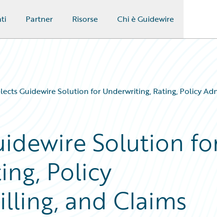
ti
Partner
Risorse
Chi è Guidewire
lects Guidewire Solution for Underwriting, Rating, Policy Ad
idewire Solution fo
ing, Policy
illing, and Claims