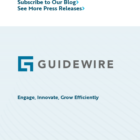
Subscribe to Our Blog
See More Press Releases
Footer
Engage, Innovate, Grow Efficiently