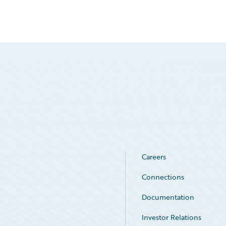
Careers
Connections
Documentation
Investor Relations