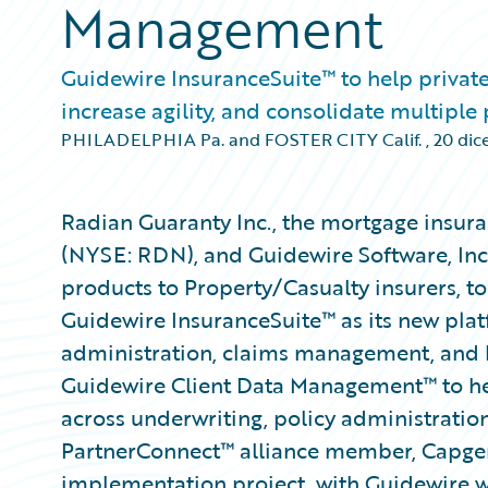
Management
Guidewire InsuranceSuite™ to help private
increase agility, and consolidate multiple
PHILADELPHIA Pa. and FOSTER CITY Calif.
,
20 dic
Radian Guaranty Inc., the mortgage insura
(NYSE: RDN), and Guidewire Software, Inc
products to Property/Casualty insurers, 
Guidewire InsuranceSuite™ as its new plat
administration, claims management, and b
Guidewire Client Data Management™ to he
across underwriting, policy administration
PartnerConnect™ alliance member, Capgemi
implementation project, with Guidewire wo