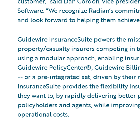
customer,” said Dan Gordon, vice presid
Software. “We recognize Radian’s commitm
and look forward to helping them achieve 
Guidewire InsuranceSuite powers the missi
property/casualty insurers competing in t
using a modular approach, enabling insurer
Guidewire PolicyCenter®, Guidewire Bill
-- or a pre-integrated set, driven by their
InsuranceSuite provides the flexibility in
they want to, by rapidly delivering better 
policyholders and agents, while improvin
operational costs.