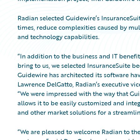
Radian selected Guidewire’s InsuranceSuit
times, reduce complexities caused by mult
and technology capabilities.
“In addition to the business and IT benef
bring to us, we selected InsuranceSuite b
Guidewire has architected its software ha
Lawrence DelGatto, Radian’s executive vice
“We were impressed with the way that Gu
allows it to be easily customized and inte
and other market solutions for a streamli
“We are pleased to welcome Radian to the