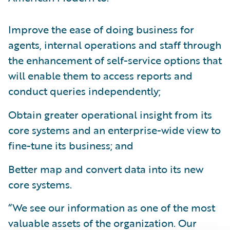
Improve the ease of doing business for
agents, internal operations and staff through
the enhancement of self-service options that
will enable them to access reports and
conduct queries independently;
Obtain greater operational insight from its
core systems and an enterprise-wide view to
fine-tune its business; and
Better map and convert data into its new
core systems.
“We see our information as one of the most
valuable assets of the organization. Our