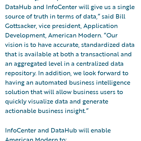
DataHub and InfoCenter will give us a single
source of truth in terms of data,” said Bill
Gottsacker, vice president, Application
Development, American Modern. “Our
vision is to have accurate, standardized data
that is available at both a transactional and
an aggregated level in a centralized data
repository. In addition, we look forward to
having an automated business intelligence
solution that will allow business users to
quickly visualize data and generate
actionable business insight.”
InfoCenter and DataHub will enable
American Modern to: