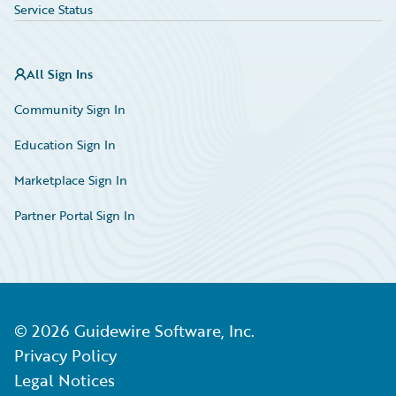
Service Status
All Sign Ins
Community Sign In
Education Sign In
Marketplace Sign In
Partner Portal Sign In
©
2026
Guidewire Software, Inc.
Privacy Policy
Legal Notices