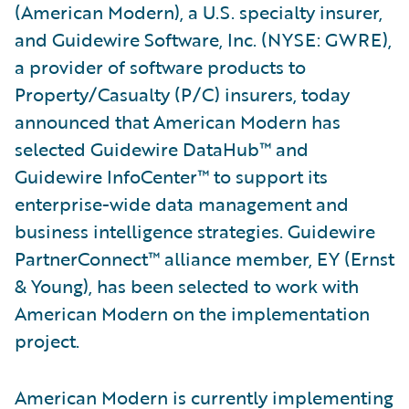
(American Modern), a U.S. specialty insurer,
and Guidewire Software, Inc. (NYSE: GWRE),
a provider of software products to
Property/Casualty (P/C) insurers, today
announced that American Modern has
selected Guidewire DataHub™ and
Guidewire InfoCenter™ to support its
enterprise-wide data management and
business intelligence strategies. Guidewire
PartnerConnect™ alliance member, EY (Ernst
& Young), has been selected to work with
American Modern on the implementation
project.
American Modern is currently implementing