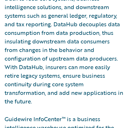
intelligence solutions, and downstream
systems such as general ledger, regulatory,
and tax reporting. DataHub decouples data
consumption from data production, thus
insulating downstream data consumers
from changes in the behavior and
configuration of upstream data producers.
With DataHub, insurers can more easily
retire legacy systems, ensure business
continuity during core system
transformation, and add new applications in
the future.
Guidewire InfoCenter™ is a business
intelligence warehouse optimized for the