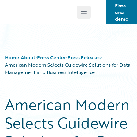
Fissa
una
Open main menu
Guidewire Logo
demo
Home
About
Press Center
Press Releases
American Modern Selects Guidewire Solutions for Data
Management and Business Intelligence
American Modern
Selects Guidewire