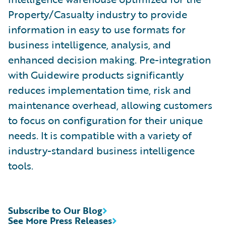
Property/Casualty industry to provide
information in easy to use formats for
business intelligence, analysis, and
enhanced decision making. Pre-integration
with Guidewire products significantly
reduces implementation time, risk and
maintenance overhead, allowing customers
to focus on configuration for their unique
needs. It is compatible with a variety of
industry-standard business intelligence
tools.
Subscribe to Our Blog
See More Press Releases