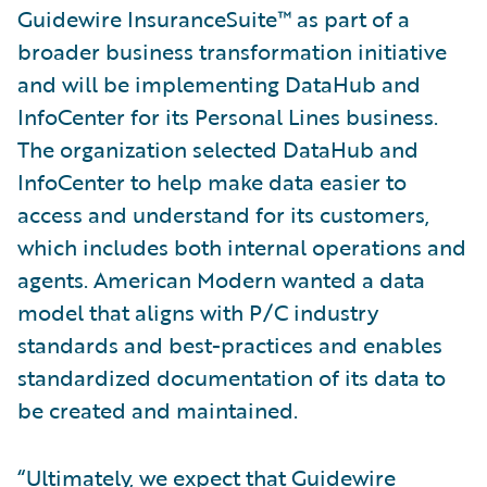
Guidewire InsuranceSuite™ as part of a
broader business transformation initiative
and will be implementing DataHub and
InfoCenter for its Personal Lines business.
The organization selected DataHub and
InfoCenter to help make data easier to
access and understand for its customers,
which includes both internal operations and
agents. American Modern wanted a data
model that aligns with P/C industry
standards and best-practices and enables
standardized documentation of its data to
be created and maintained.
“Ultimately, we expect that Guidewire