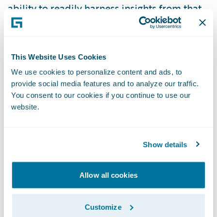
ability to readily harness insights from that
information in order to be more responsive
to our customers and business partners is a
critical component in the achievement of
This Website Uses Cookies
our goals and strategies,” said Laura Harris,
We use cookies to personalize content and ads, to
vice president, Business Intelligence and
provide social media features and to analyze our traffic.
Analytics, American Modern. “The
You consent to our cookies if you continue to use our
implementation of DataHub and InfoCenter
website.
will significantly extend the predictive
analytic capabilities of our organization, in
Show details
particular in the areas of customer
retention, lifetime value, and new business
Allow all cookies
conversion.”
Customize
“We are pleased that American Modern has