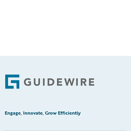
Footer
Engage, Innovate, Grow Efficiently