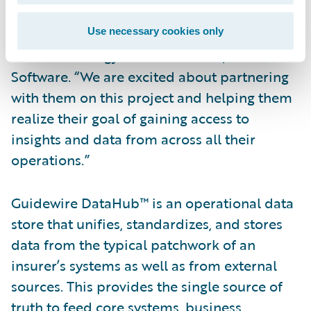
selected Guidewire DataHub and
InfoCenter,” said Ken Branson, director of
Use necessary cookies only
Product Strategy and co-founder, Guidewire
Software. “We are excited about partnering
with them on this project and helping them
realize their goal of gaining access to
insights and data from across all their
operations.”
Guidewire DataHub™ is an operational data
store that unifies, standardizes, and stores
data from the typical patchwork of an
insurer’s systems as well as from external
sources. This provides the single source of
truth to feed core systems, business