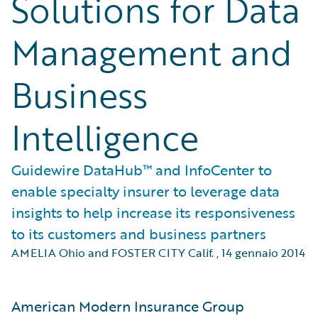
Solutions for Data
Management and
Business
Intelligence
Guidewire DataHub™ and InfoCenter to
enable specialty insurer to leverage data
insights to help increase its responsiveness
to its customers and business partners
AMELIA Ohio and FOSTER CITY Calif.
,
14 gennaio 2014
American Modern Insurance Group