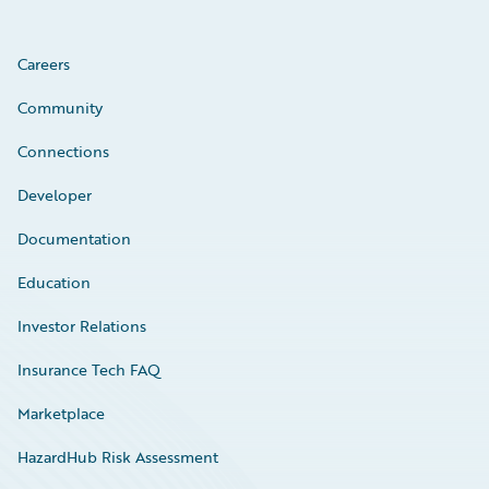
Careers
Community
Connections
Developer
Documentation
Education
Investor Relations
Insurance Tech FAQ
Marketplace
HazardHub Risk Assessment