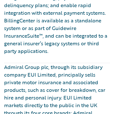
delinquency plans; and enable rapid
integration with external payment systems.
BillingCenter is available as a standalone
system or as part of Guidewire
InsuranceSuite™, and can be integrated to a
general insurer’s legacy systems or third
party applications.
Admiral Group plc, through its subsidiary
company EUI Limited, principally sells
private motor insurance and associated
products, such as cover for breakdown, car
hire and personal injury. EUI Limited
markets directly to the public in the UK
through its four core brands: Admiral,