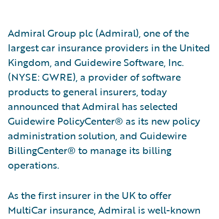
Admiral Group plc (Admiral), one of the
largest car insurance providers in the United
Kingdom, and Guidewire Software, Inc.
(NYSE: GWRE), a provider of software
products to general insurers, today
announced that Admiral has selected
Guidewire PolicyCenter® as its new policy
administration solution, and Guidewire
BillingCenter® to manage its billing
operations.
As the first insurer in the UK to offer
MultiCar insurance, Admiral is well-known