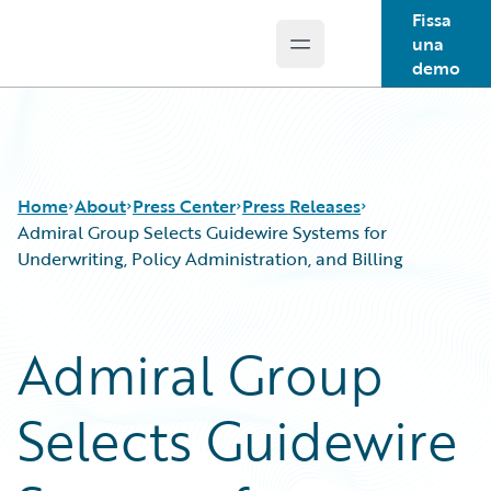
Fissa
una
Open main menu
Guidewire Logo
demo
Home
About
Press Center
Press Releases
Admiral Group Selects Guidewire Systems for
Underwriting, Policy Administration, and Billing
Admiral Group
Selects Guidewire