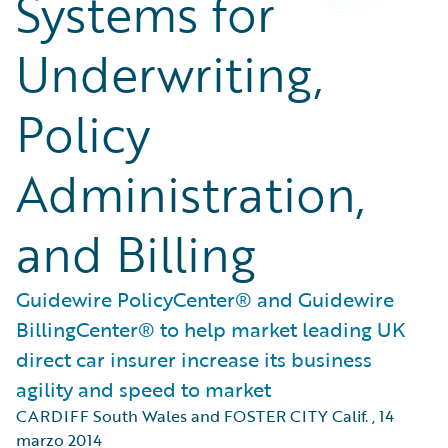
Systems for
Underwriting,
Policy
Administration,
and Billing
Guidewire PolicyCenter® and Guidewire
BillingCenter® to help market leading UK
direct car insurer increase its business
agility and speed to market
CARDIFF South Wales and FOSTER CITY Calif.
,
14
marzo 2014