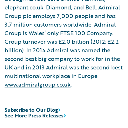
elephant.co.uk, Diamond, and Bell. Admiral
Group plc employs 7,000 people and has
3.7 million customers worldwide. Admiral
Group is Wales’ only FTSE 100 Company.
Group turnover was £2.0 billion (2012: £2.2
billion). In 2014 Admiral was named the
second best big company to work for in the
UK and in 2013 Admiral was the second best
multinational workplace in Europe.
www.admiralgroup.co.uk
.
Subscribe to Our Blog
See More Press Releases