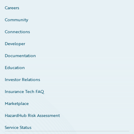
Careers
Community
Connections
Developer
Documentation
Education
Investor Relations
Insurance Tech FAQ
Marketplace
HazardHub Risk Assessment
Service Status