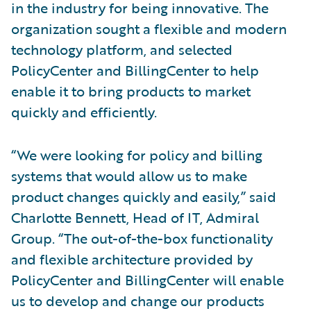
in the industry for being innovative. The
organization sought a flexible and modern
technology platform, and selected
PolicyCenter and BillingCenter to help
enable it to bring products to market
quickly and efficiently.
“We were looking for policy and billing
systems that would allow us to make
product changes quickly and easily,” said
Charlotte Bennett, Head of IT, Admiral
Group. “The out-of-the-box functionality
and flexible architecture provided by
PolicyCenter and BillingCenter will enable
us to develop and change our products