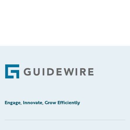
Footer
Engage, Innovate, Grow Efficiently