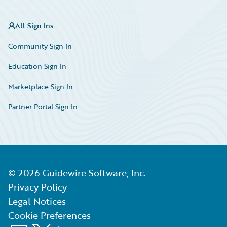
All Sign Ins
Community Sign In
Education Sign In
Marketplace Sign In
Partner Portal Sign In
©
2026
Guidewire Software, Inc.
Privacy Policy
Legal Notices
Cookie Preferences