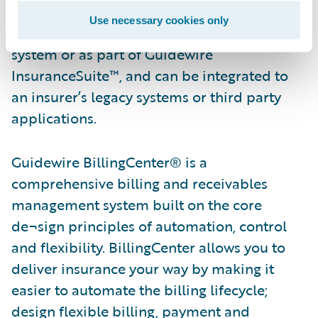
quoting through policy renewals.
Use necessary cookies only
PolicyCenter is available as a standalone
system or as part of Guidewire
InsuranceSuite™, and can be integrated to
an insurer’s legacy systems or third party
applications.
Guidewire BillingCenter® is a
comprehensive billing and receivables
management system built on the core
de¬sign principles of automation, control
and flexibility. BillingCenter allows you to
deliver insurance your way by making it
easier to automate the billing lifecycle;
design flexible billing, payment and