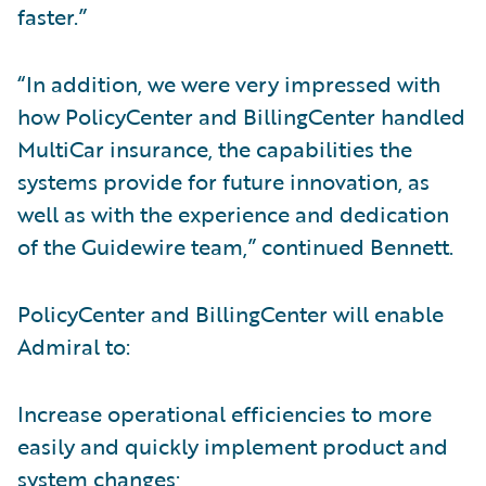
faster.”
“In addition, we were very impressed with
how PolicyCenter and BillingCenter handled
MultiCar insurance, the capabilities the
systems provide for future innovation, as
well as with the experience and dedication
of the Guidewire team,” continued Bennett.
PolicyCenter and BillingCenter will enable
Admiral to:
Increase operational efficiencies to more
easily and quickly implement product and
system changes;