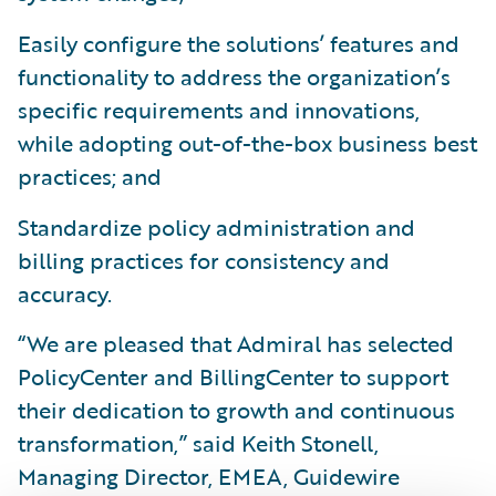
Easily configure the solutions’ features and
functionality to address the organization’s
specific requirements and innovations,
while adopting out-of-the-box business best
practices; and
Standardize policy administration and
billing practices for consistency and
accuracy.
“We are pleased that Admiral has selected
PolicyCenter and BillingCenter to support
their dedication to growth and continuous
transformation,” said Keith Stonell,
Managing Director, EMEA, Guidewire