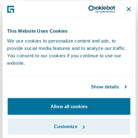
Software. “We are excited to help Admiral
extend its reputation in these areas and
achieve its strategic objectives.”
This Website Uses Cookies
Guidewire PolicyCenter® is a flexible
We use cookies to personalize content and ads, to
provide social media features and to analyze our traffic.
underwriting and policy administration
You consent to our cookies if you continue to use our
system that enables Property/Casualty
website.
insurers to grow business profitably by
improving efficiency, while responding with
agility to market opportunities and
Show details
enhancing relationships with brokers and
customers. Designed to support both
Allow all cookies
commercial and personal lines, PolicyCenter
helps insurers streamline front and back
Customize
office processes, from new business and