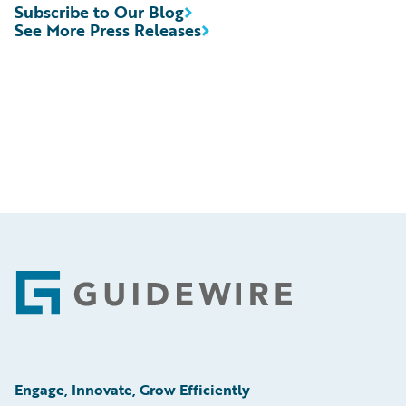
Subscribe to Our Blog
See More Press Releases
Footer
Engage, Innovate, Grow Efficiently