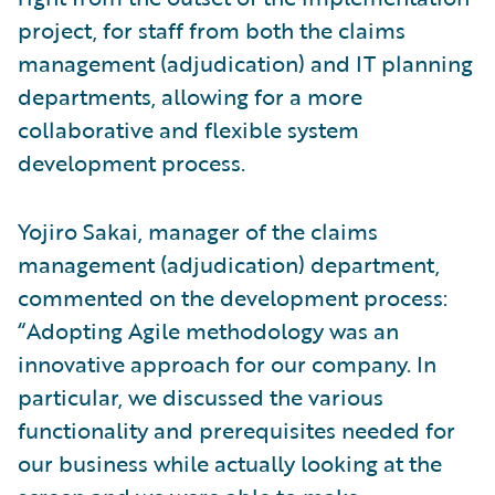
project, for staff from both the claims
management (adjudication) and IT planning
departments, allowing for a more
collaborative and flexible system
development process.
Yojiro Sakai, manager of the claims
management (adjudication) department,
commented on the development process:
“Adopting Agile methodology was an
innovative approach for our company. In
particular, we discussed the various
functionality and prerequisites needed for
our business while actually looking at the