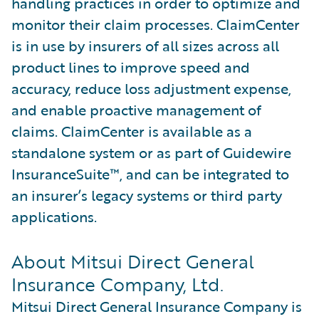
handling practices in order to optimize and
monitor their claim processes. ClaimCenter
is in use by insurers of all sizes across all
product lines to improve speed and
accuracy, reduce loss adjustment expense,
and enable proactive management of
claims. ClaimCenter is available as a
standalone system or as part of Guidewire
InsuranceSuite™, and can be integrated to
an insurer’s legacy systems or third party
applications.
About Mitsui Direct General
Insurance Company, Ltd.
Mitsui Direct General Insurance Company is