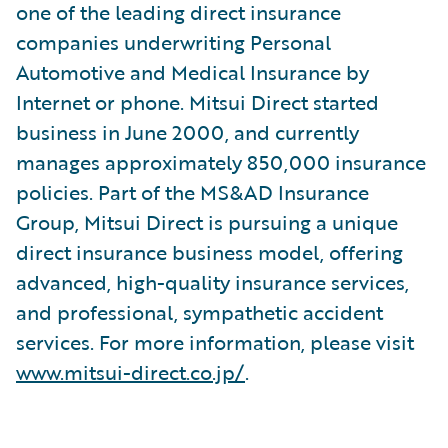
one of the leading direct insurance
companies underwriting Personal
Automotive and Medical Insurance by
Internet or phone. Mitsui Direct started
business in June 2000, and currently
manages approximately 850,000 insurance
policies. Part of the MS&AD Insurance
Group, Mitsui Direct is pursuing a unique
direct insurance business model, offering
advanced, high-quality insurance services,
and professional, sympathetic accident
services. For more information, please visit
www.mitsui-direct.co.jp/
.