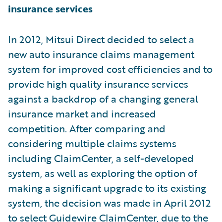
insurance services
In 2012, Mitsui Direct decided to select a
new auto insurance claims management
system for improved cost efficiencies and to
provide high quality insurance services
against a backdrop of a changing general
insurance market and increased
competition. After comparing and
considering multiple claims systems
including ClaimCenter, a self-developed
system, as well as exploring the option of
making a significant upgrade to its existing
system, the decision was made in April 2012
to select Guidewire ClaimCenter, due to the