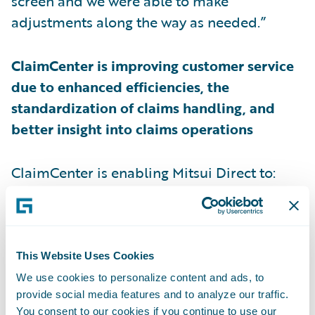
screen and we were able to make
adjustments along the way as needed.”
ClaimCenter is improving customer service
due to enhanced efficiencies, the
standardization of claims handling, and
better insight into claims operations
ClaimCenter is enabling Mitsui Direct to:
Better communicate with customers based
on their preferences, and in turn, more
quickly meet customer expectations by
This Website Uses Cookies
providing easy access to Mitsui Direct’s
We use cookies to personalize content and ads, to
provide social media features and to analyze our traffic.
online customer support platform;
You consent to our cookies if you continue to use our