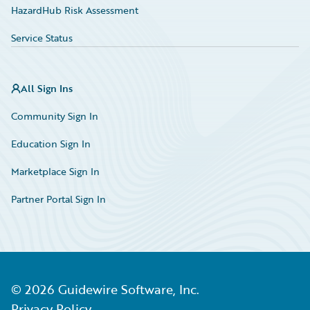
HazardHub Risk Assessment
Service Status
All Sign Ins
Community Sign In
Education Sign In
Marketplace Sign In
Partner Portal Sign In
©
2026
Guidewire Software, Inc.
Privacy Policy