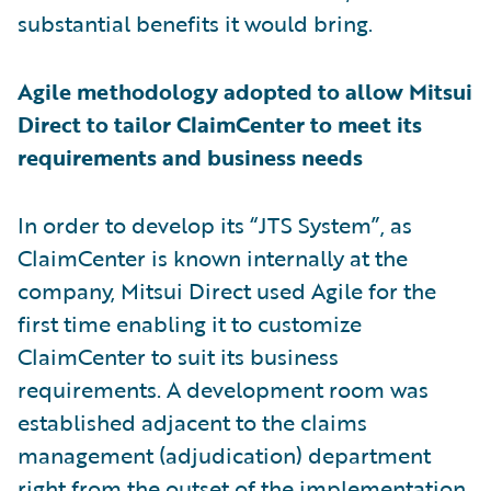
substantial benefits it would bring.
Agile methodology adopted to allow Mitsui
Direct to tailor ClaimCenter to meet its
requirements and business needs
In order to develop its “JTS System”, as
ClaimCenter is known internally at the
company, Mitsui Direct used Agile for the
first time enabling it to customize
ClaimCenter to suit its business
requirements. A development room was
established adjacent to the claims
management (adjudication) department
right from the outset of the implementation