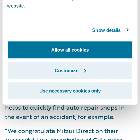
website.
More quickly handle claims due to centrally
managed claims data;
Gain better insight into auto accident claim
Show details
operations to drive process and service
improvements;
Allow all cookies
Enjoy a more efficient claims intake process,
Customize
specifically accident reports, through direct
data input; and
Use necessary cookies only
Leverage an enhanced search feature that
helps to quickly find auto repair shops in
the event of an accident, for example.
“We congratulate Mitsui Direct on their