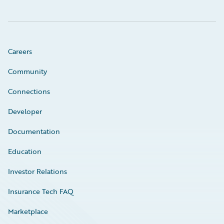
Careers
Community
Connections
Developer
Documentation
Education
Investor Relations
Insurance Tech FAQ
Marketplace