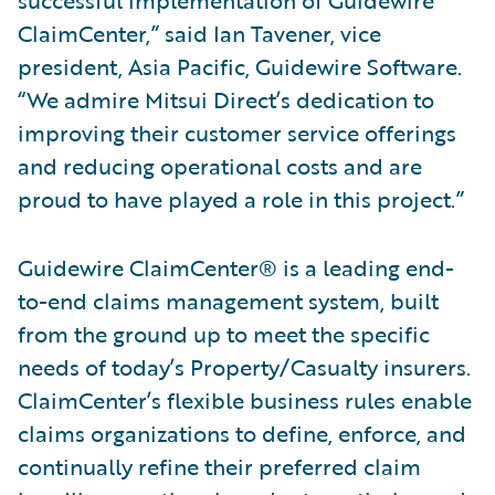
successful implementation of Guidewire
ClaimCenter,” said Ian Tavener, vice
president, Asia Pacific, Guidewire Software.
“We admire Mitsui Direct’s dedication to
improving their customer service offerings
and reducing operational costs and are
proud to have played a role in this project.”
Guidewire ClaimCenter® is a leading end-
to-end claims management system, built
from the ground up to meet the specific
needs of today’s Property/Casualty insurers.
ClaimCenter’s flexible business rules enable
claims organizations to define, enforce, and
continually refine their preferred claim