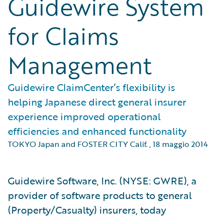
Guidewire System
for Claims
Management
Guidewire ClaimCenter’s flexibility is
helping Japanese direct general insurer
experience improved operational
efficiencies and enhanced functionality
TOKYO Japan and FOSTER CITY Calif.
,
18 maggio 2014
Guidewire Software, Inc. (NYSE: GWRE), a
provider of software products to general
(Property/Casualty) insurers, today