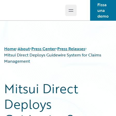
Fissa
una
Open main menu
Guidewire Logo
demo
Home
About
Press Center
Press Releases
Mitsui Direct Deploys Guidewire System for Claims
Management
Mitsui Direct
Deploys