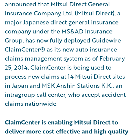
announced that Mitsui Direct General
Insurance Company, Ltd. (Mitsui Direct), a
major Japanese direct general insurance
company under the MS&AD Insurance
Group, has now fully deployed Guidewire
ClaimCenter® as its new auto insurance
claims management system as of February
25, 2014. ClaimCenter is being used to
process new claims at 14 Mitsui Direct sites
in Japan and MSK Anshin Stations K.K., an
intragroup call center, who accept accident
claims nationwide.
ClaimCenter is enabling Mitsui Direct to
deliver more cost effective and high quality