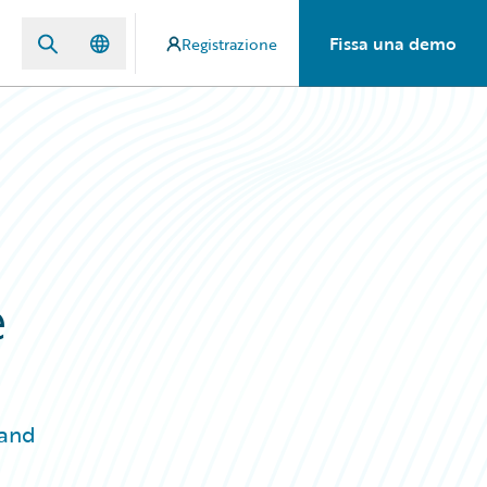
Fissa una demo
Registrazione
e
 and