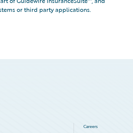
part of Guidewire InsuranceSuite™, and
stems or third party applications.
Careers