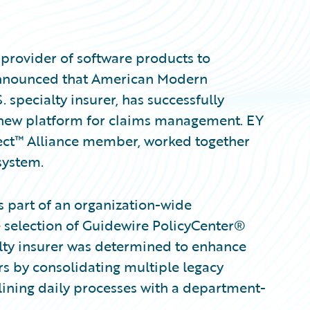
provider of software products to
 announced that American Modern
specialty insurer, has successfully
new platform for claims management. EY
ect™ Alliance member, worked together
system.
 part of an organization-wide
he selection of Guidewire PolicyCenter®
lty insurer was determined to enhance
rs by consolidating multiple legacy
lining daily processes with a department-