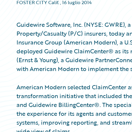
FOSTER CITY Calif.
,
16 luglio 2014
Guidewire Software, Inc. (NYSE: GWRE), a 
Property/Casualty (P/C) insurers, today
Insurance Group (American Modern), a U.S. 
deployed Guidewire ClaimCenter® as its 
(Ernst & Young), a Guidewire PartnerConn
with American Modern to implement the 
American Modern selected ClaimCenter as
transformation initiative that included t
and Guidewire BillingCenter®. The specia
the experience for its agents and custome
systems, improving reporting, and stream
wide view of claims.