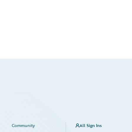
Community
All Sign Ins