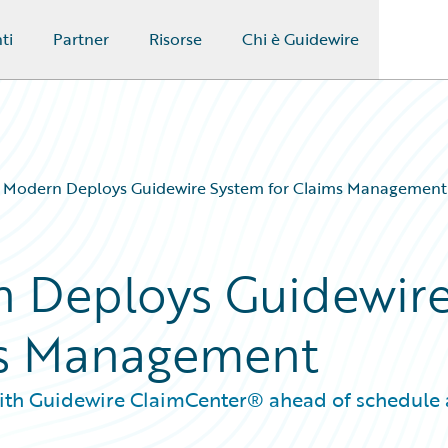
ti
Partner
Risorse
Chi è Guidewire
 Modern Deploys Guidewire System for Claims Management
 Deploys Guidewir
ms Management
 with Guidewire ClaimCenter® ahead of schedule