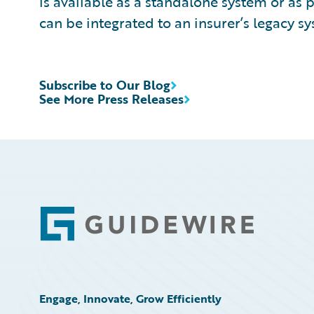
is available as a standalone system or as 
can be integrated to an insurer’s legacy sy
Subscribe to Our Blog
See More Press Releases
Footer
Engage, Innovate, Grow Efficiently