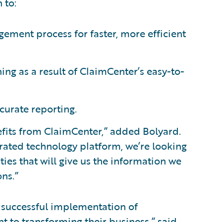
 to:
ement process for faster, more efficient
ing as a result of ClaimCenter’s easy-to-
curate reporting.
efits from ClaimCenter,” added Bolyard.
grated technology platform, we’re looking
ies that will give us the information we
ns.”
 successful implementation of
to transforming their business,” said