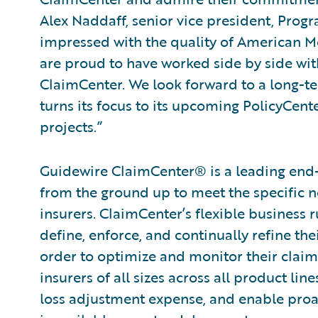
Alex Naddaff, senior vice president, Prog
impressed with the quality of American 
are proud to have worked side by side wit
ClaimCenter. We look forward to a long-te
turns its focus to its upcoming PolicyCen
projects.”
Guidewire ClaimCenter® is a leading end
from the ground up to meet the specific n
insurers. ClaimCenter’s flexible business 
define, enforce, and continually refine the
order to optimize and monitor their claim
insurers of all sizes across all product l
loss adjustment expense, and enable pro