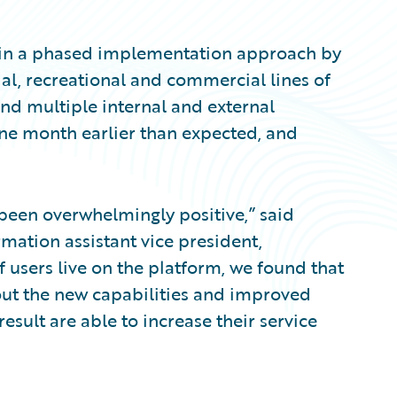
in a phased implementation approach by
ntial, recreational and commercial lines of
and multiple internal and external
ne month earlier than expected, and
been overwhelmingly positive,” said
mation assistant vice president,
 users live on the platform, we found that
bout the new capabilities and improved
result are able to increase their service