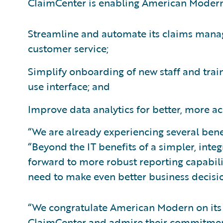
ClaimCenter is enabling American Modern
Streamline and automate its claims manag
customer service;
Simplify onboarding of new staff and train
use interface; and
Improve data analytics for better, more ac
“We are already experiencing several ben
“Beyond the IT benefits of a simpler, inte
forward to more robust reporting capabilit
need to make even better business decisio
“We congratulate American Modern on its
ClaimCenter and admire their commitment 