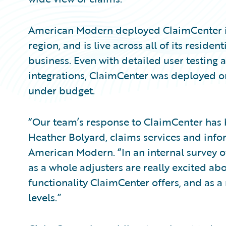
American Modern deployed ClaimCenter 
region, and is live across all of its reside
business. Even with detailed user testing 
integrations, ClaimCenter was deployed o
under budget.
“Our team’s response to ClaimCenter has 
Heather Bolyard, claims services and infor
American Modern. “In an internal survey of
as a whole adjusters are really excited a
functionality ClaimCenter offers, and as a 
levels.”