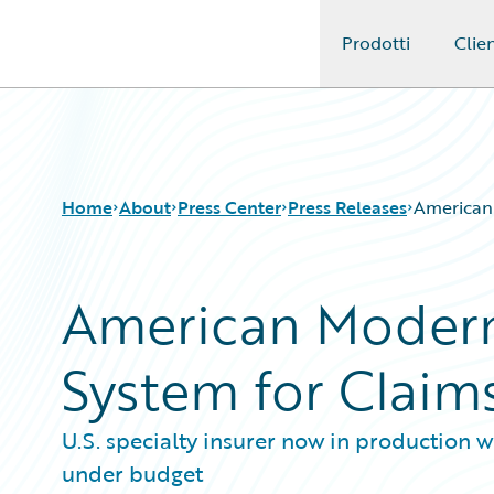
Prodotti
Clien
Guidewire Logo
Home
About
Press Center
Press Releases
American
American Modern
System for Clai
U.S. specialty insurer now in production
under budget