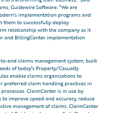
rams, Guidewire Software. “We are
Modern’s implementation programs and
h them to successfully deploy
rm relationship with the company as it
ter and BillingCenter implementation
-to-end claims management system, built
eeds of today’s Property/Casualty
rules enable claims organizations to
ir preferred claim handling practices in
 processes. ClaimCenter is in use by
ines to improve speed and accuracy, reduce
active management of claims. ClaimCenter