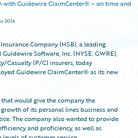
on with Guidewire ClaimCenter® – on time and
to 2014
 Insurance Company (HSB), a leading
nd Guidewire Software, Inc. (NYSE: GWRE),
ty/Casualty (P/C) insurers, today
loyed Guidewire ClaimCenter® as its new
m that would give the company the
e growth of its personal lines business and
tice. The company also wanted to provide
fficiency and proficiency, as well as
 levels of customer service.