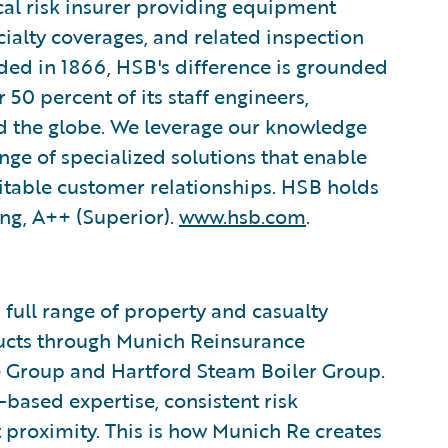
cal risk insurer providing equipment
ialty coverages, and related inspection
ded in 1866, HSB's difference is grounded
50 percent of its staff engineers,
d the globe. We leverage our knowledge
ange of specialized solutions that enable
itable customer relationships. HSB holds
ing, A++ (Superior).
www.hsb.com
.
 full range of property and casualty
ducts through Munich Reinsurance
e Group and Hartford Steam Boiler Group.
based expertise, consistent risk
 proximity. This is how Munich Re creates