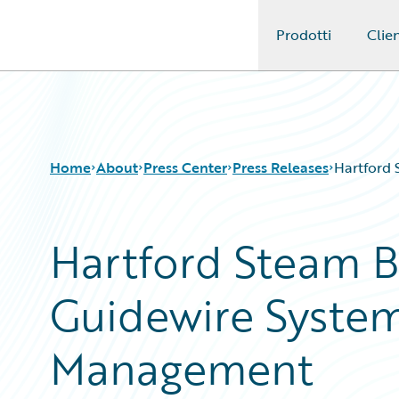
Prodotti
Clien
Guidewire Logo
Home
About
Press Center
Press Releases
Hartford 
Hartford Steam B
Guidewire System
Management