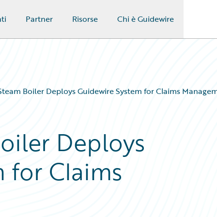
ti
Partner
Risorse
Chi è Guidewire
Steam Boiler Deploys Guidewire System for Claims Manage
oiler Deploys
 for Claims