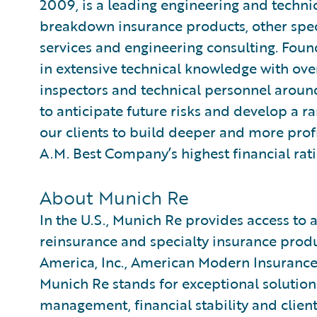
2009, is a leading engineering and techni
breakdown insurance products, other spec
services and engineering consulting. Foun
in extensive technical knowledge with over 
inspectors and technical personnel aroun
to anticipate future risks and develop a r
our clients to build deeper and more prof
A.M. Best Company’s highest financial rat
About Munich Re
In the U.S., Munich Re provides access to a
reinsurance and specialty insurance pro
America, Inc., American Modern Insuranc
Munich Re stands for exceptional solution-
management, financial stability and client