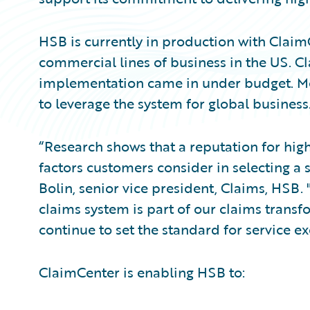
HSB is currently in production with ClaimC
commercial lines of business in the US. 
implementation came in under budget. Mo
to leverage the system for global business
“Research shows that a reputation for hig
factors customers consider in selecting a 
Bolin, senior vice president, Claims, HSB
claims system is part of our claims transf
continue to set the standard for service ex
ClaimCenter is enabling HSB to: