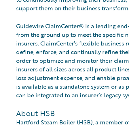
support them on their business transforma
Guidewire ClaimCenter® is a leading end
from the ground up to meet the specific n
insurers. ClaimCenter’s flexible business 
define, enforce, and continually refine the
order to optimize and monitor their claim
insurers of all sizes across all product l
loss adjustment expense, and enable pro
is available as a standalone system or as 
can be integrated to an insurer’s legacy sy
About HSB
Hartford Steam Boiler (HSB), a member of