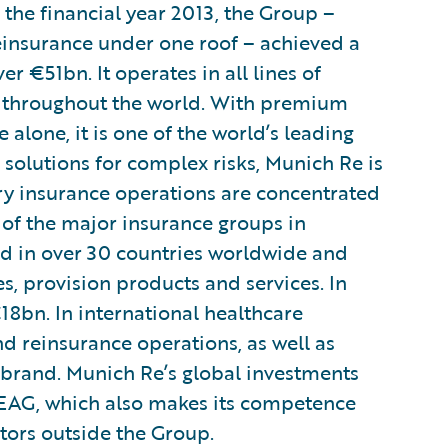
n the financial year 2013, the Group –
insurance under one roof – achieved a
 €51bn. It operates in all lines of
 throughout the world. With premium
lone, it is one of the world’s leading
e solutions for complex risks, Munich Re is
ary insurance operations are concentrated
of the major insurance groups in
 in over 30 countries worldwide and
s, provision products and services. In
bn. In international healthcare
d reinsurance operations, as well as
 brand. Munich Re’s global investments
AG, which also makes its competence
stors outside the Group.