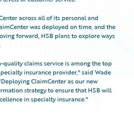
enter across all of its personal and
ClaimCenter was deployed on time, and the
ving forward, HSB plans to explore ways
.
h-quality claims service is among the top
specialty insurance provider," said Wade
. "Deploying ClaimCenter as our new
ormation strategy to ensure that HSB will
cellence in specialty insurance."