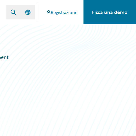
Fissa una demo
Registrazione
ment