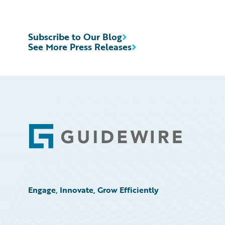
Subscribe to Our Blog
See More Press Releases
Footer
Engage, Innovate, Grow Efficiently