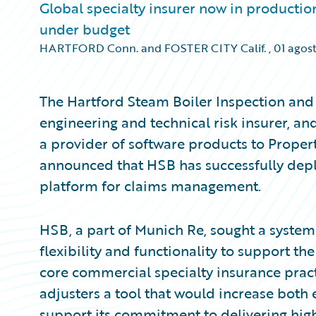
Global specialty insurer now in producti
under budget
HARTFORD Conn. and FOSTER CITY Calif.
,
01 agos
The Hartford Steam Boiler Inspection and
engineering and technical risk insurer, a
a provider of software products to Proper
announced that HSB has successfully dep
platform for claims management.
HSB, a part of Munich Re, sought a syste
flexibility and functionality to support th
core commercial specialty insurance prac
adjusters a tool that would increase both e
support its commitment to delivering high