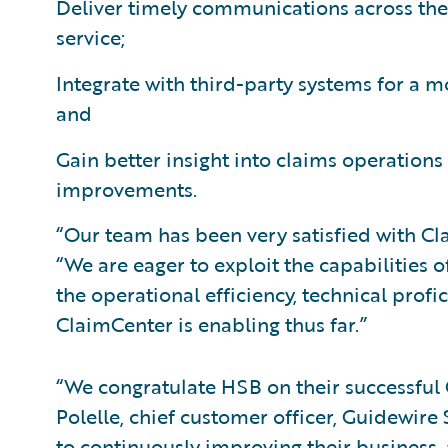
Deliver timely communications across the 
service;
Integrate with third-party systems for a 
and
Gain better insight into claims operations
improvements.
“Our team has been very satisfied with Cl
“We are eager to exploit the capabilities 
the operational efficiency, technical prof
ClaimCenter is enabling thus far.”
“We congratulate HSB on their successful
Polelle, chief customer officer, Guidewir
to continuously improving their business,