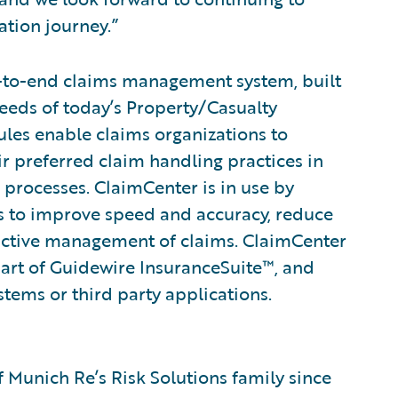
tion journey.”
-to-end claims management system, built
eeds of today’s Property/Casualty
rules enable claims organizations to
ir preferred claim handling practices in
 processes. ClaimCenter is in use by
ines to improve speed and accuracy, reduce
active management of claims. ClaimCenter
part of Guidewire InsuranceSuite™, and
stems or third party applications.
 Munich Re’s Risk Solutions family since