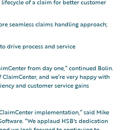
lifecycle of a claim for better customer
more seamless claims handling approach;
 to drive process and service
aimCenter from day one,” continued Bolin.
of ClaimCenter, and we’re very happy with
iciency and customer service gains
 ClaimCenter implementation,” said Mike
e Software. “We applaud HSB's dedication
 and we look forward to continuing to