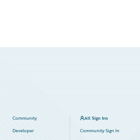
Community
All Sign Ins
Developer
Community Sign In