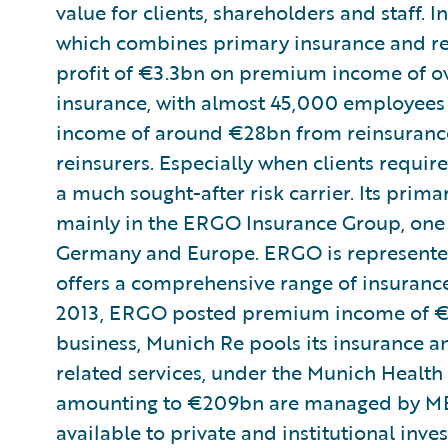
value for clients, shareholders and staff. I
which combines primary insurance and re
profit of €3.3bn on premium income of over
insurance, with almost 45,000 employees
income of around €28bn from reinsurance a
reinsurers. Especially when clients requir
a much sought-after risk carrier. Its prim
mainly in the ERGO Insurance Group, one 
Germany and Europe. ERGO is represented
offers a comprehensive range of insurance
2013, ERGO posted premium income of €18
business, Munich Re pools its insurance an
related services, under the Munich Health
amounting to €209bn are managed by ME
available to private and institutional inve