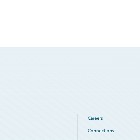
Careers
Connections