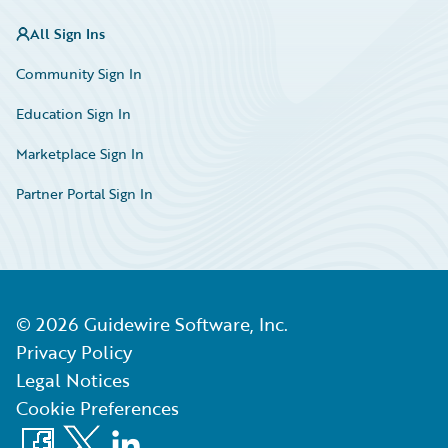
All Sign Ins
Community Sign In
Education Sign In
Marketplace Sign In
Partner Portal Sign In
©
2026
Guidewire Software, Inc.
Privacy Policy
Legal Notices
Cookie Preferences
Facebook
X
LinkedIn