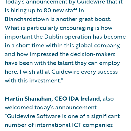
Today’s announcement by Guidewire that it
is hiring up to 80 new staff in
Blanchardstown is another great boost.
What is particularly encouraging is how
important the Dublin operation has become
in a short time within this global company,
and how impressed the decision-makers
have been with the talent they can employ
here. I wish all at Guidewire every success
with this investment.”
Martin Shanahan, CEO IDA Ireland
, also
welcomed today’s announcement.
“Guidewire Software is one of a significant
number of international ICT companies