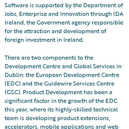
Software is supported by the Department of
Jobs, Enterprise and Innovation through IDA
Ireland, the Government agency responsible
for the attraction and development of
foreign investment in Ireland.
There are two components to the
Development Centre and Global Services in
Dublin: the European Development Centre
(EDC) and the Guidewire Services Centre
(GSC). Product Development has been a
significant factor in the growth of the EDC
this year, where its highly-skilled technical
team is developing product extensions,
accelerators, mobile applications and web