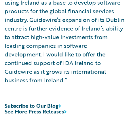
using Ireland as a base to develop software
products for the global financial services
industry. Guidewire’s expansion of its Dublin
centre is further evidence of Ireland’s ability
to attract high-value investments from
leading companies in software
development. I would like to offer the
continued support of IDA Ireland to
Guidewire as it grows its international
business from Ireland.”
Subscribe to Our Blog
See More Press Releases