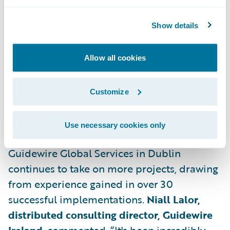
Dev Ops Engineers
Show details
Product Managers
Technical Consultants
Allow all cookies
Graduate Developers
Customize
Further details are available at:
https://careers.guidewire.com/
Use necessary cookies only
Guidewire Global Services in Dublin
continues to take on more projects, drawing
from experience gained in over 30
successful implementations.
Niall Lalor,
distributed consulting director, Guidewire