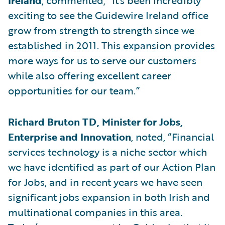
Ireland
, commented, “It's been incredibly
exciting to see the Guidewire Ireland office
grow from strength to strength since we
established in 2011. This expansion provides
more ways for us to serve our customers
while also offering excellent career
opportunities for our team.”
Richard Bruton TD, Minister for Jobs,
Enterprise and Innovation
, noted, “Financial
services technology is a niche sector which
we have identified as part of our Action Plan
for Jobs, and in recent years we have seen
significant jobs expansion in both Irish and
multinational companies in this area.