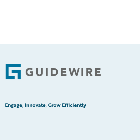
Footer
Engage, Innovate, Grow Efficiently