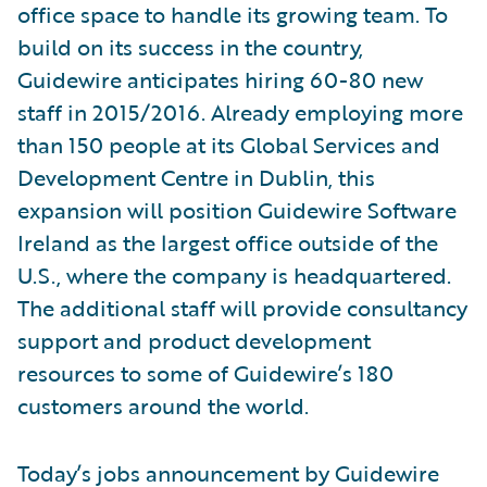
office space to handle its growing team. To
build on its success in the country,
Guidewire anticipates hiring 60-80 new
staff in 2015/2016. Already employing more
than 150 people at its Global Services and
Development Centre in Dublin, this
expansion will position Guidewire Software
Ireland as the largest office outside of the
U.S., where the company is headquartered.
The additional staff will provide consultancy
support and product development
resources to some of Guidewire’s 180
customers around the world.
Today’s jobs announcement by Guidewire