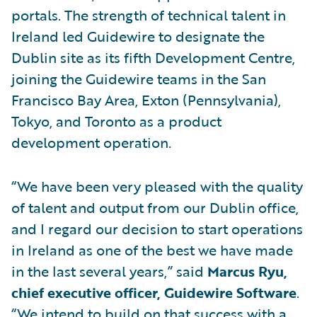
portals. The strength of technical talent in
Ireland led Guidewire to designate the
Dublin site as its fifth Development Centre,
joining the Guidewire teams in the San
Francisco Bay Area, Exton (Pennsylvania),
Tokyo, and Toronto as a product
development operation.
“We have been very pleased with the quality
of talent and output from our Dublin office,
and I regard our decision to start operations
in Ireland as one of the best we have made
in the last several years,” said
Marcus Ryu,
chief executive officer, Guidewire Software
.
“We intend to build on that success with a