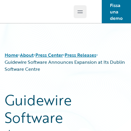
Fissa
una
Open main menu
Guidewire Logo
demo
Home
About
Press Center
Press Releases
Guidewire Software Announces Expansion at Its Dublin
Software Centre
Guidewire
Software