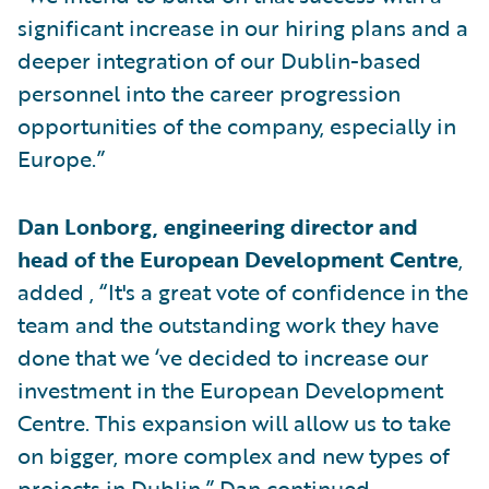
significant increase in our hiring plans and a
deeper integration of our Dublin-based
personnel into the career progression
opportunities of the company, especially in
Europe.”
Dan Lonborg, engineering director and
head of the European Development Centre
,
added , “It's a great vote of confidence in the
team and the outstanding work they have
done that we ‘ve decided to increase our
investment in the European Development
Centre. This expansion will allow us to take
on bigger, more complex and new types of
projects in Dublin.” Dan continued,