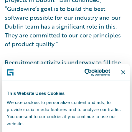
“Guidewire’s goal is to build the best
software possible for our industry and our
Dublin team has a significant role in this.
They are committed to our core principles
of product quality.”
Recruitment activity is underway to fill the
newly created positions. Current available
roles include:
This Website Uses Cookies
Software Engineers/Developers
We use cookies to personalize content and ads, to
provide social media features and to analyze our traffic.
Web and Mobile Developers
You consent to our cookies if you continue to use our
Automation QA Engineers
website.