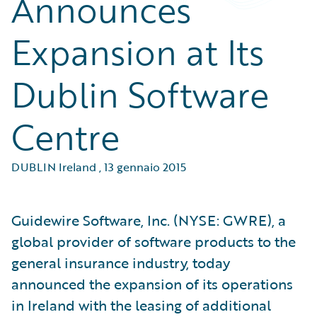
Announces
Expansion at Its
Dublin Software
Centre
DUBLIN Ireland
,
13 gennaio 2015
Guidewire Software, Inc. (NYSE: GWRE), a
global provider of software products to the
general insurance industry, today
announced the expansion of its operations
in Ireland with the leasing of additional