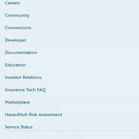
Careers
Community
Connections
Developer
Documentation
Education
Investor Relations
Insurance Tech FAQ
Marketplace
HazardHub Risk Assessment
Service Status