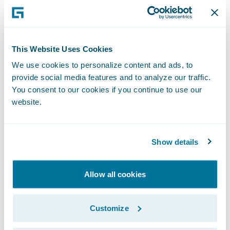
This simplification gives us the speed-to-
market, agility, and cost advantage
necessary to enable our business strategy.”
This Website Uses Cookies
We use cookies to personalize content and ads, to
PolicyCenter is enabling Nationwide to:
provide social media features and to analyze our traffic.
You consent to our cookies if you continue to use our
Leverage automated underwriting rules and
website.
real-time functionality;
Streamline the training of staff as a result of
Show details
PolicyCenter’s intuitive interface; and
Allow all cookies
Bring new products and product
enhancements to market more quickly.
Customize
“We congratulate Nationwide Insurance on