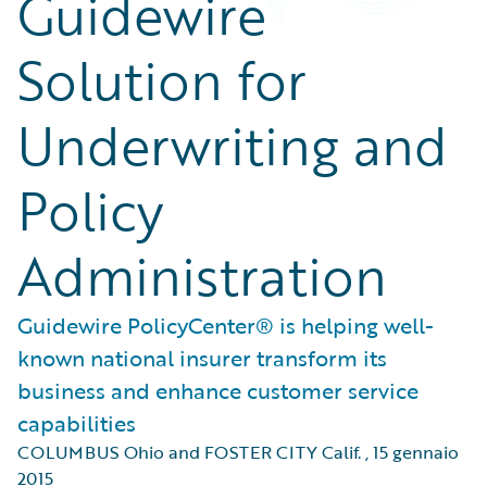
Guidewire
Solution for
Underwriting and
Policy
Administration
Guidewire PolicyCenter® is helping well-
known national insurer transform its
business and enhance customer service
capabilities
COLUMBUS Ohio and FOSTER CITY Calif.
,
15 gennaio
2015