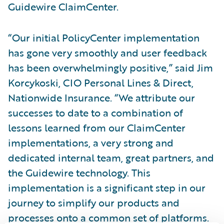
Guidewire ClaimCenter.
“Our initial PolicyCenter implementation
has gone very smoothly and user feedback
has been overwhelmingly positive,” said Jim
Korcykoski, CIO Personal Lines & Direct,
Nationwide Insurance. “We attribute our
successes to date to a combination of
lessons learned from our ClaimCenter
implementations, a very strong and
dedicated internal team, great partners, and
the Guidewire technology. This
implementation is a significant step in our
journey to simplify our products and
processes onto a common set of platforms.