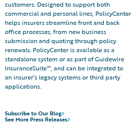
customers. Designed to support both
commercial and personal lines, PolicyCenter
helps insurers streamline front and back
office processes, from new business
submission and quoting through policy
renewals. PolicyCenter is available as a
standalone system or as part of Guidewire
InsuranceSuite™, and can be integrated to
an insurer’s legacy systems or third party
applications.
Subscribe to Our Blog
See More Press Releases