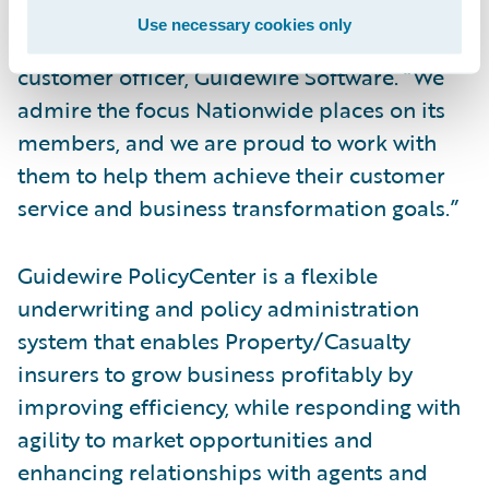
their successful deployment of
Use necessary cookies only
PolicyCenter,” said Mike Polelle, chief
customer officer, Guidewire Software. “We
admire the focus Nationwide places on its
members, and we are proud to work with
them to help them achieve their customer
service and business transformation goals.”
Guidewire PolicyCenter is a flexible
underwriting and policy administration
system that enables Property/Casualty
insurers to grow business profitably by
improving efficiency, while responding with
agility to market opportunities and
enhancing relationships with agents and