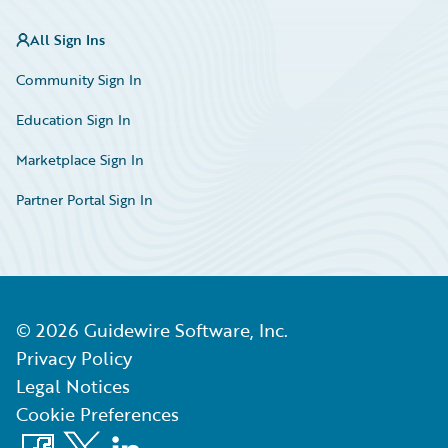
All Sign Ins
Community Sign In
Education Sign In
Marketplace Sign In
Partner Portal Sign In
©
2026
Guidewire Software, Inc.
Privacy Policy
Legal Notices
Cookie Preferences
Facebook
X
LinkedIn