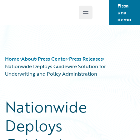
Fissa
una
Open main menu
Guidewire Logo
demo
Home
About
Press Center
Press Releases
Nationwide Deploys Guidewire Solution for
Underwriting and Policy Administration
Nationwide
Deploys