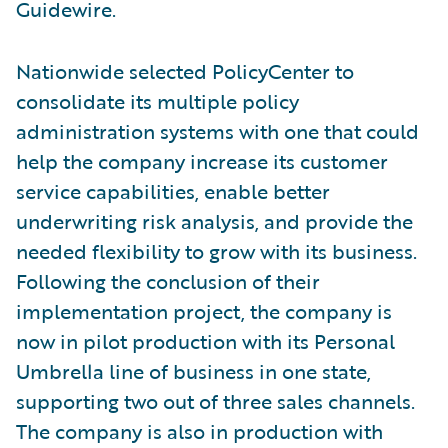
Guidewire.
Nationwide selected PolicyCenter to
consolidate its multiple policy
administration systems with one that could
help the company increase its customer
service capabilities, enable better
underwriting risk analysis, and provide the
needed flexibility to grow with its business.
Following the conclusion of their
implementation project, the company is
now in pilot production with its Personal
Umbrella line of business in one state,
supporting two out of three sales channels.
The company is also in production with