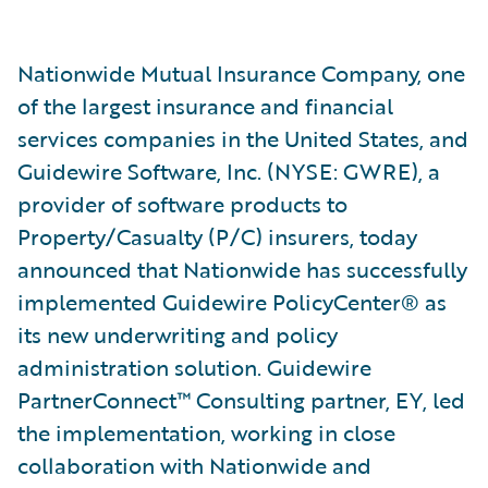
Nationwide Mutual Insurance Company, one
of the largest insurance and financial
services companies in the United States, and
Guidewire Software, Inc. (NYSE: GWRE), a
provider of software products to
Property/Casualty (P/C) insurers, today
announced that Nationwide has successfully
implemented Guidewire PolicyCenter® as
its new underwriting and policy
administration solution. Guidewire
PartnerConnect™ Consulting partner, EY, led
the implementation, working in close
collaboration with Nationwide and