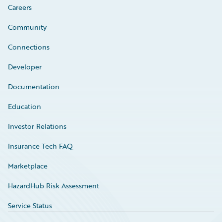
Careers
Community
Connections
Developer
Documentation
Education
Investor Relations
Insurance Tech FAQ
Marketplace
HazardHub Risk Assessment
Service Status