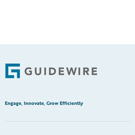
Footer
Engage, Innovate, Grow Efficiently