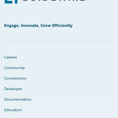
Engage, Innovate, Grow Efficiently
Careers
Community
Connections
Developer
Documentation
Education