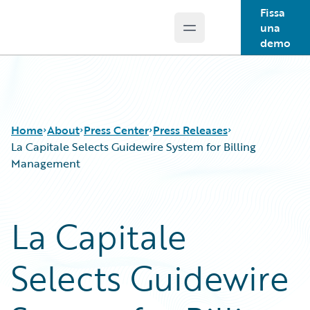
Fissa
una
Open main menu
Guidewire Logo
demo
Home
About
Press Center
Press Releases
La Capitale Selects Guidewire System for Billing
Management
La Capitale
Selects Guidewire