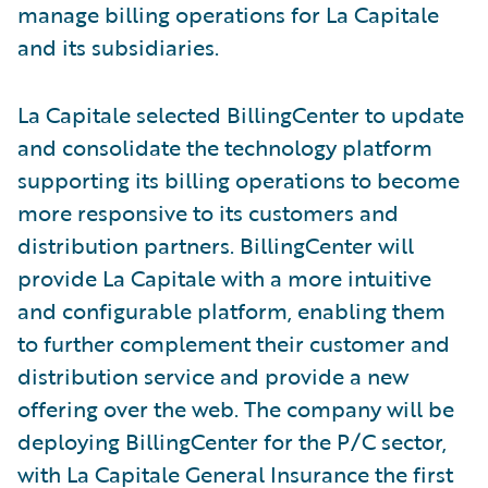
manage billing operations for La Capitale
and its subsidiaries.
La Capitale selected BillingCenter to update
and consolidate the technology platform
supporting its billing operations to become
more responsive to its customers and
distribution partners. BillingCenter will
provide La Capitale with a more intuitive
and configurable platform, enabling them
to further complement their customer and
distribution service and provide a new
offering over the web. The company will be
deploying BillingCenter for the P/C sector,
with La Capitale General Insurance the first