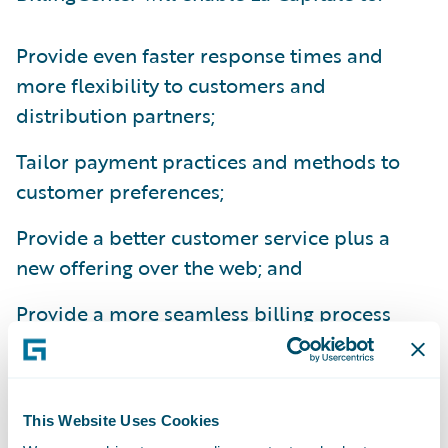
Provide even faster response times and
more flexibility to customers and
distribution partners;
Tailor payment practices and methods to
customer preferences;
Provide a better customer service plus a
new offering over the web; and
Provide a more seamless billing process
integrated with internal and third party
systems.
“Key drivers that led us to choose
This Website Uses Cookies