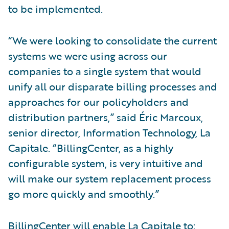
to be implemented.
“We were looking to consolidate the current
systems we were using across our
companies to a single system that would
unify all our disparate billing processes and
approaches for our policyholders and
distribution partners,” said Éric Marcoux,
senior director, Information Technology, La
Capitale. “BillingCenter, as a highly
configurable system, is very intuitive and
will make our system replacement process
go more quickly and smoothly.”
BillingCenter will enable La Capitale to: