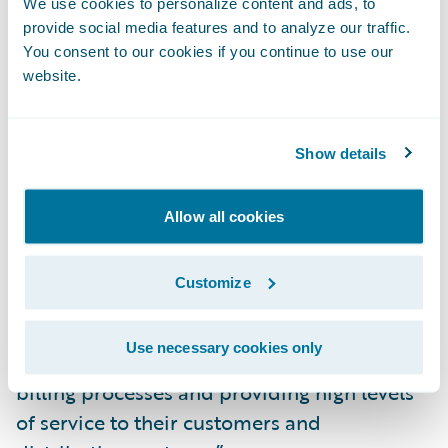
BillingCenter were its industry reputation
We use cookies to personalize content and ads, to
and its intuitive interfaces,” said Johanne
provide social media features and to analyze our traffic.
You consent to our cookies if you continue to use our
Gauthier, senior director, Billing Services, La
website.
Capitale. “We are impressed with
Guidewire’s technology and architecture
and are excited about the vision Guidewire
Show details
has for its products.”
Allow all cookies
“We welcome La Capitale to the Guidewire
family as a BillingCenter customer,” said
Customize
Steve Sherry, group vice president, Americas
Sales, Guidewire Software. “We look forward
Use necessary cookies only
to working with them on transforming their
billing processes and providing high levels
of service to their customers and