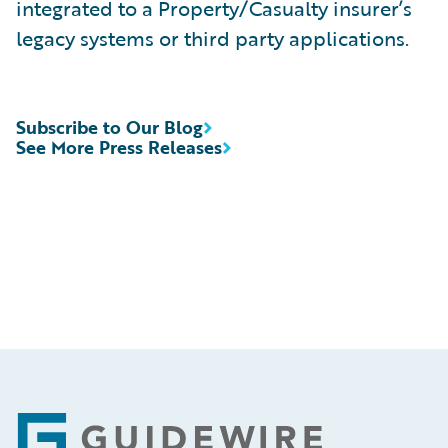
integrated to a Property/Casualty insurer’s
legacy systems or third party applications.
Subscribe to Our Blog
See More Press Releases
Footer