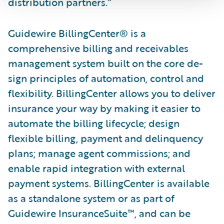
distribution partners.”
Guidewire BillingCenter® is a
comprehensive billing and receivables
management system built on the core de­
sign principles of automation, control and
flexibility. BillingCenter allows you to deliver
insurance your way by making it easier to
automate the billing lifecycle; design
flexible billing, payment and delinquency
plans; manage agent commissions; and
enable rapid integration with external
payment systems. BillingCenter is available
as a standalone system or as part of
Guidewire InsuranceSuite™, and can be