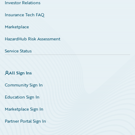
Investor Relations
Insurance Tech FAQ
Marketplace
HazardHub Risk Assessment
Service Status
All Sign Ins
Community Sign In
Education Sign In
Marketplace Sign In
Partner Portal Sign In