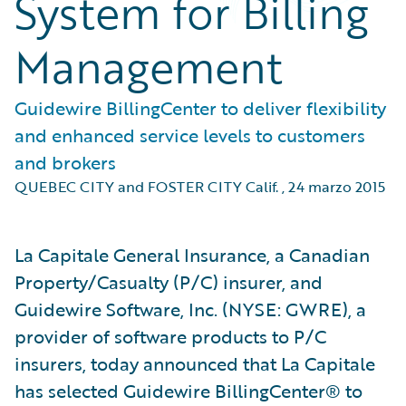
System for Billing
Management
Guidewire BillingCenter to deliver flexibility
and enhanced service levels to customers
and brokers
QUEBEC CITY and FOSTER CITY Calif.
,
24 marzo 2015
La Capitale General Insurance, a Canadian
Property/Casualty (P/C) insurer, and
Guidewire Software, Inc. (NYSE: GWRE), a
provider of software products to P/C
insurers, today announced that La Capitale
has selected Guidewire BillingCenter® to