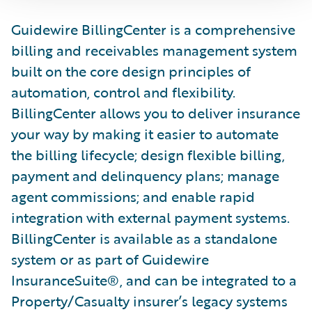
Guidewire BillingCenter is a comprehensive
billing and receivables management system
built on the core design principles of
automation, control and flexibility.
BillingCenter allows you to deliver insurance
your way by making it easier to automate
the billing lifecycle; design flexible billing,
payment and delinquency plans; manage
agent commissions; and enable rapid
integration with external payment systems.
BillingCenter is available as a standalone
system or as part of Guidewire
InsuranceSuite®, and can be integrated to a
Property/Casualty insurer’s legacy systems