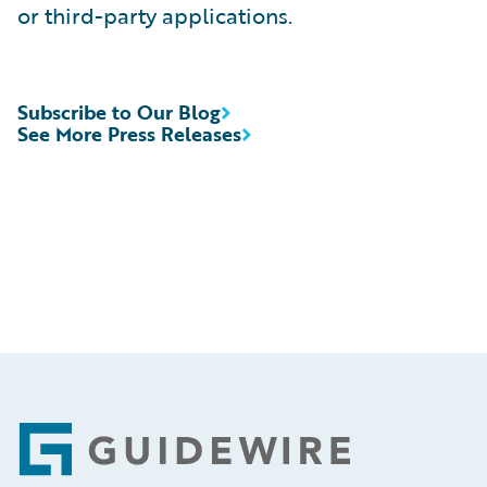
or third-party applications.
Subscribe to Our Blog
See More Press Releases
Footer