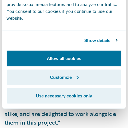
Readily make system changes to meet
provide social media features and to analyze our traffic.
changing business and technical
You consent to our cookies if you continue to use our
requirements; and
website.
Lower IT costs by consolidating and
standardizing billing systems and processes
Show details
on a common platform.
Allow all cookies
“We congratulate Mutual of Enumclaw on
their successful BillingCenter
Customize
implementation,” said Mike Polelle, chief
delivery officer, Guidewire Software. “We are
impressed by their focus on providing
Use necessary cookies only
excellent service to customers and brokers
alike, and are delighted to work alongside
them in this project.”