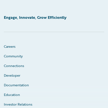
Engage, Innovate, Grow Efficiently
Careers
Community
Connections
Developer
Documentation
Education
Investor Relations