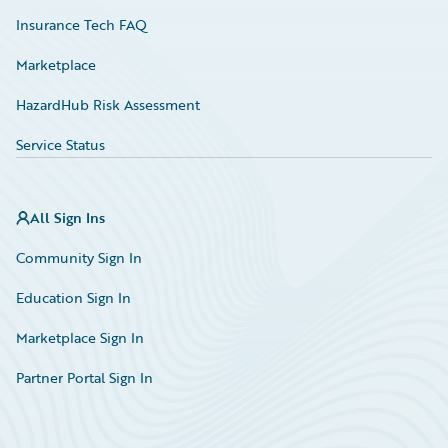
Insurance Tech FAQ
Marketplace
HazardHub Risk Assessment
Service Status
All Sign Ins
Community Sign In
Education Sign In
Marketplace Sign In
Partner Portal Sign In