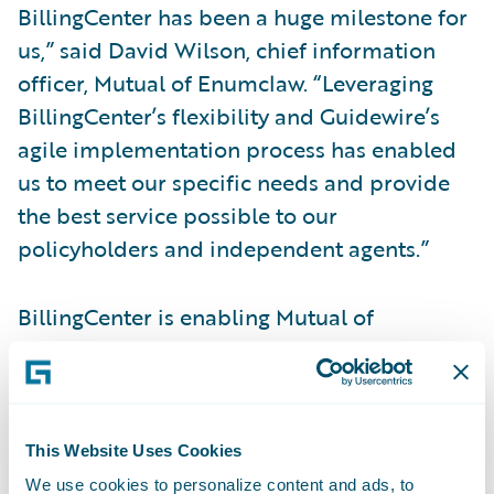
BillingCenter has been a huge milestone for
us,” said David Wilson, chief information
officer, Mutual of Enumclaw. “Leveraging
BillingCenter’s flexibility and Guidewire’s
agile implementation process has enabled
us to meet our specific needs and provide
the best service possible to our
policyholders and independent agents.”
BillingCenter is enabling Mutual of
Enumclaw to:
Deliver on key strategic imperatives to
improve customer service;
This Website Uses Cookies
We use cookies to personalize content and ads, to