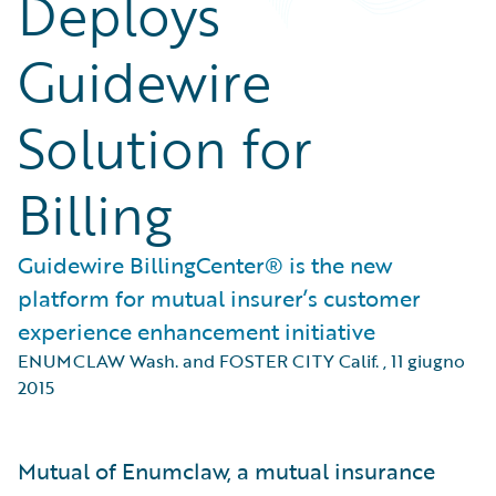
Deploys
Guidewire
Solution for
Billing
Guidewire BillingCenter® is the new
platform for mutual insurer’s customer
experience enhancement initiative
ENUMCLAW Wash. and FOSTER CITY Calif.
,
11 giugno
2015
Mutual of Enumclaw, a mutual insurance