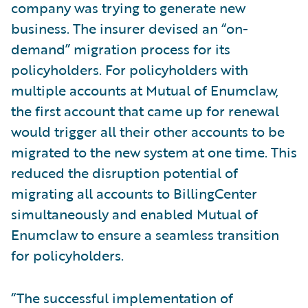
company was trying to generate new
business. The insurer devised an “on-
demand” migration process for its
policyholders. For policyholders with
multiple accounts at Mutual of Enumclaw,
the first account that came up for renewal
would trigger all their other accounts to be
migrated to the new system at one time. This
reduced the disruption potential of
migrating all accounts to BillingCenter
simultaneously and enabled Mutual of
Enumclaw to ensure a seamless transition
for policyholders.
“The successful implementation of