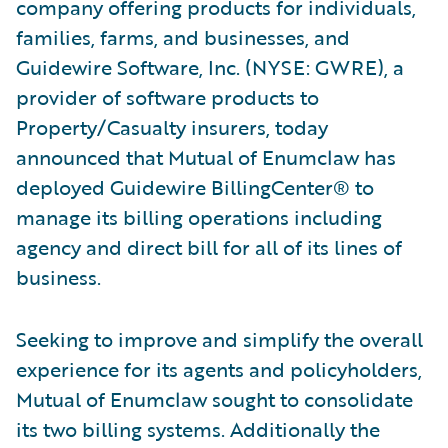
company offering products for individuals,
families, farms, and businesses, and
Guidewire Software, Inc. (NYSE: GWRE), a
provider of software products to
Property/Casualty insurers, today
announced that Mutual of Enumclaw has
deployed Guidewire BillingCenter® to
manage its billing operations including
agency and direct bill for all of its lines of
business.
Seeking to improve and simplify the overall
experience for its agents and policyholders,
Mutual of Enumclaw sought to consolidate
its two billing systems. Additionally the