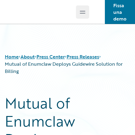
Fissa
una
Open main menu
Guidewire Logo
demo
Home
About
Press Center
Press Releases
Mutual of Enumclaw Deploys Guidewire Solution for
Billing
Mutual of
Enumclaw