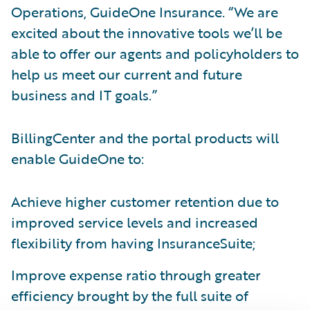
Operations, GuideOne Insurance. “We are
excited about the innovative tools we’ll be
able to offer our agents and policyholders to
help us meet our current and future
business and IT goals.”
BillingCenter and the portal products will
enable GuideOne to:
Achieve higher customer retention due to
improved service levels and increased
flexibility from having InsuranceSuite;
Improve expense ratio through greater
efficiency brought by the full suite of