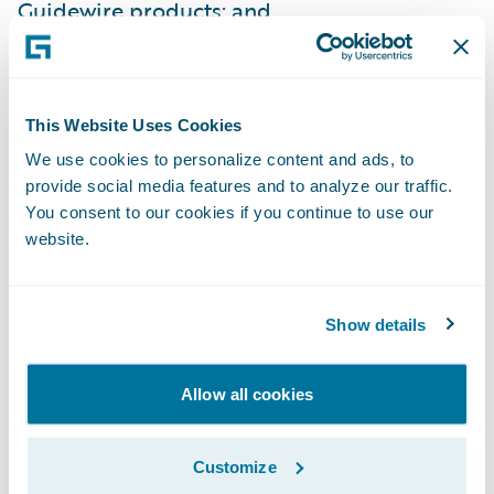
Guidewire products; and
Improve net promoter scores due to
improved service levels for agents and
policyholders.
This Website Uses Cookies
We use cookies to personalize content and ads, to
“We are honored that GuideOne has
provide social media features and to analyze our traffic.
expanded their relationship with us and is
You consent to our cookies if you continue to use our
now a full InsuranceSuite customer through
website.
the selection of BillingCenter, as well as
several portal products,” said Steve Sherry,
Show details
group vice president, Americas Sales,
Guidewire Software. “We look forward to
Allow all cookies
working with them on transforming their
billing processes and providing high levels
Customize
of service to their customers and agents.”