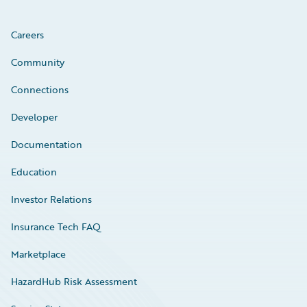
Careers
Community
Connections
Developer
Documentation
Education
Investor Relations
Insurance Tech FAQ
Marketplace
HazardHub Risk Assessment