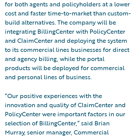
for both agents and policyholders at a lower
cost and faster time-to-market than custom-
build alternatives. The company will be
integrating BillingCenter with PolicyCenter
and ClaimCenter and deploying the system
to its commercial lines businesses for direct
and agency billing, while the portal
products will be deployed for commercial
and personal lines of business.
“Our positive experiences with the
innovation and quality of ClaimCenter and
PolicyCenter were important factors in our
selection of BillingCenter,” said Brian
Murray, senior manager, Commercial