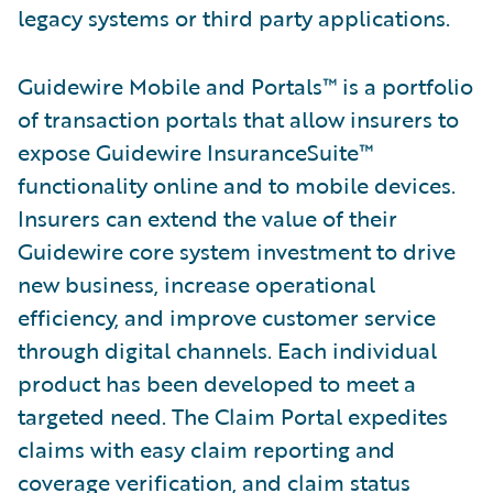
legacy systems or third party applications.
Guidewire Mobile and Portals™ is a portfolio
of transaction portals that allow insurers to
expose Guidewire InsuranceSuite™
functionality online and to mobile devices.
Insurers can extend the value of their
Guidewire core system investment to drive
new business, increase operational
efficiency, and improve customer service
through digital channels. Each individual
product has been developed to meet a
targeted need. The Claim Portal expedites
claims with easy claim reporting and
coverage verification, and claim status