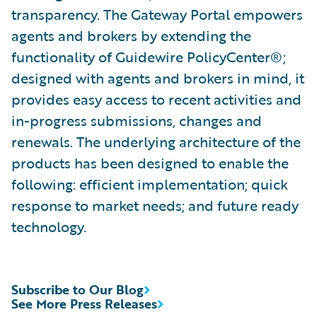
transparency. The Gateway Portal empowers
agents and brokers by extending the
functionality of Guidewire PolicyCenter®;
designed with agents and brokers in mind, it
provides easy access to recent activities and
in-progress submissions, changes and
renewals. The underlying architecture of the
products has been designed to enable the
following: efficient implementation; quick
response to market needs; and future ready
technology.
Subscribe to Our Blog
See More Press Releases