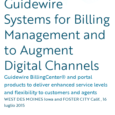
Guidewire
Systems for Billing
Management and
to Augment
Digital Channels
Guidewire BillingCenter® and portal
products to deliver enhanced service levels
and flexibility to customers and agents
WEST DES MOINES Iowa and FOSTER CITY Calif.
,
16
luglio 2015