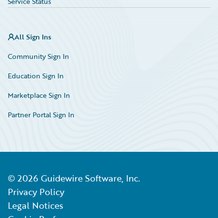
Service Status
All Sign Ins
Community Sign In
Education Sign In
Marketplace Sign In
Partner Portal Sign In
©
2026
Guidewire Software, Inc.
Privacy Policy
Legal Notices