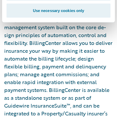
Guidewire BillingCenter® is a
Use necessary cookies only
comprehensive billing and receivables
management system built on the core de­
sign principles of automation, control and
flexibility. BillingCenter allows you to deliver
insurance your way by making it easier to
automate the billing lifecycle; design
flexible billing, payment and delinquency
plans; manage agent commissions; and
enable rapid integration with external
payment systems. BillingCenter is available
as a standalone system or as part of
Guidewire InsuranceSuite™, and can be
integrated to a Property/Casualty insurer’s