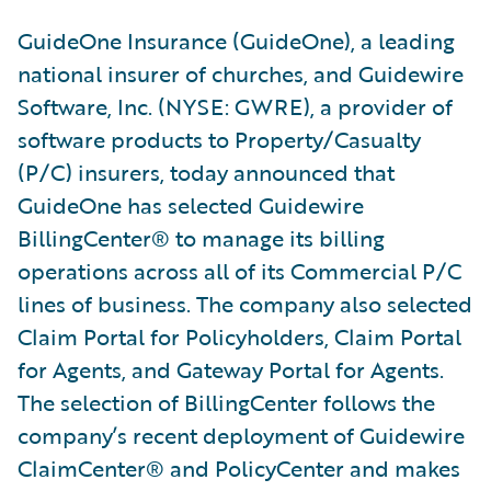
GuideOne Insurance (GuideOne), a leading
national insurer of churches, and Guidewire
Software, Inc. (NYSE: GWRE), a provider of
software products to Property/Casualty
(P/C) insurers, today announced that
GuideOne has selected Guidewire
BillingCenter® to manage its billing
operations across all of its Commercial P/C
lines of business. The company also selected
Claim Portal for Policyholders, Claim Portal
for Agents, and Gateway Portal for Agents.
The selection of BillingCenter follows the
company’s recent deployment of Guidewire
ClaimCenter® and PolicyCenter and makes