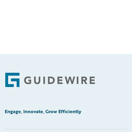
Footer
Engage, Innovate, Grow Efficiently