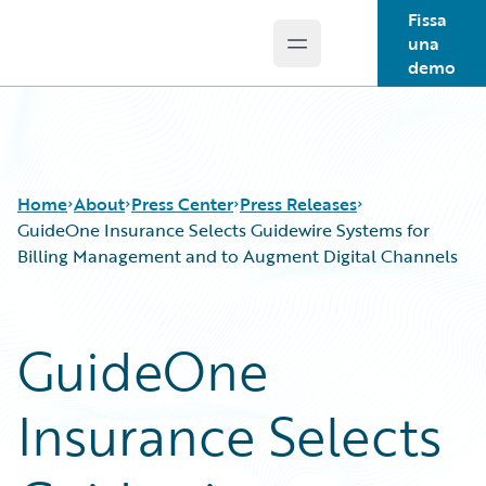
Fissa
una
Open main menu
Guidewire Logo
demo
Home
About
Press Center
Press Releases
GuideOne Insurance Selects Guidewire Systems for
Billing Management and to Augment Digital Channels
GuideOne
Insurance Selects