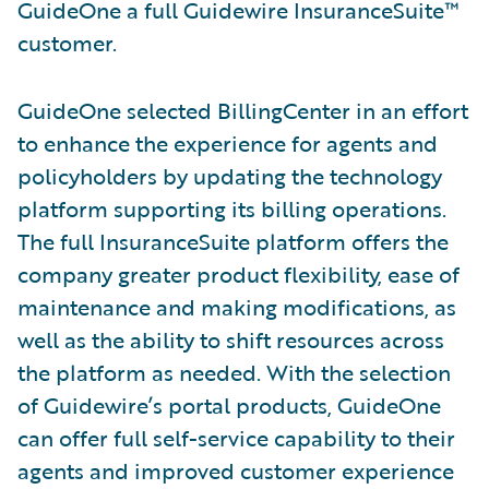
GuideOne a full Guidewire InsuranceSuite™
customer.
GuideOne selected BillingCenter in an effort
to enhance the experience for agents and
policyholders by updating the technology
platform supporting its billing operations.
The full InsuranceSuite platform offers the
company greater product flexibility, ease of
maintenance and making modifications, as
well as the ability to shift resources across
the platform as needed. With the selection
of Guidewire’s portal products, GuideOne
can offer full self-service capability to their
agents and improved customer experience