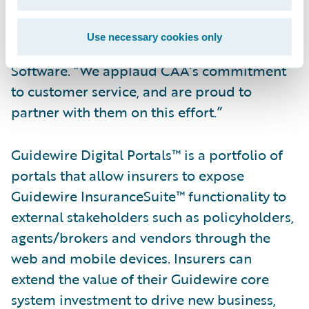
“We welcome CAA as our latest Digital
Portals customer,” said Steve Sherry, group
Use necessary cookies only
vice president, Americas Sales, Guidewire
Software. “We applaud CAA’s commitment
to customer service, and are proud to
partner with them on this effort.”
Guidewire Digital Portals™ is a portfolio of
portals that allow insurers to expose
Guidewire InsuranceSuite™ functionality to
external stakeholders such as policyholders,
agents/brokers and vendors through the
web and mobile devices. Insurers can
extend the value of their Guidewire core
system investment to drive new business,