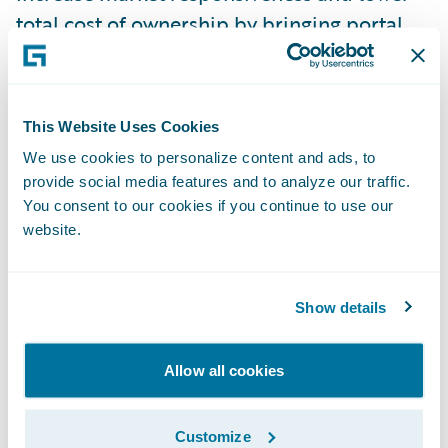
total cost of ownership by bringing portal
management in-house.
“We were looking for a solution that would
integrate efficiently with our other systems
This Website Uses Cookies
and allow us to control the look and feel of
We use cookies to personalize content and ads, to
provide social media features and to analyze our traffic.
our online presence to our members,” said
You consent to our cookies if you continue to use our
Robin Joshua, director, Risk Management
website.
and Underwriting, CAA Insurance. “Since
InsuranceSuite is already providing
tremendous benefits to our agents and
Show details
policyholders, we naturally gravitated
toward Guidewire Digital Portals™ and have
Allow all cookies
not been disappointed in what we’ve seen.”
Customize