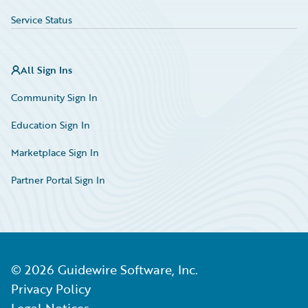
Service Status
All Sign Ins
Community Sign In
Education Sign In
Marketplace Sign In
Partner Portal Sign In
©
2026
Guidewire Software, Inc.
Privacy Policy