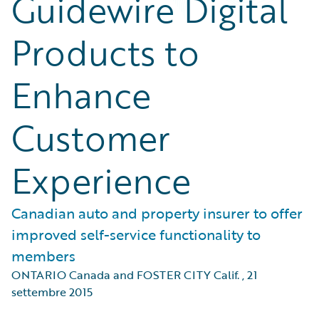
Guidewire Digital
Products to
Enhance
Customer
Experience
Canadian auto and property insurer to offer
improved self-service functionality to
members
ONTARIO Canada and FOSTER CITY Calif.
,
21
settembre 2015