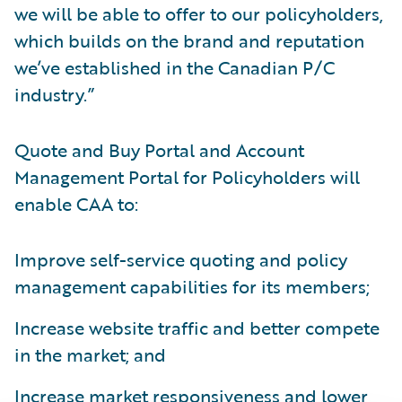
we will be able to offer to our policyholders,
which builds on the brand and reputation
we’ve established in the Canadian P/C
industry.”
Quote and Buy Portal and Account
Management Portal for Policyholders will
enable CAA to:
Improve self-service quoting and policy
management capabilities for its members;
Increase website traffic and better compete
in the market; and
Increase market responsiveness and lower