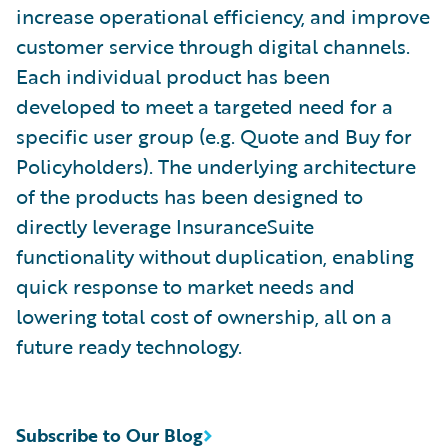
increase operational efficiency, and improve
customer service through digital channels.
Each individual product has been
developed to meet a targeted need for a
specific user group (e.g. Quote and Buy for
Policyholders). The underlying architecture
of the products has been designed to
directly leverage InsuranceSuite
functionality without duplication, enabling
quick response to market needs and
lowering total cost of ownership, all on a
future ready technology.
Subscribe to Our Blog