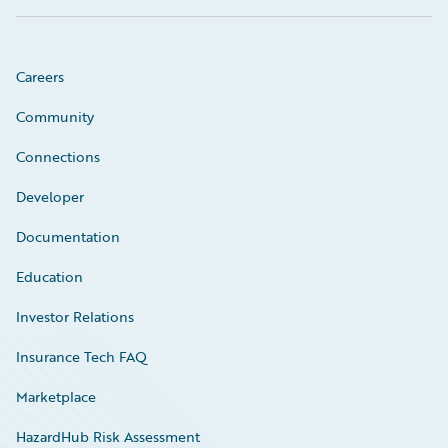
Careers
Community
Connections
Developer
Documentation
Education
Investor Relations
Insurance Tech FAQ
Marketplace
HazardHub Risk Assessment