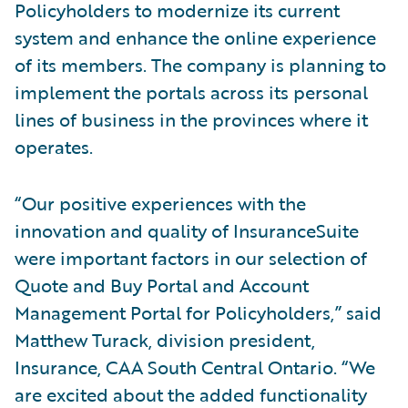
Policyholders to modernize its current
system and enhance the online experience
of its members. The company is planning to
implement the portals across its personal
lines of business in the provinces where it
operates.
“Our positive experiences with the
innovation and quality of InsuranceSuite
were important factors in our selection of
Quote and Buy Portal and Account
Management Portal for Policyholders,” said
Matthew Turack, division president,
Insurance, CAA South Central Ontario. “We
are excited about the added functionality