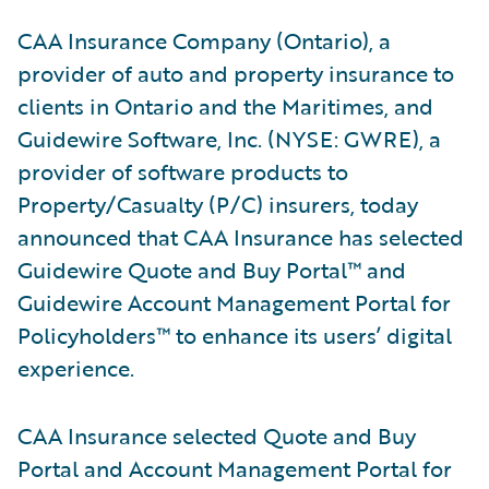
CAA Insurance Company (Ontario), a
provider of auto and property insurance to
clients in Ontario and the Maritimes, and
Guidewire Software, Inc. (NYSE: GWRE), a
provider of software products to
Property/Casualty (P/C) insurers, today
announced that CAA Insurance has selected
Guidewire Quote and Buy Portal™ and
Guidewire Account Management Portal for
Policyholders™ to enhance its users’ digital
experience.
CAA Insurance selected Quote and Buy
Portal and Account Management Portal for