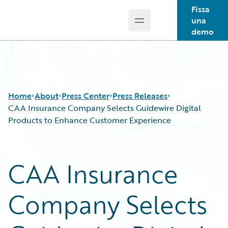
Fissa
una
Open main menu
Guidewire Logo
demo
Home
About
Press Center
Press Releases
CAA Insurance Company Selects Guidewire Digital
Products to Enhance Customer Experience
CAA Insurance
Company Selects