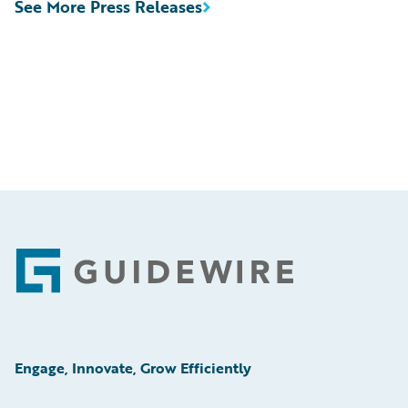
See More Press Releases
Footer
Engage, Innovate, Grow Efficiently