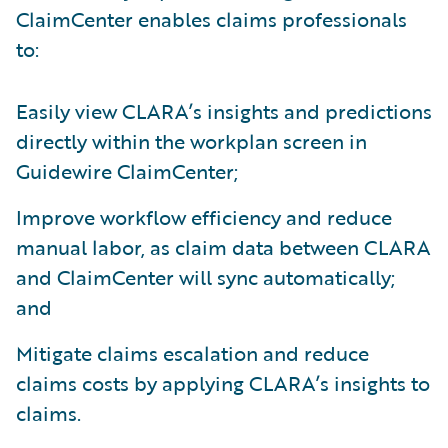
ClaimCenter enables claims professionals
to:
Easily view CLARA’s insights and predictions
directly within the workplan screen in
Guidewire ClaimCenter;
Improve workflow efficiency and reduce
manual labor, as claim data between CLARA
and ClaimCenter will sync automatically;
and
Mitigate claims escalation and reduce
claims costs by applying CLARA’s insights to
claims.