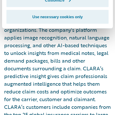
service (AIaaS) provider that improves
casualty claims outcomes for insurance
Use necessary cookies only
carriers, MGAs, reinsurers, and self-insured
organizations. The company’s platform
applies image recognition, natural language
processing, and other AI-based techniques
to unlock insights from medical notes, legal
demand packages, bills and other
documents surrounding a claim. CLARA’s
predictive insight gives claim professionals
augmented intelligence that helps them
reduce claim costs and optimize outcomes
for the carrier, customer and claimant.
CLARA’s customers include companies from
the top 25 global insurance carriers to large