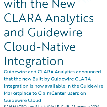
with the New
CLARA Analytics
and Guidewire
Cloud-Native
Integration
Guidewire and CLARA Analytics announced
that the new Built by Guidewire CLARA
integration is now available in the Guidewire
Marketplace to ClaimCenter users on
Guidewire Cloud
SAN MATEO and SUNNYVALE, Calif.
,
15 maggio 2024