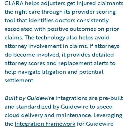
CLARA helps adjusters get injured claimants
the right care through its provider scoring
tool that identifies doctors consistently
associated with positive outcomes on prior
claims. The technology also helps avoid
attorney involvement in claims. If attorneys
do become involved, it provides detailed
attorney scores and replacement alerts to
help navigate litigation and potential
settlement.
Built by Guidewire
integrations are pre-built
and standardized by Guidewire to speed
cloud delivery and maintenance. Leveraging
the
Integration Framework
for Guidewire