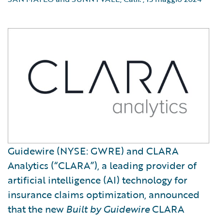
Guidewire (NYSE: GWRE) and CLARA
Analytics (“CLARA”), a leading provider of
artificial intelligence (AI) technology for
insurance claims optimization, announced
that the new
Built by Guidewire
CLARA