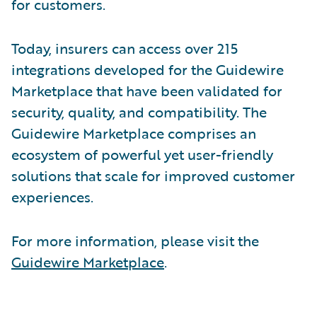
for customers.
Today, insurers can access over 215
integrations developed for the Guidewire
Marketplace that have been validated for
security, quality, and compatibility. The
Guidewire Marketplace comprises an
ecosystem of powerful yet user-friendly
solutions that scale for improved customer
experiences.
For more information, please visit the
Guidewire Marketplace
.