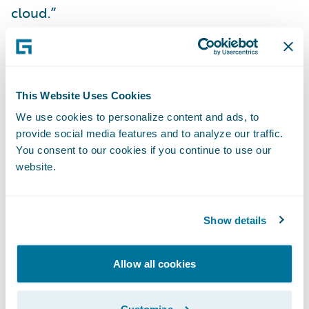
cloud.”
“We are delighted to
further our
collaboration
with CLARA by delivering our
new
Built by Guidewire
integration on
This Website Uses Cookies
Guidewire Cloud,” said Will Murphy, Vice
We use cookies to personalize content and ads, to
provide social media features and to analyze our traffic.
President, Global Technology Alliances,
You consent to our cookies if you continue to use our
Guidewire. “The CLARAty.ai platform brings
website.
CLARA’s insights directly into ClaimCenter,
improving efficiency and user experience
for adjusters.”
Show details
About CLARA Analytics, Inc.
Allow all cookies
CLARA Analytics
is the leading AI as a
Customize