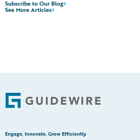
Subscribe to Our Blog
See More Articles
Footer
Engage, Innovate, Grow Efficiently