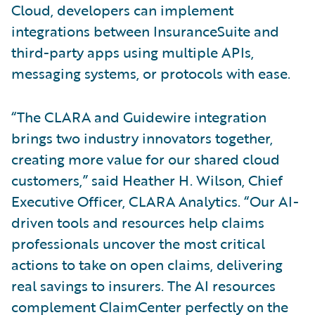
Cloud, developers can implement
integrations between InsuranceSuite and
third-party apps using multiple APIs,
messaging systems, or protocols with ease.
“The CLARA and Guidewire integration
brings two industry innovators together,
creating more value for our shared cloud
customers,” said Heather H. Wilson, Chief
Executive Officer, CLARA Analytics. “Our AI-
driven tools and resources help claims
professionals uncover the most critical
actions to take on open claims, delivering
real savings to insurers. The AI resources
complement ClaimCenter perfectly on the