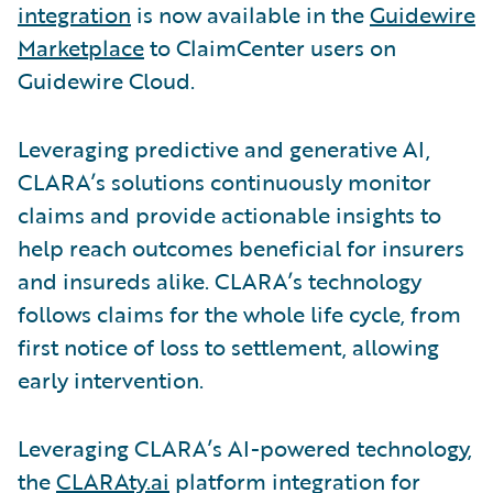
integration
is now available in the
Guidewire
Marketplace
to ClaimCenter users on
Guidewire Cloud.
Leveraging predictive and generative AI,
CLARA’s solutions continuously monitor
claims and provide actionable insights to
help reach outcomes beneficial for insurers
and insureds alike. CLARA’s technology
follows claims for the whole life cycle, from
first notice of loss to settlement, allowing
early intervention.
Leveraging CLARA’s AI-powered technology,
the
CLARAty.ai
platform integration for