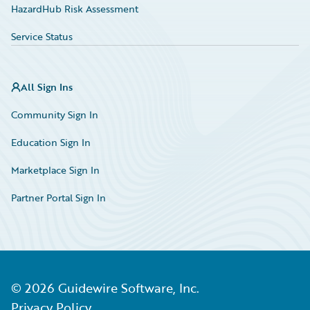
HazardHub Risk Assessment
Service Status
All Sign Ins
Community Sign In
Education Sign In
Marketplace Sign In
Partner Portal Sign In
©
2026
Guidewire Software, Inc.
Privacy Policy