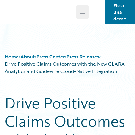
Fissa
una
Open main menu
Guidewire Logo
demo
Home
About
Press Center
Press Releases
Drive Positive Claims Outcomes with the New CLARA
Analytics and Guidewire Cloud-Native Integration
Drive Positive
Claims Outcomes