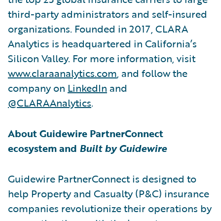
third-party administrators and self-insured
organizations. Founded in 2017, CLARA
Analytics is headquartered in California’s
Silicon Valley. For more information, visit
www.claraanalytics.com
, and follow the
company on
LinkedIn
and
@CLARAAnalytics
.
About Guidewire PartnerConnect
ecosystem and
Built by Guidewire
Guidewire PartnerConnect is designed to
help Property and Casualty (P&C) insurance
companies revolutionize their operations by