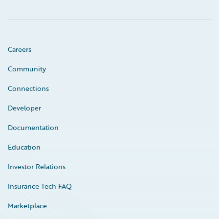
Careers
Community
Connections
Developer
Documentation
Education
Investor Relations
Insurance Tech FAQ
Marketplace