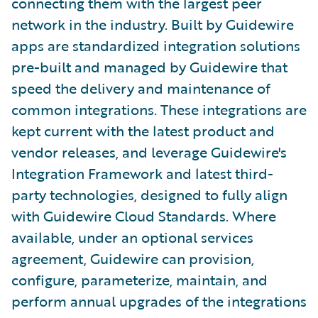
connecting them with the largest peer
network in the industry. Built by Guidewire
apps are standardized integration solutions
pre-built and managed by Guidewire that
speed the delivery and maintenance of
common integrations. These integrations are
kept current with the latest product and
vendor releases, and leverage Guidewire's
Integration Framework and latest third-
party technologies, designed to fully align
with Guidewire Cloud Standards. Where
available, under an optional services
agreement, Guidewire can provision,
configure, parameterize, maintain, and
perform annual upgrades of the integrations