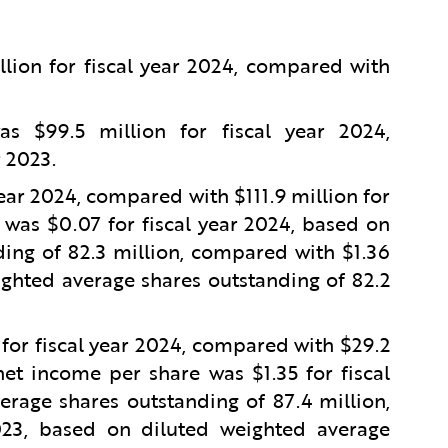
lion for fiscal year 2024, compared with
 $99.5 million for fiscal year 2024,
r 2023.
year 2024, compared with $111.9 million for
 was $0.07 for fiscal year 2024, based on
ing of 82.3 million, compared with $1.36
ighted average shares outstanding of 82.2
or fiscal year 2024, compared with $29.2
et income per share was $1.35 for fiscal
rage shares outstanding of 87.4 million,
023, based on diluted weighted average