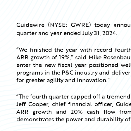
Guidewire (NYSE: GWRE) today announce
quarter and year ended July 31, 2024.
“We finished the year with record fourth
ARR growth of 19%,” said Mike Rosenbaum,
enter the new fiscal year positioned wel
programs in the P&C industry and deliveri
for greater agility and innovation.”
“The fourth quarter capped off a tremendou
Jeff Cooper, chief financial officer, Gu
ARR growth and 20% cash flow from 
demonstrates the power and durability of