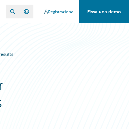
Fissa una demo
Registrazione
esults
r
s