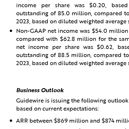
income per share was $0.20, based 
outstanding of 85.0 million, compared to 
2023, based on diluted weighted average s
Non-GAAP net income was $54.0 million fo
compared with $62.8 million for the sam
net income per share was $0.62, base
outstanding of 88.5 million, compared to 
2023, based on diluted weighted average s
Business Outlook
Guidewire is issuing the following outlook f
based on current expectations:
ARR between $869 million and $874 mill