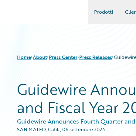
Prodotti
Clien
Guidewire Logo
Home
About
Press Center
Press Releases
Guidewire
Guidewire Annou
and Fiscal Year 2
Guidewire Announces Fourth Quarter and F
SAN MATEO, Calif.
,
06 settembre 2024