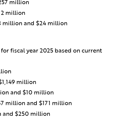
257 million
2 million
million and $24 million
 for fiscal year 2025 based on current
lion
$1,149 million
ion and $10 million
 million and $171 million
n and $250 million