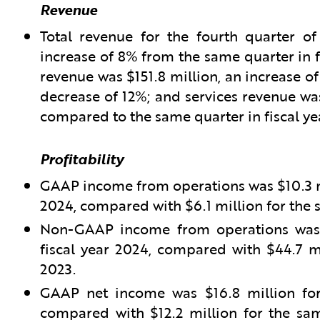
Revenue
Total revenue for the fourth quarter of
increase of 8% from the same quarter in f
revenue was $151.8 million, an increase of
decrease of 12%; and services revenue was
compared to the same quarter in fiscal ye
Profitability
GAAP income from operations was $10.3 mil
2024, compared with $6.1 million for the s
Non-GAAP income from operations was $
fiscal year 2024, compared with $44.7 mi
2023.
GAAP net income was $16.8 million for 
compared with $12.2 million for the sam