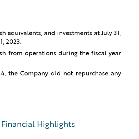
sh equivalents, and investments at July 31,
1, 2023.
sh from operations during the fiscal year
024, the Company did not repurchase any
Financial Highlights