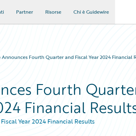
ti
Partner
Risorse
Chi è Guidewire
 Announces Fourth Quarter and Fiscal Year 2024 Financial R
nces Fourth Quarte
024 Financial Result
iscal Year 2024 Financial Results