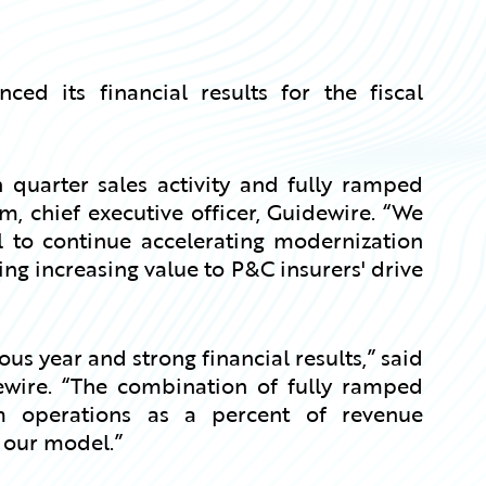
d its financial results for the fiscal
 quarter sales activity and fully ramped
 chief executive officer, Guidewire. “We
l to continue accelerating modernization
ng increasing value to P&C insurers' drive
s year and strong financial results,” said
idewire. “The combination of fully ramped
operations as a percent of revenue
 our model.”