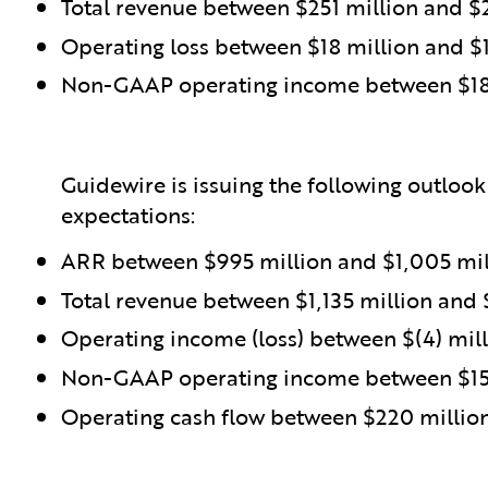
Total revenue between $251 million and $
Operating loss between $18 million and $1
Non-GAAP operating income between $18 
Guidewire is issuing the following outlook
expectations:
ARR between $995 million and $1,005 mil
Total revenue between $1,135 million and 
Operating income (loss) between $(4) mill
Non-GAAP operating income between $157
Operating cash flow between $220 millio