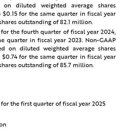
on diluted weighted average shares
$0.15 for the same quarter in fiscal year
hares outstanding of 82.1 million.
r the fourth quarter of fiscal year 2024,
e quarter in fiscal year 2023. Non-GAAP
d on diluted weighted average shares
$0.74 for the same quarter in fiscal year
hares outstanding of 85.7 million.
or the first quarter of fiscal year 2025
ion