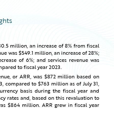
ghts
0.5 million, an increase of 8% from fiscal
ue was $549.1 million, an increase of 28%;
ecrease of 6%; and services revenue was
mpared to fiscal year 2023.
venue, or ARR, was $872 million based on
3, compared to $763 million as of July 31,
rency basis during the fiscal year and
cy rates and, based on this revaluation to
was $864 million. ARR grew in fiscal year