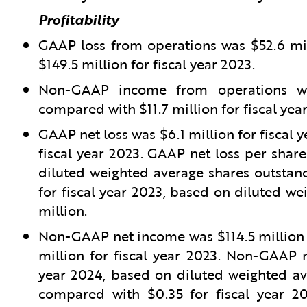
Profitability
GAAP loss from operations was $52.6 mil
$149.5 million for fiscal year 2023.
Non-GAAP income from operations was
compared with $11.7 million for fiscal yea
GAAP net loss was $6.1 million for fiscal 
fiscal year 2023. GAAP net loss per share
diluted weighted average shares outstand
for fiscal year 2023, based on diluted we
million.
Non-GAAP net income was $114.5 million f
million for fiscal year 2023. Non-GAAP n
year 2024, based on diluted weighted ave
compared with $0.35 for fiscal year 2