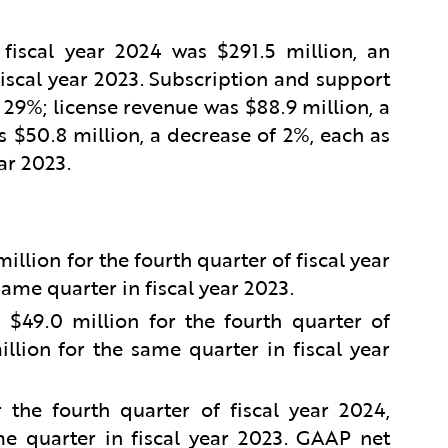
 fiscal year 2024 was $291.5 million, an
iscal year 2023. Subscription and support
 29%; license revenue was $88.9 million, a
 $50.8 million, a decrease of 2%, each as
ar 2023.
lion for the fourth quarter of fiscal year
ame quarter in fiscal year 2023.
49.0 million for the fourth quarter of
llion for the same quarter in fiscal year
the fourth quarter of fiscal year 2024,
e quarter in fiscal year 2023. GAAP net