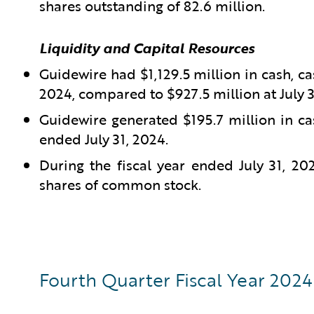
shares outstanding of 82.6 million.
Liquidity and Capital Resources
Guidewire had $1,129.5 million in cash, ca
2024, compared to $927.5 million at July 3
Guidewire generated $195.7 million in ca
ended July 31, 2024.
During the fiscal year ended July 31, 2
shares of common stock.
Fourth Quarter Fiscal Year 2024 