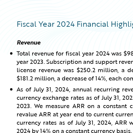
Fiscal Year 2024 Financial Highli
Revenue
Total revenue for fiscal year 2024 was $98
year 2023. Subscription and support reven
license revenue was $250.2 million, a d
$181.2 million, a decrease of 14%, each co
As of July 31, 2024, annual recurring re
currency exchange rates as of July 31, 202
2023. We measure ARR on a constant cur
revalue ARR at year end to current curren
currency rates as of July 31, 2024, ARR 
2024 by 14% on a constant currency basis.