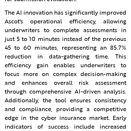
The AI innovation has significantly improved
Ascot's operational efficiency, allowing
underwriters to complete assessments in
just 5 to 10 minutes instead of the previous
45 to 60 minutes, representing an 85.7%
reduction in data-gathering time.
This
efficiency gain enables underwriters to
focus more on complex decision-making
and enhances overall risk assessment
through comprehensive AI-driven analysis.
Additionally, the tool ensures consistency
and compliance, providing a competitive
edge in the cyber insurance market. Early
indicators of success include increased