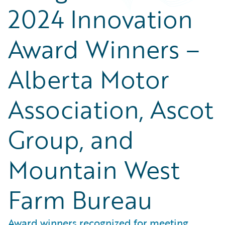
2024 Innovation
Award Winners –
Alberta Motor
Association, Ascot
Group, and
Mountain West
Farm Bureau
Award winners recognized for meeting