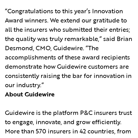
“Congratulations to this year’s Innovation
Award winners. We extend our gratitude to
all the insurers who submitted their entries;
the quality was truly remarkable,” said Brian
Desmond, CMO, Guidewire. “The
accomplishments of these award recipients
demonstrate how Guidewire customers are
consistently raising the bar for innovation in
our industry.”
About Guidewire
Guidewire is the platform P&C insurers trust
to engage, innovate, and grow efficiently.
More than 570 insurers in 42 countries, from