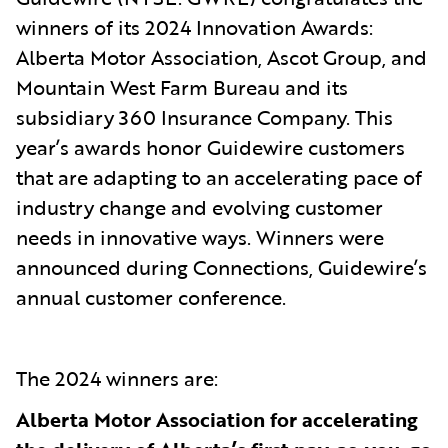
winners of its 2024 Innovation Awards:
Alberta Motor Association, Ascot Group, and
Mountain West Farm Bureau and its
subsidiary 360 Insurance Company. This
year’s awards honor Guidewire customers
that are adapting to an accelerating pace of
industry change and evolving customer
needs in innovative ways. Winners were
announced during Connections, Guidewire’s
annual customer conference.
The 2024
winners are:
Alberta Motor Association for accelerating