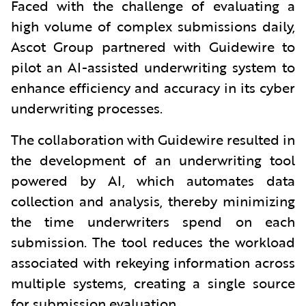
Faced with the challenge of evaluating a
high volume of complex submissions daily,
Ascot Group partnered with Guidewire to
pilot an AI-assisted underwriting system to
enhance efficiency and accuracy in its cyber
underwriting processes.
The collaboration with Guidewire resulted in
the development of an underwriting tool
powered by AI, which automates data
collection and analysis, thereby minimizing
the time underwriters spend on each
submission. The tool reduces the workload
associated with rekeying information across
multiple systems, creating a single source
for submission evaluation.