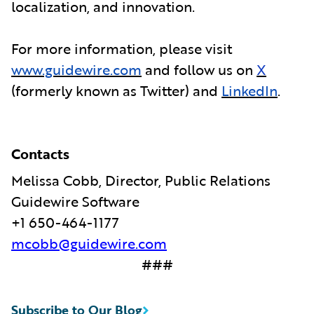
localization, and innovation.
For more information, please visit
www.guidewire.com
and follow us on
X
(formerly known as Twitter) and
LinkedIn
.
Contacts
Melissa Cobb, Director, Public Relations
Guidewire Software
+1 650-464-1177
mcobb@guidewire.com
###
Subscribe to Our Blog