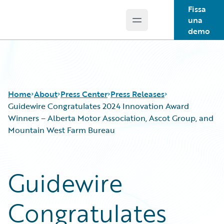
Fissa
una
Open main menu
Guidewire Logo
demo
Home
About
Press Center
Press Releases
Guidewire Congratulates 2024 Innovation Award
Winners – Alberta Motor Association, Ascot Group, and
Mountain West Farm Bureau
Guidewire
Congratulates