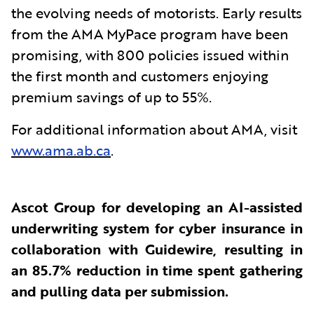
the evolving needs of motorists. Early results
from the AMA MyPace program have been
promising, with 800 policies issued within
the first month and customers enjoying
premium savings of up to 55%.
For additional information about AMA, visit
www.ama.ab.ca
.
Ascot Group for developing an AI-assisted
underwriting system for cyber insurance in
collaboration with Guidewire, resulting in
an 85.7% reduction in time spent gathering
and pulling data per submission.