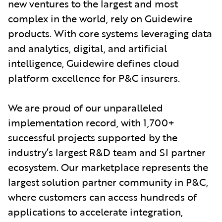
new ventures to the largest and most
complex in the world, rely on Guidewire
products. With core systems leveraging data
and analytics, digital, and artificial
intelligence, Guidewire defines cloud
platform excellence for P&C insurers.
We are proud of our unparalleled
implementation record, with 1,700+
successful projects supported by the
industry’s largest R&D team and SI partner
ecosystem. Our marketplace represents the
largest solution partner community in P&C,
where customers can access hundreds of
applications to accelerate integration,