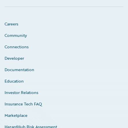
Careers
Community
Connections
Developer
Documentation
Education
Investor Relations
Insurance Tech FAQ
Marketplace
HazardHub Risk Assessment