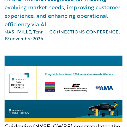
evolving market needs, improving customer
experience, and enhancing operational
efficiency via AI
NASHVILLE, Tenn. – CONNECTIONS CONFERENCE
,
19 novembre 2024
Guidewire (NYSE: GWRE) congratulates the