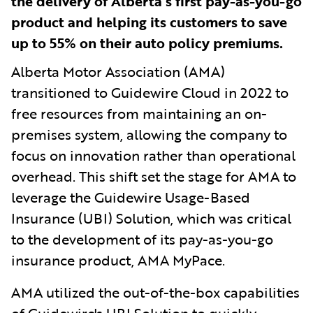
the delivery of Alberta’s first pay-as-you-go
product and helping its customers to save
up to 55% on their auto policy premiums.
Alberta Motor Association (AMA)
transitioned to Guidewire Cloud in 2022 to
free resources from maintaining an on-
premises system, allowing the company to
focus on innovation rather than operational
overhead. This shift set the stage for AMA to
leverage the Guidewire Usage-Based
Insurance (UBI) Solution, which was critical
to the development of its pay-as-you-go
insurance product, AMA MyPace.
AMA utilized the out-of-the-box capabilities
of Guidewire's UBI Solution to quickly