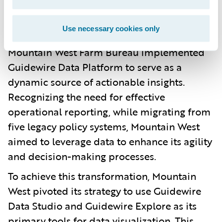
Guidewire Data Platform to provide
actionable insights, enhancing overall
Use necessary cookies only
decision-making and operational efficiency
Mountain West Farm Bureau implemented
Guidewire Data Platform to serve as a
dynamic source of actionable insights.
Recognizing the need for effective
operational reporting, while migrating from
five legacy policy systems, Mountain West
aimed to leverage data to enhance its agility
and decision-making processes.
To achieve this transformation, Mountain
West pivoted its strategy to use Guidewire
Data Studio and Guidewire Explore as its
primary tools for data visualization. This