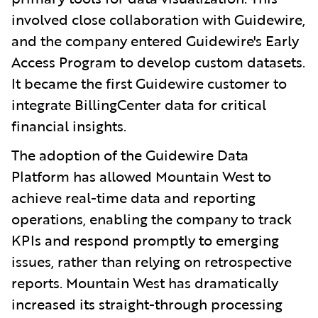
involved close collaboration with Guidewire,
and the company entered Guidewire's Early
Access Program to develop custom datasets.
It became the first Guidewire customer to
integrate BillingCenter data for critical
financial insights.
The adoption of the Guidewire Data
Platform has allowed Mountain West to
achieve real-time data and reporting
operations, enabling the company to track
KPIs and respond promptly to emerging
issues, rather than relying on retrospective
reports. Mountain West has dramatically
increased its straight-through processing