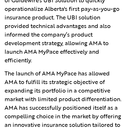
operationalize Alberta's first pay-as-you-go
insurance product. The UBI solution
provided technical advantages and also
informed the company’s product
development strategy, allowing AMA to
launch AMA MyPace effectively and
efficiently.
The launch of AMA MyPace has allowed
AMA to fulfill its strategic objective of
expanding its portfolio in a competitive
market with limited product differentiation.
AMA has successfully positioned itself as a
compelling choice in the market by offering
an innovative insurance solution tailored to