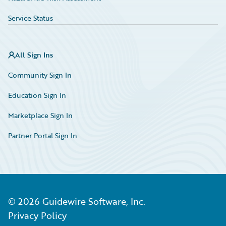
Service Status
All Sign Ins
Community Sign In
Education Sign In
Marketplace Sign In
Partner Portal Sign In
©
2026
Guidewire Software, Inc.
Privacy Policy