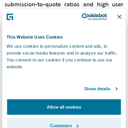
submission-to-quote ratios and high user
satisfaction among underwriters.
Ascot is a leading global insurance,
reinsurance, and underwriting services
This Website Uses Cookies
group with over 20 years of consistency and
We use cookies to personalize content and ads, to
stability, and a diverse insurance product
provide social media features and to analyze our traffic.
portfolio. US insurance company affiliates
You consent to our cookies if you continue to use our
website.
within the Ascot Group are rated A
(Excellent) by A.M. Best Company.
For additional information about Ascot
Show details
Group, visit
www.ascotgroup.com
.
Allow all cookies
Mountain West Farm Bureau utilized
Customize