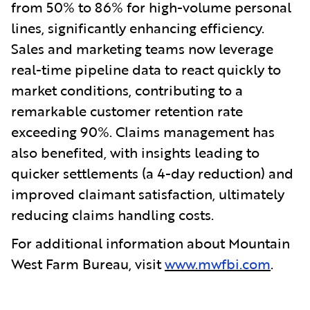
from 50% to 86% for high-volume personal
lines, significantly enhancing efficiency.
Sales and marketing teams now leverage
real-time pipeline data to react quickly to
market conditions, contributing to a
remarkable customer retention rate
exceeding 90%. Claims management has
also benefited, with insights leading to
quicker settlements (a 4-day reduction) and
improved claimant satisfaction, ultimately
reducing claims handling costs.
For additional information about Mountain
West Farm Bureau, visit
www.mwfbi.com
.