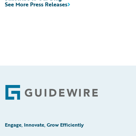
See More Press Releases
Footer
Engage, Innovate, Grow Efficiently