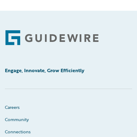
Footer
Engage, Innovate, Grow Efficiently
Careers
Community
Connections