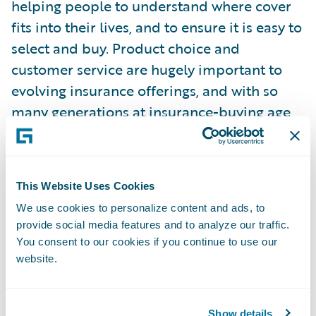
helping people to understand where cover
fits into their lives, and to ensure it is easy to
select and buy. Product choice and
customer service are hugely important to
evolving insurance offerings, and with so
many generations at insurance-buying age,
especially when it comes to digital vs
traditional.”
This Website Uses Cookies
Guidewire commissioned Censuswide to
We use cookies to personalize content and ads, to
survey 4,010 consumers, aged 18 and over,
provide social media features and to analyze our traffic.
who have bought or renewed a general
You consent to our cookies if you continue to use our
insurance product or made a claim under it
website.
in the last 12 months (1,000 per country –
UK, France, Germany, and Spain). They were
polled in March 2025. Censuswide abides
Show details