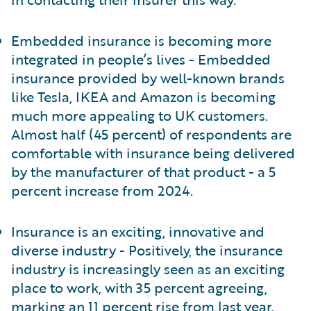
Embedded insurance is becoming more
integrated in people’s lives - Embedded
insurance provided by well-known brands
like Tesla, IKEA and Amazon is becoming
much more appealing to UK customers.
Almost half (45 percent) of respondents are
comfortable with insurance being delivered
by the manufacturer of that product - a 5
percent increase from 2024.
Insurance is an exciting, innovative and
diverse industry - Positively, the insurance
industry is increasingly seen as an exciting
place to work, with 35 percent agreeing,
marking an 11 percent rise from last year.