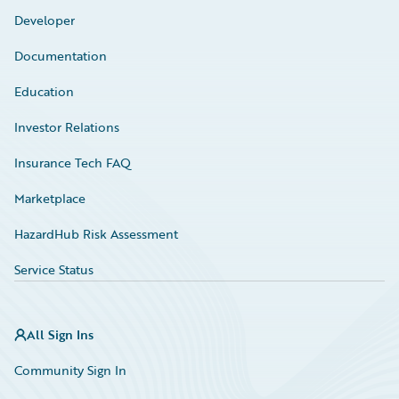
Developer
Documentation
Education
Investor Relations
Insurance Tech FAQ
Marketplace
HazardHub Risk Assessment
Service Status
All Sign Ins
Community Sign In