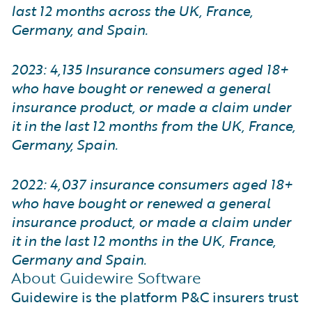
last 12 months across the UK, France,
Germany, and Spain.
2023: 4,135 Insurance consumers aged 18+
who have bought or renewed a general
insurance product, or made a claim under
it in the last 12 months from the UK, France,
Germany, Spain.
2022: 4,037 insurance consumers aged 18+
who have bought or renewed a general
insurance product, or made a claim under
it in the last 12 months in the UK, France,
Germany and Spain.
About Guidewire Software
Guidewire is the platform P&C insurers trust