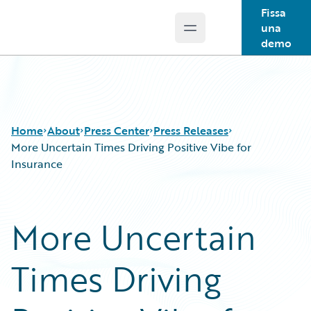
Fissa
una
Open main menu
Guidewire Logo
demo
Home
About
Press Center
Press Releases
More Uncertain Times Driving Positive Vibe for
Insurance
More Uncertain
Times Driving