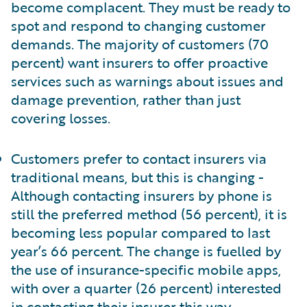
become complacent. They must be ready to
spot and respond to changing customer
demands. The majority of customers (70
percent) want insurers to offer proactive
services such as warnings about issues and
damage prevention, rather than just
covering losses.
Customers prefer to contact insurers via
traditional means, but this is changing -
Although contacting insurers by phone is
still the preferred method (56 percent), it is
becoming less popular compared to last
year’s 66 percent. The change is fuelled by
the use of insurance-specific mobile apps,
with over a quarter (26 percent) interested
in contacting their insurer this way.