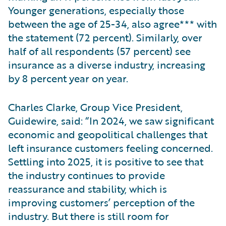
Younger generations, especially those
between the age of 25-34, also agree*** with
the statement (72 percent). Similarly, over
half of all respondents (57 percent) see
insurance as a diverse industry, increasing
by 8 percent year on year.
Charles Clarke, Group Vice President,
Guidewire, said: “In 2024, we saw significant
economic and geopolitical challenges that
left insurance customers feeling concerned.
Settling into 2025, it is positive to see that
the industry continues to provide
reassurance and stability, which is
improving customers’ perception of the
industry. But there is still room for