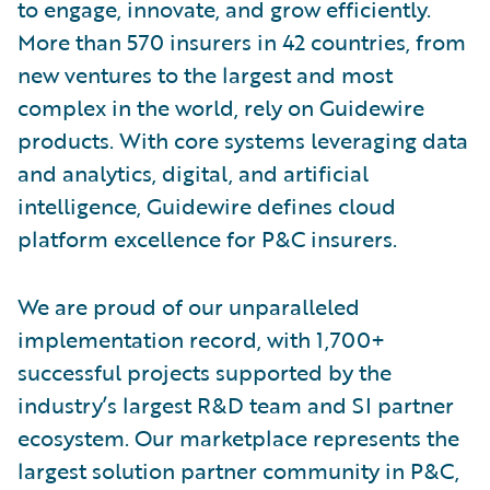
to engage, innovate, and grow efficiently.
More than 570 insurers in 42 countries, from
new ventures to the largest and most
complex in the world, rely on Guidewire
products. With core systems leveraging data
and analytics, digital, and artificial
intelligence, Guidewire defines cloud
platform excellence for P&C insurers.
We are proud of our unparalleled
implementation record, with 1,700+
successful projects supported by the
industry’s largest R&D team and SI partner
ecosystem. Our marketplace represents the
largest solution partner community in P&C,