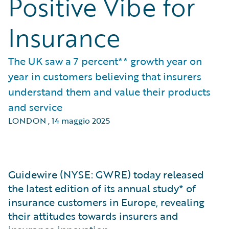
Positive Vibe for
Insurance
The UK saw a 7 percent** growth year on
year in customers believing that insurers
understand them and value their products
and service
LONDON
,
14 maggio 2025
Guidewire (NYSE: GWRE) today released
the latest edition of its annual study* of
insurance customers in Europe, revealing
their attitudes towards insurers and