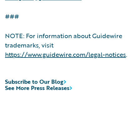
###
NOTE: For information about Guidewire
trademarks, visit
https://www.guidewire.com/legal-notices
.
Subscribe to Our Blog
See More Press Releases