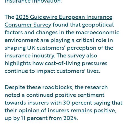
insurance innovation.
The
2025 Guidewire European Insurance
Consumer Survey
found that geopolitical
factors and changes in the macroeconomic
environment are playing a critical role in
shaping UK customers’ perception of the
insurance industry. The survey also
highlights how cost-of-living pressures
continue to impact customers' lives.
Despite these roadblocks, the research
noted a continued positive sentiment
towards insurers with 30 percent saying that
their opinion of insurers remains positive,
up by 11 percent from 2024.