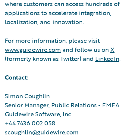
where customers can access hundreds of
applications to accelerate integration,
localization, and innovation.
For more information, please visit
www.guidewire.com
and follow us on
X
(formerly known as Twitter) and
LinkedIn
.
Contact:
Simon Coughlin
Senior Manager, Public Relations - EMEA
Guidewire Software, Inc.
+44 7436 002 058
scoughlin@guidewire.com