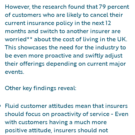
However, the research found that 79 percent
of customers who are likely to cancel their
current insurance policy in the next 12
months and switch to another insurer are
worried** about the cost of living in the UK.
This showcases the need for the industry to
be even more proactive and swiftly adjust
their offerings depending on current major
events.
Other key findings reveal:
Fluid customer attitudes mean that insurers
should focus on proactivity of service - Even
with customers having a much more
positive attitude, insurers should not