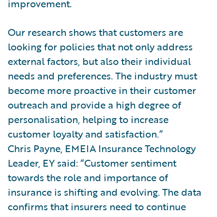
improvement.
Our research shows that customers are
looking for policies that not only address
external factors, but also their individual
needs and preferences. The industry must
become more proactive in their customer
outreach and provide a high degree of
personalisation, helping to increase
customer loyalty and satisfaction.”
Chris Payne, EMEIA Insurance Technology
Leader, EY said: “Customer sentiment
towards the role and importance of
insurance is shifting and evolving. The data
confirms that insurers need to continue