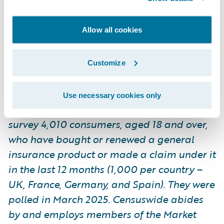
by and employs members of the Market
Research Society and follows the MRS code
Allow all cookies
of conduct and ESOMAR principles.
Censuswide is also a member of the British
Polling Council.
Customize
Use necessary cookies only
*Guidewire commissioned Censuswide to
survey 4,010 consumers, aged 18 and over,
who have bought or renewed a general
insurance product or made a claim under it
in the last 12 months (1,000 per country –
UK, France, Germany, and Spain). They were
polled in March 2025. Censuswide abides
by and employs members of the Market