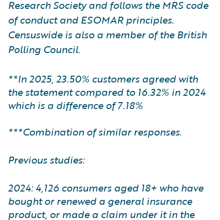
Research Society and follows the MRS code
of conduct and ESOMAR principles.
Censuswide is also a member of the British
Polling Council.
**In 2025, 23.50% customers agreed with
the statement compared to 16.32% in 2024
which is a difference of 7.18%
***Combination of similar responses.
Previous studies:
2024: 4,126 consumers aged 18+ who have
bought or renewed a general insurance
product, or made a claim under it in the