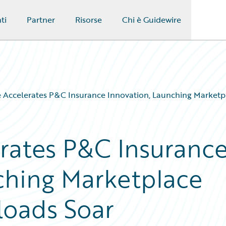
ti
Partner
Risorse
Chi è Guidewire
 Accelerates P&C Insurance Innovation, Launching Marketp
rates P&C Insuranc
ching Marketplace
loads Soar