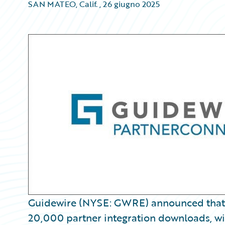
SAN MATEO, Calif.
,
26 giugno 2025
Guidewire (NYSE: GWRE) announced tha
20,000 partner integration downloads, wi