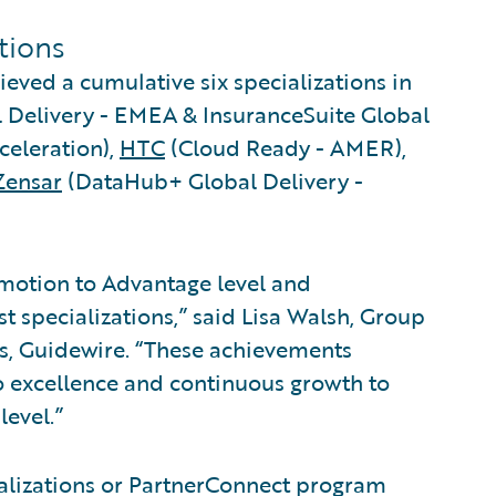
ations
ieved a cumulative six specializations in
 Delivery - EMEA & InsuranceSuite Global
celeration),
HTC
(Cloud Ready - AMER),
Zensar
(DataHub+ Global Delivery -
omotion to Advantage level and
st specializations,” said Lisa Walsh, Group
es, Guidewire. “These achievements
 excellence and continuous growth to
level.”
alizations or PartnerConnect program