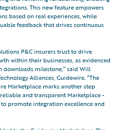
ntegrations. This new feature empowers
ns based on real experiences, while
luable feedback that drives continuous
utions P&C insurers trust to drive
wth within their businesses, as evidenced
on downloads milestone,” said Will
echnology Alliances, Guidewire. “The
wire Marketplace marks another step
reliable and transparent Marketplace -
to promote integration excellence and