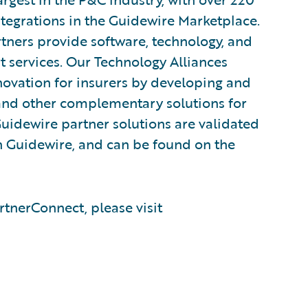
tegrations in the Guidewire Marketplace.
ners provide software, technology, and
t services. Our Technology Alliances
novation for insurers by developing and
, and other complementary solutions for
Guidewire partner solutions are validated
ith Guidewire, and can be found on the
tnerConnect, please visit