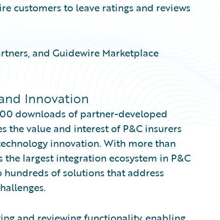
re customers to leave ratings and reviews
artners, and Guidewire Marketplace
and Innovation
000 downloads of partner-developed
s the value and interest of P&C insurers
 technology innovation. With more than
s the largest integration ecosystem in P&C
 hundreds of solutions that address
hallenges.
ng and reviewing functionality, enabling