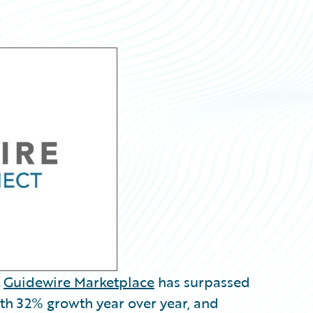
t
Guidewire Marketplace
has surpassed
th 32% growth year over year, and