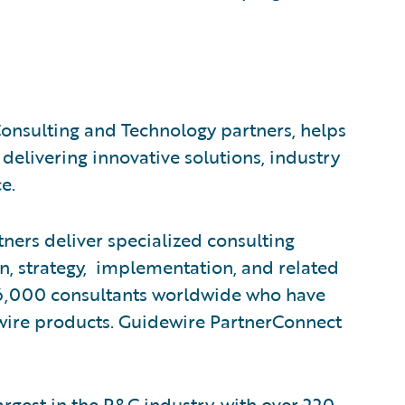
Consulting and Technology partners, helps
 delivering innovative solutions, industry
e.
ners deliver specialized consulting
on, strategy, implementation, and related
 26,000 consultants worldwide who have
wire products. Guidewire PartnerConnect
rgest in the P&C industry, with over 220