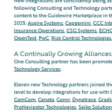
New integrations are consistently being 
following Consulting and Technology part
content to the Guidewire Marketplace in th
2025:
Aspire Systems
,
Capgemini
,
CCC Inte
Insurance Operations
,
CSG Systems
,
ECH
OpenText
,
PwC
,
Risk Control Technologies
A Continually Growing Alliance
One Consulting partner has been promoted
Technology Services
.
Eleven new Technology partners joined t
level to develop integrations for use wit
CamCom
,
Cenata
,
Convr
,
Dynatrace
,
Gradi
ProNavigator Technologies
,
Seiko Solution