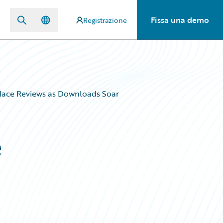
Fissa una demo
Registrazione
lace Reviews as Downloads Soar
e