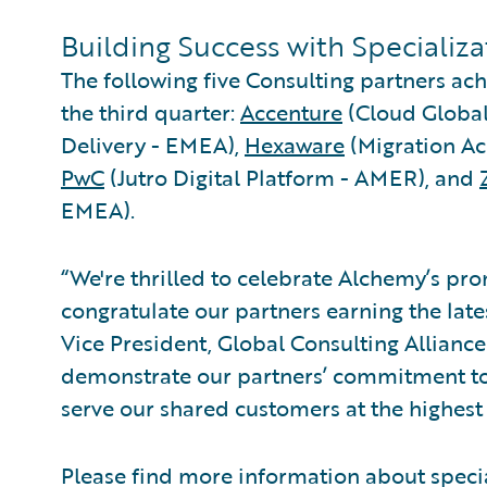
Building Success with Specializ
The following five Consulting partners ach
the third quarter:
Accenture
(Cloud Global
Delivery - EMEA),
Hexaware
(Migration Ac
PwC
(Jutro Digital Platform - AMER), and
EMEA).
“We're thrilled to celebrate Alchemy’s pr
congratulate our partners earning the late
Vice President, Global Consulting Allianc
demonstrate our partners’ commitment to
serve our shared customers at the highest 
Please find more information about speci