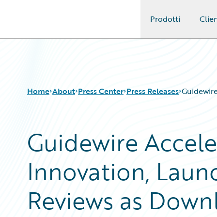
Prodotti
Clien
Guidewire Logo
Home
About
Press Center
Press Releases
Guidewire
Guidewire Accele
Innovation, Laun
Reviews as Down