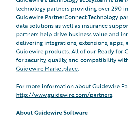
technology partners providing over 290 in
Guidewire PartnerConnect Technology part
data solutions as well as insurance suppor
partners help drive business value and in
delivering integrations, extensions, apps
Guidewire products. All of our Ready for 
for security, quality, and compatibility w
Guidewire Marketplace
.
For more information about Guidewire Par
http://www.guidewire.com/partners
.
About Guidewire Software