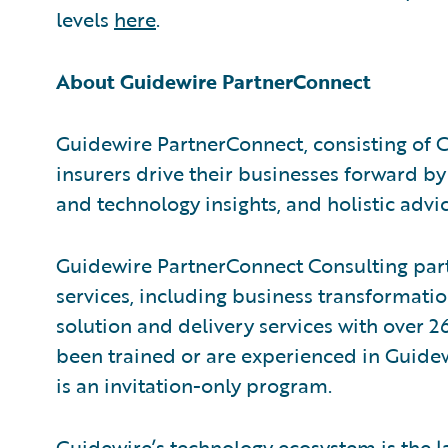
levels
here
.
About Guidewire PartnerConnect
Guidewire PartnerConnect, consisting of 
insurers drive their businesses forward by
and technology insights, and holistic advic
Guidewire PartnerConnect Consulting part
services, including business transformati
solution and delivery services with over
been trained or are experienced in Guide
is an invitation-only program.
Guidewire’s technology ecosystem is the la