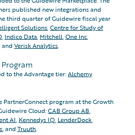
added to the Guidewire Marketplace. The
ners published new integrations and
e third quarter of Guidewire fiscal year
lligent Solutions
,
Centre for Study of
O
,
Indico Data
,
Mitchell
,
One Inc
,
, and
Verisk Analytics
.
s Program
 to the Advantage tier:
Alchemy
he PartnerConnect program at the Growth
h Guidewire Cloud:
CAB Group AB
,
ent AI
,
Kennedys IQ
,
LenderDock
,
s
, and
Truuth
.