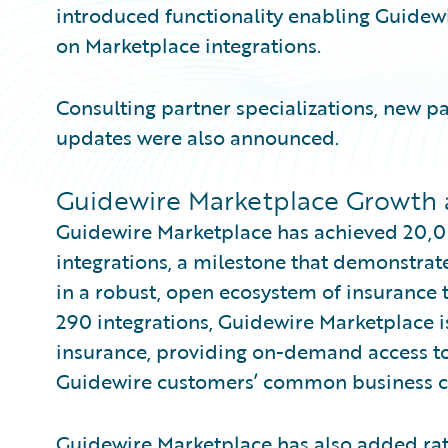
introduced functionality enabling Guidewi
on Marketplace integrations.
Consulting partner specializations, new p
updates were also announced.
Guidewire Marketplace Growth 
Guidewire Marketplace has achieved 20,
integrations, a milestone that demonstrate
in a robust, open ecosystem of insurance
290 integrations, Guidewire Marketplace i
insurance, providing on-demand access to
Guidewire customers’ common business c
Guidewire Marketplace has also added rati