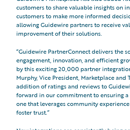
customers to share valuable insights on i
customers to make more informed decisio
allowing Guidewire partners to receive va
improvement of their solutions.
“Guidewire PartnerConnect delivers the sol
engagement, innovation, and efficient gro
by this exciting 20,000 partner integrati
Murphy, Vice President, Marketplace and T
addition of ratings and reviews to Guide
forward in our commitment to ensuring a 
one that leverages community experience 
foster trust.”