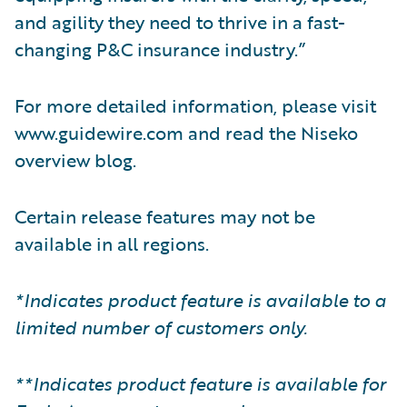
and agility they need to thrive in a fast-
changing P&C insurance industry.”
For more detailed information, please visit
www.guidewire.com and read the Niseko
overview blog.
Certain release features may not be
available in all regions.
*Indicates product feature is available to a
limited number of customers only.
**Indicates product feature is available for