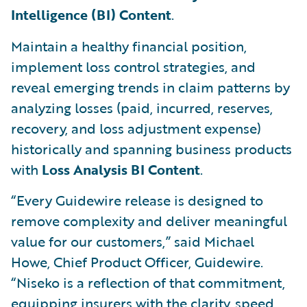
Intelligence (BI) Content
.
Maintain a healthy financial position,
implement loss control strategies, and
reveal emerging trends in claim patterns by
analyzing losses (paid, incurred, reserves,
recovery, and loss adjustment expense)
historically and spanning business products
with
Loss Analysis BI Content
.
“Every Guidewire release is designed to
remove complexity and deliver meaningful
value for our customers,” said Michael
Howe, Chief Product Officer, Guidewire.
“Niseko is a reflection of that commitment,
equipping insurers with the clarity, speed,