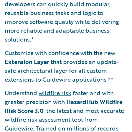
developers can quickly build modular,
reusable business tasks and logic to
improve software quality while delivering
more reliable and adaptable business
solutions.*
Customize with confidence with the new
Extension Layer
that provides an update-
safe architectural layer for all custom
extensions to Guidewire applications.**
Understand
wildfire risk
faster and with
greater precision with
HazardHub Wildfire
Risk Score 3.0
, the latest and most accurate
wildfire risk assessment tool from
Guidewire. Trained on millions of records