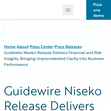
Fissa
una
Open main menu
Guidewire Logo
demo
Home
About
Press Center
Press Releases
Guidewire Niseko Release Delivers Financial and Risk
Insights, Bringing Unprecedented Clarity Into Business
Performance
Guidewire Niseko
Release Delivers