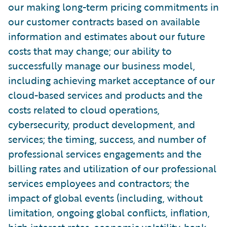
our making long-term pricing commitments in
our customer contracts based on available
information and estimates about our future
costs that may change; our ability to
successfully manage our business model,
including achieving market acceptance of our
cloud-based services and products and the
costs related to cloud operations,
cybersecurity, product development, and
services; the timing, success, and number of
professional services engagements and the
billing rates and utilization of our professional
services employees and contractors; the
impact of global events (including, without
limitation, ongoing global conflicts, inflation,