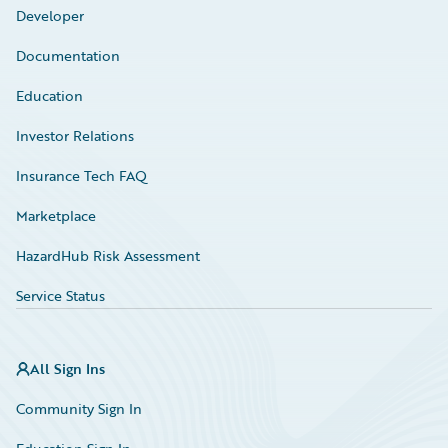
Developer
Documentation
Education
Investor Relations
Insurance Tech FAQ
Marketplace
HazardHub Risk Assessment
Service Status
All Sign Ins
Community Sign In