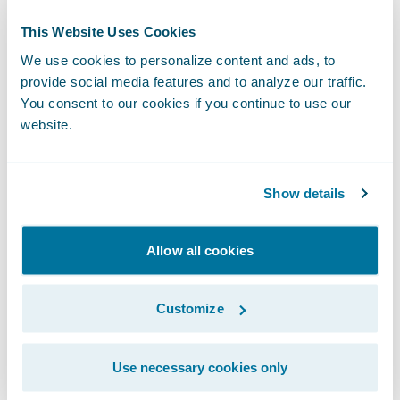
Director, Public Relations
This Website Uses Cookies
Guidewire Software, Inc.
We use cookies to personalize content and ads, to
+1.650.464.1177
provide social media features and to analyze our traffic.
mcobb@guidewire.com
You consent to our cookies if you continue to use our
website.
###
Show details
NOTE: For information about Guidewire
trademarks, visit
Allow all cookies
https://www.guidewire.com/legal-notices
.
Customize
This press release contains “forward-looking
statements” within the meaning of the “safe
harbor” provisions of the Private Securities
Use necessary cookies only
Litigation Reform Act of 1995, including but