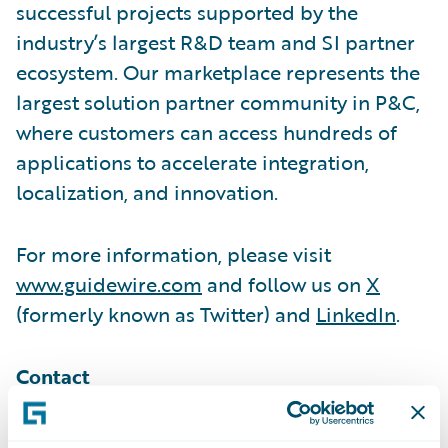
successful projects supported by the
industry’s largest R&D team and SI partner
ecosystem. Our marketplace represents the
largest solution partner community in P&C,
where customers can access hundreds of
applications to accelerate integration,
localization, and innovation.
For more information, please visit
www.guidewire.com
and follow us on
X
(formerly known as Twitter) and
LinkedIn
.
Contact
Melissa Cobb