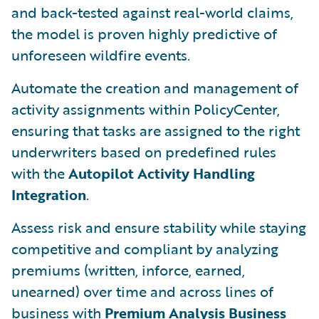
and back-tested against real-world claims,
the model is proven highly predictive of
unforeseen wildfire events.
Automate the creation and management of
activity assignments within PolicyCenter,
ensuring that tasks are assigned to the right
underwriters based on predefined rules
with the
Autopilot Activity Handling
Integration
.
Assess risk and ensure stability while staying
competitive and compliant by analyzing
premiums (written, inforce, earned,
unearned) over time and across lines of
business with
Premium Analysis Business