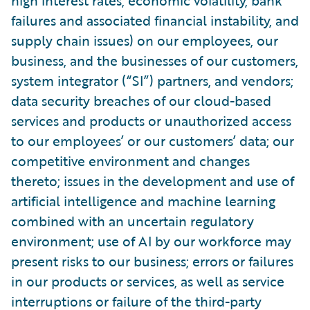
high interest rates, economic volatility, bank
failures and associated financial instability, and
supply chain issues) on our employees, our
business, and the businesses of our customers,
system integrator (“SI”) partners, and vendors;
data security breaches of our cloud-based
services and products or unauthorized access
to our employees’ or our customers’ data; our
competitive environment and changes
thereto; issues in the development and use of
artificial intelligence and machine learning
combined with an uncertain regulatory
environment; use of AI by our workforce may
present risks to our business; errors or failures
in our products or services, as well as service
interruptions or failure of the third-party