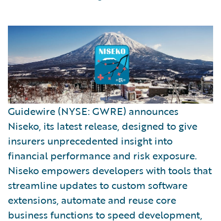
Guidewire (NYSE: GWRE) announces
Niseko, its latest release, designed to give
insurers unprecedented insight into
financial performance and risk exposure.
Niseko empowers developers with tools that
streamline updates to custom software
extensions, automate and reuse core
business functions to speed development,