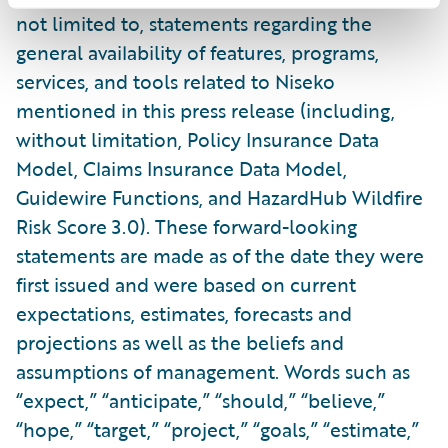
not limited to, statements regarding the
general availability of features, programs,
services, and tools related to Niseko
mentioned in this press release (including,
without limitation, Policy Insurance Data
Model, Claims Insurance Data Model,
Guidewire Functions, and HazardHub Wildfire
Risk Score 3.0). These forward-looking
statements are made as of the date they were
first issued and were based on current
expectations, estimates, forecasts and
projections as well as the beliefs and
assumptions of management. Words such as
“expect,” “anticipate,” “should,” “believe,”
“hope,” “target,” “project,” “goals,” “estimate,”