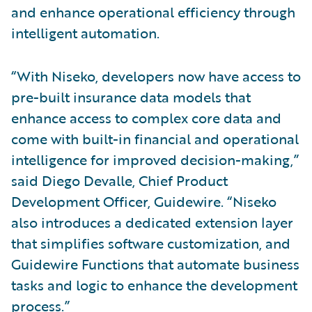
and enhance operational efficiency through
intelligent automation.
“With Niseko, developers now have access to
pre-built insurance data models that
enhance access to complex core data and
come with built-in financial and operational
intelligence for improved decision-making,”
said Diego Devalle, Chief Product
Development Officer, Guidewire. “Niseko
also introduces a dedicated extension layer
that simplifies software customization, and
Guidewire Functions that automate business
tasks and logic to enhance the development
process.”