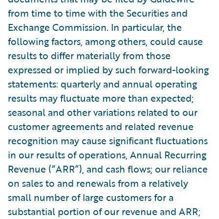
from time to time with the Securities and
Exchange Commission. In particular, the
following factors, among others, could cause
results to differ materially from those
expressed or implied by such forward-looking
statements: quarterly and annual operating
results may fluctuate more than expected;
seasonal and other variations related to our
customer agreements and related revenue
recognition may cause significant fluctuations
in our results of operations, Annual Recurring
Revenue (“ARR”), and cash flows; our reliance
on sales to and renewals from a relatively
small number of large customers for a
substantial portion of our revenue and ARR;