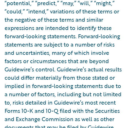
“potential,” “predict,” “may,” “will,” “might,”
“could,” “intend,” variations of these terms or
the negative of these terms and similar
expressions are intended to identify these
forward-looking statements. Forward-looking
statements are subject to a number of risks
and uncertainties, many of which involve
factors or circumstances that are beyond
Guidewire’s control. Guidewire’s actual results
could differ materially from those stated or
implied in forward-looking statements due to
a number of factors, including but not limited
to, risks detailed in Guidewire’s most recent
Forms 10-K and 10-Q filed with the Securities
and Exchange Commission as well as other
documents that may be filed by Guidewire