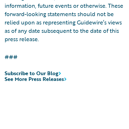
information, future events or otherwise. These
forward-looking statements should not be
relied upon as representing Guidewire’s views
as of any date subsequent to the date of this
press release.
###
Subscribe to Our Blog
See More Press Releases