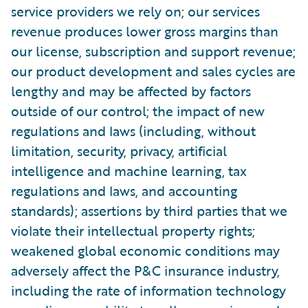
service providers we rely on; our services
revenue produces lower gross margins than
our license, subscription and support revenue;
our product development and sales cycles are
lengthy and may be affected by factors
outside of our control; the impact of new
regulations and laws (including, without
limitation, security, privacy, artificial
intelligence and machine learning, tax
regulations and laws, and accounting
standards); assertions by third parties that we
violate their intellectual property rights;
weakened global economic conditions may
adversely affect the P&C insurance industry,
including the rate of information technology