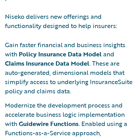
Niseko delivers new offerings and
functionality designed to help insurers:
Gain faster financial and business insights
with
Policy Insurance Data Model
and
Claims Insurance Data Model
. These are
auto-generated, dimensional models that
simplify access to underlying InsuranceSuite
policy and claims data.
Modernize the development process and
accelerate business logic implementation
with
Guidewire Functions
. Enabled using a
Functions-as-a-Service approach,