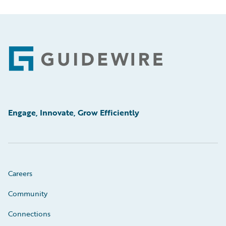
Footer
Engage, Innovate, Grow Efficiently
Careers
Community
Connections