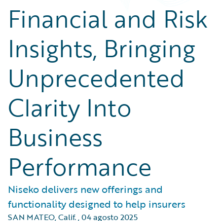
Financial and Risk
Insights, Bringing
Unprecedented
Clarity Into
Business
Performance
Niseko delivers new offerings and
functionality designed to help insurers
SAN MATEO, Calif.
,
04 agosto 2025