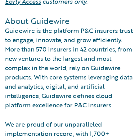
Early Access
customers only.
About Guidewire
Guidewire is the platform P&C insurers trust
to engage, innovate, and grow efficiently.
More than 570 insurers in 42 countries, from
new ventures to the largest and most
complex in the world, rely on Guidewire
products. With core systems leveraging data
and analytics, digital, and artificial
intelligence, Guidewire defines cloud
platform excellence for P&C insurers.
We are proud of our unparalleled
implementation record, with 1,700+