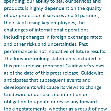
spending; our ability to sell our services and
products is highly dependent on the quality
of our professional services and SI partners;
the risk of losing key employees; the
challenges of international operations,
including changes in foreign exchange rates;
and other risks and uncertainties. Past
performance is not indicative of future results.
The forward-looking statements included in
this press release represent Guidewire’s views
as of the date of this press release. Guidewire
anticipates that subsequent events and
developments will cause its views to change.
Guidewire undertakes no intention or
obligation to update or revise any forward-
looking statements, whether as a result of new