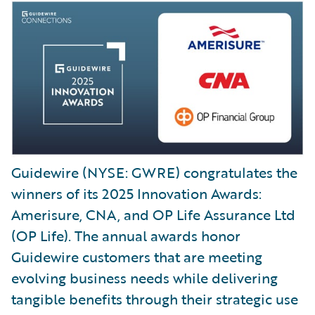
Guidewire (NYSE: GWRE) congratulates the
winners of its 2025 Innovation Awards:
Amerisure, CNA, and OP Life Assurance Ltd
(OP Life). The annual awards honor
Guidewire customers that are meeting
evolving business needs while delivering
tangible benefits through their strategic use