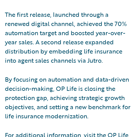
The first release, launched through a
renewed digital channel, achieved the 70%
automation target and boosted year-over-
year sales. A second release expanded
distribution by embedding life insurance
into agent sales channels via Jutro.
By focusing on automation and data-driven
decision-making, OP Life is closing the
protection gap, achieving strategic growth
objectives, and setting a new benchmark for
life insurance modernization.
For additional information, visit the
OP Life