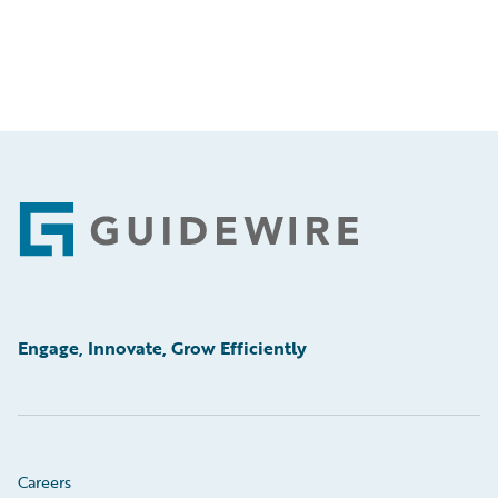
Footer
Engage, Innovate, Grow Efficiently
Careers