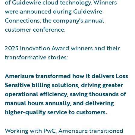
of Guidewire cloud technology. Winners
were announced during Guidewire
Connections, the company’s annual
customer conference.
2025 Innovation Award winners and their
transformative stories:
Amerisure transformed how it delivers Loss
Sensitive billing solutions, driving greater
operational efficiency, saving thousands of
manual hours annually, and delivering
higher-quality service to customers.
Working with PwC, Amerisure transitioned