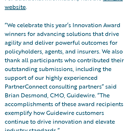
website
.
“We celebrate this year’s Innovation Award
winners for advancing solutions that drive
agility and deliver powerful outcomes for
policyholders, agents, and insurers. We also
thank all participants who contributed their
outstanding submissions, including the
support of our highly experienced
PartnerConnect consulting partners” said
Brian Desmond, CMO, Guidewire. “The
accomplishments of these award recipients
exemplify how Guidewire customers
continue to drive innovation and elevate
industry standards.”