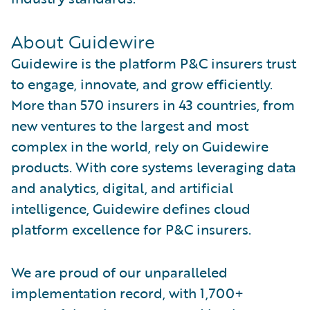
About Guidewire
Guidewire is the platform P&C insurers trust
to engage, innovate, and grow efficiently.
More than 570 insurers in 43 countries, from
new ventures to the largest and most
complex in the world, rely on Guidewire
products. With core systems leveraging data
and analytics, digital, and artificial
intelligence, Guidewire defines cloud
platform excellence for P&C insurers.
We are proud of our unparalleled
implementation record, with 1,700+