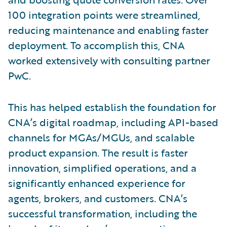
100 integration points were streamlined,
reducing maintenance and enabling faster
deployment. To accomplish this, CNA
worked extensively with consulting partner
PwC.
This has helped establish the foundation for
CNA’s digital roadmap, including API-based
channels for MGAs/MGUs, and scalable
product expansion. The result is faster
innovation, simplified operations, and a
significantly enhanced experience for
agents, brokers, and customers. CNA’s
successful transformation, including the