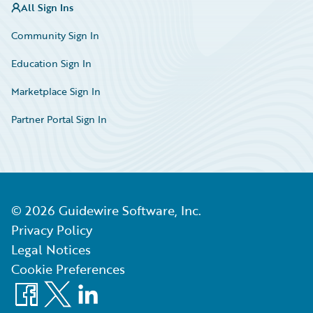
All Sign Ins
Community Sign In
Education Sign In
Marketplace Sign In
Partner Portal Sign In
©
2026
Guidewire Software, Inc.
Privacy Policy
Legal Notices
Cookie Preferences
Facebook
X
LinkedIn