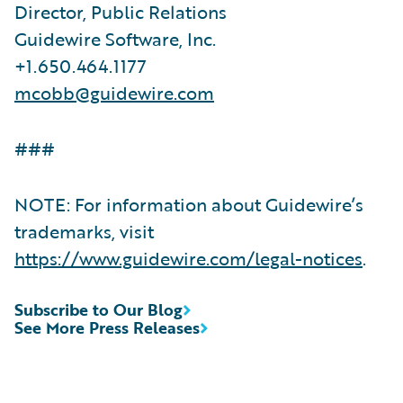
Director, Public Relations
Guidewire Software, Inc.
+1.650.464.1177
mcobb@guidewire.com
###
NOTE: For information about Guidewire’s
trademarks, visit
https://www.guidewire.com/legal-notices
.
Subscribe to Our Blog
See More Press Releases