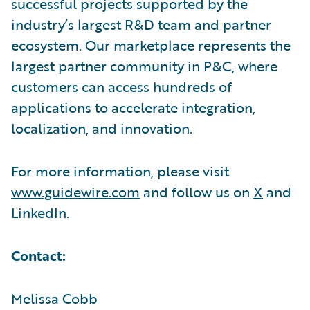
successful projects supported by the
industry’s largest R&D team and partner
ecosystem. Our marketplace represents the
largest partner community in P&C, where
customers can access hundreds of
applications to accelerate integration,
localization, and innovation.
For more information, please visit
www.guidewire.com
and follow us on
X
and
LinkedIn.
Contact:
Melissa Cobb