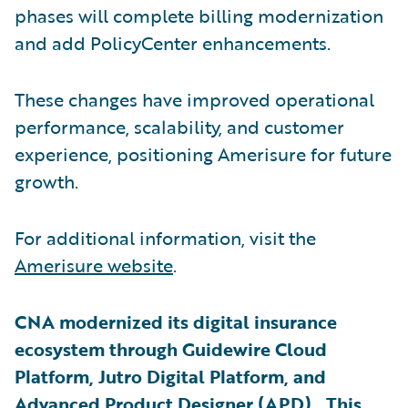
phases will complete billing modernization
and add PolicyCenter enhancements.
These changes have improved operational
performance, scalability, and customer
experience, positioning Amerisure for future
growth.
For additional information, visit the
Amerisure website
.
CNA modernized its digital insurance
ecosystem through Guidewire Cloud
Platform, Jutro Digital Platform, and
Advanced Product Designer (APD). This