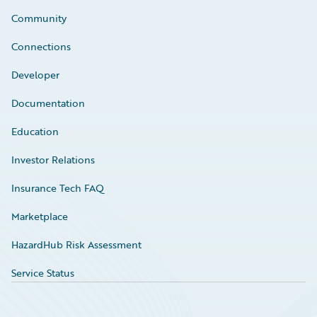
Community
Connections
Developer
Documentation
Education
Investor Relations
Insurance Tech FAQ
Marketplace
HazardHub Risk Assessment
Service Status