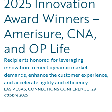
2025 Innovation
Award Winners –
Amerisure, CNA,
and OP Life
Recipients honored for leveraging
innovation to meet dynamic market
demands, enhance the customer experience,
and accelerate agility and efficiency
LAS VEGAS, CONNECTIONS CONFERENCE
,
29
ottobre 2025