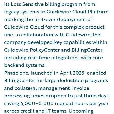
its Loss Sensitive billing program from
legacy systems to Guidewire Cloud Platform,
marking the first-ever deployment of
Guidewire Cloud for this complex product
line. In collaboration with Guidewire, the
company developed key capabilities within
Guidewire PolicyCenter and BillingCenter,
including real-time integrations with core
backend systems.
Phase one, launched in April 2025, enabled
BillingCenter for large deductible programs
and collateral management. Invoice
processing times dropped to just three days,
saving 4,000–6,000 manual hours per year
across credit and IT teams. Upcoming