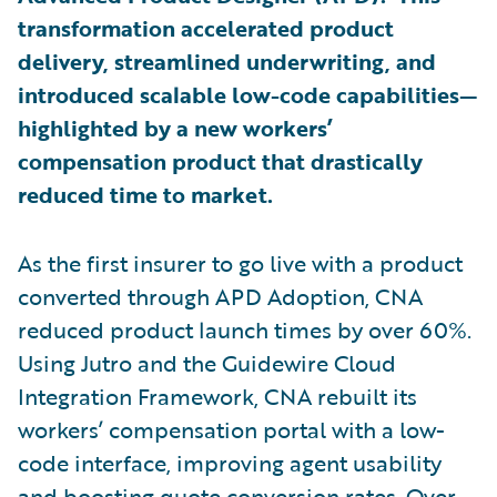
transformation accelerated product
delivery, streamlined underwriting, and
introduced scalable low-code capabilities—
highlighted by a new workers’
compensation product that drastically
reduced time to market.
As the first insurer to go live with a product
converted through APD Adoption, CNA
reduced product launch times by over 60%.
Using Jutro and the Guidewire Cloud
Integration Framework, CNA rebuilt its
workers’ compensation portal with a low-
code interface, improving agent usability
and boosting quote conversion rates. Over