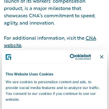
launch of its workers’ compensation
product, is a major milestone that
showcases CNA’s commitment to speed,
agility, and innovation.
For additional information, visit the
CNA
website
.
OP Life transformed its risk life insurance
business, achieving 70% automation in its
initial release, delivering significant
This Website Uses Cookies
efficiency gains. The company is setting a
We use cookies to personalize content and ads, to
provide social media features and to analyze our traffic.
new benchmark for modernization in the
You consent to our cookies if you continue to use our
industry.
website.