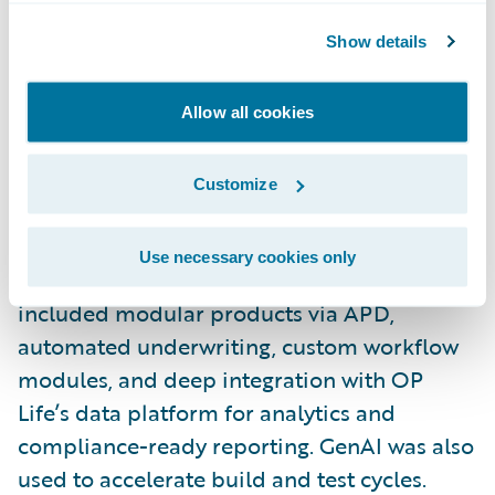
To address Finland’s protection gap, where
fewer than 10% of the population holds life
Show details
insurance, OP Life set out to make simple,
transparent life insurance products readily
Allow all cookies
available. Using PolicyCenter, BillingCenter,
Integration Gateway, CDA, and Jutro, the
Customize
team built a solution from the ground up.
Use necessary cookies only
With the help of CGI, key innovations
included modular products via APD,
automated underwriting, custom workflow
modules, and deep integration with OP
Life’s data platform for analytics and
compliance-ready reporting. GenAI was also
used to accelerate build and test cycles.