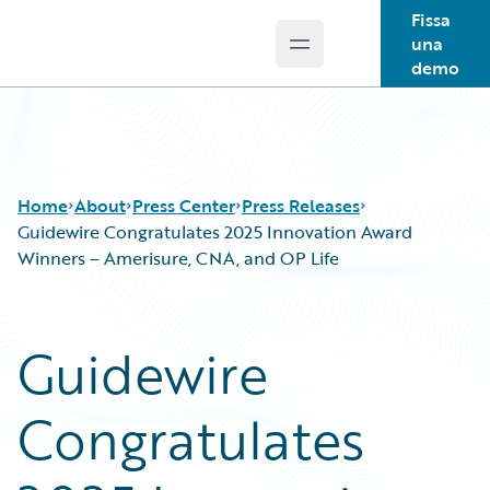
Fissa
una
Open main menu
Guidewire Logo
demo
Home
About
Press Center
Press Releases
Guidewire Congratulates 2025 Innovation Award
Winners – Amerisure, CNA, and OP Life
Guidewire
Congratulates