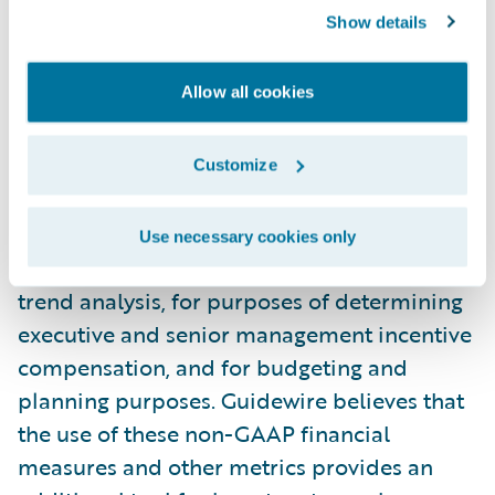
financial measures and other metrics
Show details
provide useful information to management
and investors regarding certain financial
Allow all cookies
and business trends relating to Guidewire’s
financial condition and results of
operations. Guidewire’s management uses
Customize
these non-GAAP measures and other
metrics to compare the Company’s
Use necessary cookies only
performance to that of prior periods for
trend analysis, for purposes of determining
executive and senior management incentive
compensation, and for budgeting and
planning purposes. Guidewire believes that
the use of these non-GAAP financial
measures and other metrics provides an