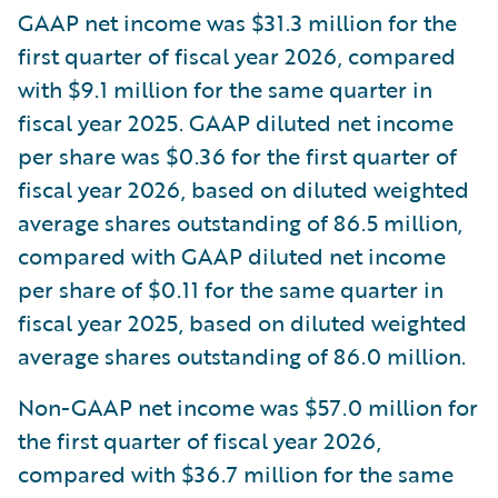
GAAP net income was $31.3 million for the
first quarter of fiscal year 2026, compared
with $9.1 million for the same quarter in
fiscal year 2025. GAAP diluted net income
per share was $0.36 for the first quarter of
fiscal year 2026, based on diluted weighted
average shares outstanding of 86.5 million,
compared with GAAP diluted net income
per share of $0.11 for the same quarter in
fiscal year 2025, based on diluted weighted
average shares outstanding of 86.0 million.
Non-GAAP net income was $57.0 million for
the first quarter of fiscal year 2026,
compared with $36.7 million for the same