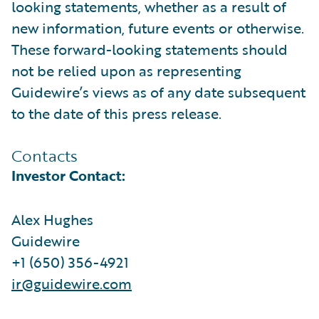
looking statements, whether as a result of
new information, future events or otherwise.
These forward-looking statements should
not be relied upon as representing
Guidewire’s views as of any date subsequent
to the date of this press release.
Contacts
Investor Contact:
Alex Hughes
Guidewire
+1 (650) 356-4921
ir@guidewire.com