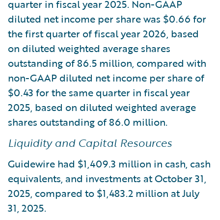
quarter in fiscal year 2025. Non-GAAP
diluted net income per share was $0.66 for
the first quarter of fiscal year 2026, based
on diluted weighted average shares
outstanding of 86.5 million, compared with
non-GAAP diluted net income per share of
$0.43 for the same quarter in fiscal year
2025, based on diluted weighted average
shares outstanding of 86.0 million.
Liquidity and Capital Resources
Guidewire had $1,409.3 million in cash, cash
equivalents, and investments at October 31,
2025, compared to $1,483.2 million at July
31, 2025.