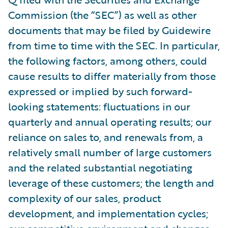
Commission (the “SEC”) as well as other
documents that may be filed by Guidewire
from time to time with the SEC. In particular,
the following factors, among others, could
cause results to differ materially from those
expressed or implied by such forward-
looking statements: fluctuations in our
quarterly and annual operating results; our
reliance on sales to, and renewals from, a
relatively small number of large customers
and the related substantial negotiating
leverage of these customers; the length and
complexity of our sales, product
development, and implementation cycles;