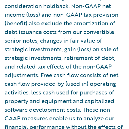
consideration holdback. Non-GAAP net
income (loss) and non-GAAP tax provision
(benefit) also exclude the amortization of
debt issuance costs from our convertible
senior notes, changes in fair value of
strategic investments, gain (loss) on sale of
strategic investments, retirement of debt,
and related tax effects of the non-GAAP
adjustments. Free cash flow consists of net
cash flow provided by (used in) operating
activities, less cash used for purchases of
property and equipment and capitalized
software development costs. These non-
GAAP measures enable us to analyze our
financial performance without the effects of