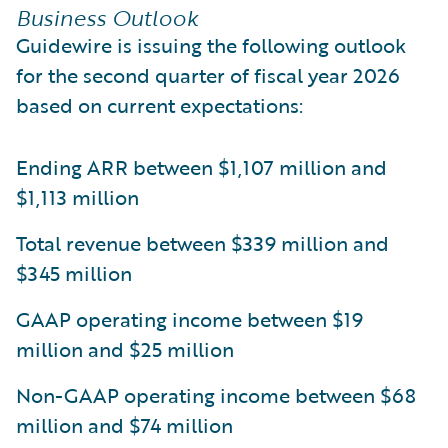
Business Outlook
Guidewire is issuing the following outlook
for the second quarter of fiscal year 2026
based on current expectations:
Ending ARR between $1,107 million and
$1,113 million
Total revenue between $339 million and
$345 million
GAAP operating income between $19
million and $25 million
Non-GAAP operating income between $68
million and $74 million