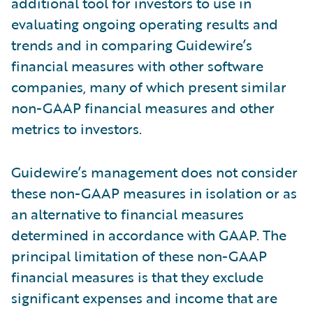
additional tool for investors to use in
evaluating ongoing operating results and
trends and in comparing Guidewire’s
financial measures with other software
companies, many of which present similar
non-GAAP financial measures and other
metrics to investors.
Guidewire’s management does not consider
these non-GAAP measures in isolation or as
an alternative to financial measures
determined in accordance with GAAP. The
principal limitation of these non-GAAP
financial measures is that they exclude
significant expenses and income that are