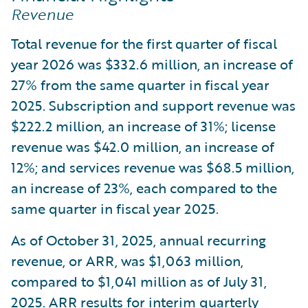
Revenue
Total revenue for the first quarter of fiscal
year 2026 was $332.6 million, an increase of
27% from the same quarter in fiscal year
2025. Subscription and support revenue was
$222.2 million, an increase of 31%; license
revenue was $42.0 million, an increase of
12%; and services revenue was $68.5 million,
an increase of 23%, each compared to the
same quarter in fiscal year 2025.
As of October 31, 2025, annual recurring
revenue, or ARR, was $1,063 million,
compared to $1,041 million as of July 31,
2025. ARR results for interim quarterly