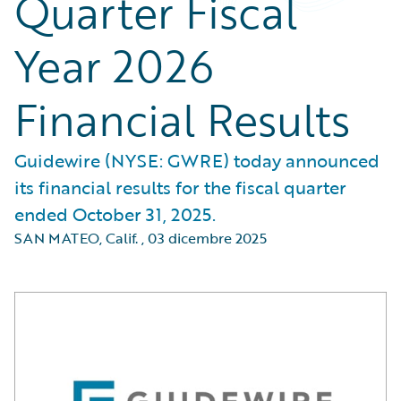
Quarter Fiscal
Year 2026
Financial Results
Guidewire (NYSE: GWRE) today announced
its financial results for the fiscal quarter
ended October 31, 2025.
SAN MATEO, Calif.
,
03 dicembre 2025