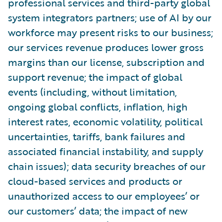
professional services and third-party global
system integrators partners; use of AI by our
workforce may present risks to our business;
our services revenue produces lower gross
margins than our license, subscription and
support revenue; the impact of global
events (including, without limitation,
ongoing global conflicts, inflation, high
interest rates, economic volatility, political
uncertainties, tariffs, bank failures and
associated financial instability, and supply
chain issues); data security breaches of our
cloud-based services and products or
unauthorized access to our employees’ or
our customers’ data; the impact of new