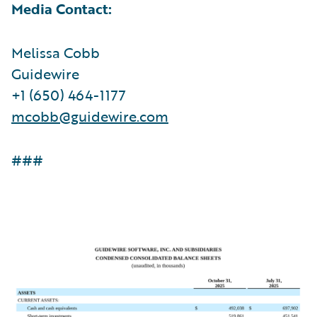
Media Contact:
Melissa Cobb
Guidewire
+1 (650) 464-1177
mcobb@guidewire.com
###