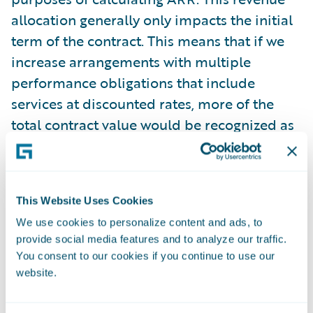
allocation generally only impacts the initial
term of the contract. This means that if we
increase arrangements with multiple
performance obligations that include
services at discounted rates, more of the
total contract value would be recognized as
services revenue, but our reported ARR
amount would not be impacted. During the
three months ended October 31, 2025, the
This Website Uses Cookies
recurring license and support or
We use cookies to personalize content and ads, to
subscription contract value recognized as
provide social media features and to analyze our traffic.
services revenue was $3.6 million.
You consent to our cookies if you continue to use our
website.
Guidewire believes that these non-GAAP