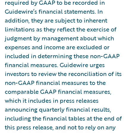
required by GAAP to be recorded in
Guidewire’s financial statements. In
addition, they are subject to inherent
limitations as they reflect the exercise of
judgment by management about which
expenses and income are excluded or
included in determining these non-GAAP
financial measures. Guidewire urges
investors to review the reconciliation of its
non-GAAP financial measures to the
comparable GAAP financial measures,
which it includes in press releases
announcing quarterly financial results,
including the financial tables at the end of
this press release, and not to rely on any