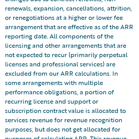
renewals, expansion, cancellations, attrition,
or renegotiations at a higher or lower fee
arrangement that are effective as of the ARR
reporting date. All components of the
licensing and other arrangements that are
not expected to recur (primarily perpetual
licenses and professional services) are
excluded from our ARR calculations. In
some arrangements with multiple
performance obligations, a portion of
recurring license and support or
subscription contract value is allocated to
services revenue for revenue recognition
purposes, but does not get allocated for
purposes of calculating ARR. This revenue