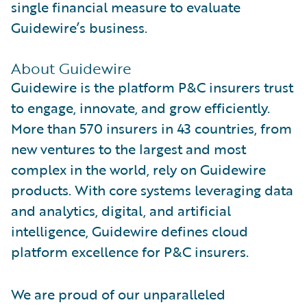
single financial measure to evaluate
Guidewire’s business.
About Guidewire
Guidewire is the platform P&C insurers trust
to engage, innovate, and grow efficiently.
More than 570 insurers in 43 countries, from
new ventures to the largest and most
complex in the world, rely on Guidewire
products. With core systems leveraging data
and analytics, digital, and artificial
intelligence, Guidewire defines cloud
platform excellence for P&C insurers.
We are proud of our unparalleled