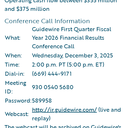
and $375 million
Conference Call Information
Guidewire First Quarter Fiscal
What:
Year 2026 Financial Results
Conference Call
When:
Wednesday, December 3, 2025
Time:
2:00 p.m. PT (5:00 p.m. ET)
Dial-in:
(669) 444-9171
Meeting
930 0540 5680
ID:
Password:
589958
http://ir.guidewire.com/
(live and
Webcast:
replay)
The webcast will be archived on Guidewire's