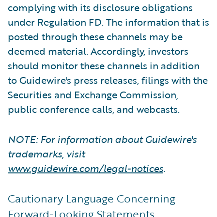
complying with its disclosure obligations
under Regulation FD. The information that is
posted through these channels may be
deemed material. Accordingly, investors
should monitor these channels in addition
to Guidewire's press releases, filings with the
Securities and Exchange Commission,
public conference calls, and webcasts.
NOTE: For information about Guidewire's
trademarks, visit
www.guidewire.com/legal-notices
.
Cautionary Language Concerning
Forward-Looking Statements