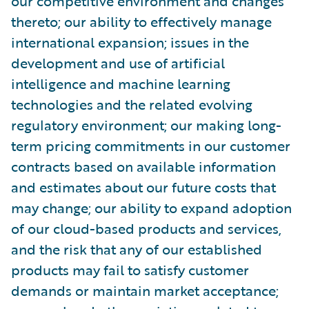
our competitive environment and changes
thereto; our ability to effectively manage
international expansion; issues in the
development and use of artificial
intelligence and machine learning
technologies and the related evolving
regulatory environment; our making long-
term pricing commitments in our customer
contracts based on available information
and estimates about our future costs that
may change; our ability to expand adoption
of our cloud-based products and services,
and the risk that any of our established
products may fail to satisfy customer
demands or maintain market acceptance;