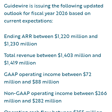
Guidewire is issuing the following updated
outlook for fiscal year 2026 based on
current expectations:
Ending ARR between $1,220 million and
$1,230 million
Total revenue between $1,403 million and
$1,419 million
GAAP operating income between $72
million and $88 million
Non-GAAP operating income between $266
million and $282 million
Operating cash flow between $355 million