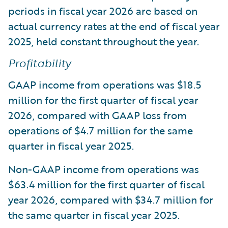
periods in fiscal year 2026 are based on
actual currency rates at the end of fiscal year
2025, held constant throughout the year.
Profitability
GAAP income from operations was $18.5
million for the first quarter of fiscal year
2026, compared with GAAP loss from
operations of $4.7 million for the same
quarter in fiscal year 2025.
Non-GAAP income from operations was
$63.4 million for the first quarter of fiscal
year 2026, compared with $34.7 million for
the same quarter in fiscal year 2025.