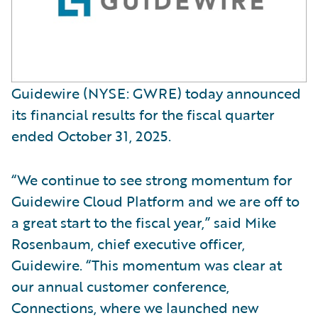
Guidewire (NYSE: GWRE) today announced
its financial results for the fiscal quarter
ended October 31, 2025.
“We continue to see strong momentum for
Guidewire Cloud Platform and we are off to
a great start to the fiscal year,” said Mike
Rosenbaum, chief executive officer,
Guidewire. “This momentum was clear at
our annual customer conference,
Connections, where we launched new