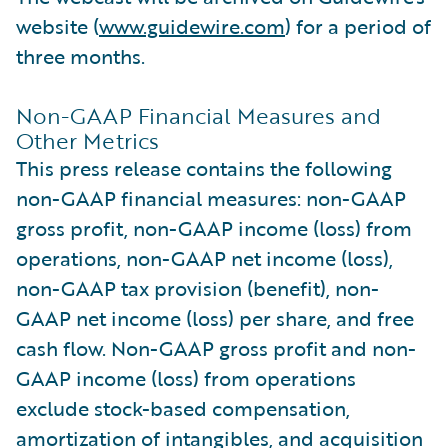
website (
www.guidewire.com
) for a period of
three months.
Non-GAAP Financial Measures and
Other Metrics
This press release contains the following
non-GAAP financial measures: non-GAAP
gross profit, non-GAAP income (loss) from
operations, non-GAAP net income (loss),
non-GAAP tax provision (benefit), non-
GAAP net income (loss) per share, and free
cash flow. Non-GAAP gross profit and non-
GAAP income (loss) from operations
exclude stock-based compensation,
amortization of intangibles, and acquisition