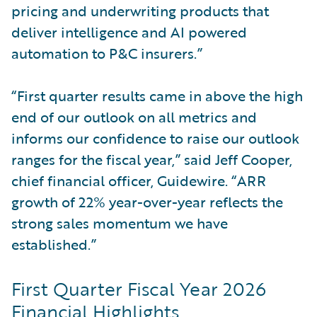
pricing and underwriting products that
deliver intelligence and AI powered
automation to P&C insurers.”
“First quarter results came in above the high
end of our outlook on all metrics and
informs our confidence to raise our outlook
ranges for the fiscal year,” said Jeff Cooper,
chief financial officer, Guidewire. “ARR
growth of 22% year-over-year reflects the
strong sales momentum we have
established.”
First Quarter Fiscal Year 2026
Financial Highlights