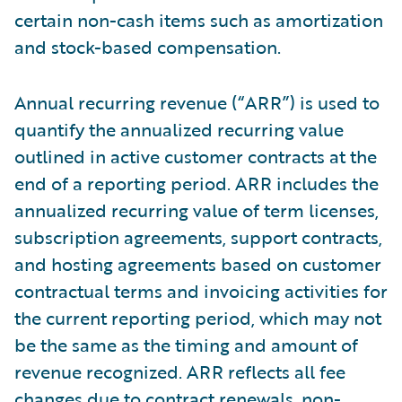
certain non-cash items such as amortization
and stock-based compensation.
Annual recurring revenue (“ARR”) is used to
quantify the annualized recurring value
outlined in active customer contracts at the
end of a reporting period. ARR includes the
annualized recurring value of term licenses,
subscription agreements, support contracts,
and hosting agreements based on customer
contractual terms and invoicing activities for
the current reporting period, which may not
be the same as the timing and amount of
revenue recognized. ARR reflects all fee
changes due to contract renewals, non-