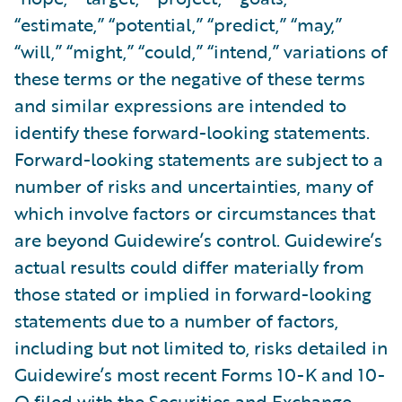
“estimate,” “potential,” “predict,” “may,”
“will,” “might,” “could,” “intend,” variations of
these terms or the negative of these terms
and similar expressions are intended to
identify these forward-looking statements.
Forward-looking statements are subject to a
number of risks and uncertainties, many of
which involve factors or circumstances that
are beyond Guidewire’s control. Guidewire’s
actual results could differ materially from
those stated or implied in forward-looking
statements due to a number of factors,
including but not limited to, risks detailed in
Guidewire’s most recent Forms 10-K and 10-
Q filed with the Securities and Exchange