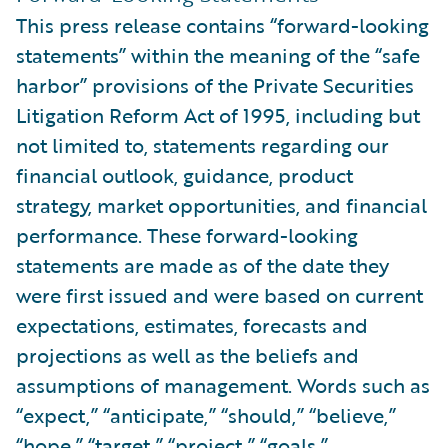
This press release contains “forward-looking
statements” within the meaning of the “safe
harbor” provisions of the Private Securities
Litigation Reform Act of 1995, including but
not limited to, statements regarding our
financial outlook, guidance, product
strategy, market opportunities, and financial
performance. These forward-looking
statements are made as of the date they
were first issued and were based on current
expectations, estimates, forecasts and
projections as well as the beliefs and
assumptions of management. Words such as
“expect,” “anticipate,” “should,” “believe,”
“hope,” “target,” “project,” “goals,”