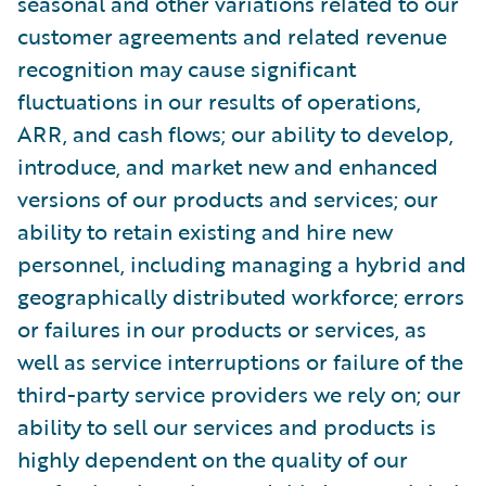
seasonal and other variations related to our
customer agreements and related revenue
recognition may cause significant
fluctuations in our results of operations,
ARR, and cash flows; our ability to develop,
introduce, and market new and enhanced
versions of our products and services; our
ability to retain existing and hire new
personnel, including managing a hybrid and
geographically distributed workforce; errors
or failures in our products or services, as
well as service interruptions or failure of the
third-party service providers we rely on; our
ability to sell our services and products is
highly dependent on the quality of our