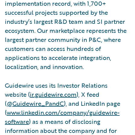
implementation record, with 1,700+
successful projects supported by the
industry’s largest R&D team and SI partner
ecosystem. Our marketplace represents the
largest partner community in P&C, where
customers can access hundreds of
applications to accelerate integration,
localization, and innovation.
Guidewire uses its Investor Relations
website (
ir.guidewire.com
), X feed
(
@Guidewire_PandC
), and LinkedIn page
(
www.linkedin.com/company/guidewire-
software
) as a means of disclosing
information about the company and for