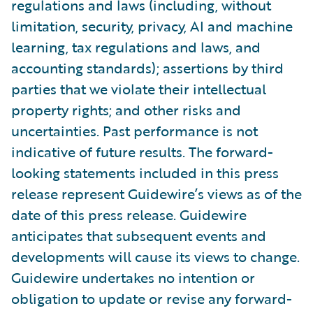
regulations and laws (including, without
limitation, security, privacy, AI and machine
learning, tax regulations and laws, and
accounting standards); assertions by third
parties that we violate their intellectual
property rights; and other risks and
uncertainties. Past performance is not
indicative of future results. The forward-
looking statements included in this press
release represent Guidewire’s views as of the
date of this press release. Guidewire
anticipates that subsequent events and
developments will cause its views to change.
Guidewire undertakes no intention or
obligation to update or revise any forward-