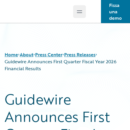
Fissa
una
Open main menu
Guidewire Logo
demo
Home
About
Press Center
Press Releases
Guidewire Announces First Quarter Fiscal Year 2026
Financial Results
Guidewire
Announces First