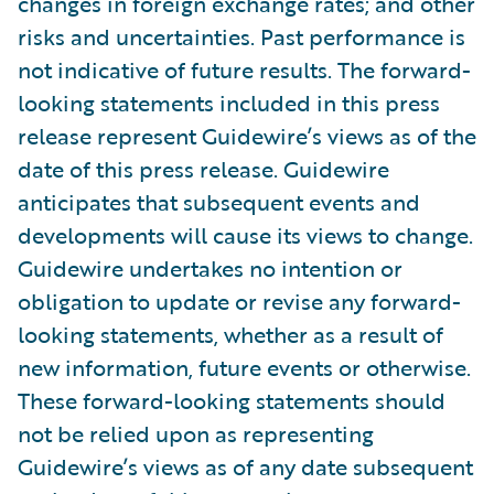
changes in foreign exchange rates; and other
risks and uncertainties. Past performance is
not indicative of future results. The forward-
looking statements included in this press
release represent Guidewire’s views as of the
date of this press release. Guidewire
anticipates that subsequent events and
developments will cause its views to change.
Guidewire undertakes no intention or
obligation to update or revise any forward-
looking statements, whether as a result of
new information, future events or otherwise.
These forward-looking statements should
not be relied upon as representing
Guidewire’s views as of any date subsequent