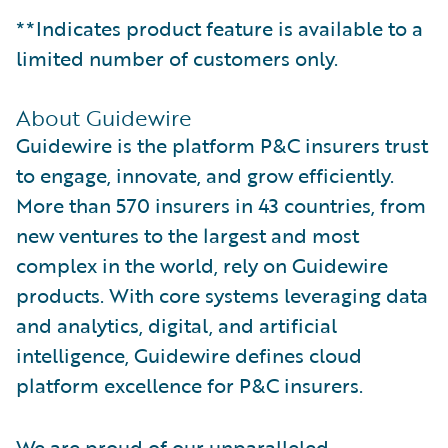
**Indicates product feature is available to a
limited number of customers only.
About Guidewire
Guidewire is the platform P&C insurers trust
to engage, innovate, and grow efficiently.
More than 570 insurers in 43 countries, from
new ventures to the largest and most
complex in the world, rely on Guidewire
products. With core systems leveraging data
and analytics, digital, and artificial
intelligence, Guidewire defines cloud
platform excellence for P&C insurers.
We are proud of our unparalleled