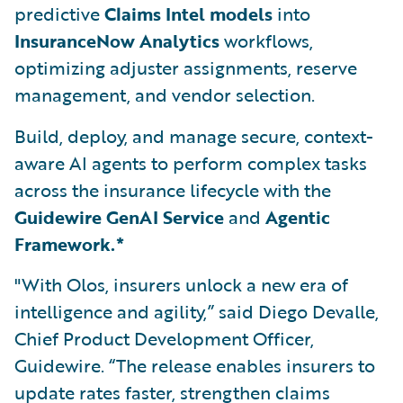
predictive
Claims Intel models
into
InsuranceNow Analytics
workflows,
optimizing adjuster assignments, reserve
management, and vendor selection.
Build, deploy, and manage secure, context-
aware AI agents to perform complex tasks
across the insurance lifecycle with the
Guidewire GenAI Service
and
Agentic
Framework.*
"With Olos, insurers unlock a new era of
intelligence and agility,” said Diego Devalle,
Chief Product Development Officer,
Guidewire. “The release enables insurers to
update rates faster, strengthen claims