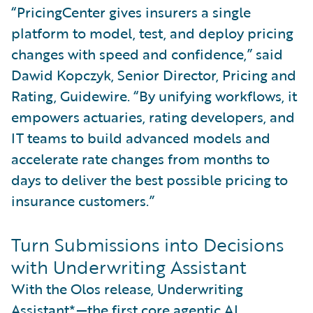
“PricingCenter gives insurers a single
platform to model, test, and deploy pricing
changes with speed and confidence,” said
Dawid Kopczyk, Senior Director, Pricing and
Rating, Guidewire. “By unifying workflows, it
empowers actuaries, rating developers, and
IT teams to build advanced models and
accelerate rate changes from months to
days to deliver the best possible pricing to
insurance customers.”
Turn Submissions into Decisions
with Underwriting Assistant
With the Olos release, Underwriting
Assistant*—the first core agentic AI