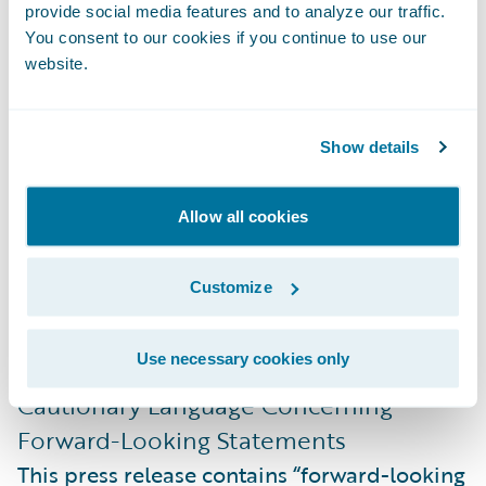
Melissa Cobb
provide social media features and to analyze our traffic.
Director, Public Relations
You consent to our cookies if you continue to use our
website.
Guidewire Software, Inc.
+1.650.464.1177
mcobb@guidewire.com
Show details
###
Allow all cookies
NOTE: For information about Guidewire
Customize
trademarks, visit
https://www.guidewire.com/legal-notices
.
Use necessary cookies only
Cautionary Language Concerning
Forward-Looking Statements
This press release contains “forward-looking