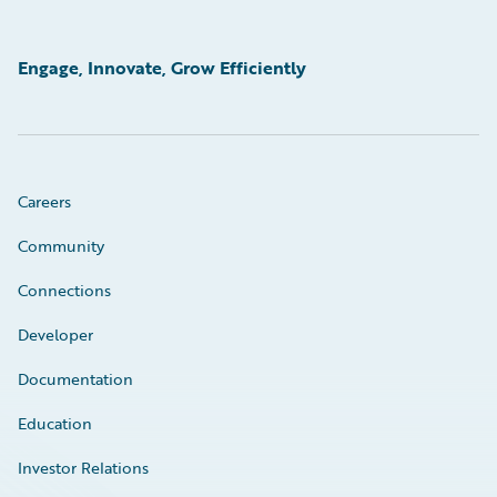
Engage, Innovate, Grow Efficiently
Careers
Community
Connections
Developer
Documentation
Education
Investor Relations