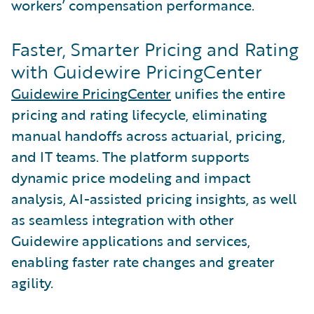
workers’ compensation performance.
Faster, Smarter Pricing and Rating
with Guidewire PricingCenter
Guidewire PricingCenter
unifies the entire
pricing and rating lifecycle, eliminating
manual handoffs across actuarial, pricing,
and IT teams. The platform supports
dynamic price modeling and impact
analysis, AI-assisted pricing insights, as well
as seamless integration with other
Guidewire applications and services,
enabling faster rate changes and greater
agility.