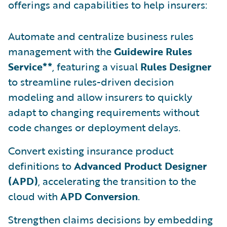
offerings and capabilities to help insurers:
Automate and centralize business rules
management with the
Guidewire Rules
Service**
, featuring a visual
Rules Designer
to streamline rules-driven decision
modeling and allow insurers to quickly
adapt to changing requirements without
code changes or deployment delays.
Convert existing insurance product
definitions to
Advanced Product Designer
(APD)
, accelerating the transition to the
cloud with
APD Conversion
.
Strengthen claims decisions by embedding