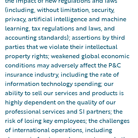
the impact of new regulations and laws
(including, without limitation, security,
privacy, artificial intelligence and machine
learning, tax regulations and laws, and
accounting standards); assertions by third
parties that we violate their intellectual
property rights; weakened global economic
conditions may adversely affect the P&C
insurance industry, including the rate of
information technology spending; our
ability to sell our services and products is
highly dependent on the quality of our
professional services and SI partners; the
risk of losing key employees; the challenges
of international operations, including