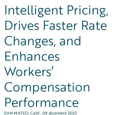
Intelligent Pricing,
Drives Faster Rate
Changes, and
Enhances
Workers’
Compensation
Performance
SAN MATEO, Calif.
,
08 dicembre 2025