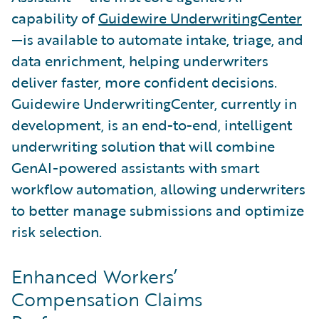
capability of
Guidewire UnderwritingCenter
—is available to automate intake, triage, and
data enrichment, helping underwriters
deliver faster, more confident decisions.
Guidewire UnderwritingCenter, currently in
development, is an end-to-end, intelligent
underwriting solution that will combine
GenAI-powered assistants with smart
workflow automation, allowing underwriters
to better manage submissions and optimize
risk selection.
Enhanced Workers’
Compensation Claims