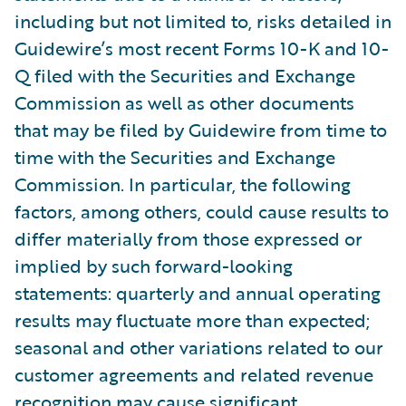
including but not limited to, risks detailed in
Guidewire’s most recent Forms 10-K and 10-
Q filed with the Securities and Exchange
Commission as well as other documents
that may be filed by Guidewire from time to
time with the Securities and Exchange
Commission. In particular, the following
factors, among others, could cause results to
differ materially from those expressed or
implied by such forward-looking
statements: quarterly and annual operating
results may fluctuate more than expected;
seasonal and other variations related to our
customer agreements and related revenue
recognition may cause significant