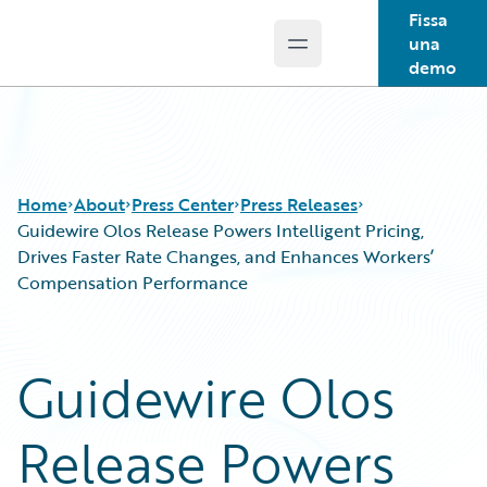
Fissa
una
Open main menu
Guidewire Logo
demo
Home
About
Press Center
Press Releases
Guidewire Olos Release Powers Intelligent Pricing,
Drives Faster Rate Changes, and Enhances Workers’
Compensation Performance
Guidewire Olos
Release Powers