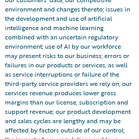
environment and changes thereto; issues in
the development and use of artificial
intelligence and machine learning
combined with an uncertain regulatory
environment; use of AI by our workforce
may present risks to our business; errors or
failures in our products or services, as well
as service interruptions or failure of the
third-party service providers we rely on; our
services revenue produces lower gross
margins than our license, subscription and
support revenue; our product development
and sales cycles are lengthy and may be
affected by factors outside of our control;