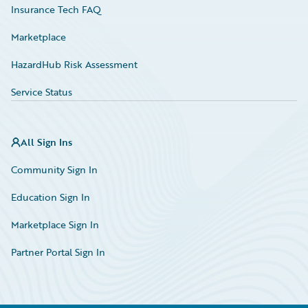
Insurance Tech FAQ
Marketplace
HazardHub Risk Assessment
Service Status
All Sign Ins
Community Sign In
Education Sign In
Marketplace Sign In
Partner Portal Sign In