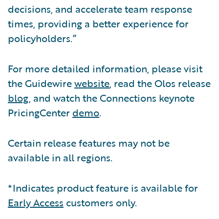
decisions, and accelerate team response
times, providing a better experience for
policyholders.”
For more detailed information, please visit
the Guidewire
website
, read the Olos release
blog
, and watch the Connections keynote
PricingCenter
demo
.
Certain release features may not be
available in all regions.
*Indicates product feature is available for
Early Access
customers only.