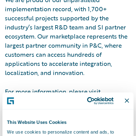
implementation record, with 1,700+
successful projects supported by the
industry’s largest R&D team and SI partner
ecosystem. Our marketplace represents the
largest partner community in P&C, where
customers can access hundreds of
applications to accelerate integration,
localization, and innovation.
For more information, please visit
www.guidewire.com
and follow us on
X
and
LinkedIn
.
This Website Uses Cookies
Contact
We use cookies to personalize content and ads, to