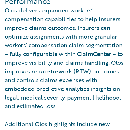
Performance
Olos delivers expanded workers’
compensation capabilities to help insurers
improve claims outcomes. Insurers can
optimize assignments with more granular
workers’ compensation claim segmentation
– fully configurable within ClaimCenter – to
improve visibility and claims handling. Olos
improves return-to-work (RTW) outcomes
and controls claims expenses with
embedded predictive analytics insights on
legal, medical severity, payment likelihood,
and estimated loss.
Additional Olos highlights include new