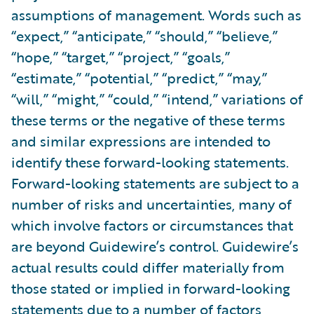
assumptions of management. Words such as
“expect,” “anticipate,” “should,” “believe,”
“hope,” “target,” “project,” “goals,”
“estimate,” “potential,” “predict,” “may,”
“will,” “might,” “could,” “intend,” variations of
these terms or the negative of these terms
and similar expressions are intended to
identify these forward-looking statements.
Forward-looking statements are subject to a
number of risks and uncertainties, many of
which involve factors or circumstances that
are beyond Guidewire’s control. Guidewire’s
actual results could differ materially from
those stated or implied in forward-looking
statements due to a number of factors,