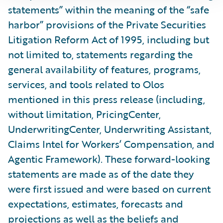
statements” within the meaning of the “safe
harbor” provisions of the Private Securities
Litigation Reform Act of 1995, including but
not limited to, statements regarding the
general availability of features, programs,
services, and tools related to Olos
mentioned in this press release (including,
without limitation, PricingCenter,
UnderwritingCenter, Underwriting Assistant,
Claims Intel for Workers’ Compensation, and
Agentic Framework). These forward-looking
statements are made as of the date they
were first issued and were based on current
expectations, estimates, forecasts and
projections as well as the beliefs and