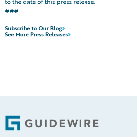
to the date of this press release.
###
Subscribe to Our Blog
See More Press Releases
Footer