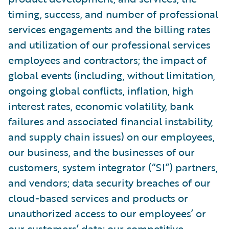
timing, success, and number of professional
services engagements and the billing rates
and utilization of our professional services
employees and contractors; the impact of
global events (including, without limitation,
ongoing global conflicts, inflation, high
interest rates, economic volatility, bank
failures and associated financial instability,
and supply chain issues) on our employees,
our business, and the businesses of our
customers, system integrator (“SI”) partners,
and vendors; data security breaches of our
cloud-based services and products or
unauthorized access to our employees’ or
our customers’ data; our competitive