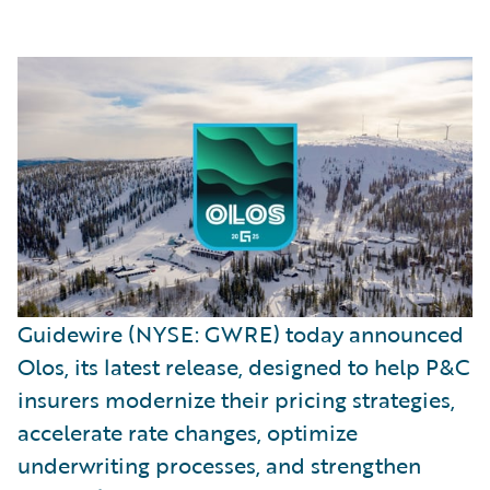
Guidewire (NYSE: GWRE) today announced
Olos, its latest release, designed to help P&C
insurers modernize their pricing strategies,
accelerate rate changes, optimize
underwriting processes, and strengthen