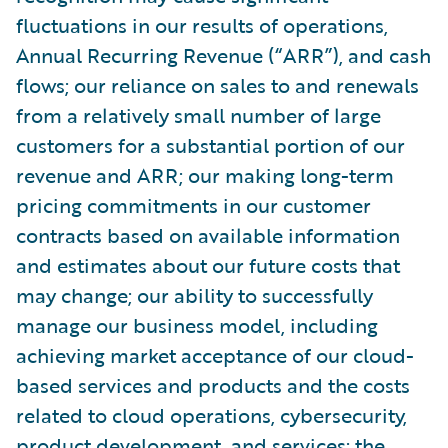
fluctuations in our results of operations,
Annual Recurring Revenue (“ARR”), and cash
flows; our reliance on sales to and renewals
from a relatively small number of large
customers for a substantial portion of our
revenue and ARR; our making long-term
pricing commitments in our customer
contracts based on available information
and estimates about our future costs that
may change; our ability to successfully
manage our business model, including
achieving market acceptance of our cloud-
based services and products and the costs
related to cloud operations, cybersecurity,
product development, and services; the