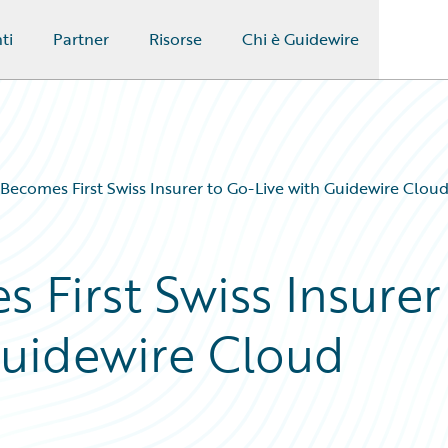
ti
Partner
Risorse
Chi è Guidewire
Becomes First Swiss Insurer to Go-Live with Guidewire Clou
 First Swiss Insurer
Guidewire Cloud