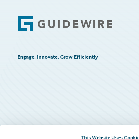
Footer
Engage, Innovate, Grow Efficiently
This Website Uses Cooki