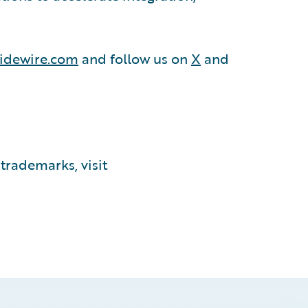
idewire.com
and follow us on
X
and
trademarks, visit