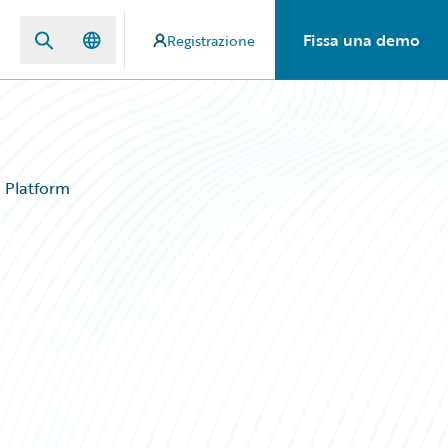
Fissa una demo
Registrazione
d Platform