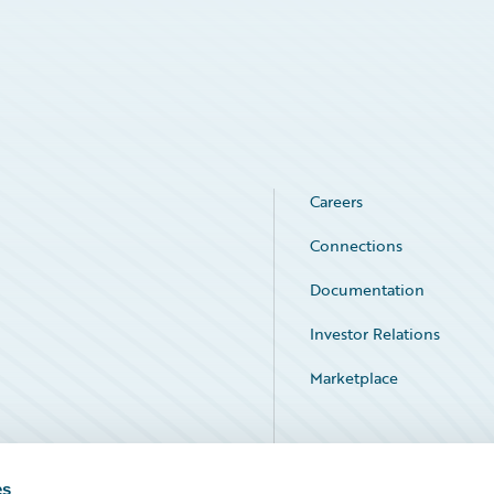
Careers
Connections
Documentation
Investor Relations
Marketplace
Service Status
es