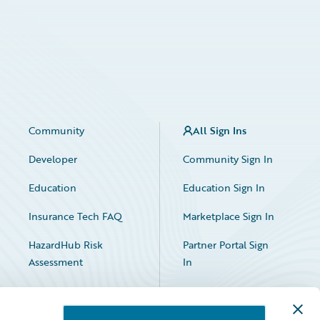
Community
All Sign Ins
Developer
Community Sign In
Education
Education Sign In
Insurance Tech FAQ
Marketplace Sign In
HazardHub Risk
Partner Portal Sign
Assessment
In