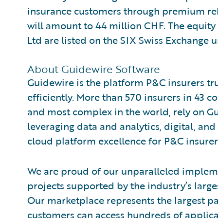
insurance customers through premium reba
will amount to 44 million CHF. The equity
Ltd are listed on the SIX Swiss Exchange 
About Guidewire Software
Guidewire is the platform P&C insurers tr
efficiently. More than 570 insurers in 43 c
and most complex in the world, rely on G
leveraging data and analytics, digital, and 
cloud platform excellence for P&C insurer
We are proud of our unparalleled impleme
projects supported by the industry’s larg
Our marketplace represents the largest 
customers can access hundreds of applicat