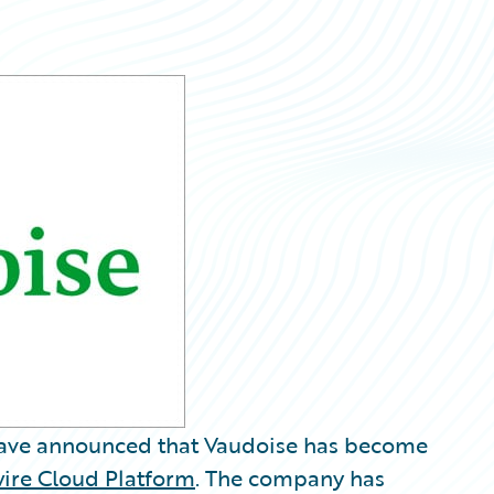
ave announced that Vaudoise has become
ire Cloud Platform
. The company has