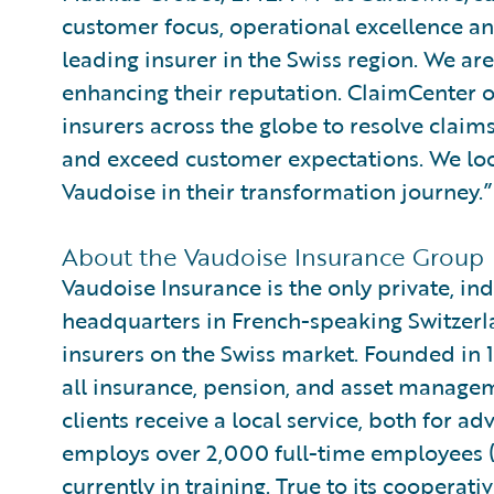
customer focus, operational excellence and
leading insurer in the Swiss region. We ar
enhancing their reputation. ClaimCenter 
insurers across the globe to resolve claim
and exceed customer expectations. We loo
Vaudoise in their transformation journey.”
About the Vaudoise Insurance Group
Vaudoise Insurance is the only private, i
headquarters in French-speaking Switzerland
insurers on the Swiss market. Founded in 
all insurance, pension, and asset managem
clients receive a local service, both for a
employs over 2,000 full-time employees 
currently in training. True to its cooperative