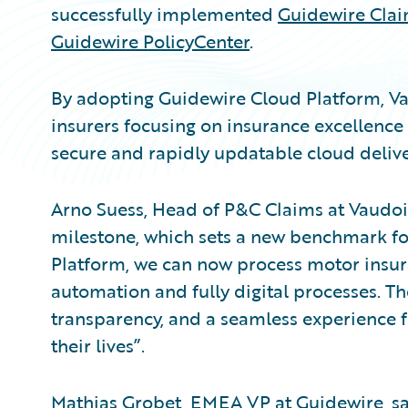
successfully implemented
Guidewire Cla
Guidewire PolicyCenter
.
By adopting Guidewire Cloud Platform, Va
insurers focusing on insurance excellence
secure and rapidly updatable cloud deliv
Arno Suess, Head of P&C Claims at Vaudois
milestone, which sets a new benchmark fo
Platform, we can now process motor insura
automation and fully digital processes. The
transparency, and a seamless experience 
their lives”.
Mathias Grobet, EMEA VP at Guidewire, sai