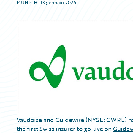
MUNICH
,
13 gennaio 2026
Vaudoise and Guidewire (NYSE: GWRE) h
the first Swiss insurer to go-live on
Guidew