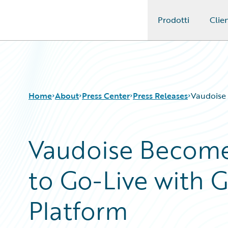
Prodotti
Clien
Guidewire Logo
Home
About
Press Center
Press Releases
Vaudoise 
Vaudoise Becomes
to Go-Live with 
Platform