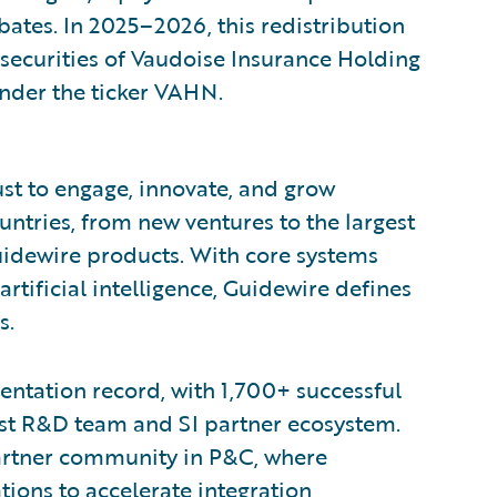
tes. In 2025–2026, this redistribution
 securities of Vaudoise Insurance Holding
under the ticker VAHN.
ust to engage, innovate, and grow
ountries, from new ventures to the largest
uidewire products. With core systems
artificial intelligence, Guidewire defines
s.
ntation record, with 1,700+ successful
est R&D team and SI partner ecosystem.
partner community in P&C, where
ions to accelerate integration,