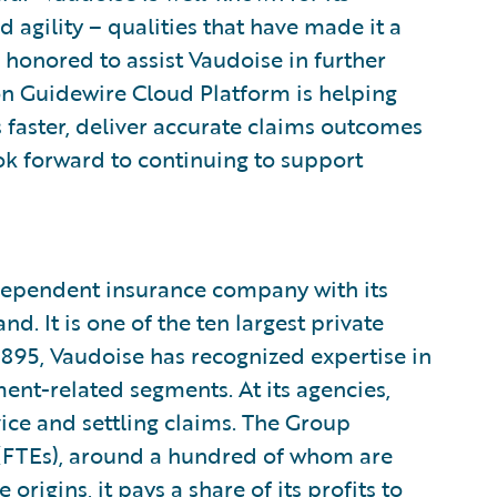
 agility – qualities that have made it a
e honored to assist Vaudoise in further
on Guidewire Cloud Platform is helping
s faster, deliver accurate claims outcomes
k forward to continuing to support
ndependent insurance company with its
. It is one of the ten largest private
1895, Vaudoise has recognized expertise in
ent-related segments. At its agencies,
dvice and settling claims. The Group
(FTEs), around a hundred of whom are
 origins, it pays a share of its profits to