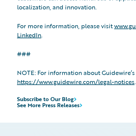
localization, and innovation.
For more information, please visit
www.gu
LinkedIn
.
###
NOTE: For information about Guidewire’s 
https://www.guidewire.com/legal-notices
.
Subscribe to Our Blog
See More Press Releases