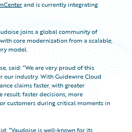
imCenter
and is currently integrating
udoise joins a global community of
 with core modernization from a scalable,
ery model.
e, said: “We are very proud of this
r our industry. With Guidewire Cloud
nce claims faster, with greater
 result: faster decisions, more
for customers during critical moments in
d: “Vaudoise is well-known for its