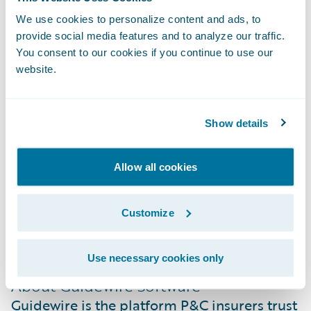
modernization and leadership in the South
We use cookies to personalize content and ads, to
African insurance market.”
provide social media features and to analyze our traffic.
You consent to our cookies if you continue to use our
website.
About Santam
Santam is South Africa’s leading general
insurer with a market share of more than
Show details
22%. Listed on the Johannesburg Stock
Exchange (JSE), the group provides a diverse
Allow all cookies
range of general insurance products and
services in Southern Africa and
Customize
internationally through a network of over
3,600 intermediaries and direct channels.
Use necessary cookies only
About Guidewire Software
Guidewire is the platform P&C insurers trust