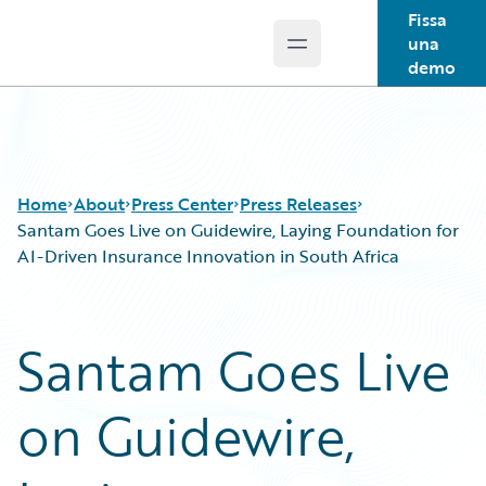
Fissa
una
Open main menu
Guidewire Logo
demo
Home
About
Press Center
Press Releases
Santam Goes Live on Guidewire, Laying Foundation for
AI-Driven Insurance Innovation in South Africa
Santam Goes Live
on Guidewire,