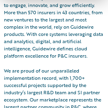
to engage, innovate, and grow efficiently.
More than 570 insurers in 43 countries, from
new ventures to the largest and most
complex in the world, rely on Guidewire
products. With core systems leveraging data
and analytics, digital, and artificial
intelligence, Guidewire defines cloud
platform excellence for P&C insurers.
We are proud of our unparalleled
implementation record, with 1,700+
successful projects supported by the
industry’s largest R&D team and SI partner
ecosystem. Our marketplace represents the
largest partner community in P&C, where