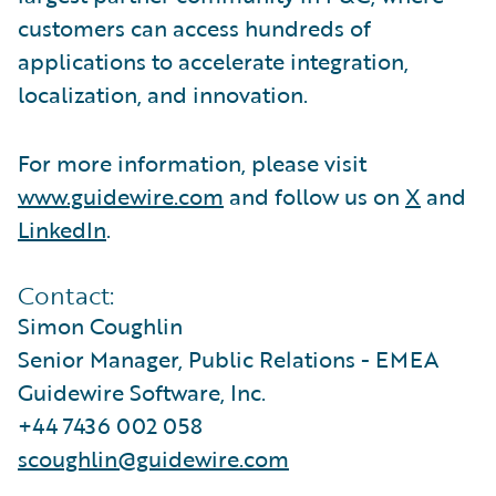
customers can access hundreds of
applications to accelerate integration,
localization, and innovation.
For more information, please visit
www.guidewire.com
and follow us on
X
and
LinkedIn
.
Contact:
Simon Coughlin
Senior Manager, Public Relations - EMEA
Guidewire Software, Inc.
+44 7436 002 058
scoughlin@guidewire.com