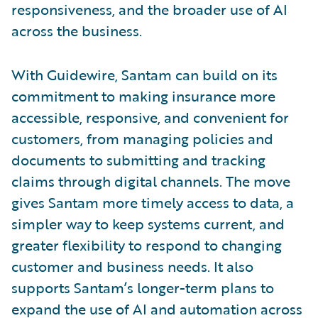
responsiveness, and the broader use of AI
across the business.
With Guidewire, Santam can build on its
commitment to making insurance more
accessible, responsive, and convenient for
customers, from managing policies and
documents to submitting and tracking
claims through digital channels. The move
gives Santam more timely access to data, a
simpler way to keep systems current, and
greater flexibility to respond to changing
customer and business needs. It also
supports Santam’s longer-term plans to
expand the use of AI and automation across