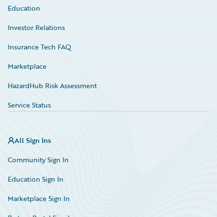
Education
Investor Relations
Insurance Tech FAQ
Marketplace
HazardHub Risk Assessment
Service Status
All Sign Ins
Community Sign In
Education Sign In
Marketplace Sign In