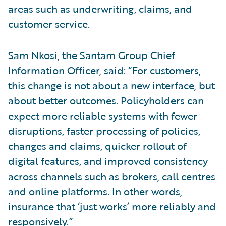
areas such as underwriting, claims, and
customer service.
Sam Nkosi, the Santam Group Chief
Information Officer, said: “For customers,
this change is not about a new interface, but
about better outcomes. Policyholders can
expect more reliable systems with fewer
disruptions, faster processing of policies,
changes and claims, quicker rollout of
digital features, and improved consistency
across channels such as brokers, call centres
and online platforms. In other words,
insurance that ‘just works’ more reliably and
responsively.”