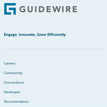
Footer
Engage, Innovate, Grow Efficiently
Careers
Community
Connections
Developer
Documentation