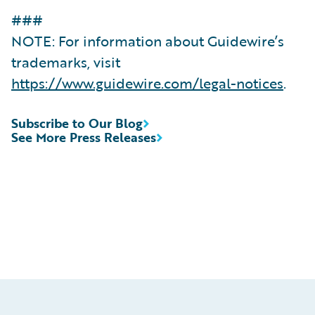
###
NOTE: For information about Guidewire’s
trademarks, visit
https://www.guidewire.com/legal-notices
.
Subscribe to Our Blog
See More Press Releases