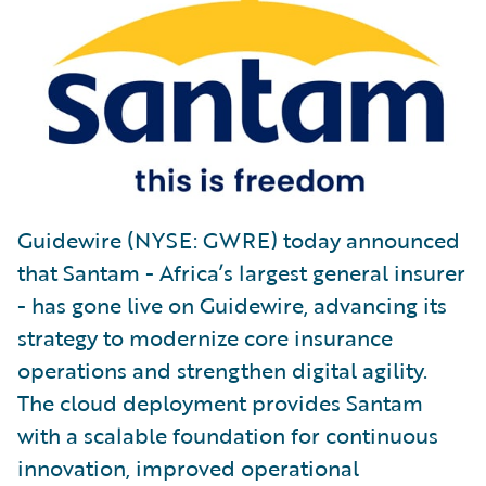
Guidewire (NYSE: GWRE) today announced
that Santam - Africa’s largest general insurer
- has gone live on Guidewire, advancing its
strategy to modernize core insurance
operations and strengthen digital agility.
The cloud deployment provides Santam
with a scalable foundation for continuous
innovation, improved operational