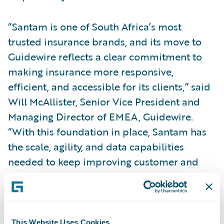
“Santam is one of South Africa’s most
trusted insurance brands, and its move to
Guidewire reflects a clear commitment to
making insurance more responsive,
efficient, and accessible for its clients,” said
Will McAllister, Senior Vice President and
Managing Director of EMEA, Guidewire.
“With this foundation in place, Santam has
the scale, agility, and data capabilities
needed to keep improving customer and
employee experiences while expanding the
use of AI and automation over time. We
value our work with Santam and look
forward to supporting its continued
This Website Uses Cookies