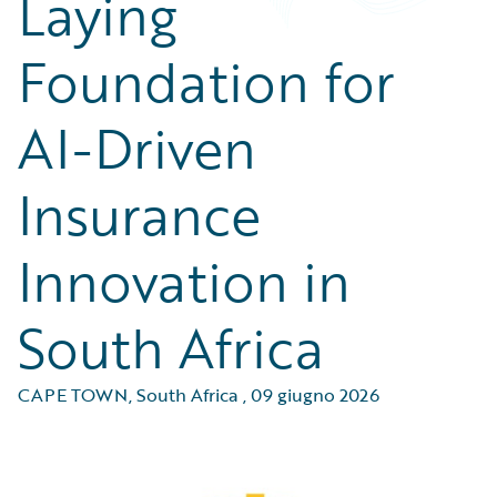
Laying
Foundation for
AI-Driven
Insurance
Innovation in
South Africa
CAPE TOWN, South Africa
,
09 giugno 2026