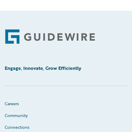
Footer
Engage, Innovate, Grow Efficiently
Careers
Community
Connections