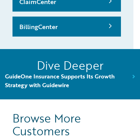
ClaimCenter
BillingCenter
Dive Deeper
GuideOne Insurance Supports Its Growth
Strategy with Guidewire
Browse More
Customers