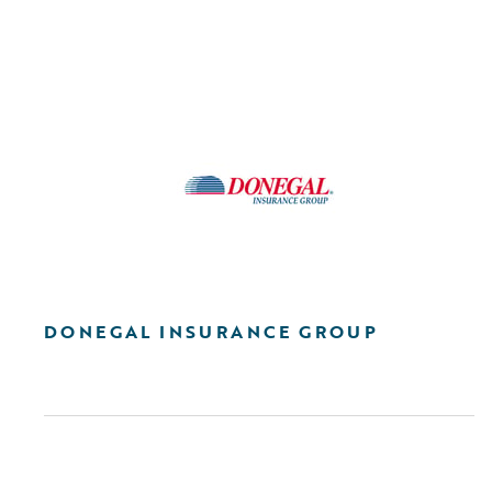
DONEGAL INSURANCE GROUP