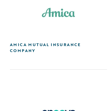
AMICA MUTUAL INSURANCE
COMPANY