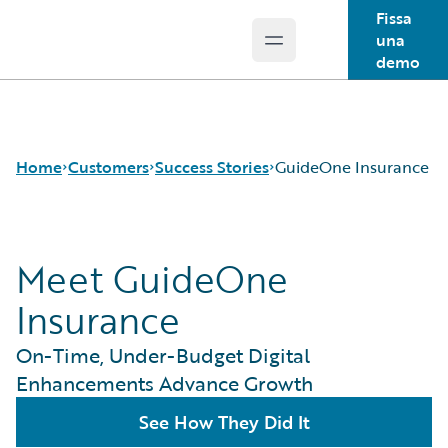
Fissa
una
Open main menu
Guidewire Logo
demo
Home
Customers
Success Stories
GuideOne Insurance
Meet GuideOne
Success Stories
Customer Support
Insurance
Guidewire All-Stars
On-Time, Under-Budget Digital
Enhancements Advance Growth
See How They Did It