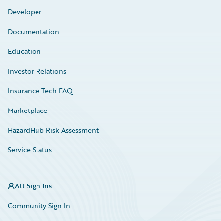
Developer
Documentation
Education
Investor Relations
Insurance Tech FAQ
Marketplace
HazardHub Risk Assessment
Service Status
All Sign Ins
Community Sign In