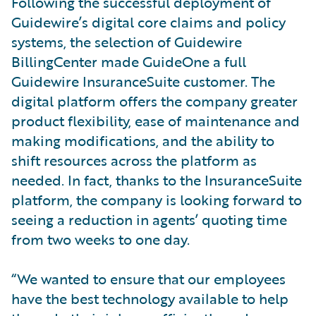
Following the successful deployment of
Guidewire’s digital core claims and policy
systems, the selection of Guidewire
BillingCenter made GuideOne a full
Guidewire InsuranceSuite customer. The
digital platform offers the company greater
product flexibility, ease of maintenance and
making modifications, and the ability to
shift resources across the platform as
needed. In fact, thanks to the InsuranceSuite
platform, the company is looking forward to
seeing a reduction in agents’ quoting time
from two weeks to one day.
“We wanted to ensure that our employees
have the best technology available to help