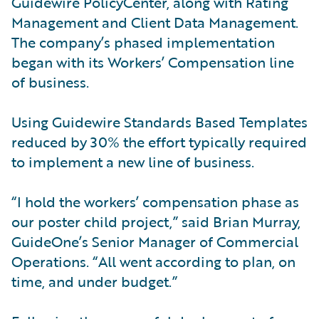
Guidewire PolicyCenter, along with Rating
Management and Client Data Management.
The company’s phased implementation
began with its Workers’ Compensation line
of business.
Using Guidewire Standards Based Templates
reduced by 30% the effort typically required
to implement a new line of business.
“I hold the workers’ compensation phase as
our poster child project,” said Brian Murray,
GuideOne’s Senior Manager of Commercial
Operations. “All went according to plan, on
time, and under budget.”