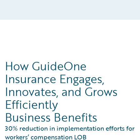
How GuideOne
Insurance Engages,
Innovates, and Grows
Efficiently
Business Benefits
30% reduction in implementation efforts for
workers’ compensation LOB