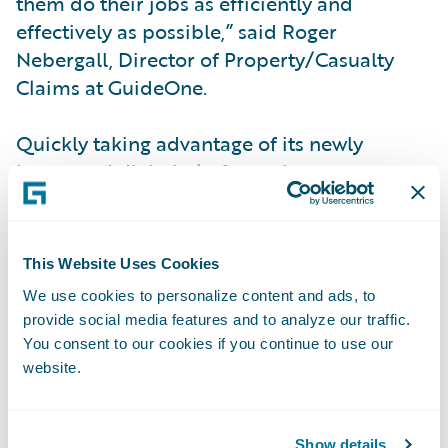
them do their jobs as efficiently and
effectively as possible,” said Roger
Nebergall, Director of Property/Casualty
Claims at GuideOne.
Quickly taking advantage of its newly
integrated digital platform, the company
also chose Guidewire Digital for
policyholders and agents, improving the
customer experience for both at a lower cost
This Website Uses Cookies
and with faster time-to-market than
We use cookies to personalize content and ads, to
custom-built digital portal alternatives. In
provide social media features and to analyze our traffic.
addition, leveraging Guidewire’s data
You consent to our cookies if you continue to use our
analysis and visualization for precise
website.
decision-making, GuideOne is on track to
capitalize on further improvements in
Show details