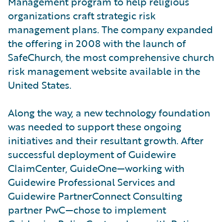
Management program to help religious
organizations craft strategic risk
management plans. The company expanded
the offering in 2008 with the launch of
SafeChurch, the most comprehensive church
risk management website available in the
United States.
Along the way, a new technology foundation
was needed to support these ongoing
initiatives and their resultant growth. After
successful deployment of Guidewire
ClaimCenter, GuideOne—working with
Guidewire Professional Services and
Guidewire PartnerConnect Consulting
partner PwC—chose to implement