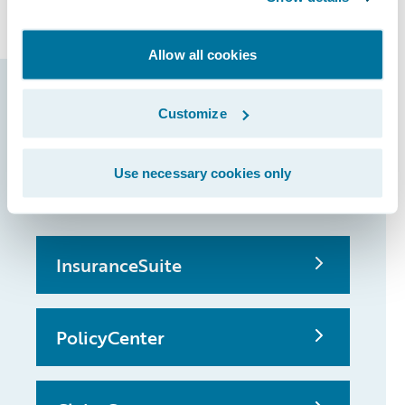
claims and underwriting.
Allow all cookies
Guidewire products
Customize
that made it
possible
Use necessary cookies only
InsuranceSuite
PolicyCenter