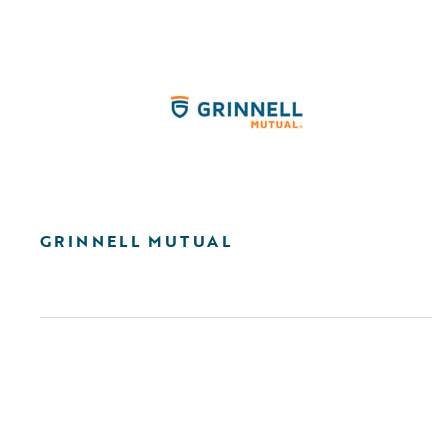
GRINNELL MUTUAL