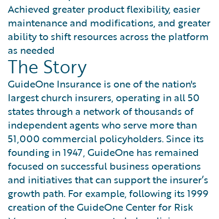
Achieved greater product flexibility, easier
maintenance and modifications, and greater
ability to shift resources across the platform
as needed
The Story
GuideOne Insurance is one of the nation's
largest church insurers, operating in all 50
states through a network of thousands of
independent agents who serve more than
51,000 commercial policyholders. Since its
founding in 1947, GuideOne has remained
focused on successful business operations
and initiatives that can support the insurer’s
growth path. For example, following its 1999
creation of the GuideOne Center for Risk