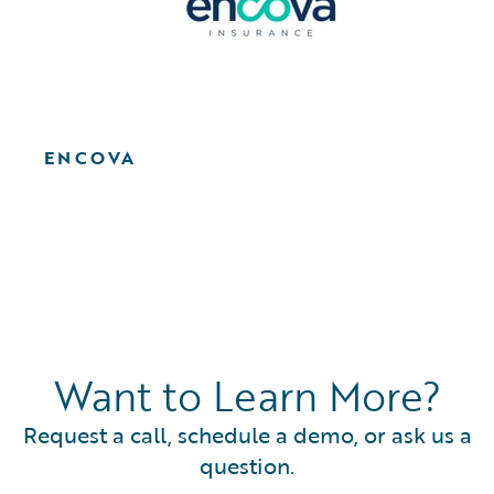
ENCOVA
Want to Learn More?
Request a call, schedule a demo, or ask us a
question.