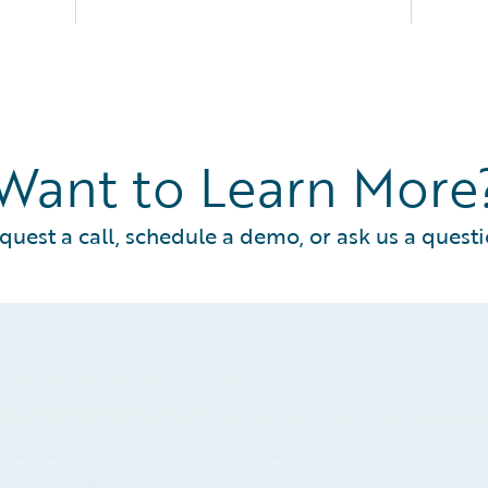
Want to Learn More
quest a call, schedule a demo, or ask us a questi