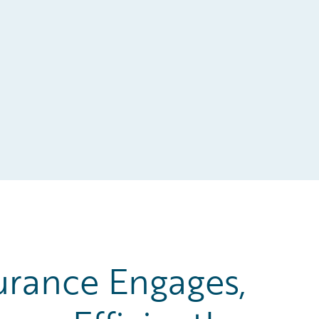
urance Engages,