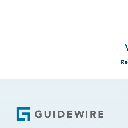
Re
Footer