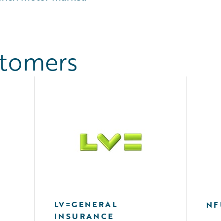
stomers
LV=GENERAL
NF
INSURANCE