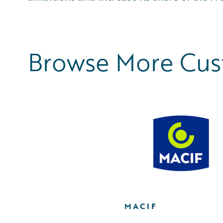
Browse More Cu
MACIF