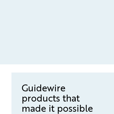
Guidewire
products that
made it possible