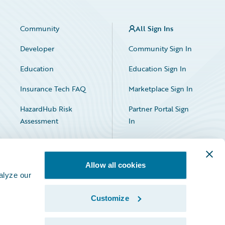
Community
All Sign Ins
Developer
Community Sign In
Education
Education Sign In
Insurance Tech FAQ
Marketplace Sign In
HazardHub Risk
Partner Portal Sign
Assessment
In
Allow all cookies
alyze our
Customize
Facebook
X
LinkedIn