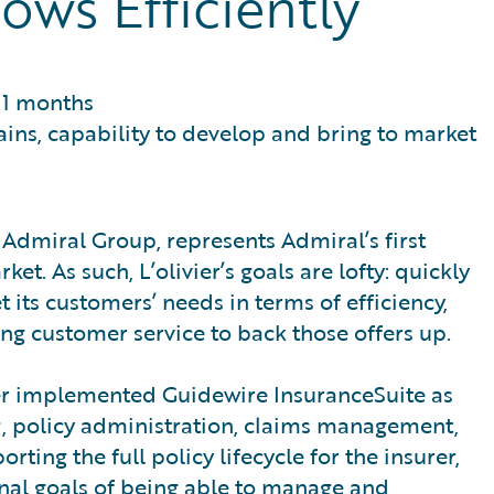
ows Efficiently
11 months
ains, capability to develop and bring to market
f Admiral Group, represents Admiral’s first
t. As such, L’olivier’s goals are lofty: quickly
 its customers’ needs in terms of efficiency,
ing customer service to back those offers up.
er implemented Guidewire InsuranceSuite as
g, policy administration, claims management,
ting the full policy lifecycle for the insurer,
onal goals of being able to manage and