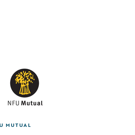
U MUTUAL