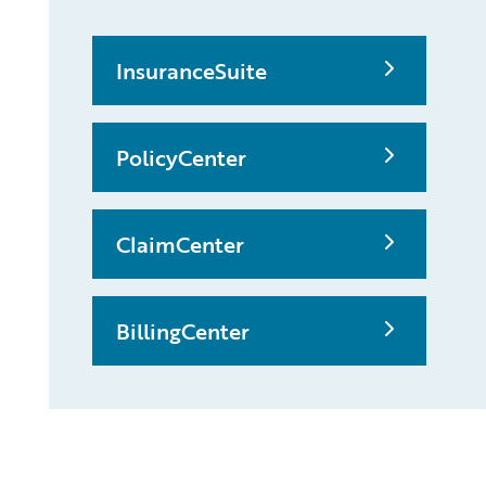
InsuranceSuite
PolicyCenter
ClaimCenter
BillingCenter