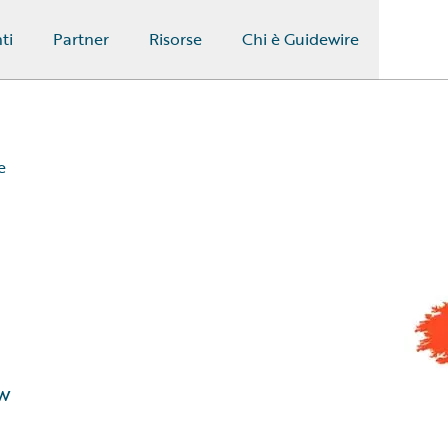
ti
Partner
Risorse
Chi è Guidewire
e
w