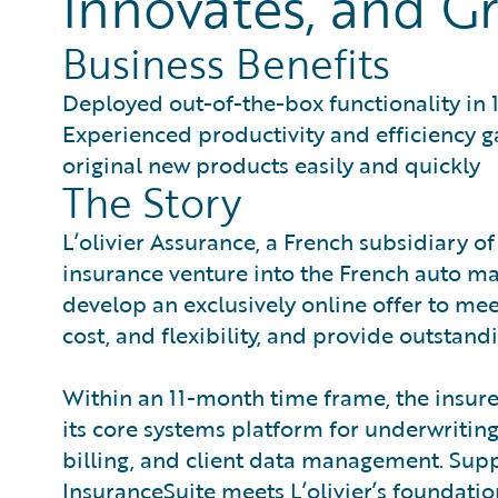
Innovates, and Gr
Business Benefits
Deployed out-of-the-box functionality in 
Experienced productivity and efficiency g
original new products easily and quickly
The Story
L’olivier Assurance, a French subsidiary o
insurance venture into the French auto marke
develop an exclusively online offer to meet
cost, and flexibility, and provide outstand
Within an 11-month time frame, the insur
its core systems platform for underwritin
billing, and client data management. Suppor
InsuranceSuite meets L’olivier’s foundati