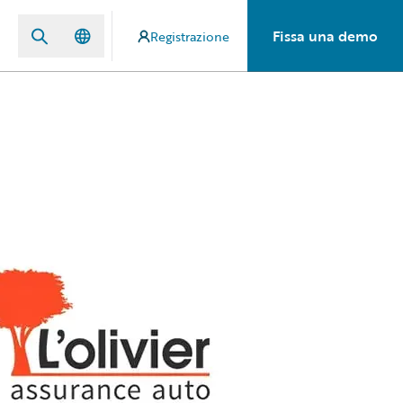
Fissa una demo
Registrazione