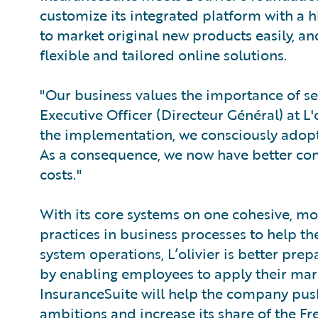
customize its integrated platform with a hi
to market original new products easily, an
flexible and tailored online solutions.
"Our business values the importance of se
Executive Officer (Directeur Général) at L'o
the implementation, we consciously adopte
As a consequence, we now have better cont
costs."
With its core systems on one cohesive, mo
practices in business processes to help th
system operations, L’olivier is better prep
by enabling employees to apply their mark
InsuranceSuite will help the company push
ambitions and increase its share of the F