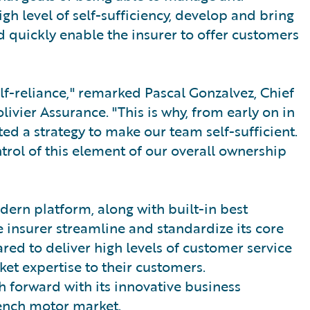
gh level of self-sufficiency, develop and bring
d quickly enable the insurer to offer customers
lf-reliance," remarked Pascal Gonzalvez, Chief
livier Assurance. "This is why, from early on in
d a strategy to make our team self-sufficient.
rol of this element of our overall ownership
dern platform, along with built-in best
e insurer streamline and standardize its core
ared to deliver high levels of customer service
et expertise to their customers.
 forward with its innovative business
rench motor market.