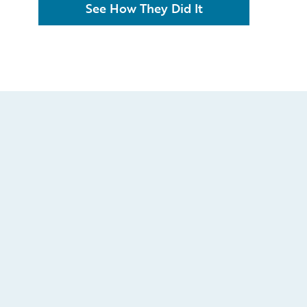
See How They Did It