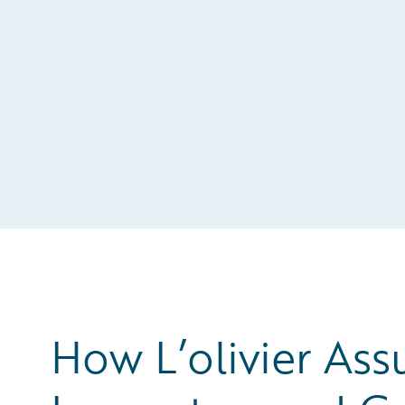
How L’olivier Ass