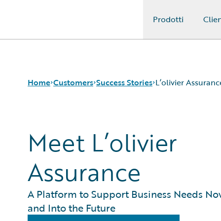
Prodotti
Clien
Guidewire Logo
Home
Customers
Success Stories
L’olivier Assuranc
Meet L’olivier
Success Stories
Customer Support
Guidewire All-Stars
Assurance
A Platform to Support Business Needs No
and Into the Future