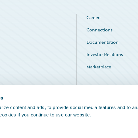
Careers
Connections
Documentation
Investor Relations
Marketplace
Service Status
es
ize content and ads, to provide social media features and to an
 cookies if you continue to use our website.