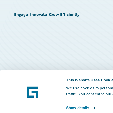
Engage, Innovate, Grow Efficiently
This Website Uses Cooki
We use cookies to personal
traffic. You consent to our
Show details