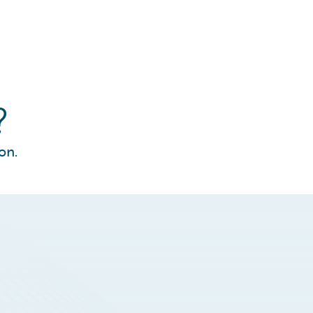
?
on.