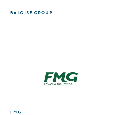
BALOISE GROUP
FMG