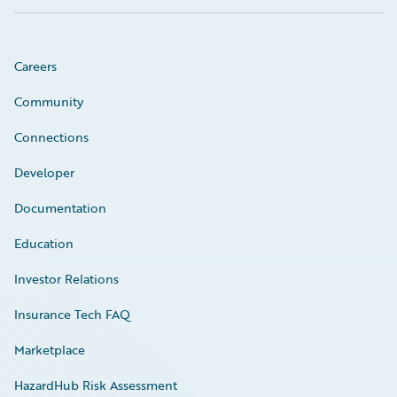
Careers
Community
Connections
Developer
Documentation
Education
Investor Relations
Insurance Tech FAQ
Marketplace
HazardHub Risk Assessment