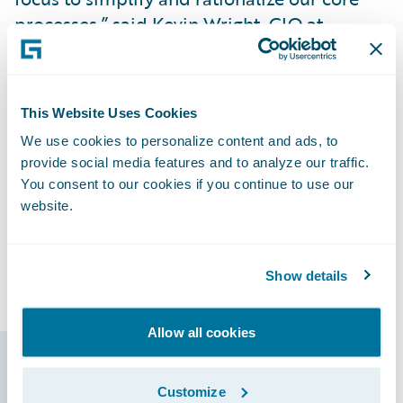
processes,” said Kevin Wright, CIO at
Santam.
"Guidewire’s Insurance Platform will
This Website Uses Cookies
support us in delivering modern products
We use cookies to personalize content and ads, to
and services to our clients. In addition, the
provide social media features and to analyze our traffic.
Guidewire Marketplace will allow us to
You consent to our cookies if you continue to use our
access validated accelerators built by
website.
Guidewire’s partner ecosystem to heighten
our innovation and help us achieve TCO
reduction."
Show details
Allow all cookies
Guidewire products
Customize