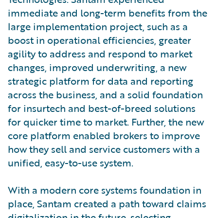
immediate and long-term benefits from the
large implementation project, such as a
boost in operational efficiencies, greater
agility to address and respond to market
changes, improved underwriting, a new
strategic platform for data and reporting
across the business, and a solid foundation
for insurtech and best-of-breed solutions
for quicker time to market. Further, the new
core platform enabled brokers to improve
how they sell and service customers with a
unified, easy-to-use system.
With a modern core systems foundation in
place, Santam created a path toward claims
digitalization in the future, selecting