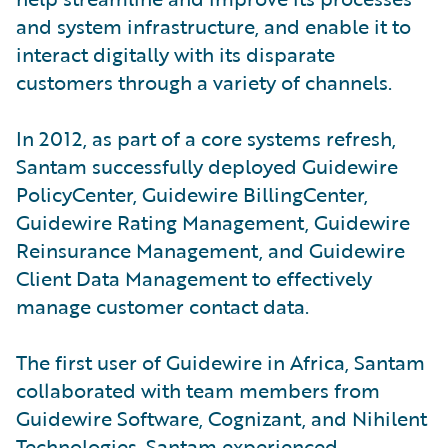
and system infrastructure, and enable it to
interact digitally with its disparate
customers through a variety of channels.
In 2012, as part of a core systems refresh,
Santam successfully deployed Guidewire
PolicyCenter, Guidewire BillingCenter,
Guidewire Rating Management, Guidewire
Reinsurance Management, and Guidewire
Client Data Management to effectively
manage customer contact data.
The first user of Guidewire in Africa, Santam
collaborated with team members from
Guidewire Software, Cognizant, and Nihilent
Technologies. Santam experienced