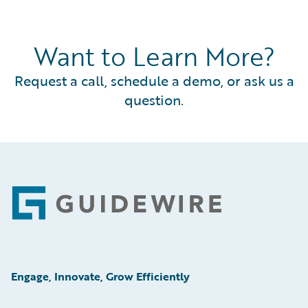
Want to Learn More?
Request a call, schedule a demo, or ask us a
question.
Footer
Engage, Innovate, Grow Efficiently