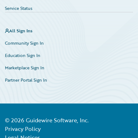
Service Status
All Sign Ins
Community Sign In
Education Sign In
Marketplace Sign In
Partner Portal Sign In
©
2026
Guidewire Software, Inc.
Privacy Policy
Legal Notices