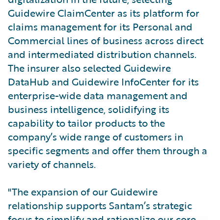
Guidewire ClaimCenter as its platform for
claims management for its Personal and
Commercial lines of business across direct
and intermediated distribution channels.
The insurer also selected Guidewire
DataHub and Guidewire InfoCenter for its
enterprise-wide data management and
business intelligence, solidifying its
capability to tailor products to the
company’s wide range of customers in
specific segments and offer them through a
variety of channels.
"The expansion of our Guidewire
relationship supports Santam’s strategic
focus to simplify and rationalize our core