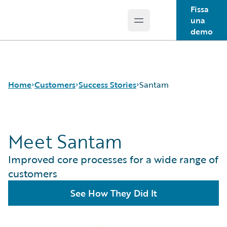
Fissa
una
Open main menu
Guidewire Logo
demo
Home
Customers
Success Stories
Santam
Meet Santam
Success Stories
Customer Support
Improved core processes for a wide range of
Guidewire All-Stars
customers
See How They Did It