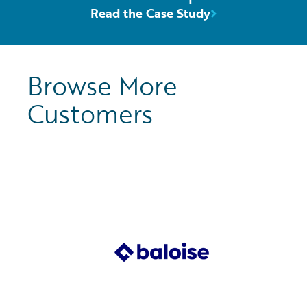
Read the Case Study
Browse More
Customers