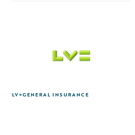
LV=GENERAL INSURANCE