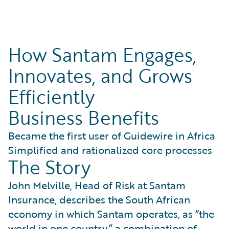
How Santam Engages,
Innovates, and Grows
Efficiently
Business Benefits
Became the first user of Guidewire in Africa
Simplified and rationalized core processes
The Story
John Melville, Head of Risk at Santam
Insurance, describes the South African
economy in which Santam operates, as “the
world in one country,” a combination of