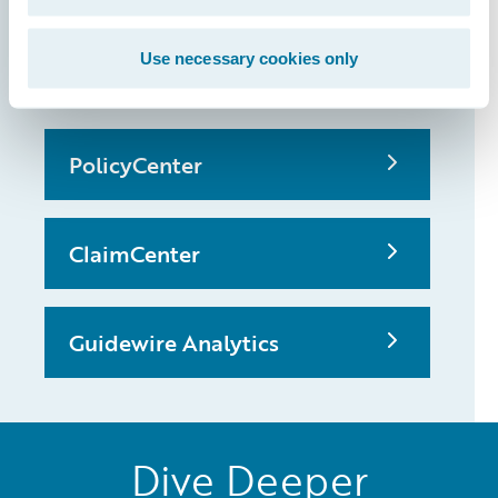
that made it
possible
Use necessary cookies only
PolicyCenter
ClaimCenter
Guidewire Analytics
Dive Deeper