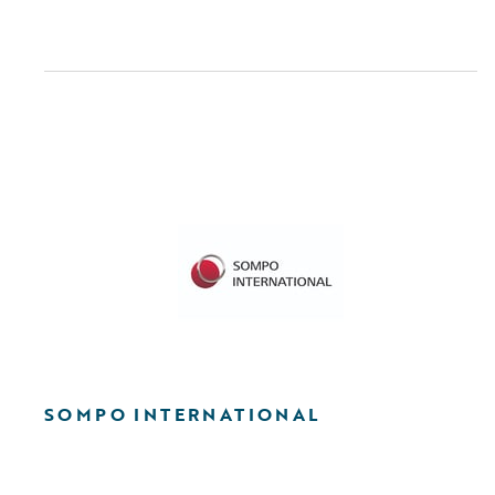
SOMPO INTERNATIONAL