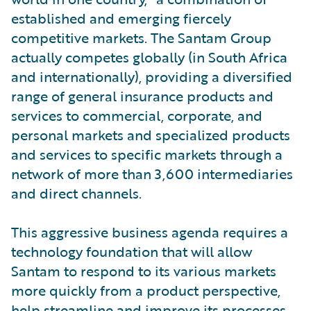
established and emerging fiercely
competitive markets. The Santam Group
actually competes globally (in South Africa
and internationally), providing a diversified
range of general insurance products and
services to commercial, corporate, and
personal markets and specialized products
and services to specific markets through a
network of more than 3,600 intermediaries
and direct channels.
This aggressive business agenda requires a
technology foundation that will allow
Santam to respond to its various markets
more quickly from a product perspective,
help streamline and improve its processes