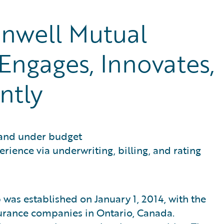
well Mutual
Engages, Innovates,
ntly
 and under budget
ience via underwriting, billing, and rating
as established on January 1, 2014, with the
urance companies in Ontario, Canada.