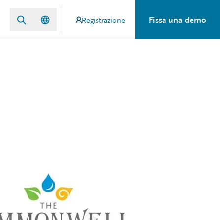
Fissa una demo
Registrazione