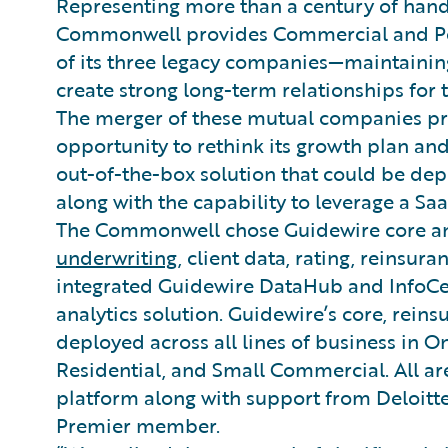
Representing more than a century of han
Commonwell provides Commercial and Per
of its three legacy companies—maintaining
create strong long-term relationships for 
The merger of these mutual companies pr
opportunity to rethink its growth plan and,
out-of-the-box solution that could be de
along with the capability to leverage a Sa
The Commonwell chose Guidewire core an
underwriting
, client data, rating, reinsura
integrated Guidewire DataHub and InfoCe
analytics solution. Guidewire’s core, rei
deployed across all lines of business in O
Residential, and Small Commercial. All ar
platform along with support from Deloitt
Premier member.