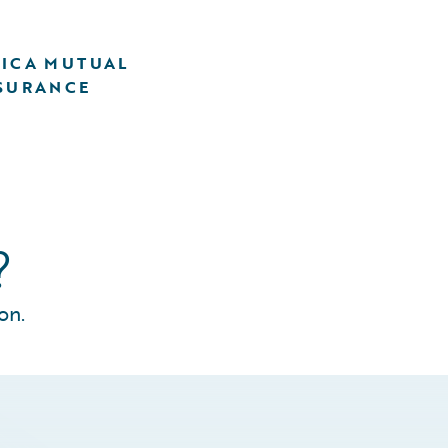
ICA MUTUAL
SURANCE
?
on.