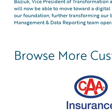
Baziuk, Vice President of Transformation
will now be able to move toward a digita
our foundation, further transforming our
Management & Data Reporting team opera
Browse More Cu