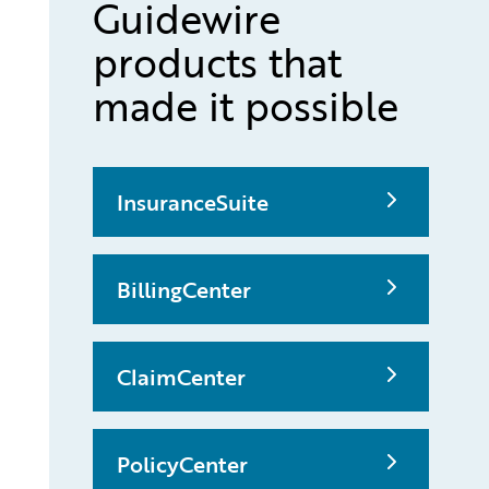
Guidewire
products that
made it possible
InsuranceSuite
BillingCenter
ClaimCenter
PolicyCenter