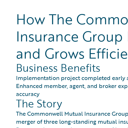
How The Common
Insurance Group 
and Grows Efficie
Business Benefits
Implementation project completed early
Enhanced member, agent, and broker exper
accuracy
The Story
The Commonwell Mutual Insurance Group w
merger of three long-standing mutual ins