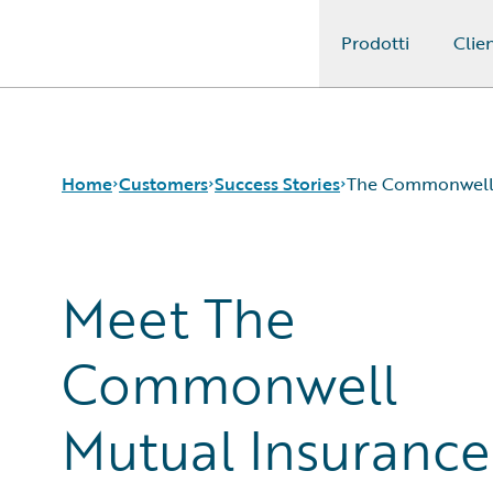
Prodotti
Clien
Guidewire Logo
Home
Customers
Success Stories
The Commonwell 
Meet The
Success Stories
Customer Support
Guidewire All-Stars
Commonwell
Mutual Insurance