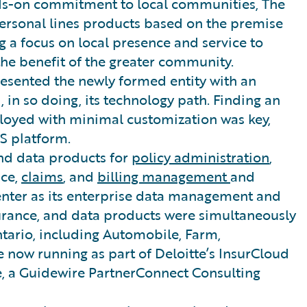
ds-on commitment to local communities, The
sonal lines products based on the premise
 a focus on local presence and service to
the benefit of the greater community.
esented the newly formed entity with an
 in so doing, its technology path. Finding an
ployed with minimal customization was key,
aS platform.
d data products for
policy administration
,
nce,
claims
, and
billing management
and
nter as its enterprise data management and
nsurance, and data products were simultaneously
ntario, including Automobile, Farm,
e now running as part of Deloitte’s InsurCloud
e, a Guidewire PartnerConnect Consulting