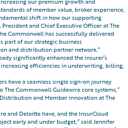
ly increasing our premium growth and
standards of member value, broker experience,
damental shift in how our supporting
 President and Chief Executive Officer at The
he Commonwell has successfully delivered
part of our strategic business
ion and distribution partner network.”
ady significantly enhanced the insurer’s
creasing efficiencies in underwriting, billing,
s have a seamless single sign-on journey
to The Commonwell Guidewire core systems,”
f Distribution and Member Innovation at The
re and Deloitte have, and the InsurCloud
ject early and under budget,” said Jennifer