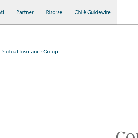
ti
Partner
Risorse
Chi è Guidewire
Mutual Insurance Group