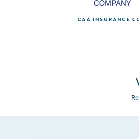
CAA INSURANCE C
Re