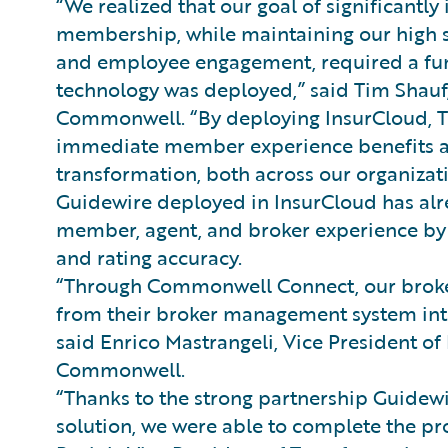
“We realized that our goal of significant
membership, while maintaining our high 
and employee engagement, required a fun
technology was deployed,” said Tim Shauf,
Commonwell. “By deploying InsurCloud, T
immediate member experience benefits as 
transformation, both across our organizat
Guidewire deployed in InsurCloud has alre
member, agent, and broker experience by in
and rating accuracy.
“Through Commonwell Connect, our broker
from their broker management system in
said Enrico Mastrangeli, Vice President o
Commonwell.
“Thanks to the strong partnership Guidewi
solution, we were able to complete the pro