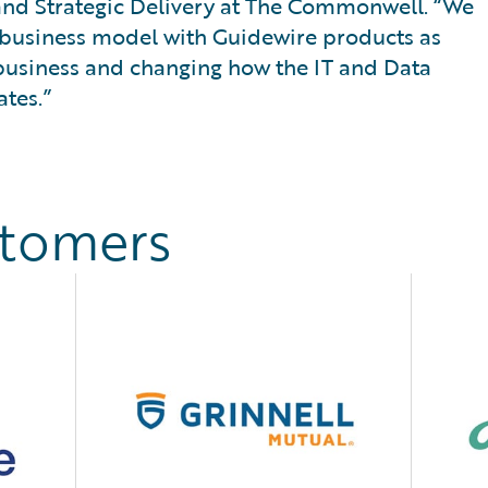
 and Strategic Delivery at The Commonwell. “We
l business model with Guidewire products as
 business and changing how the IT and Data
tes.”
stomers