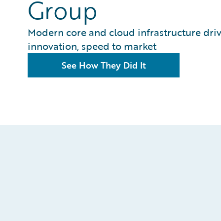
Group
Modern core and cloud infrastructure dri
innovation, speed to market
See How They Did It