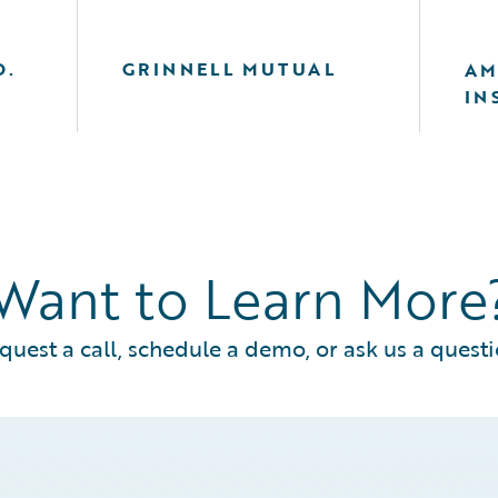
O.
GRINNELL MUTUAL
AM
IN
Want to Learn More
quest a call, schedule a demo, or ask us a questi