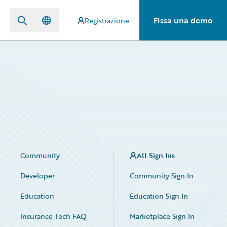
Fissa una demo
Registrazione
Community
All Sign Ins
Developer
Community Sign In
Education
Education Sign In
Insurance Tech FAQ
Marketplace Sign In