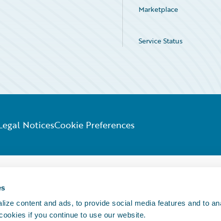
Marketplace
Service Status
Legal Notices
Cookie Preferences
es
ize content and ads, to provide social media features and to an
 cookies if you continue to use our website.