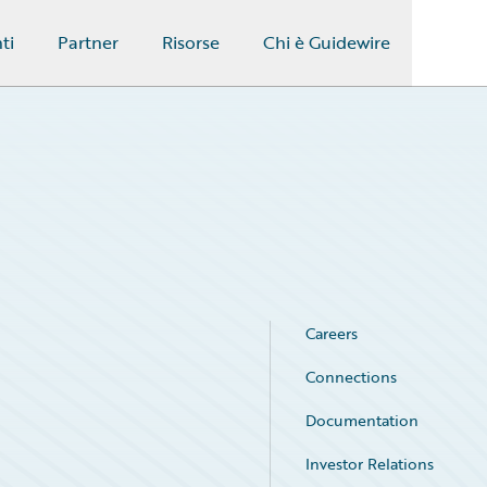
ti
Partner
Risorse
Chi è Guidewire
Careers
Connections
Documentation
Investor Relations