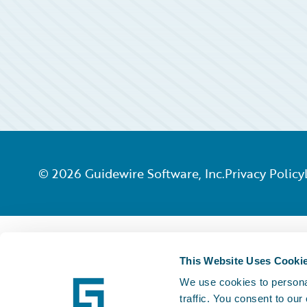
©
2026
Guidewire Software, Inc.
Privacy Policy
This Website Uses Cooki
We use cookies to personal
traffic. You consent to our