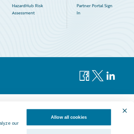
HazardHub Risk
Partner Portal Sign
Assessment
In
Facebook
X
LinkedIn
Allow all cookies
alyze our