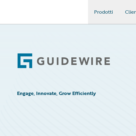
Prodotti
Clien
Guidewire Logo
Footer
Engage, Innovate, Grow Efficiently