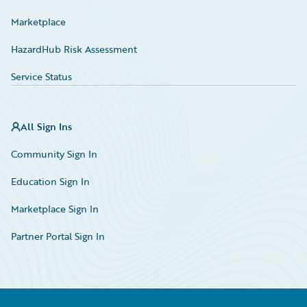
Marketplace
HazardHub Risk Assessment
Service Status
All Sign Ins
Community Sign In
Education Sign In
Marketplace Sign In
Partner Portal Sign In