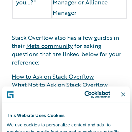
you...?"
Manager or Alliance
Manager
Stack Overflow also has a few guides in
their
Meta community
for asking
questions that are linked below for your
reference:
How to Ask on Stack Overflow
What Not to Ask on Stack Overflow
General
This Website Uses Cookies
We use cookies to personalize content and ads, to
provide social media features and to analyze our traffic.