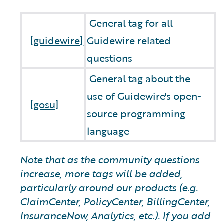
General tag for all
[guidewire]
Guidewire related
questions
General tag about the
use of Guidewire's open-
[gosu]
source programming
language
Note that as the community questions
increase, more tags will be added,
particularly around our products (e.g.
ClaimCenter, PolicyCenter, BillingCenter,
InsuranceNow, Analytics, etc.). If you add