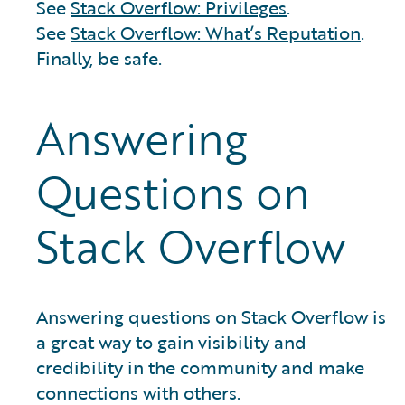
See
Stack Overflow: Privileges
.
See
Stack Overflow: What’s Reputation
.
Finally, be safe.
Answering
Questions on
Stack Overflow
Answering questions on Stack Overflow is
a great way to gain visibility and
credibility in the community and make
connections with others.