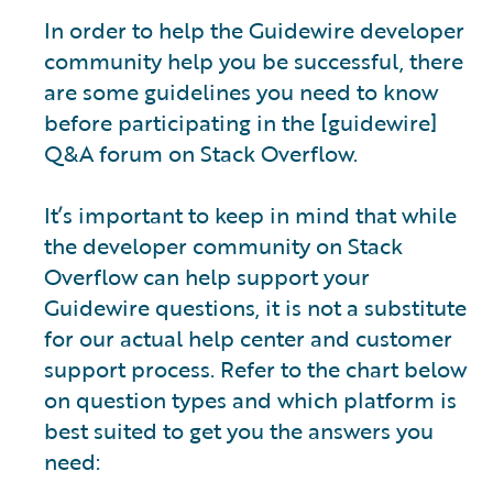
In order to help the Guidewire developer
community help you be successful, there
are some guidelines you need to know
before participating in the [guidewire]
Q&A forum on Stack Overflow.
It’s important to keep in mind that while
the developer community on Stack
Overflow can help support your
Guidewire questions, it is not a substitute
for our actual help center and customer
support process. Refer to the chart below
on question types and which platform is
best suited to get you the answers you
need: