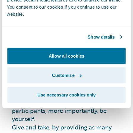
Guidelines
You consent to our cookies if you continue to use our
website.
Please remember these guidelines before
posting questions:
Show details
Stack Overflow is a
public
online forum.
Allow all cookies
Questions or answers you post will be
visible to anyone.
Customize
Please search for previously answered
questions similar to yours on Stack
Overflow before posting.
Use necessary cookies only
Be professional and respectful to all
participants, more importantly, be
yourself.
Give and take, by providing as many