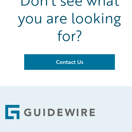
Don’t see what
you are looking
for?
Contact Us
Footer