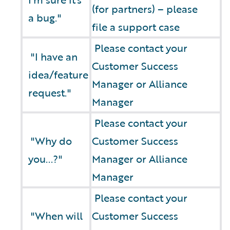
(for partners) – please
a bug."
file a support case
Please contact your
"I have an
Customer Success
idea/feature
Manager or Alliance
request."
Manager
Please contact your
"Why do
Customer Success
you...?"
Manager or Alliance
Manager
Please contact your
"When will
Customer Success