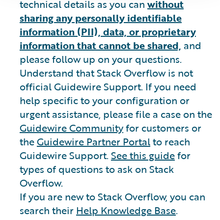
technical details as you can
without
sharing any personally identifiable
information (PII), data, or proprietary
information that cannot be shared,
and
please follow up on your questions.
Understand that Stack Overflow is not
official Guidewire Support. If you need
help specific to your configuration or
urgent assistance, please file a case on the
Guidewire Community
for customers or
the
Guidewire Partner Portal
to reach
Guidewire Support.
See this guide
for
types of questions to ask on Stack
Overflow.
If you are new to Stack Overflow, you can
search their
Help Knowledge Base
.