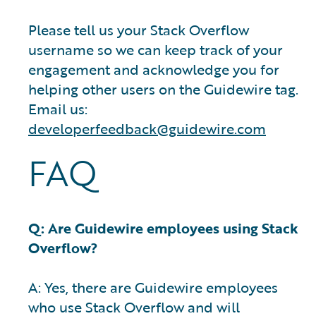
Please tell us your Stack Overflow
username so we can keep track of your
engagement and acknowledge you for
helping other users on the Guidewire tag.
Email us:
developerfeedback@guidewire.com
FAQ
Q: Are Guidewire employees using Stack
Overflow?
A: Yes, there are Guidewire employees
who use Stack Overflow and will