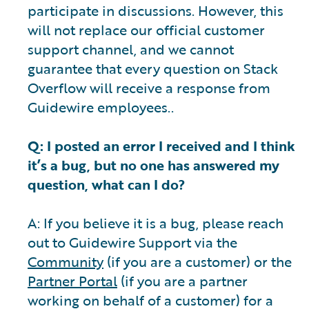
participate in discussions. However, this
will not replace our official customer
support channel, and we cannot
guarantee that every question on Stack
Overflow will receive a response from
Guidewire employees..
Q: I posted an error I received and I think
it’s a bug, but no one has answered my
question, what can I do?
A: If you believe it is a bug, please reach
out to Guidewire Support via the
Community
(if you are a customer) or the
Partner Portal
(if you are a partner
working on behalf of a customer) for a