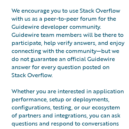
We encourage you to use Stack Overflow
with us as a peer-to-peer forum for the
Guidewire developer community.
Guidewire team members will be there to
participate, help verify answers, and enjoy
connecting with the community—but we
do not guarantee an official Guidewire
answer for every question posted on
Stack Overflow.
Whether you are interested in application
performance, setup or deployments,
configurations, testing, or our ecosystem
of partners and integrations, you can ask
questions and respond to conversations