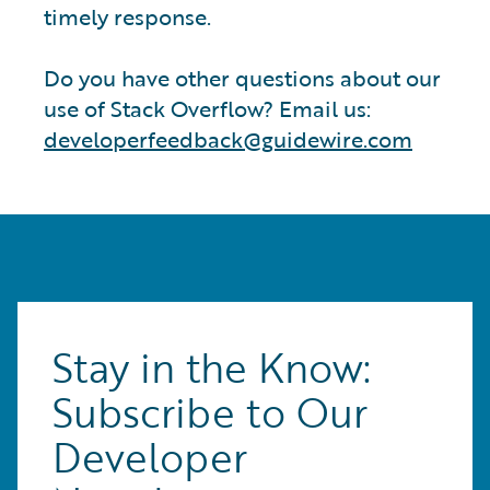
timely response.
Do you have other questions about our
use of Stack Overflow? Email us:
developerfeedback@guidewire.com
Stay in the Know:
Subscribe to Our
Developer