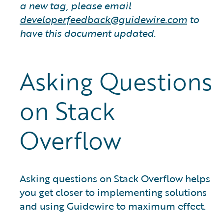
a new tag, please email
developerfeedback@guidewire.com
to
have this document updated.
Asking Questions
on Stack
Overflow
Asking questions on Stack Overflow helps
you get closer to implementing solutions
and using Guidewire to maximum effect.