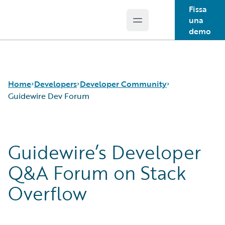
Fissa
una
Open main menu
Guidewire Logo
demo
Home
Developers
Developer Community
Guidewire Dev Forum
APIs
Guidewire Dev Forum
Guidewire’s Developer
Developer Tools and Guides
Guidewire DEVHack
Developer Community
Developer Events
Q&A Forum on Stack
Developer Resources
Overflow