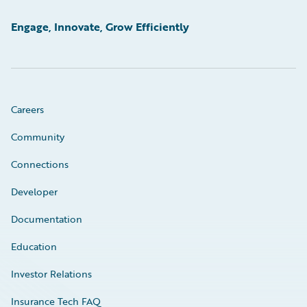
Engage, Innovate, Grow Efficiently
Careers
Community
Connections
Developer
Documentation
Education
Investor Relations
Insurance Tech FAQ