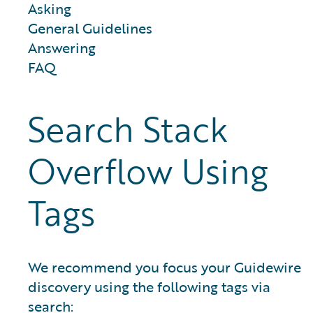
Asking
General Guidelines
Answering
FAQ
Search Stack
Overflow Using
Tags
We recommend you focus your Guidewire
discovery using the following tags via
search: