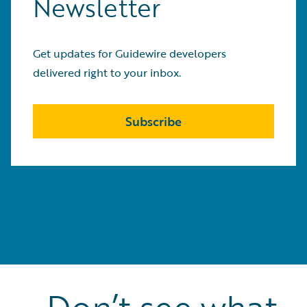
Newsletter
Get updates for Guidewire developers
delivered right to your inbox.
Subscribe