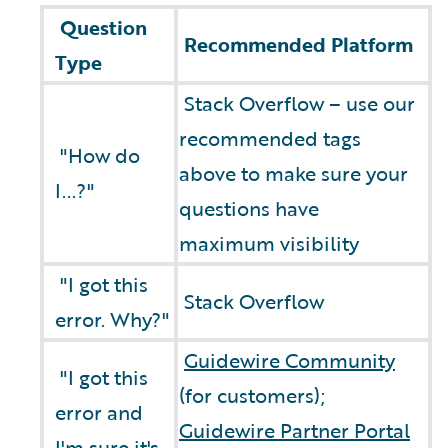
Question
Recommended Platform
Type
Stack Overflow – use our
recommended tags
"How do
above to make sure your
I...?"
questions have
maximum visibility
"I got this
Stack Overflow
error. Why?"
Guidewire Community
"I got this
(for customers);
error and
Guidewire Partner Portal
I'm sure it's