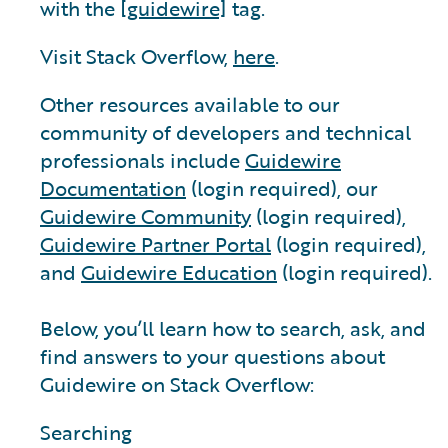
with the
[guidewire]
tag.
Visit Stack Overflow,
here
.
Other resources available to our
community of developers and technical
professionals include
Guidewire
Documentation
(login required), our
Guidewire Community
(login required),
Guidewire Partner Portal
(login required),
and
Guidewire Education
(login required).
Below, you’ll learn how to search, ask, and
find answers to your questions about
Guidewire on Stack Overflow:
Searching