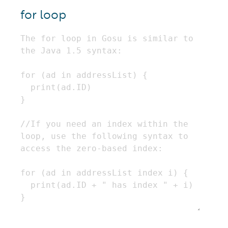
for loop