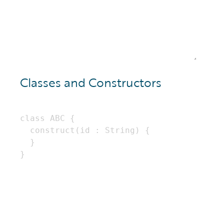
Classes and Constructors