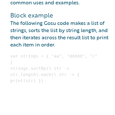
common uses and examples.
Block example
The following Gosu code makes a list of
strings, sorts the list by string length, and
then iterates across the result list to print
each item in order.