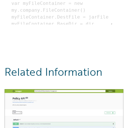
Related Information