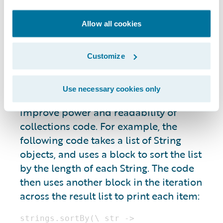
enhancements, which supports adding
functions and properties to other types.
Allow all cookies
Enhancements are especially powerful for
enhancing native Java types, and types
defined in other people’s code. For
Customize
example, Gosu includes built-in
enhancements on collection classes and
Use necessary cookies only
interfaces, such as java.util.List, that
improve power and readability of
collections code. For example, the
following code takes a list of String
objects, and uses a block to sort the list
by the length of each String. The code
then uses another block in the iteration
across the result list to print each item: