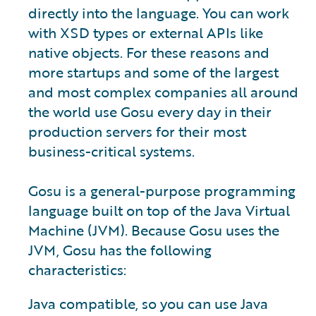
directly into the language. You can work
with XSD types or external APIs like
native objects. For these reasons and
more startups and some of the largest
and most complex companies all around
the world use Gosu every day in their
production servers for their most
business-critical systems.
Gosu is a general-purpose programming
language built on top of the Java Virtual
Machine (JVM). Because Gosu uses the
JVM, Gosu has the following
characteristics:
Java compatible, so you can use Java