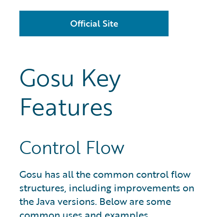
Official Site
Gosu Key
Features
Control Flow
Gosu has all the common control flow
structures, including improvements on
the Java versions. Below are some
common uses and examples.