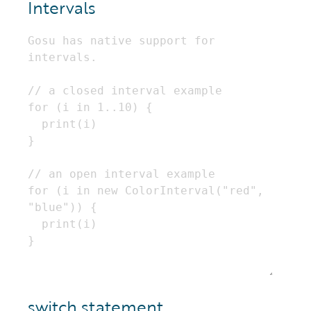
Intervals
switch statement