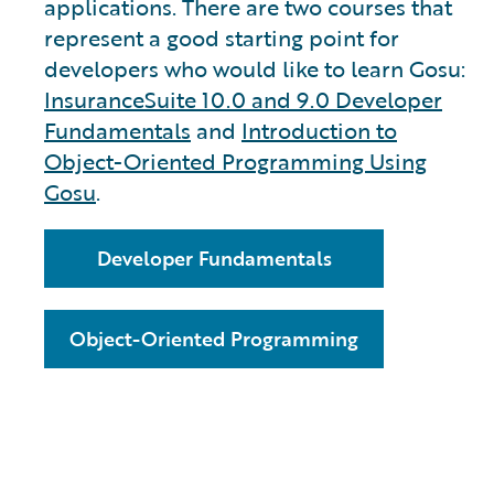
applications. There are two courses that
represent a good starting point for
developers who would like to learn Gosu:
InsuranceSuite 10.0 and 9.0 Developer
Fundamentals
and
Introduction to
Object-Oriented Programming Using
Gosu
.
Developer Fundamentals
Object-Oriented Programming