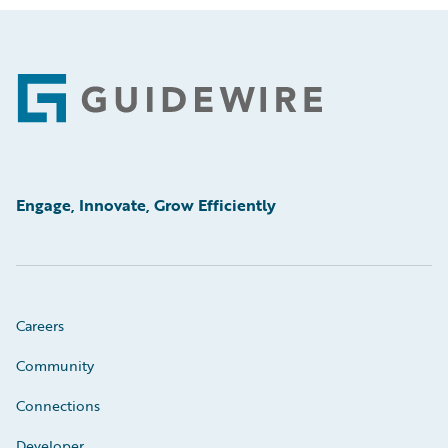
Footer
Engage, Innovate, Grow Efficiently
Careers
Community
Connections
Developer