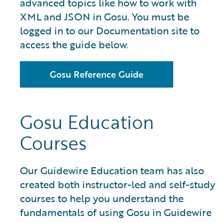
advanced topics like how to work with
XML and JSON in Gosu. You must be
logged in to our Documentation site to
access the guide below.
Gosu Reference Guide
Gosu Education
Courses
Our Guidewire Education team has also
created both instructor-led and self-study
courses to help you understand the
fundamentals of using Gosu in Guidewire