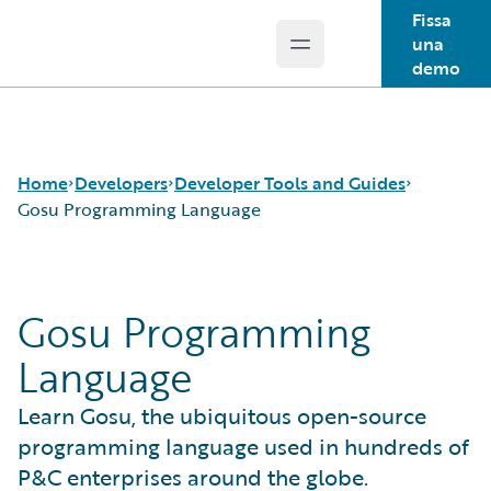
Fissa
una
Open main menu
Guidewire Logo
demo
Home
Developers
Developer Tools and Guides
Gosu Programming Language
APIs
Autopilot Workflow Service
Gosu Programming
Developer Tools and Guides
Advanced Product Designer
Developer Community
Jutro Digital Platform for Developers
Language
Developer Resources
Configuration Guides
Integration Framework
Learn Gosu, the ubiquitous open-source
Gosu Programming Language
programming language used in hundreds of
Guidewire Testing Framework
P&C enterprises around the globe.