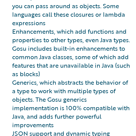
you can pass around as objects. Some
languages call these closures or lambda
expressions
Enhancements, which add functions and
properties to other types, even Java types.
Gosu includes built-in enhancements to
common Java classes, some of which add
features that are unavailable in Java (such
as blocks)
Generics, which abstracts the behavior of
a type to work with multiple types of
objects. The Gosu generics
implementation is 100% compatible with
Java, and adds further powerful
improvements
JSON support and dynamic typing