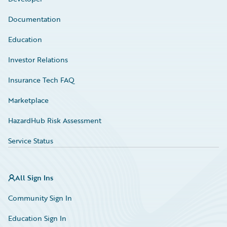
Documentation
Education
Investor Relations
Insurance Tech FAQ
Marketplace
HazardHub Risk Assessment
Service Status
All Sign Ins
Community Sign In
Education Sign In