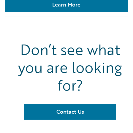
Learn More
Don’t see what
you are looking
for?
Contact Us