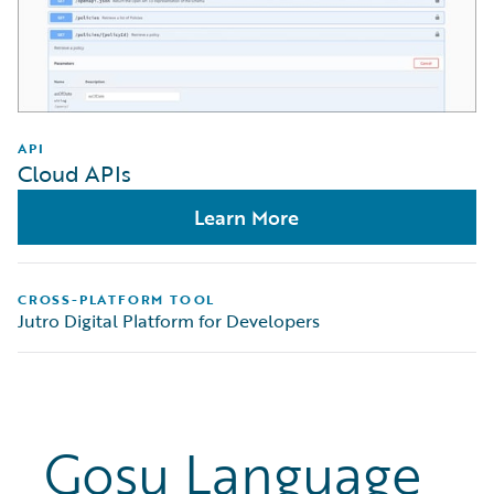
API
Cloud APIs
Learn More
CROSS-PLATFORM TOOL
Jutro Digital Platform for Developers
Gosu Language