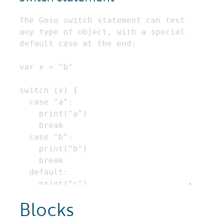
Blocks