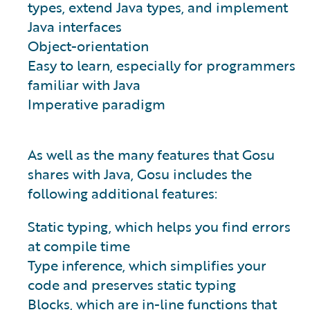
types, extend Java types, and implement
Java interfaces
Object-orientation
Easy to learn, especially for programmers
familiar with Java
Imperative paradigm
As well as the many features that Gosu
shares with Java, Gosu includes the
following additional features:
Static typing, which helps you find errors
at compile time
Type inference, which simplifies your
code and preserves static typing
Blocks, which are in-line functions that