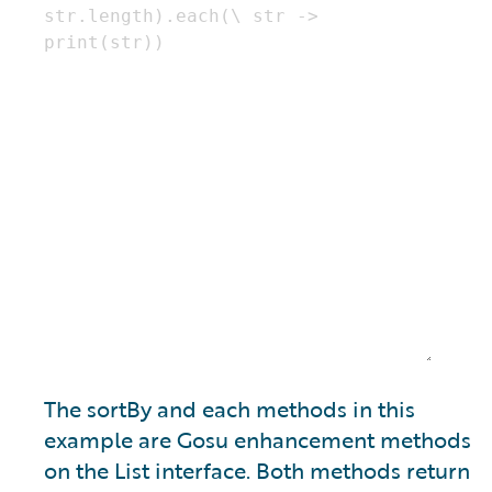
The sortBy and each methods in this
example are Gosu enhancement methods
on the List interface. Both methods return