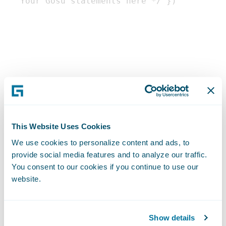
This Website Uses Cookies
We use cookies to personalize content and ads, to
provide social media features and to analyze our traffic.
You consent to our cookies if you continue to use our
Enhancements
website.
Gosu provides a feature called
Show details