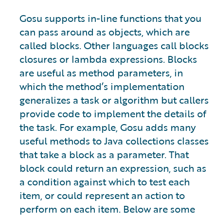
Gosu supports in-line functions that you
can pass around as objects, which are
called blocks. Other languages call blocks
closures or lambda expressions. Blocks
are useful as method parameters, in
which the method’s implementation
generalizes a task or algorithm but callers
provide code to implement the details of
the task. For example, Gosu adds many
useful methods to Java collections classes
that take a block as a parameter. That
block could return an expression, such as
a condition against which to test each
item, or could represent an action to
perform on each item. Below are some