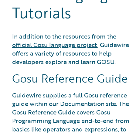
Tutorials
In addition to the resources from the
official Gosu language project
, Guidewire
offers a variety of resources to help
developers explore and learn GOSU.
Gosu Reference Guide
Guidewire supplies a full Gosu reference
guide within our Documentation site. The
Gosu Reference Guide covers Gosu
Programming Language end-to-end from
basics like operators and expressions, to