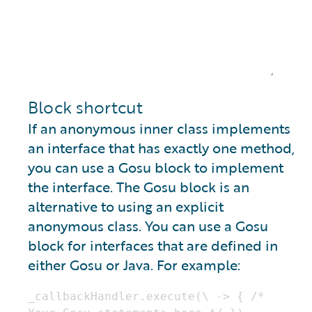
Block shortcut
If an anonymous inner class implements
an interface that has exactly one method,
you can use a Gosu block to implement
the interface. The Gosu block is an
alternative to using an explicit
anonymous class. You can use a Gosu
block for interfaces that are defined in
either Gosu or Java. For example: