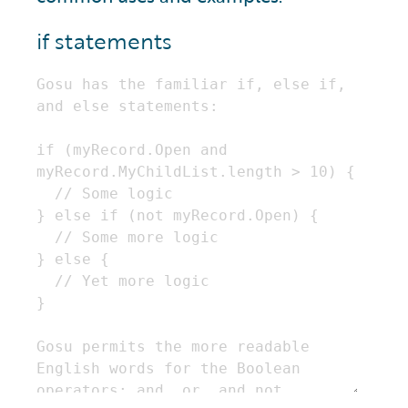
if statements