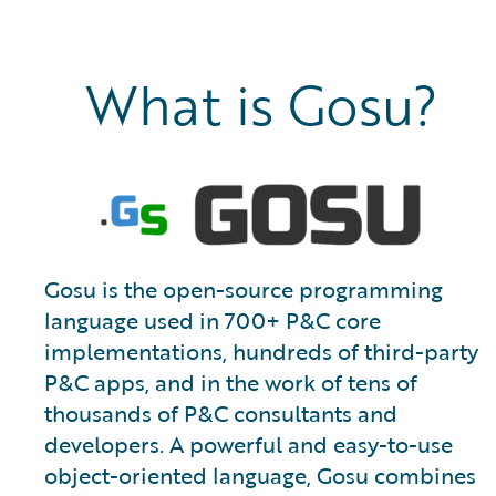
What is Gosu?
Gosu is the open-source programming
language used in 700+ P&C core
implementations, hundreds of third-party
P&C apps, and in the work of tens of
thousands of P&C consultants and
developers. A powerful and easy-to-use
object-oriented language, Gosu combines