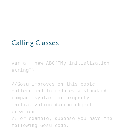
Calling Classes