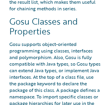
the result list, which makes them useful
for chaining methods in series.
Gosu Classes and
Properties
Gosu supports object-oriented
programming using classes, interfaces
and polymorphism. Also, Gosu is fully
compatible with Java types, so Gosu types
can extend Java types, or implement Java
interfaces. At the top of a class file, use
the package keyword to declare the
package of this class. A package defines a
namespace. To import specific classes or
package hierarchies for later use in the