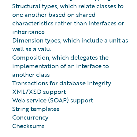
Structural types, which relate classes to
one another based on shared
characteristics rather than interfaces or
inheritance
Dimension types, which include a unit as
well as a valu.
Composition, which delegates the
implementation of an interface to
another class
Transactions for database integrity
XML/XSD support
Web service (SOAP) support
String templates
Concurrency
Checksums