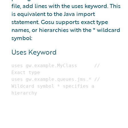
file, add lines with the uses keyword. This
is equivalent to the Java import
statement. Gosu supports exact type
names, or hierarchies with the * wildcard
symbol:
Uses Keyword