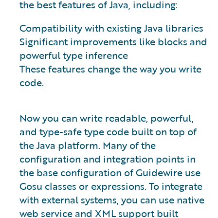
the best features of Java, including:
Compatibility with existing Java libraries
Significant improvements like blocks and
powerful type inference
These features change the way you write
code.
Now you can write readable, powerful,
and type-safe type code built on top of
the Java platform. Many of the
configuration and integration points in
the base configuration of Guidewire use
Gosu classes or expressions. To integrate
with external systems, you can use native
web service and XML support built