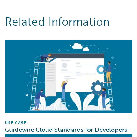
Related Information
USE CASE
Guidewire Cloud Standards for Developers