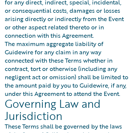
for any direct, indirect, special, incidental,
or consequential costs, damages or losses
arising directly or indirectly from the Event
or other aspect related thereto or in
connection with this Agreement.
The maximum aggregate liability of
Guidewire for any claim in any way
connected with these Terms whether in
contract, tort or otherwise (including any
negligent act or omission) shall be limited to
the amount paid by you to Guidewire, if any,
under this Agreement to attend the Event.
Governing Law and
Jurisdiction
These Terms shall be governed by the laws