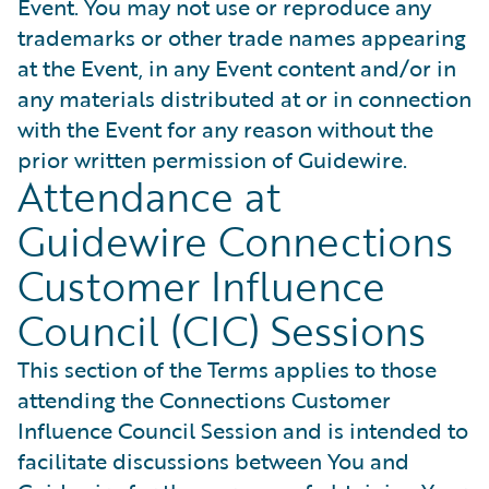
Event. You may not use or reproduce any
trademarks or other trade names appearing
at the Event, in any Event content and/or in
any materials distributed at or in connection
with the Event for any reason without the
prior written permission of Guidewire.
Attendance at
Guidewire Connections
Customer Influence
Council (CIC) Sessions
This section of the Terms applies to those
attending the Connections Customer
Influence Council Session and is intended to
facilitate discussions between You and