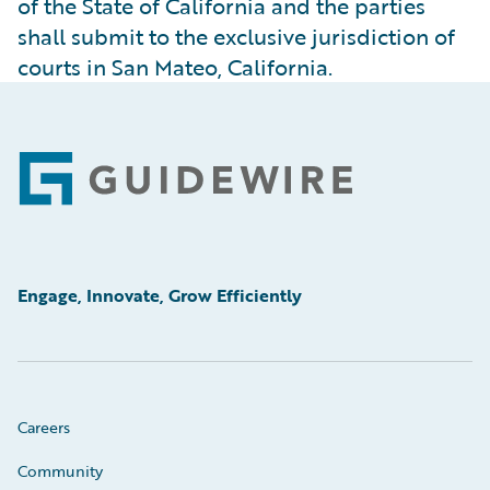
of the State of California and the parties
shall submit to the exclusive jurisdiction of
courts in San Mateo, California.
Footer
Engage, Innovate, Grow Efficiently
Careers
Community