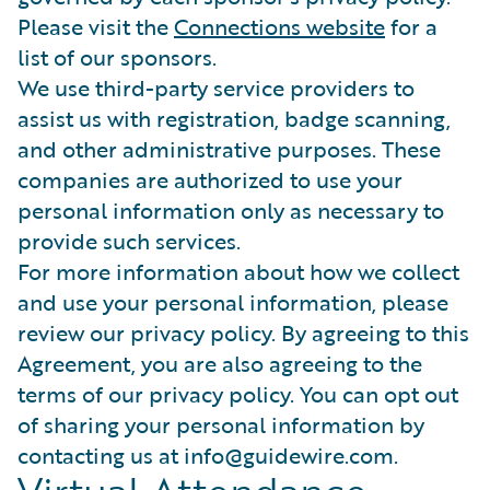
Please visit the
Connections website
for a
list of our sponsors.
We use third-party service providers to
assist us with registration, badge scanning,
and other administrative purposes. These
companies are authorized to use your
personal information only as necessary to
provide such services.
For more information about how we collect
and use your personal information, please
review our privacy policy. By agreeing to this
Agreement, you are also agreeing to the
terms of our privacy policy. You can opt out
of sharing your personal information by
contacting us at info@guidewire.com.