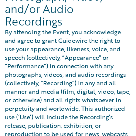
and/or Audio
Recordings
By attending the Event, you acknowledge
and agree to grant Guidewire the right to
use your appearance, likeness, voice, and
speech (collectively, “Appearance” or
“Performance”) in connection with any
photographs, videos, and audio recordings
(collectively, “Recording”) in any and all
manner and media (film, digital, video, tape,
or otherwise) and all rights whatsoever in
perpetuity and worldwide. This authorized
use (‘Use’) will include the Recording’s
release, publication, exhibition, or
reproduction to be used for news, webcasts,