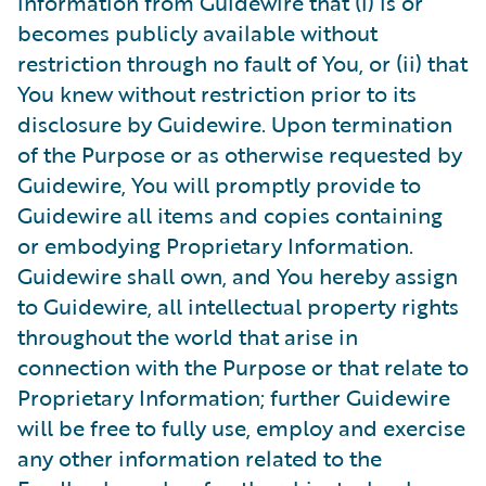
information from Guidewire that (i) is or
becomes publicly available without
restriction through no fault of You, or (ii) that
You knew without restriction prior to its
disclosure by Guidewire. Upon termination
of the Purpose or as otherwise requested by
Guidewire, You will promptly provide to
Guidewire all items and copies containing
or embodying Proprietary Information.
Guidewire shall own, and You hereby assign
to Guidewire, all intellectual property rights
throughout the world that arise in
connection with the Purpose or that relate to
Proprietary Information; further Guidewire
will be free to fully use, employ and exercise
any other information related to the