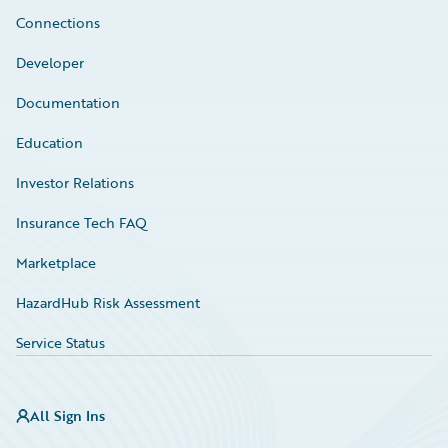
Connections
Developer
Documentation
Education
Investor Relations
Insurance Tech FAQ
Marketplace
HazardHub Risk Assessment
Service Status
All Sign Ins