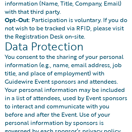
information (Name, Title, Company, Email)
with that third party.
Opt-Out
: Participation is voluntary. If you do
not wish to be tracked via RFID, please visit
the Registration Desk on-site.
Data Protection
You consent to the sharing of your personal
information (e.g., name, email address, job
title, and place of employment) with
Guidewire Event sponsors and attendees.
Your personal information may be included
in a list of attendees, used by Event sponsors
to interact and communicate with you
before and after the Event. Use of your
personal information by sponsors is
governed by each sponsor’s privacy policy.