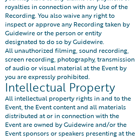
royalties in connection with any Use of the
Recording. You also waive any right to
inspect or approve any Recording taken by
Guidewire or the person or entity
designated to do so by Guidewire.
All unauthorized filming, sound recording,
screen recording, photography, transmission
of audio or visual material at the Event by
you are expressly prohibited.
Intellectual Property
All intellectual property rights in and to the
Event, the Event content and all materials
distributed at or in connection with the
Event are owned by Guidewire and/or the
Event sponsors or speakers presenting at the