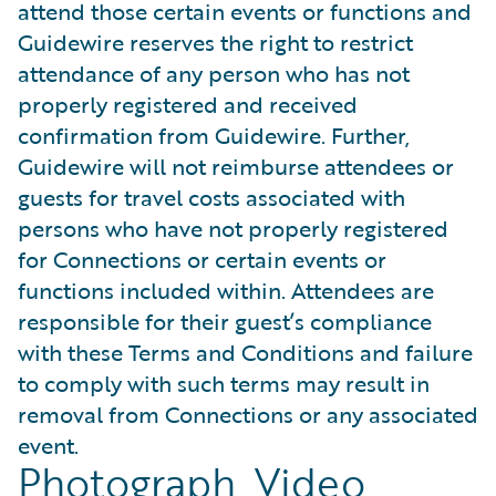
attend those certain events or functions and
Guidewire reserves the right to restrict
attendance of any person who has not
properly registered and received
confirmation from Guidewire. Further,
Guidewire will not reimburse attendees or
guests for travel costs associated with
persons who have not properly registered
for Connections or certain events or
functions included within. Attendees are
responsible for their guest’s compliance
with these Terms and Conditions and failure
to comply with such terms may result in
removal from Connections or any associated
event.
Photograph, Video,