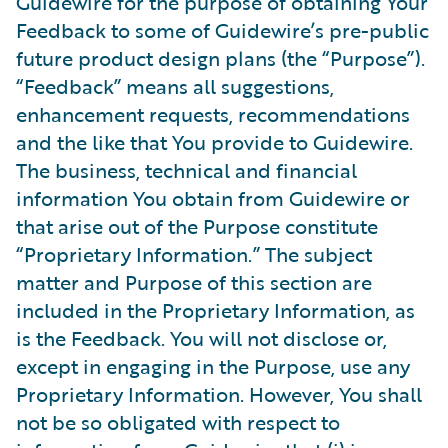
Guidewire for the purpose of obtaining Your
Feedback to some of Guidewire’s pre-public
future product design plans (the “Purpose”).
“Feedback” means all suggestions,
enhancement requests, recommendations
and the like that You provide to Guidewire.
The business, technical and financial
information You obtain from Guidewire or
that arise out of the Purpose constitute
“Proprietary Information.” The subject
matter and Purpose of this section are
included in the Proprietary Information, as
is the Feedback. You will not disclose or,
except in engaging in the Purpose, use any
Proprietary Information. However, You shall
not be so obligated with respect to