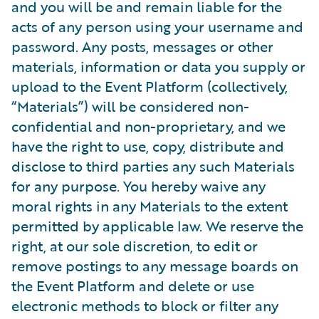
and you will be and remain liable for the
acts of any person using your username and
password. Any posts, messages or other
materials, information or data you supply or
upload to the Event Platform (collectively,
“Materials”) will be considered non-
confidential and non-proprietary, and we
have the right to use, copy, distribute and
disclose to third parties any such Materials
for any purpose. You hereby waive any
moral rights in any Materials to the extent
permitted by applicable law. We reserve the
right, at our sole discretion, to edit or
remove postings to any message boards on
the Event Platform and delete or use
electronic methods to block or filter any