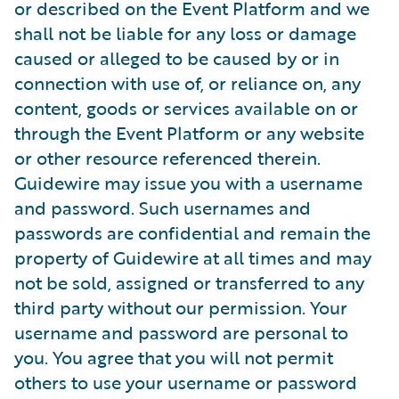
or described on the Event Platform and we
shall not be liable for any loss or damage
caused or alleged to be caused by or in
connection with use of, or reliance on, any
content, goods or services available on or
through the Event Platform or any website
or other resource referenced therein.
Guidewire may issue you with a username
and password. Such usernames and
passwords are confidential and remain the
property of Guidewire at all times and may
not be sold, assigned or transferred to any
third party without our permission. Your
username and password are personal to
you. You agree that you will not permit
others to use your username or password