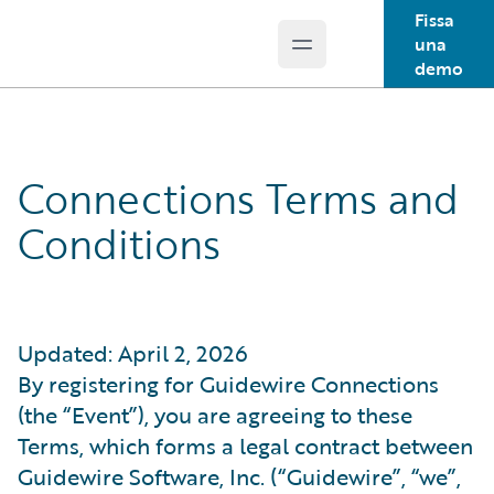
Fissa
una
Open main menu
Guidewire Logo
demo
Connections Terms and
Conditions
Updated: April 2, 2026
By registering for Guidewire Connections
(the “Event”), you are agreeing to these
Terms, which forms a legal contract between
Guidewire Software, Inc. (“Guidewire”, “we”,