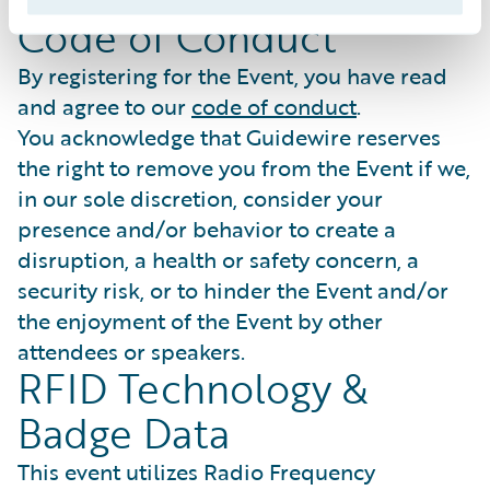
expressly excluded.
Code of Conduct
By registering for the Event, you have read
and agree to our
code of conduct
.
You acknowledge that Guidewire reserves
the right to remove you from the Event if we,
in our sole discretion, consider your
presence and/or behavior to create a
disruption, a health or safety concern, a
security risk, or to hinder the Event and/or
the enjoyment of the Event by other
attendees or speakers.
RFID Technology &
Badge Data
This event utilizes Radio Frequency