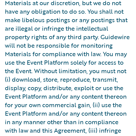
Materials at our discretion, but we do not
have any obligation to do so. You shall not
make libelous postings or any postings that
are illegal or infringe the intellectual
property rights of any third party. Guidewire
will not be responsible for monitoring
Materials for compliance with law. You may
use the Event Platform solely for access to
the Event. Without limitation, you must not
(i) download, store, reproduce, transmit,
display, copy, distribute, exploit or use the
Event Platform and/or any content thereon
for your own commercial gain, (ii) use the
Event Platform and/or any content thereon
in any manner other than in compliance
with law and this Agreement, (iii) infringe