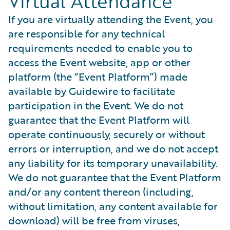
Virtual Attendance
If you are virtually attending the Event, you
are responsible for any technical
requirements needed to enable you to
access the Event website, app or other
platform (the “Event Platform”) made
available by Guidewire to facilitate
participation in the Event. We do not
guarantee that the Event Platform will
operate continuously, securely or without
errors or interruption, and we do not accept
any liability for its temporary unavailability.
We do not guarantee that the Event Platform
and/or any content thereon (including,
without limitation, any content available for
download) will be free from viruses,