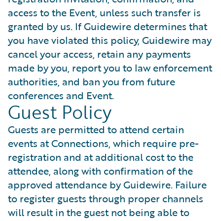
access to the Event, unless such transfer is
granted by us. If Guidewire determines that
you have violated this policy, Guidewire may
cancel your access, retain any payments
made by you, report you to law enforcement
authorities, and ban you from future
conferences and Event.
Guest Policy
Guests are permitted to attend certain
events at Connections, which require pre-
registration and at additional cost to the
attendee, along with confirmation of the
approved attendance by Guidewire. Failure
to register guests through proper channels
will result in the guest not being able to