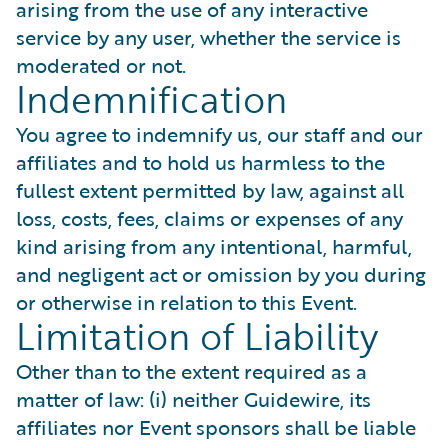
arising from the use of any interactive
service by any user, whether the service is
moderated or not.
Indemnification
You agree to indemnify us, our staff and our
affiliates and to hold us harmless to the
fullest extent permitted by law, against all
loss, costs, fees, claims or expenses of any
kind arising from any intentional, harmful,
and negligent act or omission by you during
or otherwise in relation to this Event.
Limitation of Liability
Other than to the extent required as a
matter of law: (i) neither Guidewire, its
affiliates nor Event sponsors shall be liable