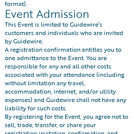
format).
Event Admission
This Event is limited to Guidewire’s
customers and individuals who are invited
by Guidewire.
A registration confirmation entitles you to
one admittance to the Event. You are
responsible for any and all other costs
associated with your attendance (including
without limitation any travel,
accommodation, internet, and/or utility
expenses) and Guidewire shall not have any
liability for such costs.
By registering for the Event, you agree not to
sell, trade, transfer, or share your
registration invitation, confirmation, and