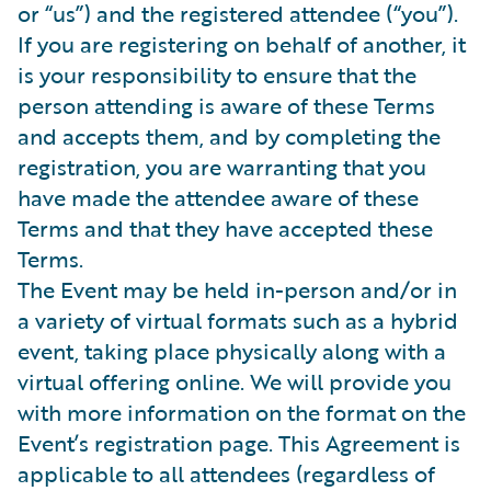
or “us”) and the registered attendee (“you”).
If you are registering on behalf of another, it
is your responsibility to ensure that the
person attending is aware of these Terms
and accepts them, and by completing the
registration, you are warranting that you
have made the attendee aware of these
Terms and that they have accepted these
Terms.
The Event may be held in-person and/or in
a variety of virtual formats such as a hybrid
event, taking place physically along with a
virtual offering online. We will provide you
with more information on the format on the
Event’s registration page. This Agreement is
applicable to all attendees (regardless of