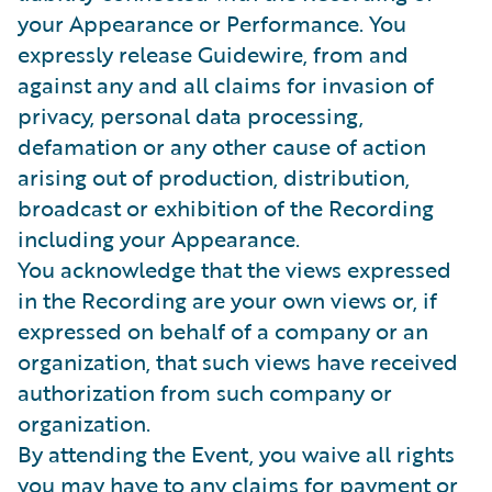
your Appearance or Performance. You
expressly release Guidewire, from and
against any and all claims for invasion of
privacy, personal data processing,
defamation or any other cause of action
arising out of production, distribution,
broadcast or exhibition of the Recording
including your Appearance.
You acknowledge that the views expressed
in the Recording are your own views or, if
expressed on behalf of a company or an
organization, that such views have received
authorization from such company or
organization.
By attending the Event, you waive all rights
you may have to any claims for payment or