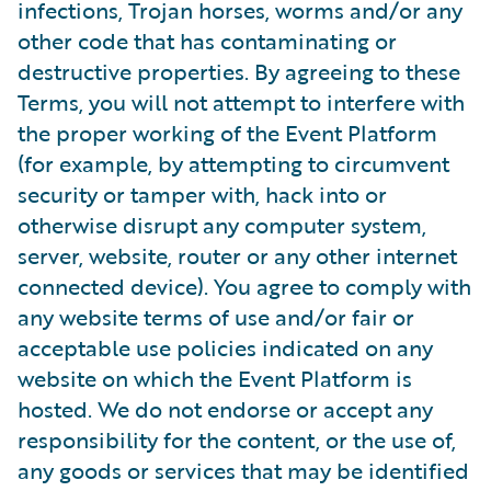
infections, Trojan horses, worms and/or any
other code that has contaminating or
destructive properties. By agreeing to these
Terms, you will not attempt to interfere with
the proper working of the Event Platform
(for example, by attempting to circumvent
security or tamper with, hack into or
otherwise disrupt any computer system,
server, website, router or any other internet
connected device). You agree to comply with
any website terms of use and/or fair or
acceptable use policies indicated on any
website on which the Event Platform is
hosted. We do not endorse or accept any
responsibility for the content, or the use of,
any goods or services that may be identified