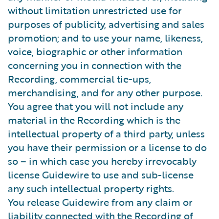
without limitation unrestricted use for
purposes of publicity, advertising and sales
promotion; and to use your name, likeness,
voice, biographic or other information
concerning you in connection with the
Recording, commercial tie-ups,
merchandising, and for any other purpose.
You agree that you will not include any
material in the Recording which is the
intellectual property of a third party, unless
you have their permission or a license to do
so – in which case you hereby irrevocably
license Guidewire to use and sub-license
any such intellectual property rights.
You release Guidewire from any claim or
liability connected with the Recording of