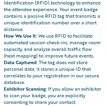
Identification (RFID) technology to enhance
the attendee experience. Your event badge
contains a passive RFID tag that transmits a
unique identification number over a short
distance.
How We Use It
: We use RFID to facilitate
automated session check-ins, manage room
capacity, and analyze overall traffic flow
(heat mapping) to improve future events.
Data Captured
: The tag does not store
personal data; it stores a unique ID that
correlates to your registration in our secure
database.
Exhibitor Scanning
: If you allow an exhibitor
to scan your badge, you are explicitly
consenting to share your contact