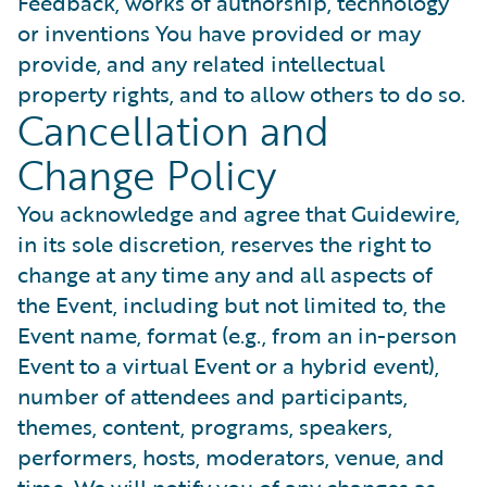
Feedback, works of authorship, technology
or inventions You have provided or may
provide, and any related intellectual
property rights, and to allow others to do so.
Cancellation and
Change Policy
You acknowledge and agree that Guidewire,
in its sole discretion, reserves the right to
change at any time any and all aspects of
the Event, including but not limited to, the
Event name, format (e.g., from an in-person
Event to a virtual Event or a hybrid event),
number of attendees and participants,
themes, content, programs, speakers,
performers, hosts, moderators, venue, and