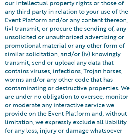
our intellectual property rights or those of
any third party in relation to your use of the
Event Platform and/or any content thereon,
(iv) transmit, or procure the sending of, any
unsolicited or unauthorized advertising or
promotional material or any other form of
similar solicitation, and/or (iv) knowingly
transmit, send or upload any data that
contains viruses, infections, Trojan horses,
worms and/or any other code that has
contaminating or destructive properties. We
are under no obligation to oversee, monitor
or moderate any interactive service we
provide on the Event Platform and, without
limitation, we expressly exclude all liability
for any loss, injury or damage whatsoever