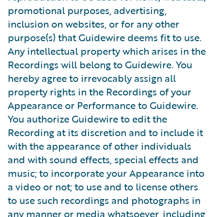
promotional purposes, advertising,
inclusion on websites, or for any other
purpose(s) that Guidewire deems fit to use.
Any intellectual property which arises in the
Recordings will belong to Guidewire. You
hereby agree to irrevocably assign all
property rights in the Recordings of your
Appearance or Performance to Guidewire.
You authorize Guidewire to edit the
Recording at its discretion and to include it
with the appearance of other individuals
and with sound effects, special effects and
music; to incorporate your Appearance into
a video or not; to use and to license others
to use such recordings and photographs in
any manner or media whatsoever, including