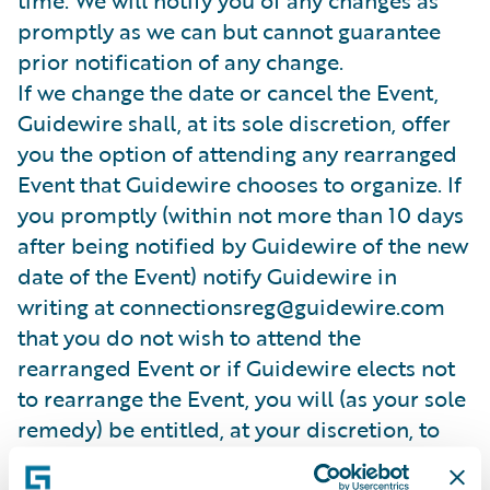
time. We will notify you of any changes as
promptly as we can but cannot guarantee
prior notification of any change.
If we change the date or cancel the Event,
Guidewire shall, at its sole discretion, offer
you the option of attending any rearranged
Event that Guidewire chooses to organize. If
you promptly (within not more than 10 days
after being notified by Guidewire of the new
date of the Event) notify Guidewire in
writing at connectionsreg@guidewire.com
that you do not wish to attend the
rearranged Event or if Guidewire elects not
to rearrange the Event, you will (as your sole
remedy) be entitled, at your discretion, to
receive either a credit note or a refund in