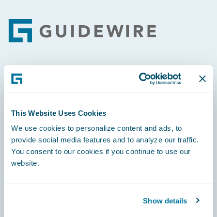
Footer
Engage, Innovate, Grow Efficiently
This Website Uses Cookies
We use cookies to personalize content and ads, to
provide social media features and to analyze our traffic.
Careers
You consent to our cookies if you continue to use our
Community
website.
Connections
Developer
Show details