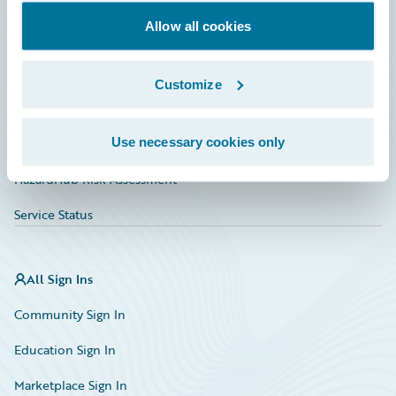
Documentation
Allow all cookies
Education
Investor Relations
Customize
Insurance Tech FAQ
Use necessary cookies only
Marketplace
HazardHub Risk Assessment
Service Status
All Sign Ins
Community Sign In
Education Sign In
Marketplace Sign In