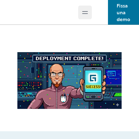
Fissa
una
Open main menu
Guidewire Logo
demo