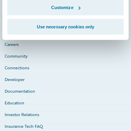
Customize
Engage, Innovate, Grow Efficiently
Use necessary cookies only
Careers
Community
Connections
Developer
Documentation
Education
Investor Relations
Insurance Tech FAQ