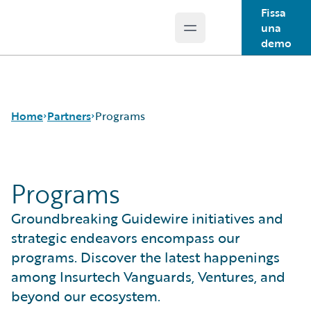
Fissa
una
Open main menu
Guidewire Logo
demo
Home
Partners
Programs
Programs
Programs
For Partners -
Groundbreaking Guidewire initiatives and
PartnerConnect
For Customers - Find
strategic endeavors encompass our
a Partner
programs. Discover the latest happenings
among Insurtech Vanguards, Ventures, and
beyond our ecosystem.