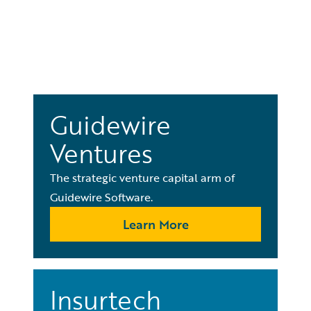
Guidewire
Ventures
The strategic venture capital arm of
Guidewire Software.
Learn More
Insurtech