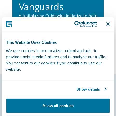
Vanguards
A trailblazing Guidewire initiative to help
insurers learn about the hottest new
insurtechs and how to leverage them.
Learn More
This Website Uses Cookies
We use cookies to personalize content and ads, to
provide social media features and to analyze our traffic.
You consent to our cookies if you continue to use our
website.
Show details
Footer
Allow all cookies