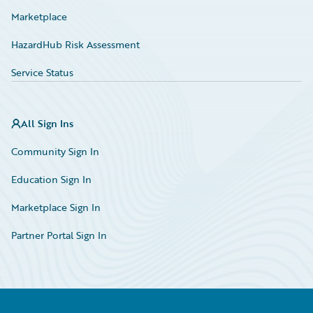
Marketplace
HazardHub Risk Assessment
Service Status
All Sign Ins
Community Sign In
Education Sign In
Marketplace Sign In
Partner Portal Sign In