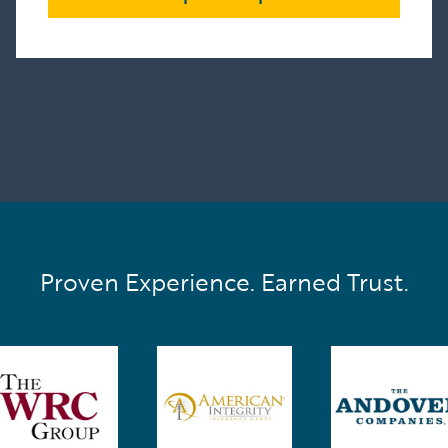
Proven Experience. Earned Trust.