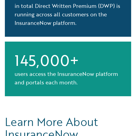
in total Direct Written Premium (DWP) is
running across all customers on the
InsuranceNow platform.
145,000+
users access the InsuranceNow platform
and portals each month.
Learn More About
InsuranceNow