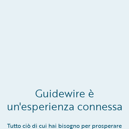
Guidewire è
un'esperienza connessa
Tutto ciò di cui hai bisogno per prosperare