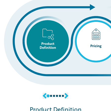
Product Definition