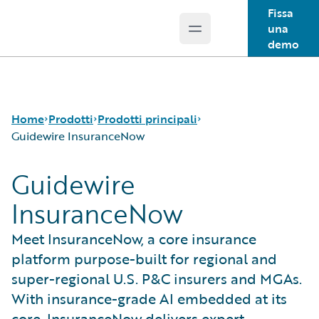
Fissa
una
Open main menu
Guidewire Logo
demo
Home
Prodotti
Prodotti principali
Guidewire InsuranceNow
Guidewire
Prodotti principali
Guidewire InsuranceSuite
InsuranceNow
Guidewire Analytics
Tecnologia Guidewire
Meet InsuranceNow, a core insurance
Guidewire Solutions
platform purpose-built for regional and
Services
super-regional U.S. P&C insurers and MGAs.
With insurance-grade AI embedded at its
core, InsuranceNow delivers expert