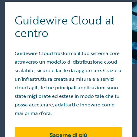
Guidewire Cloud al
centro
Guidewire Cloud trasforma il tuo sistema core
attraverso un modello di distribuzione cloud
scalabile, sicuro e facile da aggiornare. Grazie a
un’infrastruttura creata su misura e a servizi
cloud agili, le tue principali applicazioni sono
state migliorate ed estese in modo tale che tu
possa accelerare, adattarti e innovare come
mai prima d’ora.
Saperne di più