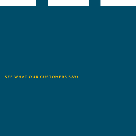
SEE WHAT OUR CUSTOMERS SAY:
NCJUA / NCIUA
A
I