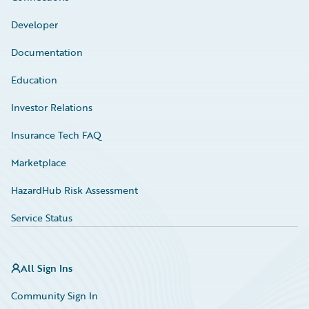
Developer
Documentation
Education
Investor Relations
Insurance Tech FAQ
Marketplace
HazardHub Risk Assessment
Service Status
All Sign Ins
Community Sign In