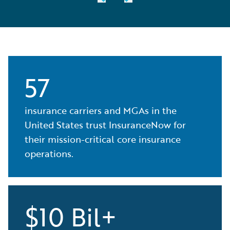
57
insurance carriers and MGAs in the
United States trust InsuranceNow for
their mission-critical core insurance
operations.
$10 Bil+