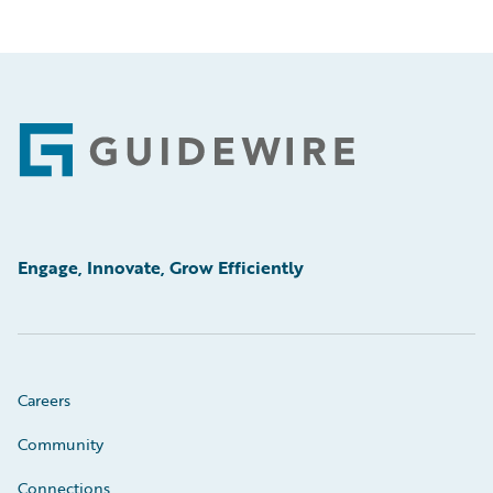
Footer
Engage, Innovate, Grow Efficiently
Careers
Community
Connections