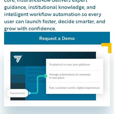
guidance, institutional knowledge, and
intelligent workflow automation so every
user can launch faster, decide smarter, and
grow with confidence.
Request a Demo