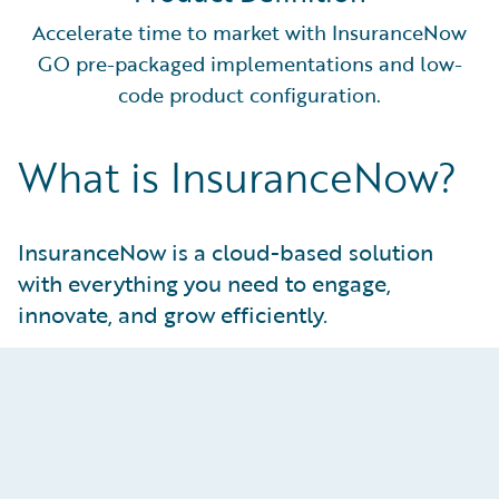
Accelerate time to market with InsuranceNow
GO pre-packaged implementations and low-
code product configuration.
What is InsuranceNow?
InsuranceNow is a cloud-based solution
with everything you need to engage,
innovate, and grow efficiently.
Innovate Intentionally
Keep pace with the industry with no-