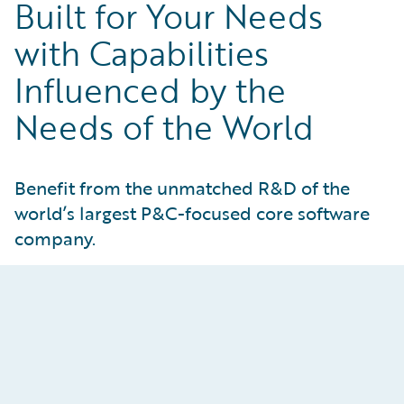
Built for Your Needs
with Capabilities
Influenced by the
Needs of the World
Benefit from the unmatched R&D of the
world’s largest P&C-focused core software
company.
Guidewire Cloud Services
Gain peace of mind knowing your core
operations are hosted in world-class AWS