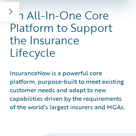
All-In-One Insurance Lifecycle Support
InsuranceNow in Action: Velocity Risk
An All-In-One Core
Platform to Support
the Insurance
Lifecycle
InsuranceNow is a powerful core
platform, purpose-built to meet existing
customer needs and adapt to new
capabilities driven by the requirements
of the world’s largest insurers and MGAs.