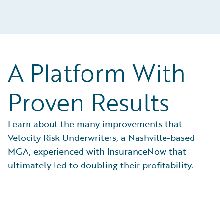
A Platform With
Proven Results
Learn about the many improvements that
Velocity Risk Underwriters, a Nashville-based
MGA, experienced with InsuranceNow that
ultimately led to doubling their profitability.