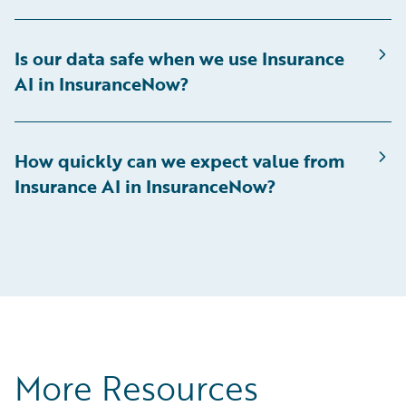
Is our data safe when we use Insurance
AI in InsuranceNow?
How quickly can we expect value from
Insurance AI in InsuranceNow?
More Resources