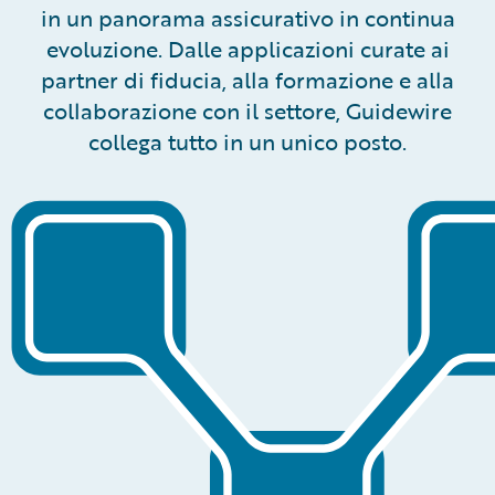
in un panorama assicurativo in continua
evoluzione. Dalle applicazioni curate ai
partner di fiducia, alla formazione e alla
collaborazione con il settore, Guidewire
collega tutto in un unico posto.