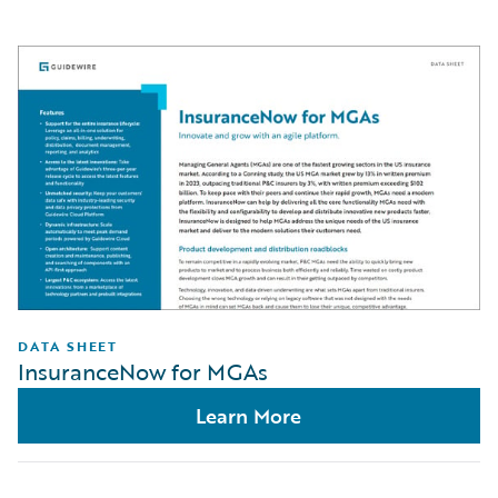
DATA SHEET
InsuranceNow for MGAs
Learn More