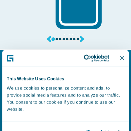
This Website Uses Cookies
Application Marketplace
We use cookies to personalize content and ads, to
provide social media features and to analyze our traffic.
Estendi le funzionalità del tuo sistema e
You consent to our cookies if you continue to use our
accelera l'innovazione attraverso il
website.
Guidewire Marketplace. Questo
marketplace curato offre una vasta
gamma di soluzioni Insurtech e