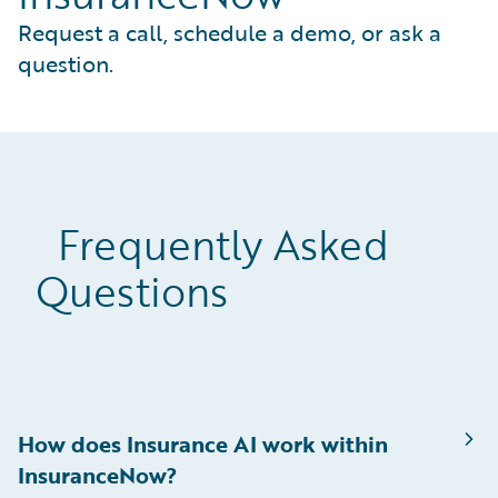
Request a call, schedule a demo, or ask a
question.
Frequently Asked
Questions
How does Insurance AI work within
InsuranceNow?