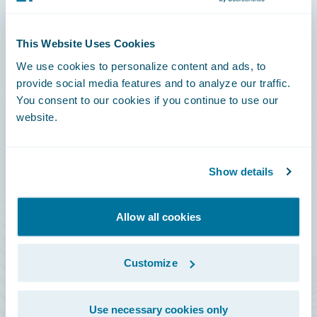
Connections
This Website Uses Cookies
Developer
We use cookies to personalize content and ads, to
Documentation
provide social media features and to analyze our traffic.
You consent to our cookies if you continue to use our
Education
website.
Investor Relations
Insurance Tech FAQ
Show details
Marketplace
HazardHub Risk Assessment
Allow all cookies
Service Status
Customize
All Sign Ins
Use necessary cookies only