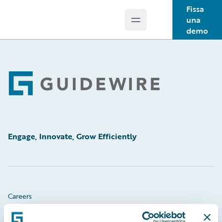
Fissa
una
Open main menu
Guidewire Logo
demo
Footer
Engage, Innovate, Grow Efficiently
Careers
Community