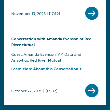
November 13, 2025 | [17:19]
Conversation with Amanda Evenson of Red
River Mutual
Guest: Amanda Evenson, VP, Data and
Analytics, Red River Mutual
Learn More About this Conversation +
October 27, 2025 | [17:02]