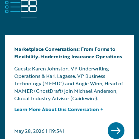
Marketplace Conversations: From Forms to
Flexibility-Modernizing Insurance Operations
Guests: Karen Johnston, VP Underwriting
Operations & Karl Lagasse. VP Business
Technology (MEMIC) and Angie Winn, Head of
NAMER (GhostDraft) join Michael Anderson,
Global Industry Advisor (Guidewire).
Learn More About this Conversation +
May 28, 2026 | [19:54]