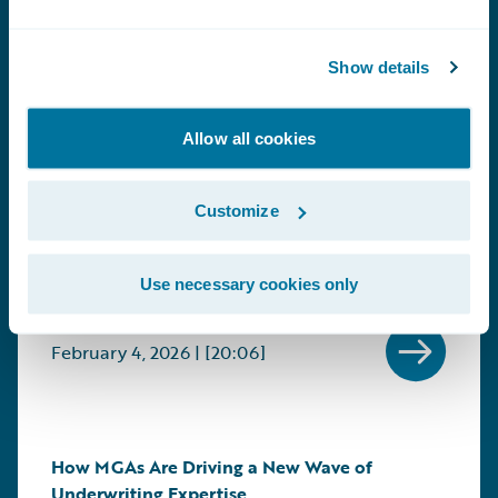
Marketplace Conversations: Delivering
Show details
Intelligent Insurance Through Better
Communication
Allow all cookies
Guests: Rich Lloyd, Account Director, Smart
Communications, and Tim Hays, Chief
Information Officer (CIO), Mountain West Farm
Customize
Bureau Mutual Insurance Company
Learn More About this Conversation +
Use necessary cookies only
February 4, 2026 | [20:06]
How MGAs Are Driving a New Wave of
Underwriting Expertise