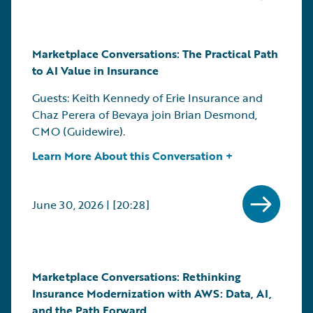
Marketplace Conversations: The Practical Path
to AI Value in Insurance
Guests: Keith Kennedy of Erie Insurance and
Chaz Perera of Bevaya join Brian Desmond,
CMO (Guidewire).
Learn More About this Conversation +
June 30, 2026 | [20:28]
Marketplace Conversations: Rethinking
Insurance Modernization with AWS: Data, AI,
and the Path Forward