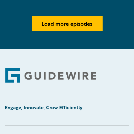
Load more episodes
Footer
Engage, Innovate, Grow Efficiently