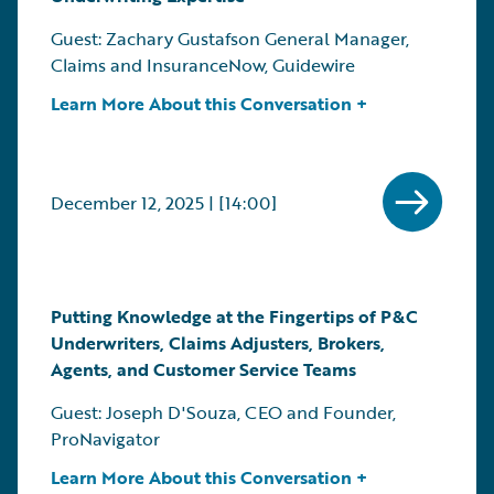
Guest: Zachary Gustafson General Manager,
Claims and InsuranceNow, Guidewire
Learn More About this Conversation +
December 12, 2025 | [14:00]
Putting Knowledge at the Fingertips of P&C
Underwriters, Claims Adjusters, Brokers,
Agents, and Customer Service Teams
Guest: Joseph D'Souza, CEO and Founder,
ProNavigator
Learn More About this Conversation +