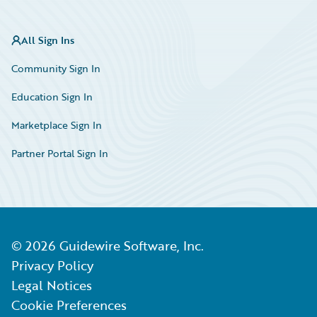
All Sign Ins
Community Sign In
Education Sign In
Marketplace Sign In
Partner Portal Sign In
©
2026
Guidewire Software, Inc.
Privacy Policy
Legal Notices
Cookie Preferences