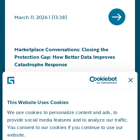
March 11, 2026 | [13:38]
Marketplace Conversations: Closing the
Protection Gap: How Better Data Improves
Catastrophe Response
Guests: Andrew Holdway, of Swiss Re joins Will
Murphy, Vice President, Marketplace and
Technology Alliances at Guidewire
Learn More About this Conversation +
This Website Uses Cookies
We use cookies to personalize content and ads, to
provide social media features and to analyze our traffic.
February 24, 2026 | [12:59]
You consent to our cookies if you continue to use our
website.