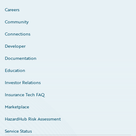
Careers
Community
Connections
Developer
Documentation
Education
Investor Relations
Insurance Tech FAQ
Marketplace
HazardHub Risk Assessment
Service Status