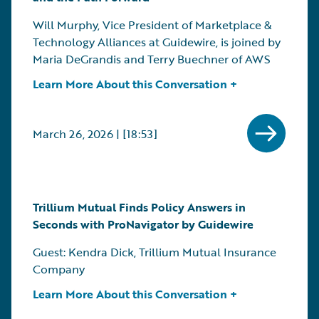
Will Murphy, Vice President of Marketplace &
Technology Alliances at Guidewire, is joined by
Maria DeGrandis and Terry Buechner of AWS
Learn More About this Conversation +
March 26, 2026 | [18:53]
Trillium Mutual Finds Policy Answers in
Seconds with ProNavigator by Guidewire
Guest: Kendra Dick, Trillium Mutual Insurance
Company
Learn More About this Conversation +