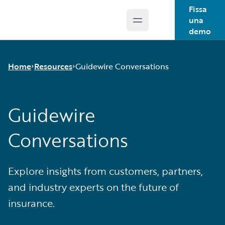
Fissa
una
Open main menu
Guidewire Logo
demo
Home
Resources
Guidewire Conversations
Guidewire
Download Center
Guidewire Conversations
Conversations
Podcasts
Blog
Help and Support
Explore insights from customers, partners,
Insurance Technology FAQ
and industry experts on the future of
insurance.