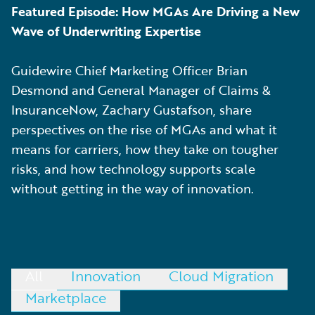
Featured Episode: How MGAs Are Driving a New
Wave of Underwriting Expertise
Guidewire Chief Marketing Officer Brian
Desmond and General Manager of Claims &
InsuranceNow, Zachary Gustafson, share
perspectives on the rise of MGAs and what it
means for carriers, how they take on tougher
risks, and how technology supports scale
without getting in the way of innovation.
All
Innovation
Cloud Migration
Marketplace