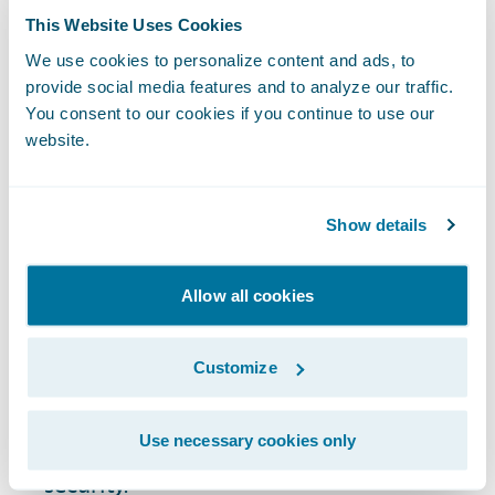
This Website Uses Cookies
Data Silos:
Data is often stored in
We use cookies to personalize content and ads, to
separate systems, making it difficult to
provide social media features and to analyze our traffic.
integrate and create a complete view of
You consent to our cookies if you continue to use our
customer and business data.
website.
Regulatory Compliance:
The insurance
industry is subject to stringent
Show details
regulations, including GDPR and other
data privacy laws, which require robust
action and maintenance of data
Allow all cookies
governance practices.
Data Volume and Variety:
The sheer
Customize
volume of data, especially from emerging
data sources like social media, poses
Use necessary cookies only
challenges for data storage, analysis, and
security.