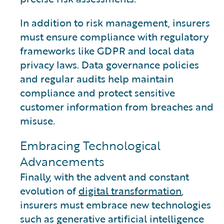
In addition to risk management, insurers
must ensure compliance with regulatory
frameworks like GDPR and local data
privacy laws. Data governance policies
and regular audits help maintain
compliance and protect sensitive
customer information from breaches and
misuse.
Embracing Technological
Advancements
Finally, with the advent and constant
evolution of
digital transformation
,
insurers must embrace new technologies
such as generative artificial intelligence