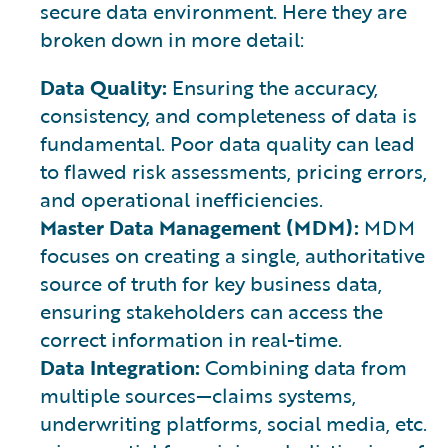
secure data environment. Here they are
broken down in more detail:
Data Quality:
Ensuring the accuracy,
consistency, and completeness of data is
fundamental. Poor data quality can lead
to flawed risk assessments, pricing errors,
and operational inefficiencies.
Master Data Management (MDM):
MDM
focuses on creating a single, authoritative
source of truth for key business data,
ensuring stakeholders can access the
correct information in real-time.
Data Integration:
Combining data from
multiple sources—claims systems,
underwriting platforms, social media, etc.