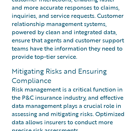
and more accurate responses to claims,
inquiries, and service requests. Customer
relationship management systems,
powered by clean and integrated data,
ensure that agents and customer support
teams have the information they need to
provide top-tier service.
Mitigating Risks and Ensuring
Compliance
Risk management is a critical function in
the P&C insurance industry, and effective
data management plays a crucial role in
assessing and mitigating risks. Optimized
data allows insurers to conduct more
precise risk assessments.