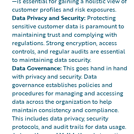
—is essential for gaining a holistic view of
customer profiles and risk exposures.
Data Privacy and Security:
Protecting
sensitive customer data is paramount to
maintaining trust and complying with
regulations. Strong encryption, access
controls, and regular audits are essential
to maintaining data security.
Data Governance:
This goes hand in hand
with privacy and security. Data
governance establishes policies and
procedures for managing and accessing
data across the organization to help
maintain consistency and compliance.
This includes data privacy, security
protocols, and audit trails for data usage.