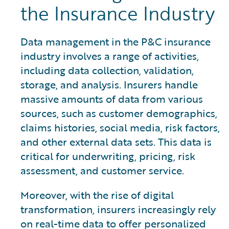
the Insurance Industry
Data management in the P&C insurance
industry involves a range of activities,
including data collection, validation,
storage, and analysis. Insurers handle
massive amounts of data from various
sources, such as customer demographics,
claims histories, social media, risk factors,
and other external data sets. This data is
critical for underwriting, pricing, risk
assessment, and customer service.
Moreover, with the rise of digital
transformation, insurers increasingly rely
on real-time data to offer personalized