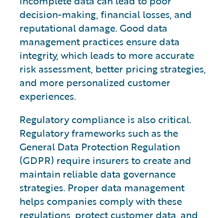
incomplete data can lead to poor
decision-making, financial losses, and
reputational damage. Good data
management practices ensure data
integrity, which leads to more accurate
risk assessment, better pricing strategies,
and more personalized customer
experiences.
Regulatory compliance is also critical.
Regulatory frameworks such as the
General Data Protection Regulation
(GDPR) require insurers to create and
maintain reliable data governance
strategies. Proper data management
helps companies comply with these
regulations, protect customer data, and