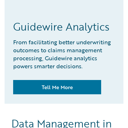
Guidewire Analytics
From facilitating better underwriting
outcomes to claims management
processing, Guidewire analytics
powers smarter decisions.
Tell Me More
Data Management in