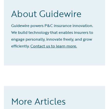
About Guidewire
Guidewire powers P&C insurance innovation.
We build technology that enables insurers to
engage personally, innovate freely, and grow
efficiently.
Contact us to learn more.
More Articles