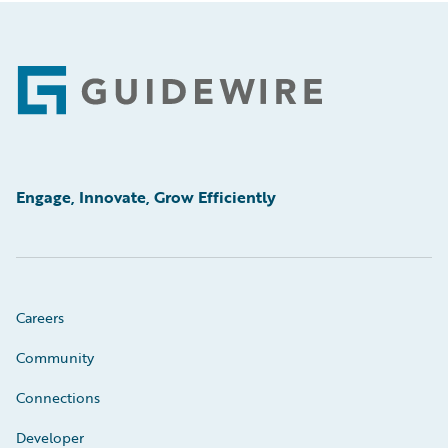
Footer
Engage, Innovate, Grow Efficiently
Careers
Community
Connections
Developer