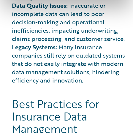
Data Quality Issues:
Inaccurate or
incomplete data can lead to poor
decision-making and operational
inefficiencies, impacting underwriting,
claims processing, and customer service.
Legacy Systems:
Many insurance
companies still rely on outdated systems
that do not easily integrate with modern
data management solutions, hindering
efficiency and innovation.
Best Practices for
Insurance Data
Management