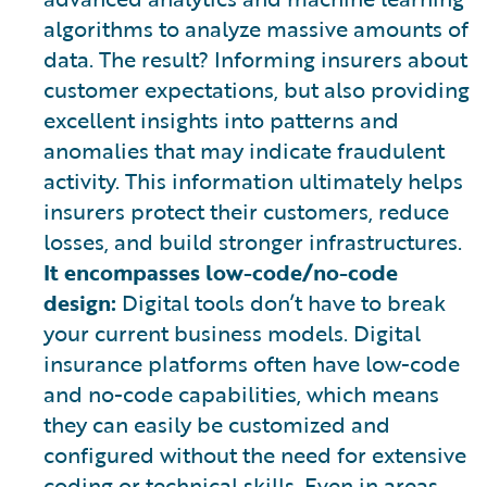
algorithms to analyze massive amounts of
data. The result? Informing insurers about
customer expectations, but also providing
excellent insights into patterns and
anomalies that may indicate fraudulent
activity. This information ultimately helps
insurers protect their customers, reduce
losses, and build stronger infrastructures.
It encompasses low-code/no-code
design:
Digital tools don’t have to break
your current business models. Digital
insurance platforms often have low-code
and no-code capabilities, which means
they can easily be customized and
configured without the need for extensive
coding or technical skills. Even in areas