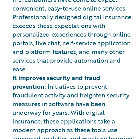
convenient, easy-to-use online services.
Professionally designed digital insurance
exceeds these expectations with
personalized experiences through online
portals, live chat, self-service application
and platform features, and many other
services that provide automation and
ease.
It improves security and fraud
prevention:
Initiatives to prevent
fraudulent activity and heighten security
measures in software have been
underway for years. With digital
insurance, these applications take a
modern approach as these tools use
advanced analytics and machine learning