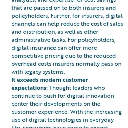
that are passed on to both insurers and
policyholders. Further, for insurers, digital
channels can help reduce the cost of sales
and distribution, as well as other
administrative tasks. For policyholders,
digital insurance can offer more
competitive pricing due to the reduced
overhead costs insurers normally pass on
with legacy systems.
It exceeds modern customer
expectations:
Thought leaders who
continue to push for digital innovation
center their developments on the
customer experience. With the increasing
use of digital technologies in everyday
life, consumers have come to expect