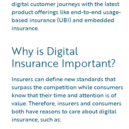
digital customer journeys with the latest
product offerings like end-to-end usage-
based insurance (UBI) and embedded
insurance.
Why is Digital
Insurance Important?
Insurers can define new standards that
surpass the competition while consumers
know that their time and attention is of
value. Therefore, insurers and consumers
both have reasons to care about digital
insurance, such as: