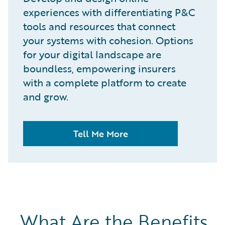
experiences with differentiating P&C
tools and resources that connect
your systems with cohesion. Options
for your digital landscape are
boundless, empowering insurers
with a complete platform to create
and grow.
Tell Me More
What Are the Benefits