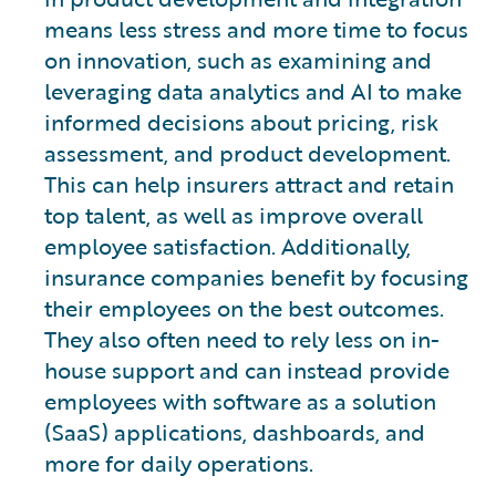
means less stress and more time to focus
on innovation, such as examining and
leveraging data analytics and AI to make
informed decisions about pricing, risk
assessment, and product development.
This can help insurers attract and retain
top talent, as well as improve overall
employee satisfaction. Additionally,
insurance companies benefit by focusing
their employees on the best outcomes.
They also often need to rely less on in-
house support and can instead provide
employees with software as a solution
(SaaS) applications, dashboards, and
more for daily operations.