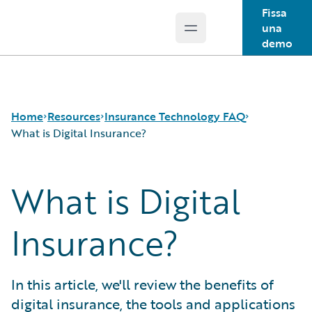
Fissa
una
Open main menu
Guidewire Logo
demo
Home
Resources
Insurance Technology FAQ
What is Digital Insurance?
What is Digital
Download Center
How is Artificial Intelligence Reshaping The P&C
Guidewire Conversations
Insurance Industry?
Podcasts
How Does Machine Learning Influence the P&C
Insurance?
Blog
Insurance Industry?
Help and Support
What Are Blockchain Technologies and Smart
Insurance Technology FAQ
Contracts?
In this article, we'll review the benefits of
What is Data Analytics?
digital insurance, the tools and applications
What is Digital Insurance?