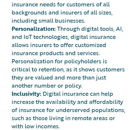
insurance needs for customers of all
backgrounds and insurers of all sizes,
including small businesses.
Personalization:
Through digital tools, AI,
and IoT technologies, digital insurance
allows insurers to offer customized
insurance products and services.
Personalization for policyholders is
critical to retention, as it shows customers
they are valued and more than just
another number or policy.
Inclusivity:
Digital insurance can help
increase the availability and affordability
of insurance for underserved populations,
such as those living in remote areas or
with low incomes.