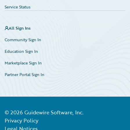
Service Status
All Sign Ins
Community Sign In
Education Sign In
Marketplace Sign In
Partner Portal Sign In
©
2026
Guidewire Software, Inc.
Privacy Policy
Legal Notices