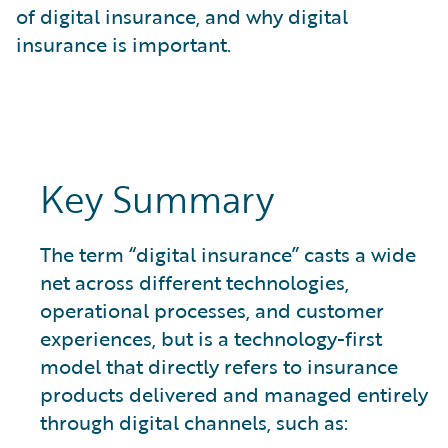
What is Risk Data?
of digital insurance, and why digital
What is Risk Management and Risk Assessment?
insurance is important.
What is Digital Transformation?
What is Predictive Analytics?
What is Property and Casualty (P&C) Insurance?
Key Summary
The term “digital insurance” casts a wide
net across different technologies,
operational processes, and customer
experiences, but is a technology-first
model that directly refers to insurance
products delivered and managed entirely
through digital channels, such as: