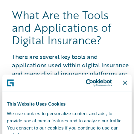
What Are the Tools
and Applications of
Digital Insurance?
There are several key tools and
applications used within digital insurance
and many digital insurance platforms are
closely linked to an insurtech ecosystem
and marketplace of partner resources
and solutions:
This Website Uses Cookies
Artificial Intelligence (AI) Systems:
The
We use cookies to personalize content and ads, to
use of AI in P&C insurance encompasses a
provide social media features and to analyze our traffic.
You consent to our cookies if you continue to use our
wide range of areas and is constantly