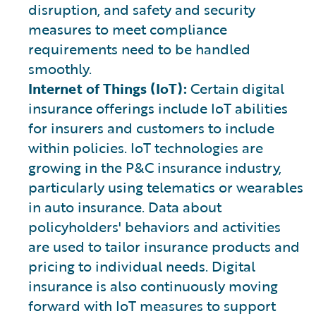
disruption, and safety and security
measures to meet compliance
requirements need to be handled
smoothly.
Internet of Things (IoT):
Certain digital
insurance offerings include IoT abilities
for insurers and customers to include
within policies. IoT technologies are
growing in the P&C insurance industry,
particularly using telematics or wearables
in auto insurance. Data about
policyholders' behaviors and activities
are used to tailor insurance products and
pricing to individual needs. Digital
insurance is also continuously moving
forward with IoT measures to support