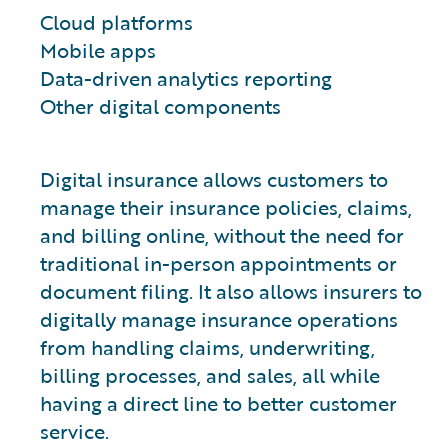
Cloud platforms
Mobile apps
Data-driven analytics reporting
Other digital components
Digital insurance allows customers to
manage their insurance policies, claims,
and billing online, without the need for
traditional in-person appointments or
document filing. It also allows insurers to
digitally manage insurance operations
from handling claims, underwriting,
billing processes, and sales, all while
having a direct line to better customer
service.