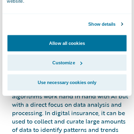
website.
evolving. However, some of the most
visible uses of AI allow systems to
automate many of the processes involved
Show details
in underwriting, claims processing, the
customer journey, gaining new business,
Allow all cookies
and retention of existing customers. AI is
not an end all solution – it is a tool to be
used to improve internal and customer-
Customize
facing operations as a means of
supporting human engagement.
Use necessary cookies only
Machine Learning:
Machine learning
algorithms work hand in hand with AI but
with a direct focus on data analysis and
processing. In digital insurance, it can be
used to collect and curate large amounts
of data to identify patterns and trends