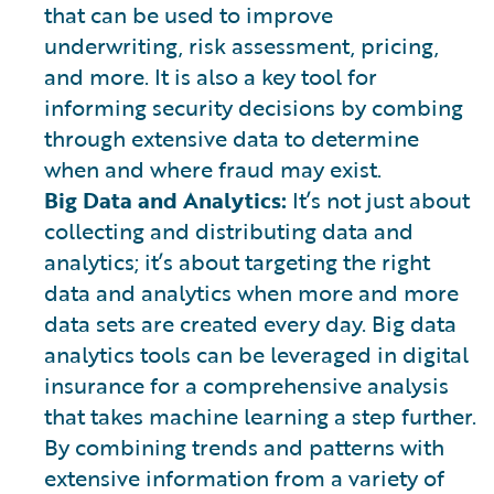
that can be used to improve
underwriting, risk assessment, pricing,
and more. It is also a key tool for
informing security decisions by combing
through extensive data to determine
when and where fraud may exist.
Big Data and Analytics:
It’s not just about
collecting and distributing data and
analytics; it’s about targeting the right
data and analytics when more and more
data sets are created every day. Big data
analytics tools can be leveraged in digital
insurance for a comprehensive analysis
that takes machine learning a step further.
By combining trends and patterns with
extensive information from a variety of