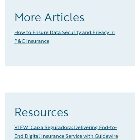
More Articles
How to Ensure Data Security and Privacy in
P&C Insurance
Resources
VIEW: Caixa Seguradora: Delivering End-to-
End Digital Insurance Service with Guidewire