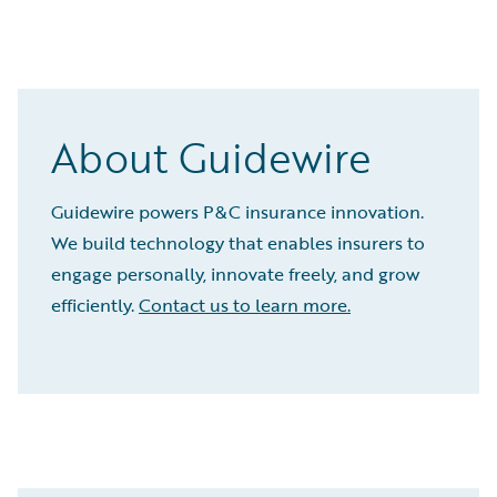
About Guidewire
Guidewire powers P&C insurance innovation.
We build technology that enables insurers to
engage personally, innovate freely, and grow
efficiently.
Contact us to learn more.