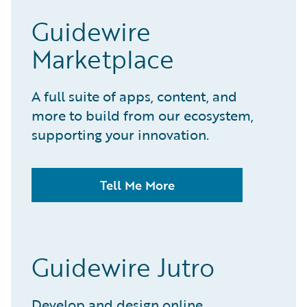
Guidewire
Marketplace
A full suite of apps, content, and
more to build from our ecosystem,
supporting your innovation.
Tell Me More
Guidewire Jutro
Develop and design online