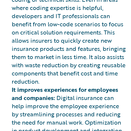
where coding expertise is helpful,
developers and IT professionals can
benefit from low-code scenarios to focus
on critical solution requirements. This
allows insurers to quickly create new
insurance products and features, bringing
them to market in less time. It also assists
with waste reduction by creating reusable
components that benefit cost and time
reduction.
It improves experiences for employees
and companies:
Digital insurance can
help improve the employee experience
by streamlining processes and reducing
the need for manual work. Optimization
in product development and integration