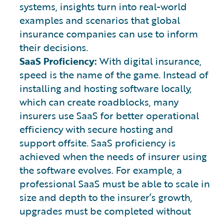
systems, insights turn into real-world
examples and scenarios that global
insurance companies can use to inform
their decisions.
SaaS Proficiency:
With digital insurance,
speed is the name of the game. Instead of
installing and hosting software locally,
which can create roadblocks, many
insurers use SaaS for better operational
efficiency with secure hosting and
support offsite. SaaS proficiency is
achieved when the needs of insurer using
the software evolves. For example, a
professional SaaS must be able to scale in
size and depth to the insurer’s growth,
upgrades must be completed without