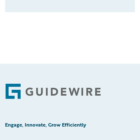
Footer
Engage, Innovate, Grow Efficiently