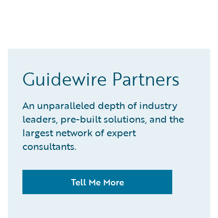
Guidewire Partners
An unparalleled depth of industry
leaders, pre-built solutions, and the
largest network of expert
consultants.
Tell Me More