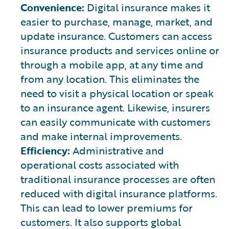
Convenience:
Digital insurance makes it
easier to purchase, manage, market, and
update insurance. Customers can access
insurance products and services online or
through a mobile app, at any time and
from any location. This eliminates the
need to visit a physical location or speak
to an insurance agent. Likewise, insurers
can easily communicate with customers
and make internal improvements.
Efficiency:
Administrative and
operational costs associated with
traditional insurance processes are often
reduced with digital insurance platforms.
This can lead to lower premiums for
customers. It also supports global