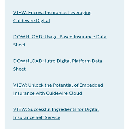
VIEW: Encova Insurance: Leveraging
Guidewire Digital
DOWNLOAD: Usage-Based Insurance Data
Sheet
DOWNLOAD: Jutro Digital Platform Data
Sheet
VIEW: Unlock the Potential of Embedded
Insurance with Guidewire Cloud
VIEW: Successful Ingredients for Digital
Insurance Self Service