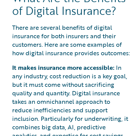
of Digital Insurance?
There are several benefits of digital
insurance for both insurers and their
customers. Here are some examples of
how digital insurance provides outcomes:
It makes insurance more accessible:
In
any industry, cost reduction is a key goal,
but it must come without sacrificing
quality and quantity. Digital insurance
takes an omnichannel approach to
reduce inefficiencies and support
inclusion. Particularly for underwriting, it
combines big data, AI, predictive
analytics, and expertise for cost savings