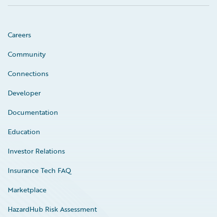
Careers
Community
Connections
Developer
Documentation
Education
Investor Relations
Insurance Tech FAQ
Marketplace
HazardHub Risk Assessment