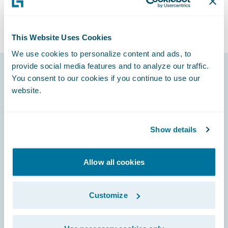
This Website Uses Cookies
We use cookies to personalize content and ads, to
provide social media features and to analyze our traffic.
You consent to our cookies if you continue to use our
Footer
website.
Show details
Engage, Innovate, Grow Efficiently
Allow all cookies
Customize
Careers