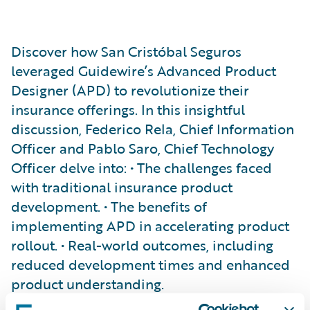
Discover how San Cristóbal Seguros
leveraged Guidewire’s Advanced Product
Designer (APD) to revolutionize their
insurance offerings. In this insightful
discussion, Federico Rela, Chief Information
Officer and Pablo Saro, Chief Technology
Officer delve into: • The challenges faced
with traditional insurance product
development. • The benefits of
implementing APD in accelerating product
rollout. • Real-world outcomes, including
reduced development times and enhanced
product understanding.