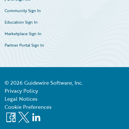
Community Sign In
Education Sign In
Marketplace Sign In
Partner Portal Sign In
©
2026
Guidewire Software, Inc.
Privacy Policy
Legal Notices
Cookie Preferences
Facebook
X
LinkedIn