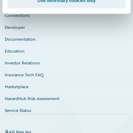
Use necessary cookies only
Community
Connections
Developer
Documentation
Education
Investor Relations
Insurance Tech FAQ
Marketplace
HazardHub Risk Assessment
Service Status
All Sign Ins