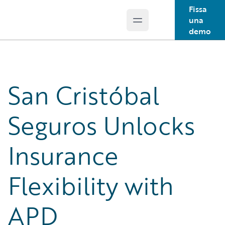
Fissa
una
Open main menu
Guidewire Logo
demo
San Cristóbal
Seguros Unlocks
Insurance
Flexibility with
APD